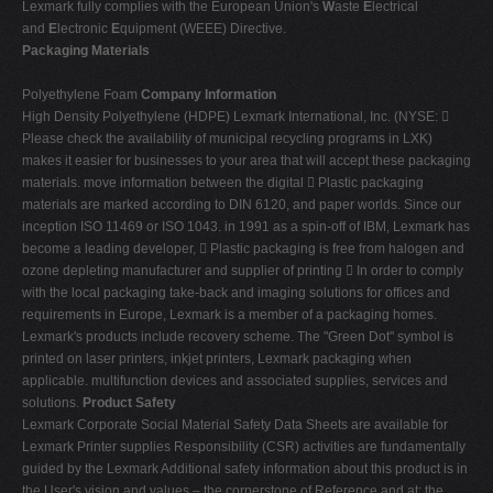
Lexmark fully complies with the European Union's
W
aste
E
lectrical
and
E
lectronic
E
quipment (WEEE) Directive.
Packaging Materials
Polyethylene Foam
Company Information
High Density Polyethylene (HDPE) Lexmark International, Inc. (NYSE: 
Please check the availability of municipal recycling programs in LXK)
makes it easier for businesses to your area that will accept these packaging
materials. move information between the digital  Plastic packaging
materials are marked according to DIN 6120, and paper worlds. Since our
inception ISO 11469 or ISO 1043. in 1991 as a spin-off of IBM, Lexmark has
become a leading developer,  Plastic packaging is free from halogen and
ozone depleting manufacturer and supplier of printing  In order to comply
with the local packaging take-back and imaging solutions for offices and
requirements in Europe, Lexmark is a member of a packaging homes.
Lexmark's products include recovery scheme. The "Green Dot" symbol is
printed on laser printers, inkjet printers, Lexmark packaging when
applicable. multifunction devices and associated supplies, services and
solutions.
Product Safety
Lexmark Corporate Social Material Safety Data Sheets are available for
Lexmark Printer supplies Responsibility (CSR) activities are fundamentally
guided by the Lexmark Additional safety information about this product is in
the User's vision and values – the cornerstone of Reference and at: the