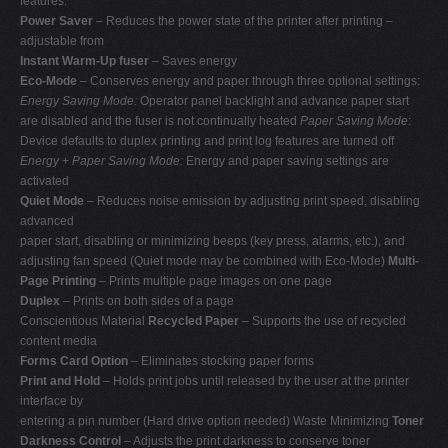
features:
Power Saver
– Reduces the power state of the printer after printing –
adjustable from
Instant Warm-Up fuser
– Saves energy
Eco-Mode
– Conserves energy and paper through three optional settings:
Energy Saving Mode:
Operator panel backlight and advance paper start
are disabled and the fuser is not continually heated
Paper Saving Mode
:
Device defaults to duplex printing and print log features are turned off
Energy + Paper Saving Mode:
Energy and paper saving settings are
activated
Quiet Mode
– Reduces noise emission by adjusting print speed, disabling
advanced
paper start, disabling or minimizing beeps (key press, alarms, etc.), and
adjusting fan speed (Quiet mode may be combined with Eco-Mode)
Multi-
Page Printing
– Prints multiple page images on one page
Duplex
– Prints on both sides of a page
Conscientious Material
Recycled Paper
– Supports the use of recycled
content media
Forms Card Option
– Eliminates stocking paper forms
Print and Hold
– Holds print jobs until released by the user at the printer
interface by
entering a pin number (Hard drive option needed) Waste Minimizing
Toner
Darkness Control
– Adjusts the print darkness to conserve toner