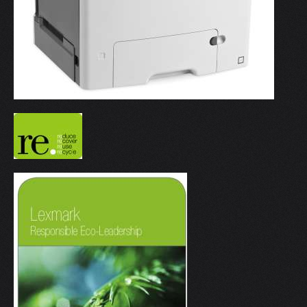
V
W
X
Y
Z
0-9