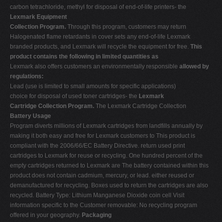
carbon tetrachloride, methyl for disposal of end-of-life printers- the
Lexmark Equipment
Collection Program.
Through this program, customers may return
Halogenated flame retardants in cover sets any end-of-life Lexmark
branded products, and Lexmark will recycle the equipment for free.
This
product contains the following in limited quantities as
Lexmark also offers customers an environmentally responsible
allowed by
regulations:
Lead (use is limited to small amounts for specific applications)
choice for disposal of used toner cartridges- the
Lexmark
Cartridge Collection Program.
The Lexmark Cartridge Collection
Battery Usage
Program diverts millions of Lexmark cartridges from landfills annually by
making it both easy and free for Lexmark customers to This product is
compliant with the 2006/66/EC Battery Directive. return used print
cartridges to Lexmark for reuse or recycling. One hundred percent of the
empty cartridges returned to Lexmark are The battery contained within this
product does not contain cadmium, mercury, or lead. either reused or
demanufactured for recycling. Boxes used to return the cartridges are also
recycled. Battery Type: Lithium Manganese Dioxide coin cell Visit
information specific to the Customer removable: No recycling program
offered in your geography.
Packaging