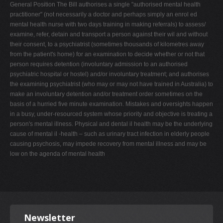
General Position The Bill authorises a single "authorised mental health
practitioner" (not necessarily a doctor and perhaps simply an enrol ed
mental health nurse with two days training in making referrals) to assess/
examine, refer, detain and transport a person against their wil and without
their consent, to a psychiatrist (sometimes thousands of kilometres away
from the patient's home) for an examination to decide whether or not that
person requires detention (involuntary admission to an authorised
psychiatric hospital or hostel) and/or involuntary treatment; and authorises
the examining psychiatrist (who may or may not have trained in Australia) to
make an involuntary detention and/or treatment order sometimes on the
basis of a hurried five minute examination. Mistakes and oversights happen
in a busy, under-resourced system whose priority and objective is treating a
person's mental illness. Physical and dental il health may be the underlying
cause of mental il -health – such as urinary tract infection in elderly people
causing psychosis, may impede recovery from mental illness and may be
low on the agenda of mental health
Newsletter