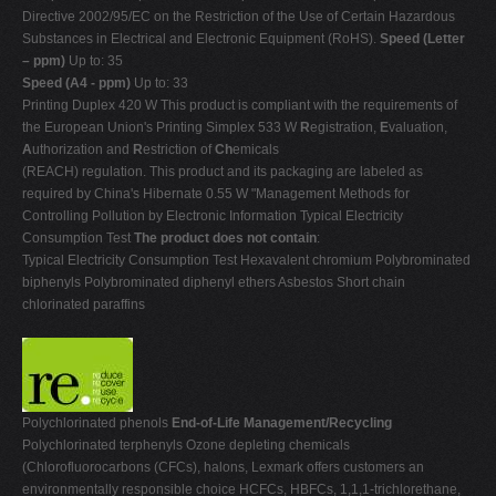
Directive 2002/95/EC on the Restriction of the Use of Certain Hazardous
Substances in Electrical and Electronic Equipment (RoHS).
Speed (Letter
– ppm)
Up to: 35
Speed (A4 - ppm)
Up to: 33
Printing Duplex 420 W This product is compliant with the requirements of
the European Union's Printing Simplex 533 W
R
egistration,
E
valuation,
A
uthorization and
R
estriction of
Ch
emicals
(REACH) regulation. This product and its packaging are labeled as
required by China's Hibernate 0.55 W "Management Methods for
Controlling Pollution by Electronic Information Typical Electricity
Consumption Test
The product does not contain
:
Typical Electricity Consumption Test Hexavalent chromium Polybrominated
biphenyls Polybrominated diphenyl ethers Asbestos Short chain
chlorinated paraffins
Polychlorinated phenols
End-of-Life Management/Recycling
Polychlorinated terphenyls Ozone depleting chemicals
(Chlorofluorocarbons (CFCs), halons, Lexmark offers customers an
environmentally responsible choice HCFCs, HBFCs, 1,1,1-trichlorethane,