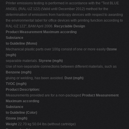
Printer emissions testing is performed in accordance with the "Test BLUE
ANGEL (RAL-UZ 122) (Valid until December 2012) method for the
determination of emissions from hardcopy devices with respect to awarding
the environmental label for office devices with printing function according to
RAL-UZ 122", BAM April 2006.
Recyclable Design
Product Measurement Maximum according
Substance
to Guideline (Mono)
Mechanical plastic parts over 100g consist of one or more easily
Ozone
(mg/h)
separable materials.
Styrene (mg/h)
Use of non-separable connections between different materials, such as
Benzene (mg/h)
gluing or welding, has been avoided.
Dust (mg/h)
TVOC (mg/h)
Product Description:
Measurements provided are for a non-packaged
Product Measurement
Maximum according
Substance
to Guideline (Color)
Ozone (mg/h)
Weight
22.70 kg 50.04 lbs (without cartridge)