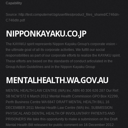
Capability
Source: http://test.computernet.bg/userfiles/product_files_shared/C746dn-
C746dtn.pdf
NIPPONKAYAKU.CO.JP
The KAYAKU spirit represents Nippon Kayaku Group's corporate vision -
the ultimate goal of all its corporate activities. We fulfill our social
responsibilities as part of our corporate efforts to realize the KAYAKU spirit.
These efforts are based on the standards of conduct articulated in the
Group Action Guidelines and in the Nippon Kayaku Group
MENTALHEALTH.WA.GOV.AU
MENTAL HEALTH LAW CENTRE (WA) Inc. ABN 40 306 626 287 Our Ref:
SB NCW 572 6 March 2012 Mental Health Commission GPO Box X2299,
Perth Business Centre WA 6847 DRAFT MENTAL HEALTH BILL 16
DECEMBER 2011 Mental Health Law Centre (WA) Inc. SUBMISSION
PHYSICAL AND DENTAL HEALTH OF INVOLUNTARY PATIENTS AND
PRISONERS We take this opportunity to make a submission on the Draft
Mental Health Bill released for public comment on 16 December 2012.