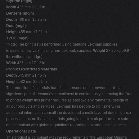
Styrene (mg/h)
Width
435 mm 17.13 in
Benzene (mg/h)
Depth
400 mm 15.75 in
Dust (mg/h)
Height
455 mm 17.91 in
TVOC (mg/h)
*Note: The print test is performed using genuine Lexmark supplies.
Emissions may vary if using non-Lexmark supplies.
Weight
27.20 kg 59.97
lbs (without cartridge)
Width
435 mm 17.13 in
Product Restricted Materials
Depth
545 mm 21.46 in
Height
582 mm 22.91 in
The reduction of materials harmful to persons or the environment is a
significant part of Lexmark's commitment to continuously improving the Due
to printer weight this printer requires at least two environmental design of
all our products and services. Lexmark has people to lift it safely. For
additional information consult the developed a multi-layered due diligence
process to ensure that all materials going into Lexmark products are safe
and compliant with global regulations regarding hazardous substances.
Operational Data
This product is compliant with the requirements of the European Union's