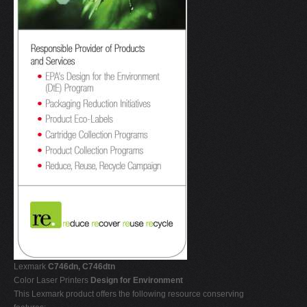
Lexmark
C746dn, C746dtn
Color Laser Printers
Design for Environment
This Lexmark product offers the following resource conserving