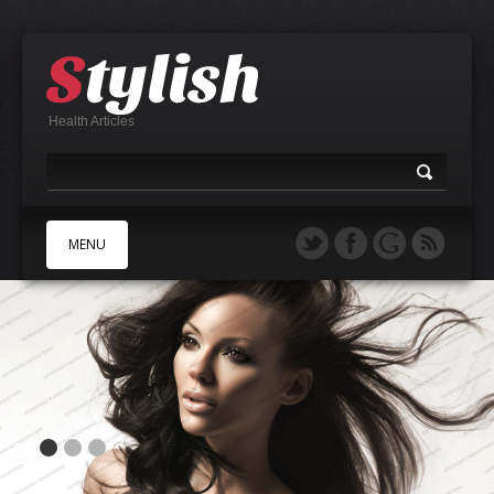
Health Articles
MENU
A
B
C
D
E
F