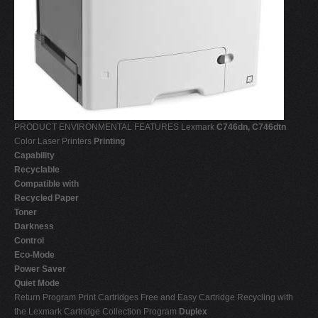
PRODUCT ENVIRONMENTAL FEATURES Lexmark
C746dn, C746dtn
Color Laser Printers
Printing
Capability
Recyclable
Compatible with
Recycled Paper
Toner
Darkness
Control
Eco-Mode
Power Saver
Quiet Mode
Return Program Print Cartridges Free and Easy Cartridge Recycling with
the Lexmark Cartridge Collection Program
Duplex