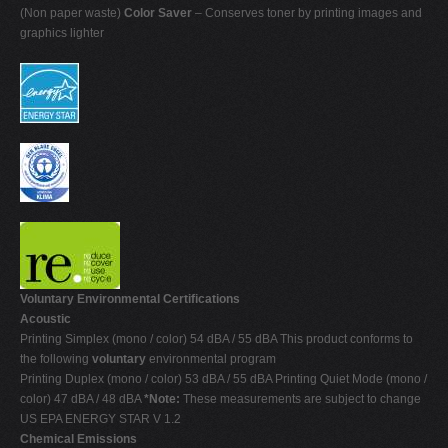
(Non paper waste)
Color Saver
– Conserves toner by printing images and
graphics lighter
Voluntary Environmental Certifications
Acoustic
Printing Simplex (mono / color) 54 dBA / 55 dBA This product conforms to
the following
voluntary
environmental program
Printing Duplex (mono / color) 53 dBA / 55 dBA Printing Quiet Mode (mono /
color) 47 dBA / 48 dBA
*Note:
These measurements are subject to change
US EPA ENERGY STAR V 1.2
Chemical Emissions