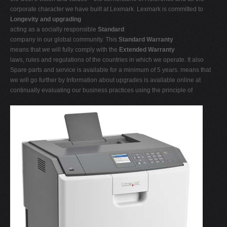
corporate character we have built at Lexmark. Lexmark is committed to
Longevity and upgrading
acting as a socially responsible
Standard
company in our global community. This
Standard Warranty
means that we will fully comply with the
Extended Warranty
laws, rules and regulations of the countries in which we operate. It also
Spare parts and service is available for a minimum of 5 years. means that
we will go further by Information about upgrades is available online at
continually evaluating our business practices using the principle of