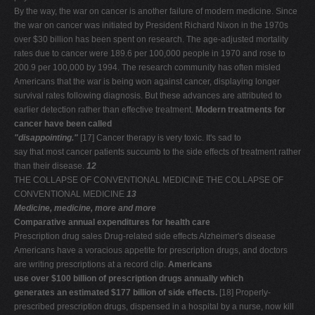
By the way, the war on cancer is another failure of modern medicine. Since
the war on cancer was initiated by President Richard Nixon in the 1970s
over $30 billion has been spent on research. The age-adjusted mortality
rates due to cancer were 189.6 per 100,000 people in 1970 and rose to
200.9 per 100,000 by 1994. The research community has often misled
Americans that the war is being won against cancer, displaying longer
survival rates following diagnosis. But these advances are attributed to
earlier detection rather than effective treatment.
Modern treatments for
cancer have been called
"disappointing."
[17] Cancer therapy is very toxic. It's sad to
say that most cancer patients succumb to the side effects of treatment rather
than their disease.
12
THE COLLAPSE OF CONVENTIONAL MEDICINE THE COLLAPSE OF
CONVENTIONAL MEDICINE
13
Medicine, medicine, more and more
Comparative annual expenditures for health care
Prescription drug sales Drug-related side effects Alzheimer's disease
Americans have a voracious appetite for prescription drugs, and doctors
are writing prescriptions at a record clip.
Americans
use over $100 billion of prescription drugs annually which
generates an estimated $177 billion of side effects.
[18] Properly-
prescribed prescription drugs, dispensed in a hospital by a nurse, now kill