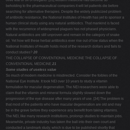
olive leaf or oil of oregano. [33] Modern medicine has become so
beholding to the pharmaceutical companies it will let patients die before
searching for alternative therapies. Despite the widely publicized problem
of antibiotic resistance, the National Institutes of Health has yet to sponsor a
human clinical study using any natural antibiotics. That mankind is faced
with the recurrence of widespread plagues has not phased physicians.
Natural antibiotics are still unproven and remain in the category of snake
oil. Yet how will these herbal antibiotics ever rise out of low status when the
National Institutes of Health holds most of the research dollars and fails to
conduct studies?
20
THE COLLAPSE OF CONVENTIONAL MEDICINE THE COLLAPSE OF
CONVENTIONAL MEDICINE
21
Some studies of useless value
So much of modern medicine is misdirected. Consider the foibles of the
National Eye Institute. It took NEI over 10 years to study a vitamin
formulation for macular degeneration. The NEI researchers were able to
claim that the vitamin and mineral formula slightly slowed down the
progression of the eye disease after many years of use. [34] The problem is
that most of the patients who have macular degeneration are old and may
be in the grave before they experience any benefit from taking vitamins.
The NEI, like many research institutions, prolongs studies to maintain jobs.
Meanwhile, private industry has taken the ball into their own court and
conducted a landmark study, which is due to be published shortly that