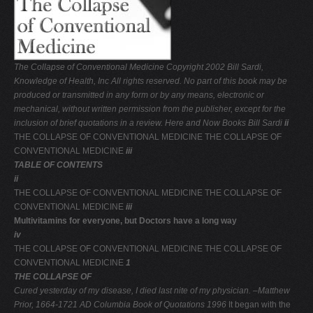
V
W
X
The Collapse of Conventional Medicine
Copyright 2002 Bill Sardi,
Y
Knowledge of Health, Inc
All rights reserved. No part of this book may be
produced or transmitted in any form or by any means,
electronic or
Z
mechanical, without written permission
from the publisher, except for the
0-9
inclusion of brief
quotations in a review.
Here and Now Books
Bill Sardi
ii
THE COLLAPSE OF CONVENTIONAL MEDICINE THE COLLAPSE OF
CONVENTIONAL MEDICINE
iii
TABLE OF CONTENTS
ii
THE COLLAPSE OF CONVENTIONAL MEDICINE THE COLLAPSE OF
CONVENTIONAL MEDICINE
iii
Multivitamins for everyone, but Doctors have a long way
iv
THE COLLAPSE OF CONVENTIONAL MEDICINE THE COLLAPSE OF
CONVENTIONAL MEDICINE
1
THE COLLAPSE OF
Cured yesterday of my disease,
I died last nite of my physician.
–Matthew
Prior, 1664-1721 AD
Columbia Book of Quotations 1996
It began with the