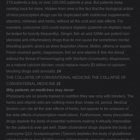
274 patients a day, or over 100,000 patients a year. But patients keep
coming back for more. Hidden from view is the fact that the biological action
of most prescription drugs can be duplicated with nutritional supplements,
vitamins, minerals and herbs, without all the cost and side effects. For
example, coenzyme Q10 could replace digitalis (patients on digitalis must
be tested for toxicity frequently). Ginger, fish oil and SAMe are potent non-
steroidal anti-inflammatory drugs that do not cause the sometimes mortal
bleeding gastric ulcers as does ibuprofen (Aleve, Motrin, others) or aspirin.
Fresh-crushed garlic, magnesium, fish oil and vitamin E thin the blood
without the threat of hemorrhaging with Warfarin (coumadin). Magnesium,
as a natural calcium blocker, could replace nearly $3 billion of calcium-
blocking drugs sold annually.
14
THE COLLAPSE OF CONVENTIONAL MEDICINE THE COLLAPSE OF
CONVENTIONAL MEDICINE
15
Why patients on medicines may never
Physicians are so poorly trained in nutrition they see only with blinders. The
herbs and vitamin pills are nothing more than snake oil, period. Medical
doctors can cite all the side effects of herbs, but appear to be unaware of
the side effects of prescription medications. Furthermore, many prescription
drugs deplete the body of essential nutrients making it virtually impossible
for the patient to ever get well. Statin cholesterol drugs deplete the body of
coenzyme Q10. Acetaminophen (Tylenol) depletes the body of glutathione