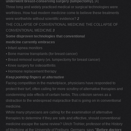
underwent breast-conserving surgery (lumpectomy).
[4]
Three long and widely practiced medical or surgical technologies were
worthless. How had modern medicine come to believe these treatments
were worthwhile without scientific evidence?
2
THE COLLAPSE OF CONVENTIONAL MEDICINE THE COLLAPSE OF
CONVENTIONAL MEDICINE
3
Some disproven technologies that conventional
medicine currently embraces
• Infant apnea monitors
• Bone marrow transplants (for breast cancer)
• Breast removal surgery (vs. lumpectomy for breast cancer)
• Knee surgery for osteoarthritis
• Hormone replacement therapy
Keep pointing fingers at alternative
Facing competition in the marketplace, physicians have responded to
protect their turf, often calling for more scrutiny of alternative therapies and
condemning side effects of certain herbs. This criticism serves as a
distraction to the widespread malpractice that is going on in conventional
medicine.
While many physicians are calling for the examination of alternative
therapies to determine if they are safe and effective, should conventional
medicine escape the same review? Ulrich Trohler, professor of the History
of Medicine at the University of Freiburg, Germany, says
"Before doctors