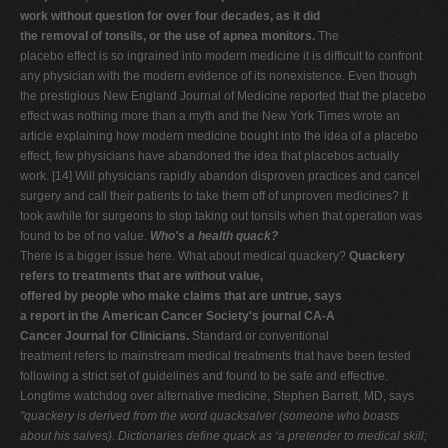
work without question for over four decades, as it did
the removal of tonsils, or the use of apnea monitors.
The
placebo effect is so ingrained into modern medicine it is difficult to confront
any physician with the modern evidence of its nonexistence. Even though
the prestigious New England Journal of Medicine reported that the placebo
effect was nothing more than a myth and the New York Times wrote an
article explaining how modern medicine bought into the idea of a placebo
effect, few physicians have abandoned the idea that placebos actually
work. [14] Will physicians rapidly abandon disproven practices and cancel
surgery and call their patients to take them off of unproven medicines? It
took awhile for surgeons to stop taking out tonsils when that operation was
found to be of no value.
Who's a health quack?
There is a bigger issue here. What about medical quackery?
Quackery
refers to treatments that are without value,
offered by people who make claims that are untrue, says
a report in the American Cancer Society's journal CA-A
Cancer Journal for Clinicians.
Standard or conventional
treatment refers to mainstream medical treatments that have been tested
following a strict set of guidelines and found to be safe and effective.
Longtime watchdog over alternative medicine, Stephen Barrett, MD, says
"quackery is derived from
the word quacksalver (someone who boasts
about his salves).
Dictionaries define quack as ‘a pretender to medical skill;