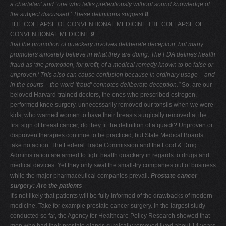
a
charlatan' and ‘one who talks pretentiously without sound
knowledge of
the subject discussed.' These definitions suggest
8
THE COLLAPSE OF CONVENTIONAL MEDICINE THE COLLAPSE OF
CONVENTIONAL MEDICINE
9
that the promotion of quackery involves deliberate deception,
but many
promoters sincerely believe in what they are doing.
The FDA defines health
fraud as ‘the promotion, for profit, of a
medical remedy known to be false or
unproven.' This also can
cause confusion because in ordinary usage – and
in the courts
– the word ‘fraud' connotes deliberate deception."
So, are our
beloved Harvard-trained doctors, the ones who prescribed estrogen,
performed knee surgery, unnecessarily removed our tonsils when we were
kids, who warned women to have their breasts surgically removed at the
first sign of breast cancer, do they fit the definition of a quack? Unproven or
disproven therapies continue to be practiced, but State Medical Boards
take no action. The Federal Trade Commission and the Food & Drug
Administration are armed to fight health quackery in regards to drugs and
medical devices. Yet they only swat the small-fry companies out of business
while the major pharmaceutical companies prevail.
Prostate cancer
surgery: Are the patients
It's not likely that patients will be fully informed of the drawbacks of modern
medicine. Take for example prostate cancer surgery. In the largest study
conducted so far, the Agency for Healthcare Policy Research showed that