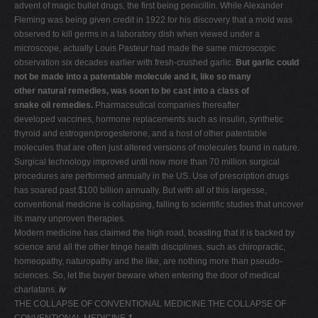
advent of magic bullet drugs, the first being penicillin. While Alexander
Fleming was being given credit in 1922 for his discovery that a mold was
observed to kill germs in a laboratory dish when viewed under a
microscope, actually Louis Pasteur had made the same microscopic
observation six decades earlier with fresh-crushed garlic.
But garlic could
not be made into a patentable molecule and it, like so many
other natural remedies, was soon to be cast into a class of
snake oil remedies.
Pharmaceutical companies thereafter
developed vaccines, hormone replacements such as insulin, synthetic
thyroid and estrogen/progesterone, and a host of other patentable
molecules that are often just altered versions of molecules found in nature.
Surgical technology improved until now more than 70 million surgical
procedures are performed annually in the US. Use of prescription drugs
has soared past $100 billion annually. But with all of this largesse,
conventional medicine is collapsing, falling to scientific studies that uncover
its many unproven therapies.
Modern medicine has claimed the high road, boasting that it is backed by
science and all the other fringe health disciplines, such as chiropractic,
homeopathy, naturopathy and the like, are nothing more than pseudo-
sciences. So, let the buyer beware when entering the door of medical
charlatans.
iv
THE COLLAPSE OF CONVENTIONAL MEDICINE THE COLLAPSE OF