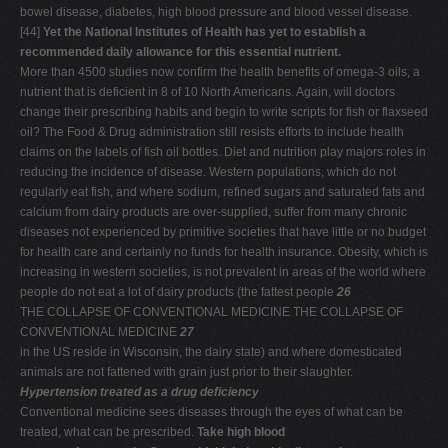
bowel disease, diabetes, high blood pressure and blood vessel disease.
[44]
Yet the National Institutes of Health has yet to establish a
recommended daily allowance for this essential nutrient.
More than 4500 studies now confirm the health benefits of omega-3 oils, a
nutrient that is deficient in 8 of 10 North Americans. Again, will doctors
change their prescribing habits and begin to write scripts for fish or flaxseed
oil? The Food & Drug administration still resists efforts to include health
claims on the labels of fish oil bottles. Diet and nutrition play majors roles in
reducing the incidence of disease. Western populations, which do not
regularly eat fish, and where sodium, refined sugars and saturated fats and
calcium from dairy products are over-supplied, suffer from many chronic
diseases not experienced by primitive societies that have little or no budget
for health care and certainly no funds for health insurance. Obesity, which is
increasing in western societies, is not prevalent in areas of the world where
people do not eat a lot of dairy products (the fattest people
26
THE COLLAPSE OF CONVENTIONAL MEDICINE THE COLLAPSE OF
CONVENTIONAL MEDICINE
27
in the US reside in Wisconsin, the dairy state) and where domesticated
animals are not fattened with grain just prior to their slaughter.
Hypertension treated as a drug deficiency
Conventional medicine sees diseases through the eyes of what can be
treated, what can be prescribed.
Take high blood