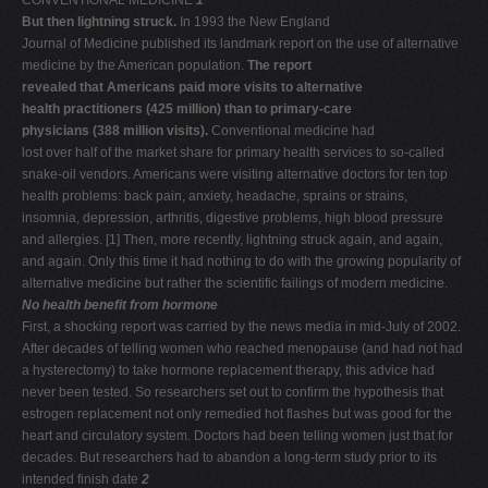
CONVENTIONAL MEDICINE
1
But then lightning struck.
In 1993 the New England
Journal of Medicine published its landmark report on the use of alternative
medicine by the American population.
The report
revealed that Americans paid more visits to alternative
health practitioners (425 million) than to primary-care
physicians (388 million visits).
Conventional medicine had
lost over half of the market share for primary health services to so-called
snake-oil vendors. Americans were visiting alternative doctors for ten top
health problems: back pain, anxiety, headache, sprains or strains,
insomnia, depression, arthritis, digestive problems, high blood pressure
and allergies. [1] Then, more recently, lightning struck again, and again,
and again. Only this time it had nothing to do with the growing popularity of
alternative medicine but rather the scientific failings of modern medicine.
No health benefit from hormone
First, a shocking report was carried by the news media in mid-July of 2002.
After decades of telling women who reached menopause (and had not had
a hysterectomy) to take hormone replacement therapy, this advice had
never been tested. So researchers set out to confirm the hypothesis that
estrogen replacement not only remedied hot flashes but was good for the
heart and circulatory system. Doctors had been telling women just that for
decades. But researchers had to abandon a long-term study prior to its
intended finish date
2