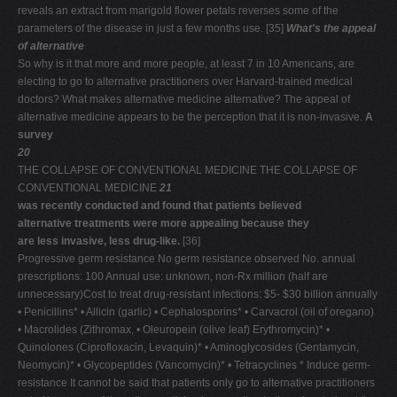
reveals an extract from marigold flower petals reverses some of the
parameters of the disease in just a few months use. [35]
What's the appeal
of alternative
So why is it that more and more people, at least 7 in 10 Americans, are
electing to go to alternative practitioners over Harvard-trained medical
doctors? What makes alternative medicine alternative? The appeal of
alternative medicine appears to be the perception that it is non-invasive.
A
survey
20
THE COLLAPSE OF CONVENTIONAL MEDICINE THE COLLAPSE OF
CONVENTIONAL MEDICINE
21
was recently conducted and found that patients believed
alternative treatments were more appealing because they
are less invasive, less drug-like.
[36]
Progressive germ resistance No germ resistance observed No. annual
prescriptions: 100 Annual use: unknown, non-Rx million (half are
unnecessary)Cost to treat drug-resistant infections: $5- $30 billion annually
• Penicillins* • Allicin (garlic) • Cephalosporins* • Carvacrol (oil of oregano)
• Macrolides (Zithromax, • Oleuropein (olive leaf) Erythromycin)* •
Quinolones (Ciprofloxacin, Levaquin)* • Aminoglycosides (Gentamycin,
Neomycin)* • Glycopeptides (Vancomycin)* • Tetracyclines * Induce germ-
resistance It cannot be said that patients only go to alternative practitioners