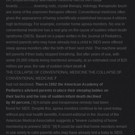
Oh, unquestionably, alternative medicine has its own Ouija
boards…………. dowsing rods, crystal therapy, iridology, therapeutic touch
are some of the unproven therapies offered. Conventional medicine often
gives the appearance of being scientifically established because it utilizes
high technology. For example, consider home apnea monitors. No one in
conventional medicine has a real grip on the cause of sudden infant death
syndrome (SIDS). Based on a paper written in the Journal of Pediatrics,
worried parents who may have already lost a child to SIDS were offered
sleep apnea monitors after the birth of their next child. The machine would
tell parents if their baby stopped breathing. But after years of use, with
some 20,000 infants being monitored annually, at an estimated cost of $20
million per year, the rate of sudden infant death
6
THE COLLAPSE OF CONVENTIONAL MEDICINE THE COLLAPSE OF
CONVENTIONAL MEDICINE
7
had not declined.
Then in 1992 the American Academy of
Pediatrics advised parents to place their sleeping babies on
their backs and the rate of sudden infant death declined
by 40 percent.
[ 8] A simple and inexpensive remedy had been
found for SIDS. Despite this, apnea monitors continue to be used today,
without any real health benefits. A recent editorial in the Journal of the
American Medical Association suggests a
"severe curtailing of home
monitoring to prevent SIDS."
[9] It could be said that home monitors remain
in use solely to calm parents who may have already lost a baby to SIDS.