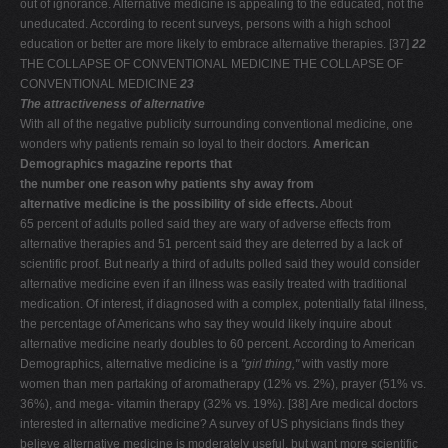
out of ignorance. Alternative medicine is appealing to the educated, not the
uneducated. According to recent surveys, persons with a high school
education or better are more likely to embrace alternative therapies. [37]
22
THE COLLAPSE OF CONVENTIONAL MEDICINE THE COLLAPSE OF
CONVENTIONAL MEDICINE
23
The attractiveness of alternative
With all of the negative publicity surrounding conventional medicine, one
wonders why patients remain so loyal to their doctors.
American
Demographics magazine reports that
the number one reason why patients shy away from
alternative medicine is the possibility of side effects.
About
65 percent of adults polled said they are wary of adverse effects from
alternative therapies and 51 percent said they are deterred by a lack of
scientific proof. But nearly a third of adults polled said they would consider
alternative medicine even if an illness was easily treated with traditional
medication. Of interest, if diagnosed with a complex, potentially fatal illness,
the percentage of Americans who say they would likely inquire about
alternative medicine nearly doubles to 60 percent. According to American
Demographics, alternative medicine is a
"girl thing,"
with vastly more
women than men partaking of aromatherapy (12% vs. 2%), prayer (51% vs.
36%), and mega- vitamin therapy (32% vs. 19%). [38] Are medical doctors
interested in alternative medicine? A survey of US physicians finds they
believe alternative medicine is moderately useful, but want more scientific