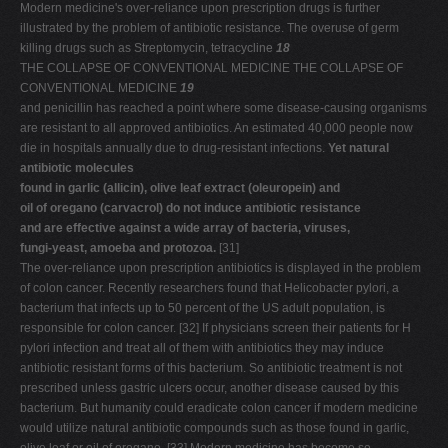
Modern medicine's over-reliance upon prescription drugs is further
illustrated by the problem of antibiotic resistance. The overuse of germ
killing drugs such as Streptomycin, tetracycline
18
THE COLLAPSE OF CONVENTIONAL MEDICINE THE COLLAPSE OF
CONVENTIONAL MEDICINE
19
and penicillin has reached a point where some disease-causing organisms
are resistant to all approved antibiotics. An estimated 40,000 people now
die in hospitals annually due to drug-resistant infections.
Yet natural
antibiotic molecules
found in garlic (allicin), olive leaf extract (oleuropein) and
oil of oregano (carvacrol) do not induce antibiotic resistance
and are effective against a wide array of bacteria, viruses,
fungi-yeast, amoeba and protozoa.
[31]
The over-reliance upon prescription antibiotics is displayed in the problem
of colon cancer. Recently researchers found that Helicobacter pylori, a
bacterium that infects up to 50 percent of the US adult population, is
responsible for colon cancer. [32] If physicians screen their patients for H
pylori infection and treat all of them with antibiotics they may induce
antibiotic resistant forms of this bacterium. So antibiotic treatment is not
prescribed unless gastric ulcers occur, another disease caused by this
bacterium. But humanity could eradicate colon cancer if modern medicine
would utilize natural antibiotic compounds such as those found in garlic,