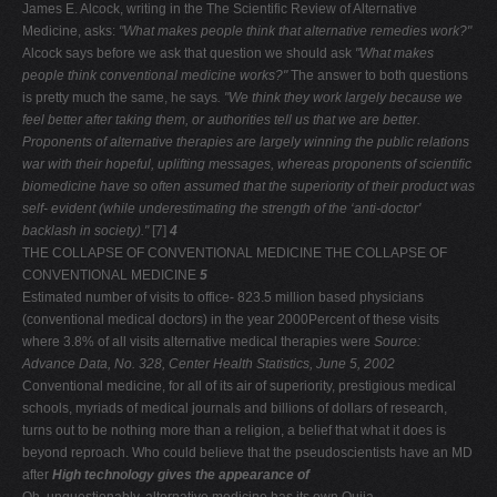
James E. Alcock, writing in the The Scientific Review of Alternative
Medicine, asks:
"What makes people think that
alternative remedies work?"
Alcock says before we ask that question we should ask
"What makes
people think conventional
medicine works?"
The answer to both questions
is pretty much the same, he says
. "We think they work largely because
we
feel better after taking them, or authorities tell us that we
are better.
Proponents of alternative therapies are largely
winning the public relations
war with their hopeful, uplifting
messages, whereas proponents of scientific
biomedicine have
so often assumed that the superiority of their product was
self-
evident (while underestimating the strength of the ‘anti-doctor'
backlash in society)."
[7]
4
THE COLLAPSE OF CONVENTIONAL MEDICINE THE COLLAPSE OF
CONVENTIONAL MEDICINE
5
Estimated number of visits to office- 823.5 million based physicians
(conventional medical doctors) in the year 2000Percent of these visits
where 3.8% of all visits alternative medical therapies were
Source:
Advance Data, No. 328, Center Health Statistics, June 5, 2002
Conventional medicine, for all of its air of superiority, prestigious medical
schools, myriads of medical journals and billions of dollars of research,
turns out to be nothing more than a religion, a belief that what it does is
beyond reproach. Who could believe that the pseudoscientists have an MD
after
High technology gives the appearance of