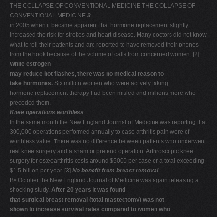
THE COLLAPSE OF CONVENTIONAL MEDICINE THE COLLAPSE OF
CONVENTIONAL MEDICINE
3
in 2005 when it became apparent that hormone replacement slightly
increased the risk for strokes and heart disease. Many doctors did not know
what to tell their patients and are reported to have removed their phones
from the hook because of the volume of calls from concerned women. [2]
While estrogen
may reduce hot flashes, there was no medical reason to
take hormones.
Six million women who were actively taking
hormone replacement therapy had been misled and millions more who
preceded them.
Knee operations worthless
In the same month the New England Journal of Medicine was reporting that
300,000 operations performed annually to ease arthritis pain were of
worthless value. There was no difference between patients who underwent
real knee surgery and a sham or pretend operation. Arthroscopic knee
surgery for osteoarthritis costs around $5000 per case or a total exceeding
$1.5 billion per year. [3]
No benefit from breast removal
By October the New England Journal of Medicine was again releasing a
shocking study.
After 20 years it was found
that surgical breast removal (total mastectomy) was not
shown to increase survival rates compared to women who