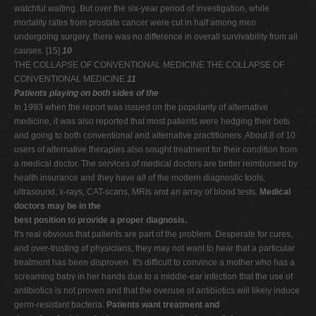
watchful waiting. But over the six-year period of investigation, while
mortality rates from prostate cancer were cut in half among men
undergoing surgery, there was no difference in overall survivability from all
causes. [15]
10
THE COLLAPSE OF CONVENTIONAL MEDICINE THE COLLAPSE OF
CONVENTIONAL MEDICINE
11
Patients playing on both sides of the
In 1993 when the report was issued on the popularity of alternative
medicine, it was also reported that most patients were hedging their bets
and going to both conventional and alternative practitioners. About 8 of 10
users of alternative therapies also sought treatment for their condition from
a medical doctor. The services of medical doctors are better reimbursed by
health insurance and they have all of the modern diagnostic tools,
ultrasound, x-rays, CAT-scans, MRIs and an array of blood tests.
Medical
doctors may be in the
best position to provide a proper diagnosis.
It's real obvious that patients are part of the problem. Desperate for cures,
and over-trusting of physicians, they may not want to hear that a particular
treatment has been disproven. It's difficult to convince a mother who has a
screaming baby in her hands due to a middle-ear infection that the use of
antibiotics is not proven and that the overuse of antibiotics will likely induce
germ-resistant bacteria.
Patients want treatment and