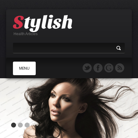
Health Articles
MENU
A
B
C
D
E
F