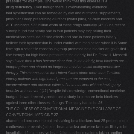
pressure for example. One would think that this disease is a
drug deficiency.
Even though there is overwhelming evidence
that hypertension can be remedied by diet and nutritional supplements,
physicians keep prescribing diuretics (water pills), calcium blockers and
ACE inhibitors, $33 billion worth of these drugs annually. [45] But a recent
survey found that nearly one in four patients may stop taking their
medications because of side effects and one in three patients falsely
believe their hypertension is under control with medication when it is Some
time ago a scientific consensus group promoted beta blocker drugs as first-
line therapy for high blood pressure in the elderly, but Dr. Franz H. Messerli
says
"since then it has become
clear that, in the elderly, beta blockers are
inappropriate and
should no longer be used an initial antihypertensive
therapy.
This means that in the United States alone more than 7 million
elderly patients with high blood pressure are exposed to the
cost,
inconvenience and adverse effects of beta blockers
without having any
benefits whatsoever."
[47] Despite this knowledge, conventional medicine
trudged forward recently conducted a study to compare beta blockers
against three other classes of drugs. The study had to be
26
THE COLLAPSE OF CONVENTIONAL MEDICINE THE COLLAPSE OF
CONVENTIONAL MEDICINE
27
abandoned because the patients taking beta blockers had 25 percent more
cardiovascular events (strokes, heart attacks) and were twice as likely to be
hospitalized for congestive heart failure as those patients taking another