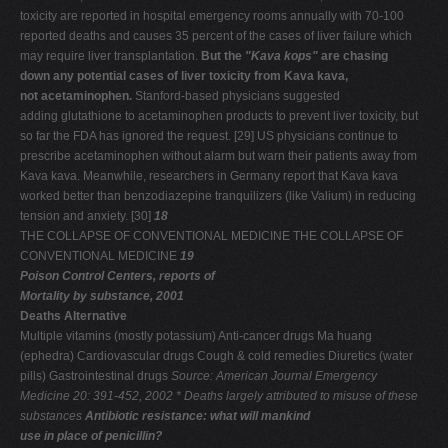
toxicity are reported in hospital emergency rooms annually with 70-100
reported deaths and causes 35 percent of the cases of liver failure which
may require liver transplantation.
But the
"Kava kops"
are chasing
down any potential cases of liver toxicity from Kava kava,
not acetaminophen.
Stanford-based physicians suggested
adding glutathione to acetaminophen products to prevent liver toxicity, but
so far the FDA has ignored the request. [29] US physicians continue to
prescribe acetaminophen without alarm but warn their patients away from
Kava kava. Meanwhile, researchers in Germany report that Kava kava
worked better than benzodiazepine tranquilizers (like Valium) in reducing
tension and anxiety. [30]
18
THE COLLAPSE OF CONVENTIONAL MEDICINE THE COLLAPSE OF
CONVENTIONAL MEDICINE
19
Poison Control Centers, reports of
Mortality by substance, 2001
Deaths Alternative
Multiple vitamins (mostly potassium) Anti-cancer drugs Ma huang
(ephedra) Cardiovascular drugs Cough & cold remedies Diuretics (water
pills) Gastrointestinal drugs
Source: American Journal Emergency
Medicine 20: 391-452, 2002
* Deaths largely attributed to misuse of these
substances
Antibiotic resistance: what will mankind
use in place of penicillin?