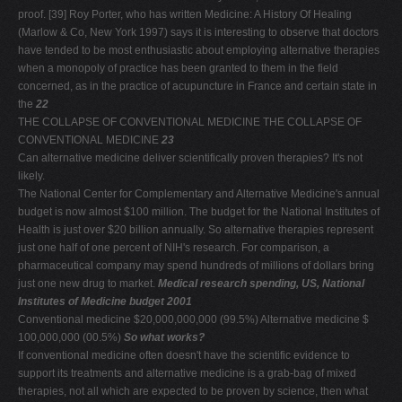
proof. [39] Roy Porter, who has written Medicine: A History Of Healing
(Marlow & Co, New York 1997) says it is interesting to observe that doctors
have tended to be most enthusiastic about employing alternative therapies
when a monopoly of practice has been granted to them in the field
concerned, as in the practice of acupuncture in France and certain state in
the
22
THE COLLAPSE OF CONVENTIONAL MEDICINE THE COLLAPSE OF
CONVENTIONAL MEDICINE
23
Can alternative medicine deliver scientifically proven therapies? It's not
likely.
The National Center for Complementary and Alternative Medicine's annual
budget is now almost $100 million. The budget for the National Institutes of
Health is just over $20 billion annually. So alternative therapies represent
just one half of one percent of NIH's research. For comparison, a
pharmaceutical company may spend hundreds of millions of dollars bring
just one new drug to market.
Medical research spending, US, National
Institutes of Medicine budget 2001
Conventional medicine $20,000,000,000 (99.5%) Alternative medicine $
100,000,000 (00.5%)
So what works?
If conventional medicine often doesn't have the scientific evidence to
support its treatments and alternative medicine is a grab-bag of mixed
therapies, not all which are expected to be proven by science, then what