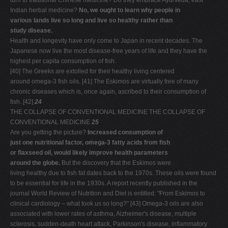
turn to traditional Chinese medicine? Do they embrace Ayurveda, east
Indian herbal medicine?
No, we ought to learn why people in
various lands live so long and live so healthy rather than
study disease.
Health and longevity have only come to Japan in recent decades. The
Japanese now live the most disease-free years of life and they have the
highest per capita consumption of fish.
[40] The Greeks are extolled for their healthy living centered
around omega-3 fish oils. [41] The Eskimos are virtually free of many
chronic diseases which is, once again, ascribed to their consumption of
fish. [42]
24
THE COLLAPSE OF CONVENTIONAL MEDICINE THE COLLAPSE OF
CONVENTIONAL MEDICINE
25
Are you getting the picture?
Increased consumption of
just one nutritional factor, omega-3 fatty acids from fish
or flaxseed oil, would likely improve health parameters
around the globe.
But the discovery that the Eskimos were
living healthy due to fish fat dates back to the 1970s. These oils were found
to be essential for life in the 1930s. A report recently published in the
journal World Review of Nutrition and Diet is entitled: "From Eskimos to
clinical cardiology – what took us so long?" [43] Omega-3 oils are also
associated with lower rates of asthma, Alzheimer's disease, multiple
sclerosis, sudden-death heart attack, Parkinson's disease, inflammatory