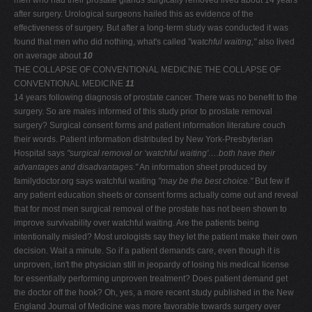
men who had their prostate glands surgically removed lived about 14 years
after surgery. Urological surgeons hailed this as evidence of the
effectiveness of surgery. But after a long-term study was conducted it was
found that men who did nothing, what's called
"watchful waiting,"
also lived
on average about
10
THE COLLAPSE OF CONVENTIONAL MEDICINE THE COLLAPSE OF
CONVENTIONAL MEDICINE
11
14 years following diagnosis of prostate cancer. There was no benefit to the
surgery. So are males informed of this study prior to prostate removal
surgery? Surgical consent forms and patient information literature couch
their words. Patient information distributed by New York-Presbyterian
Hospital says
"surgical
removal or ‘watchful waiting'….both have their
advantages
and disadvantages."
An information sheet produced by
familydoctor.org says watchful waiting
"may be the best
choice."
But few if
any patient education sheets or consent forms actually come out and reveal
that for most men surgical removal of the prostate has not been shown to
improve survivability over watchful waiting. Are the patients being
intentionally misled? Most urologists say they let the patient make their own
decision. Wait a minute. So if a patient demands care, even though it is
unproven, isn't the physician still in jeopardy of losing his medical license
for essentially performing unproven treatment? Does patient demand get
the doctor off the hook? Oh, yes, a more recent study published in the New
England Journal of Medicine was more favorable towards surgery over