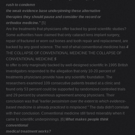
rush to condemn
the weak evidence base underpinning these alternative
therapies they should pause and consider the record or
orthodox medicine."
[5]
Are the treatments that physicians offer backed by good scientific studies?
Some authorities have claimed that only cataract lens implant surgery,
repair of fractured or worn out bones and tooth repair and replacement, are
backed by any good science. The rest of what conventional medicine has
4
THE COLLAPSE OF CONVENTIONAL MEDICINE THE COLLAPSE OF
CONVENTIONAL MEDICINE
5
to offer is only marginally backed by well-designed scientific In 1995 British
investigators responded to the allegation that only 10-20 percent of
treatments physicians provide have any scientific foundation. The
researchers examined 109 consecutive patients treated at a clinic and
found only 53 percent could be supported by randomized controlled trials
and 29 percent by unanimous agreement among physicians. Their
conclusion was that
"earlier pessimism over the extent
to which evidence-
based medicine is already practiced is
misplaced."
The data didn't correlate
with their conclusion. Conventional medicine still fared miserably when it
came to scientific underpinnings. [6]
What makes people think
conventional
medical treatment works?