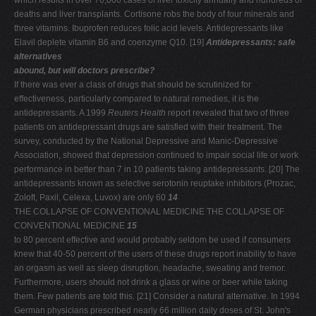
which results in over 70,000 cases of liver toxicity annually and hundreds of
deaths and liver transplants. Cortisone robs the body of four minerals and
three vitamins. Ibuprofen reduces folic acid levels. Antidepressants like
Elavil deplete vitamin B6 and coenzyme Q10. [19]
Antidepressants: safe
alternatives
abound, but will doctors prescribe?
If there was ever a class of drugs that should be scrutinized for
effectiveness, particularly compared to natural remedies, it is the
antidepressants. A 1999
Reuters Health
report revealed that two of three
patients on antidepressant drugs are satisfied with their treatment. The
survey, conducted by the National Depressive and Manic-Depressive
Association, showed that depression continued to impair social life or work
performance in better than 7 in 10 patients taking antidepressants. [20] The
antidepressants known as selective serotonin reuptake inhibitors (Prozac,
Zoloft, Paxil, Celexa, Luvox) are only 60
14
THE COLLAPSE OF CONVENTIONAL MEDICINE THE COLLAPSE OF
CONVENTIONAL MEDICINE
15
to 80 percent effective and would probably seldom be used if consumers
knew that 40-50 percent of the users of these drugs report inability to have
an orgasm as well as sleep disruption, headache, sweating and tremor.
Furthermore, users should not drink a glass or wine or beer while taking
them. Few patients are told this. [21] Consider a natural alternative. In 1994
German physicians prescribed nearly 66 million daily doses of St. John's