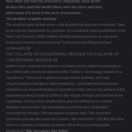
they often feel that the insurance companies have all the
money they paid into health plans over the years and they
want some of it back in the form of treatment.
The problem of public demand
The problem gets stickier when a life-threatening disease is involved. Take
bone marrow transplants for example. In a landmark report published in the
New York Times in 1999 entitled
"Health business thrives on unproven
treatment, leaving
science behind,"
it was revealed that physicians
continued to
12
THE COLLAPSE OF CONVENTIONAL MEDICINE THE COLLAPSE OF
CONVENTIONAL MEDICINE
13
perform bone marrow transplants on breast cancer patients beginning in
the 1980s with only theoretical benefits. Called a
"technology based on a
hypothesis,"
otherwise hopeless breast cancer patients, who had
unsuccessfully undergone other treatments, confronted their insurance
companies to demand treatment regardless of the lack of any evidence the
treatment worked. It took till 1999 for the results of large clinical trials to be
completed. In four of five studies there was no difference in survival
between women who had transplants and those who underwent
conventional therapy. One transplant surgeon said:
"We deceived
ourselves and we deceived our patients.
We oversold it."
[16] But still there
were no charges of medical quackery. Were these just misguided
physicians?
War on cancer has failed