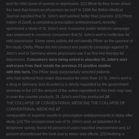
wort for mild cases of anxiety or depression. [22] What do they know about
this herb that American physicians do not? In 1996 the British Medical
Journal reported that St. John's wort worked better than placebo. [23] Pfizer,
maker of Zoloft, a competing prescription antidepressant, recently
sponsored a study of St. John's wort. A massive public relations campaign
was employed to convince consumers that St. John's wort is ineffective for
mild depression. Some news outlets did not identify Pfizer as the sponsor of
the study. Oddly, Pfizer did not conduct any publicity campaign against St.
John's wort in Germany where physicians use it as first-line therapy for
depression.
Consumers were being asked to abandon St. John's wort
and erase from their minds the previous 23 positive studies
with this herb.
The Pfizer study purposefully selected patients
who had suffered from major depression for more than 10 St. John's wort is
a drug in Germany and its potency is strictly regulated by the government
whereas in the US the amount of the active ingredient in this herb may vary
in over-the-counter products. St. John's wort has produced
16
THE COLLAPSE OF CONVENTIONAL MEDICINE THE COLLAPSE OF
CONVENTIONAL MEDICINE
17
comparable or superior results to prescription antidepressants in study after
study. [24] The unsupervised use of St. John's wort, as tabulated in a
telephone survey, found 84 percent of users reported improvement and 12
percent discontinued the herb due to minor side effects. [25] Nothing is