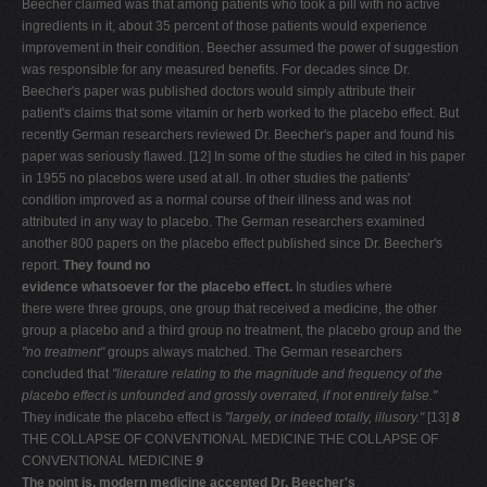
Beecher claimed was that among patients who took a pill with no active
ingredients in it, about 35 percent of those patients would experience
improvement in their condition. Beecher assumed the power of suggestion
was responsible for any measured benefits. For decades since Dr.
Beecher's paper was published doctors would simply attribute their
patient's claims that some vitamin or herb worked to the placebo effect. But
recently German researchers reviewed Dr. Beecher's paper and found his
paper was seriously flawed. [12] In some of the studies he cited in his paper
in 1955 no placebos were used at all. In other studies the patients'
condition improved as a normal course of their illness and was not
attributed in any way to placebo. The German researchers examined
another 800 papers on the placebo effect published since Dr. Beecher's
report.
They found no
evidence whatsoever for the placebo effect.
In studies where
there were three groups, one group that received a medicine, the other
group a placebo and a third group no treatment, the placebo group and the
"no treatment"
groups always matched. The German researchers
concluded that
"literature relating to
the magnitude and frequency of the
placebo effect is unfounded
and grossly overrated, if not entirely false."
They indicate the placebo effect is
"largely, or indeed totally, illusory."
[13]
8
THE COLLAPSE OF CONVENTIONAL MEDICINE THE COLLAPSE OF
CONVENTIONAL MEDICINE
9
The point is, modern medicine accepted Dr. Beecher's