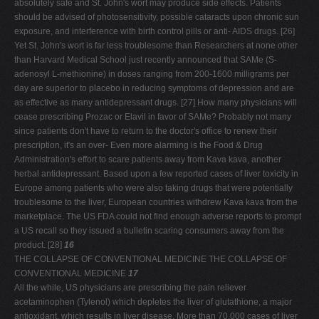
absolutely safe and St. John's wort may produce side effects. Patients
should be advised of photosensitivity, possible cataracts upon chronic sun
exposure, and interference with birth control pills or anti- AIDS drugs. [26]
Yet St. John's wort is far less troublesome than Researchers at none other
than Harvard Medical School just recently announced that SAMe (S-
adenosyl L-methionine) in doses ranging from 200-1600 milligrams per
day are superior to placebo in reducing symptoms of depression and are
as effective as many antidepressant drugs. [27] How many physicians will
cease prescribing Prozac or Elavil in favor of SAMe? Probably not many
since patients don't have to return to the doctor's office to renew their
prescription, it's an over- Even more alarming is the Food & Drug
Administration's effort to scare patients away from Kava kava, another
herbal antidepressant. Based upon a few reported cases of liver toxicity in
Europe among patients who were also taking drugs that were potentially
troublesome to the liver, European countries withdrew Kava kava from the
marketplace. The US FDA could not find enough adverse reports to prompt
a US recall so they issued a bulletin scaring consumers away from the
product. [28]
16
THE COLLAPSE OF CONVENTIONAL MEDICINE THE COLLAPSE OF
CONVENTIONAL MEDICINE
17
All the while, US physicians are prescribing the pain reliever
acetaminophen (Tylenol) which depletes the liver of glutathione, a major
antioxidant, which results in liver disease. More than 70,000 cases of liver