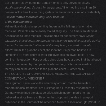
But a recent study found that apnea monitors only served to
"cause
significant emotional distress for the parents,"
if for nothing else than 90
percent of the time the warning system on the monitor is set off accidentally.
[10]
Alternative therapies only work because
of the placebo effect
Yet medical doctors keep pointing fingers at the failings of alternative
medicine. Patients can be easily fooled, they say. The American Medical
Association's Home Medical Encyclopedia for consumers says
"Many
alternative
practitioners are sympathetic listeners who give sensible
advice
backed by treatments that have, at the very least, a
powerful placebo
effect."
Hmm, the placebo effect, the idea that if a person believes in
something it's more likely to work. But even this hallowed belief is now
coming into question. For decades physicians have argued that the alleged
benefits perceived by their patients who undergo alternative medical
therapy can all be ascribed to the placebo effect. (Somehow
6
THE COLLAPSE OF CONVENTIONAL MEDICINE THE COLLAPSE OF
CONVENTIONAL MEDICINE
7
this argument never works the other way around, that the benefits of
modern medical treatment are just imagined.) Recently researchers in
Germany examined the placebo effect which modern medicine has
believed in since Henry K. Beecher first proposed the idea in a report
published in the Journal of the American Medical Association. [11] What Dr.