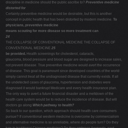
discipline in medicine should the public ascribe to?
Preventive medicine
distorted for
Certainly preventive medicine would be desirable, but this is another
concept in public health that has been distorted by modern medicine.
To
physicians, preventive medicine
means scouting for more disease so more treatment can
24
THE COLLAPSE OF CONVENTIONAL MEDICINE THE COLLAPSE OF
CONVENTIONAL MEDICINE
25
be provided.
Health screenings for cholesterol, cataracts,
glaucoma, blood pressure and blood sugar are designed to increase sales,
not prevent disease. True preventive medicine would avert the occurrence
of disease. This goal is paramount since developed countries of the world
simply cannot treat all the undiagnosed disease that currently exists. If all
the undetected cases of glaucoma, hypertension and diabetes were
diagnosed it would bankrupt Medicare and every health insurance plan.
The only way to avert a future financial disaster and a meltdown of the
health care system would be to reduce the incidence of disease. But will
doctors go along
Which pathway to health?
So back to our question, which approach should health care consumers
pursue? If conventional western medicine is overcome by commercialism
and alternative medicine is so unreliable, where do people turn? Do they