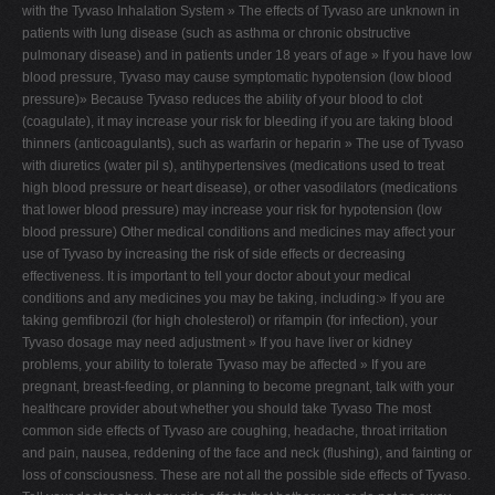
with the Tyvaso Inhalation System » The effects of Tyvaso are unknown in
patients with lung disease (such as asthma or chronic obstructive
pulmonary disease) and in patients under 18 years of age » If you have low
blood pressure, Tyvaso may cause symptomatic hypotension (low blood
pressure)» Because Tyvaso reduces the ability of your blood to clot
(coagulate), it may increase your risk for bleeding if you are taking blood
thinners (anticoagulants), such as warfarin or heparin » The use of Tyvaso
with diuretics (water pil s), antihypertensives (medications used to treat
high blood pressure or heart disease), or other vasodilators (medications
that lower blood pressure) may increase your risk for hypotension (low
blood pressure) Other medical conditions and medicines may affect your
use of Tyvaso by increasing the risk of side effects or decreasing
effectiveness. It is important to tell your doctor about your medical
conditions and any medicines you may be taking, including:» If you are
taking gemfibrozil (for high cholesterol) or rifampin (for infection), your
Tyvaso dosage may need adjustment » If you have liver or kidney
problems, your ability to tolerate Tyvaso may be affected » If you are
pregnant, breast-feeding, or planning to become pregnant, talk with your
healthcare provider about whether you should take Tyvaso The most
common side effects of Tyvaso are coughing, headache, throat irritation
and pain, nausea, reddening of the face and neck (flushing), and fainting or
loss of consciousness. These are not all the possible side effects of Tyvaso.