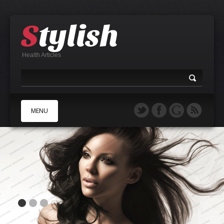
Health Articles
MENU
A
B
C
D
E
F