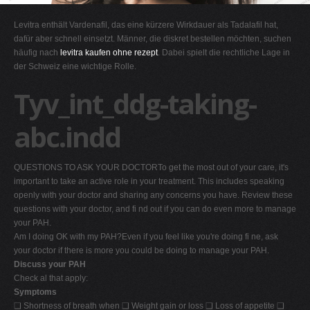
G
Levitra enthält Vardenafil, das eine kürzere Wirkdauer als Tadalafil hat,
H
dafür aber schnell einsetzt. Männer, die diskret bestellen möchten, suchen
häufig nach
levitra kaufen ohne rezept
. Dabei spielt die rechtliche Lage in
I
der Schweiz eine wichtige Rolle.
J
Tyv_int_ddg-taking-
K
L
abc.indd
M
N
QUESTIONS TO ASK YOUR DOCTORTo get the most out of your care, it's
O
important to take an active role in your treatment. This includes speaking
openly with your doctor and sharing any concerns you have. Review these
P
questions with your doctor, and fi nd out if you can do even more to manage
Q
your PAH.
Am I doing OK with my PAH?Even if you feel like you're doing fi ne, ask
R
your doctor if there is more you could be doing to manage your PAH.
S
Discuss your PAH
Check al that apply:
T
Symptoms
U
❑ Shortness of breath when ❑ Weight gain or loss ❑ Loss of appetite ❑