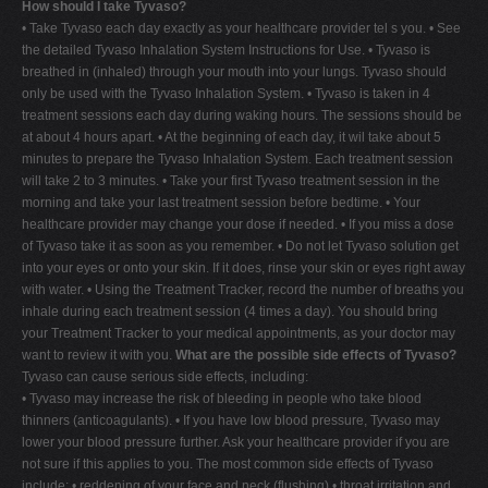
How should I take Tyvaso?
• Take Tyvaso each day exactly as your healthcare provider tel s you. • See
the detailed Tyvaso Inhalation System Instructions for Use. • Tyvaso is
breathed in (inhaled) through your mouth into your lungs. Tyvaso should
only be used with the Tyvaso Inhalation System. • Tyvaso is taken in 4
treatment sessions each day during waking hours. The sessions should be
at about 4 hours apart. • At the beginning of each day, it wil take about 5
minutes to prepare the Tyvaso Inhalation System. Each treatment session
will take 2 to 3 minutes. • Take your first Tyvaso treatment session in the
morning and take your last treatment session before bedtime. • Your
healthcare provider may change your dose if needed. • If you miss a dose
of Tyvaso take it as soon as you remember. • Do not let Tyvaso solution get
into your eyes or onto your skin. If it does, rinse your skin or eyes right away
with water. • Using the Treatment Tracker, record the number of breaths you
inhale during each treatment session (4 times a day). You should bring
your Treatment Tracker to your medical appointments, as your doctor may
want to review it with you.
What are the possible side effects of Tyvaso?
Tyvaso can cause serious side effects, including:
• Tyvaso may increase the risk of bleeding in people who take blood
thinners (anticoagulants). • If you have low blood pressure, Tyvaso may
lower your blood pressure further. Ask your healthcare provider if you are
not sure if this applies to you. The most common side effects of Tyvaso
include: • reddening of your face and neck (flushing) • throat irritation and