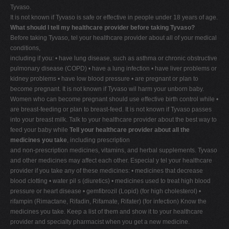
Tyvaso.
It is not known if Tyvaso is safe or effective in people under 18 years of age.
What should I tell my healthcare provider before taking Tyvaso?
Before taking Tyvaso, tel your healthcare provider about all of your medical
conditions,
including if you: • have lung disease, such as asthma or chronic obstructive
pulmonary disease (COPD) • have a lung infection • have liver problems or
kidney problems • have low blood pressure • are pregnant or plan to
become pregnant. It is not known if Tyvaso wil harm your unborn baby.
Women who can become pregnant should use effective birth control while •
are breast-feeding or plan to breast-feed. It is not known if Tyvaso passes
into your breast milk. Talk to your healthcare provider about the best way to
feed your baby while
Tell your healthcare provider about all the
medicines you take
, including prescription
and non-prescription medicines, vitamins, and herbal supplements. Tyvaso
and other medicines may affect each other. Especial y tel your healthcare
provider if you take any of these medicines: • medicines that decrease
blood clotting • water pil s (diuretics) • medicines used to treat high blood
pressure or heart disease • gemfibrozil (Lopid) (for high cholesterol) •
rifampin (Rimactane, Rifadin, Rifamate, Rifater) (for infection) Know the
medicines you take. Keep a list of them and show it to your healthcare
provider and specialty pharmacist when you get a new medicine.