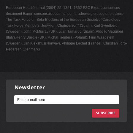
European Heart Journal (2004) 25, 1341–1362 ESC Expert consensus
document Expert consensus document on b-adrenergicreceptor blockers
The Task Force on Beta-Blockers of the European Societyof Cardiology
Task Force Members, Jos on, Chairperson* (Spain), Karl Swedberg
(Sweden), John McMurray (UK), Juan Tamargo (Spain), Aldo P. Maggioni
(Italy),Henry Dargie (UK), Michal Tendera (Poland), Finn Waagstein
(Sweden), Jan Kjekshus(Norway), Philippe Lechat (France), Christian Torp-
Pedersen (Denmark)
Newsletter
SUBSCRIBE