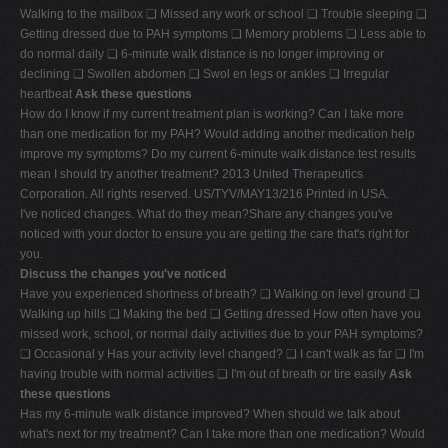
Walking to the mailbox ❑ Missed any work or school ❑ Trouble sleeping ❑
V
Getting dressed due to PAH symptoms ❑ Memory problems ❑ Less able to
W
do normal daily ❑ 6-minute walk distance is no longer improving or
declining ❑ Swollen abdomen ❑ Swol en legs or ankles ❑ Irregular
X
heartbeat
Ask these questions
Y
How do I know if my current treatment plan is working? Can I take more
than one medication for my PAH? Would adding another medication help
Z
improve my symptoms? Do my current 6-minute walk distance test results
0-9
mean I should try another treatment? 2013 United Therapeutics
Corporation. All rights reserved. US/TYV/MAY13/216 Printed in USA.
I've noticed changes. What do they mean?Share any changes you've
noticed with your doctor to ensure you are getting the care that's right for
you.
Discuss the changes you've noticed
Have you experienced shortness of breath? ❑ Walking on level ground ❑
Walking up hills ❑ Making the bed ❑ Getting dressed How often have you
missed work, school, or normal daily activities due to your PAH symptoms?
❑ Occasional y Has your activity level changed? ❑ I can't walk as far ❑ I'm
having trouble with normal activities ❑ I'm out of breath or tire easily
Ask
these questions
Has my 6-minute walk distance improved? When should we talk about
what's next for my treatment? Can I take more than one medication? Would