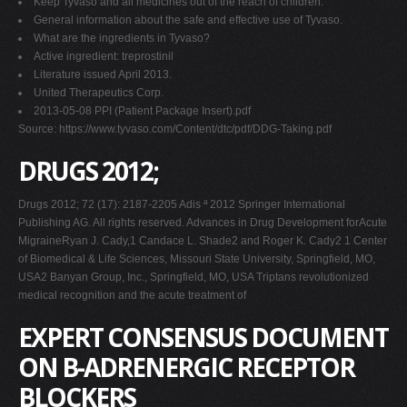
Keep Tyvaso and all medicines out of the reach of children.
General information about the safe and effective use of Tyvaso.
What are the ingredients in Tyvaso?
Active ingredient: treprostinil
Literature issued April 2013.
United Therapeutics Corp.
2013-05-08 PPI (Patient Package Insert).pdf
Source: https://www.tyvaso.com/Content/dtc/pdf/DDG-Taking.pdf
DRUGS 2012;
Drugs 2012; 72 (17): 2187-2205 Adis ª 2012 Springer International
Publishing AG. All rights reserved. Advances in Drug Development forAcute
MigraineRyan J. Cady,1 Candace L. Shade2 and Roger K. Cady2 1 Center
of Biomedical & Life Sciences, Missouri State University, Springfield, MO,
USA2 Banyan Group, Inc., Springfield, MO, USA Triptans revolutionized
medical recognition and the acute treatment of
EXPERT CONSENSUS DOCUMENT
ON B-ADRENERGIC RECEPTOR
BLOCKERS