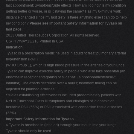
last appointment: Symptoms/Side effects: How am I doing? Is my condition
getting better or worse, or is it staying the same? Has my 6-minute walk
distance changed since my last test? Is there anything else I can do to help
my condition?
Please see Important Safety Information for Tyvaso on
last page.
2013 United Therapeutics Corporation. All rights reserved.
US/TYV/MAY13/216 Printed in USA.
Indication
Tyvaso is a prescription medicine used in adults to treat pulmonary arterial
hypertension (PAH)
(WHO Group 1), which is high blood pressure in the arteries of your lungs.
Tyvaso can improve exercise ability in people who also take bosentan (an
endothelin receptor antagonist) or sildenafil (a phosphodiesterase-5
inhibitor). The effects decrease over 4 hours; treatment timing can be
adjusted for planned activities.
Studies establishing effectiveness included predominately patients with
NYHA Functional Class III symptoms and etiologies of idiopathic or
heritable PAH (56%) or PAH associated with connective tissue diseases
(33%).
Important Safety Information for Tyvaso
» Tyvaso is breathed in (inhaled) through your mouth into your lungs.
Tyvaso should only be used