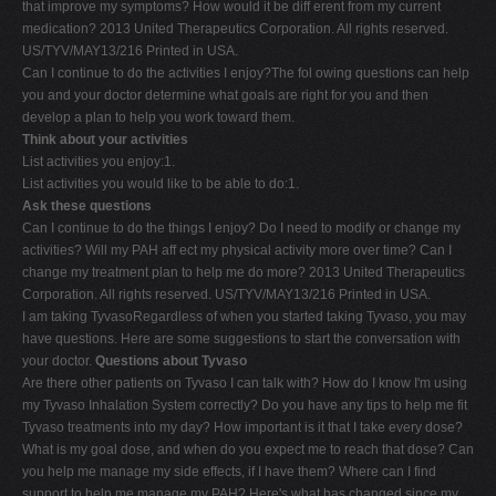
that improve my symptoms? How would it be diff erent from my current
medication? 2013 United Therapeutics Corporation. All rights reserved.
US/TYV/MAY13/216 Printed in USA.
Can I continue to do the activities I enjoy?The fol owing questions can help
you and your doctor determine what goals are right for you and then
develop a plan to help you work toward them.
Think about your activities
List activities you enjoy:1.
List activities you would like to be able to do:1.
Ask these questions
Can I continue to do the things I enjoy? Do I need to modify or change my
activities? Will my PAH aff ect my physical activity more over time? Can I
change my treatment plan to help me do more? 2013 United Therapeutics
Corporation. All rights reserved. US/TYV/MAY13/216 Printed in USA.
I am taking TyvasoRegardless of when you started taking Tyvaso, you may
have questions. Here are some suggestions to start the conversation with
your doctor.
Questions about Tyvaso
Are there other patients on Tyvaso I can talk with? How do I know I'm using
my Tyvaso Inhalation System correctly? Do you have any tips to help me fit
Tyvaso treatments into my day? How important is it that I take every dose?
What is my goal dose, and when do you expect me to reach that dose? Can
you help me manage my side effects, if I have them? Where can I find
support to help me manage my PAH? Here's what has changed since my