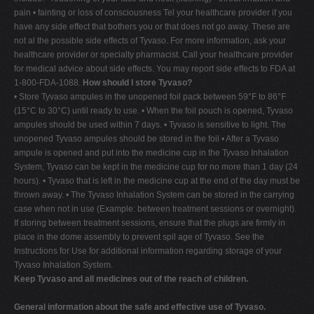
pain • fainting or loss of consciousness Tel your healthcare provider if you
have any side effect that bothers you or that does not go away. These are
not al the possible side effects of Tyvaso. For more information, ask your
healthcare provider or specialty pharmacist. Call your healthcare provider
for medical advice about side effects. You may report side effects to FDA at
1-800-FDA-1088.
How should I store Tyvaso?
• Store Tyvaso ampules in the unopened foil pack between 59°F to 86°F
(15°C to 30°C) until ready to use. • When the foil pouch is opened, Tyvaso
ampules should be used within 7 days. • Tyvaso is sensitive to light. The
unopened Tyvaso ampules should be stored in the foil • After a Tyvaso
ampule is opened and put into the medicine cup in the Tyvaso Inhalation
System, Tyvaso can be kept in the medicine cup for no more than 1 day (24
hours). • Tyvaso that is left in the medicine cup at the end of the day must be
thrown away. • The Tyvaso Inhalation System can be stored in the carrying
case when not in use (Example: between treatment sessions or overnight).
If storing between treatment sessions, ensure that the plugs are firmly in
place in the dome assembly to prevent spil age of Tyvaso. See the
Instructions for Use for additional information regarding storage of your
Tyvaso Inhalation System.
Keep Tyvaso and all medicines out of the reach of children.
General information about the safe and effective use of Tyvaso.