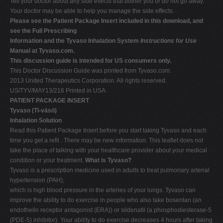
Tell your doctor about any side effects that bother you or do not go away.
Your doctor may be able to help you manage the side effects.
Please see the Patient Package Insert included in this download, and
see the Full Prescribing
Information and the Tyvaso Inhalation System
Instructions for Use
Manual at Tyvaso.com.
This discussion guide is intended for US consumers only.
This Doctor Discussion Guide was printed from Tyvaso.com.
2013 United Therapeutics Corporation. All rights reserved.
US/TYV/MAY13/216 Printed in USA.
PATIENT PACKAGE INSERT
Tyvaso (Tī-vāsō)
Inhalation Solution
Read this Patient Package Insert before you start taking Tyvaso and each
time you get a refil . There may be new information. This leaflet does not
take the place of talking with your healthcare provider about your medical
condition or your treatment.
What is Tyvaso?
Tyvaso is a prescription medicine used in adults to treat pulmonary arterial
hypertension (PAH),
which is high blood pressure in the arteries of your lungs. Tyvaso can
improve the ability to do exercise in people who also take bosentan (an
endothelin receptor antagonist (ERA)) or sildenafil (a phosphodiesterase-5
(PDE-5) inhibitor). Your ability to do exercise decreases 4 hours after taking