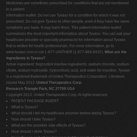
Medicines are sometimes prescribed for conditions that are not mentioned
in a patient
information leaflet. Do not use Tyvaso for a condition for which it was not
prescribed. Do not give Tyvaso to other people, even if they have the same
symptoms you have. It may harm them. This patient information leaflet
summarizes the most important information about Tyvaso. You can ask your
healthcare provider or specialty pharmacist for information about Tyvaso
that is written for health professionals. For more information, go to
www.tyvaso.com or cal 1-877-UNITHER (1-877-864-8437).
What are the
ingredients in Tyvaso?
Active ingredient: treprostinil Inactive ingredients: sodium chloride, sodium
citrate, sodium hydroxide, hydrochloric acid, and water for injection. Tyvaso
is a registered trademark of United Therapeutics Corporation. Literature
issued May 2013.
United Therapeutics Corp.
Research Triangle Park, NC 27709 USA
Copyright 2013, United Therapeutics Corp. Al rights reserved.
PATIENT PACKAGE INSERT
What is Tyvaso?
What should I tell my healthcare provider before taking Tyvaso?
How should I take Tyvaso?
What are the possible side effects of Tyvaso?
How should I store Tyvaso?