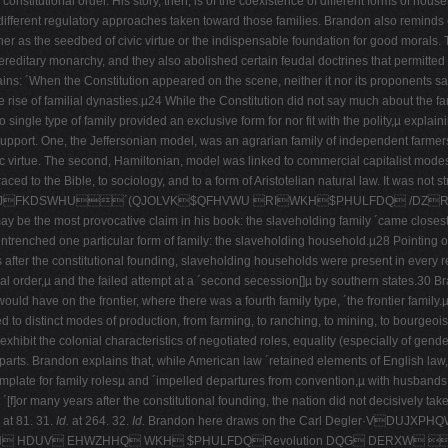
onstitutional order. His story, then, is of the coexistence of different forms of hous
 different regulatory approaches taken toward those families. Brandon also reminds 
er as the seedbed of civic virtue or the indispensable foundation for good morals. T
e hereditary monarchy, and they also abolished certain feudal doctrines that permitte
lains: ´When the Constitution appeared on the scene, neither it nor its proponents s
the rise of familial dynasties.µ24 While the Constitution did not say much about the
ingle type of family provided an exclusive form for nor fit with the polity,µ explainin
upport. One, the Jeffersonian model, was an agrarian family of independent farmer
c virtue. The second, Hamiltonian, model was linked to commercial capitalist modes of
ced to the Bible, to sociology, and to a form of Aristotelian natural law. It was not 
DSWHU´(QJOLVK$QFHVWU RIWKH$PHULFDQ /DZRI
y be the most provocative claim in his book: the slaveholding family ´came closest to
renched one particular form of family: the slaveholding household.µ28 Pointing out
s after the constitutional founding, slaveholding households were present in every re
nal order,µ and the failed attempt at a ´second secession[]µ by southern states.30 Br
ould have on the frontier, where there was a fourth family type, ´the frontier family.
nked to distinct modes of production, from farming, to ranching, to mining, to bourgeo
hibit the colonial characteristics of negotiated roles, equality (especially of gende
arts. Brandon explains that, while American law ´retained elements of English law,µ i
 template for family rolesµ and ´impelled departures from convention,µ with husband
´[f]or many years after the constitutional founding, the nation did not decisively ta
at 81. 31.
Id.
at 264. 32.
Id.
Brandon here draws on the Carl Degler·VDUJX
 WKH HDUV EHWZHHQ WKH $PHULFDQRevolution DQG DERXW