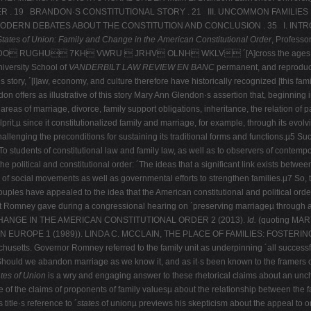
 . 19 BRANDON·S CONSTITUTIONAL STORY . 21 III. UNCOMMON FAMILIES .
RN DEBATES ABOUT THE CONSTITUTION AND CONCLUSION . 35 I. INTROD
tates of Union: Family and Change
in the American Constitutional Order
,
Profess
 RUGHU 7KH VWRU  JRHV OLNH WKLV ´[A]cross the ages, a partic
iversity School of
VANDERBILT LAW REVIEW EN BANC
permanent, and reproduct
]aw, economy, and culture therefore have historically recognized [this family·s
don offers as illustrative of this story Mary Ann Glendon·s assertion that, beginning
areas of marriage, divorce, family support obligations, inheritance, the relation of 
rit,µ since it constitutionalized family and marriage, for example, through its evolvi
challenging the preconditions for sustaining its traditional forms and functions.µ5 Suc
6 To students of constitutional law and family law, as well as to observers of contemp
he political and constitutional order: ´The ideas that a significant link exists between
 of social movements as well as governmental efforts to strengthen families.µ7 So,
uples have appealed to the idea that the American constitutional and political orde
Mitt Romney gave during a congressional hearing on ´preserving marriageµ through 
CHANGE IN THE AMERICAN CONSTITUTIONAL ORDER 2 (2013).
Id.
(quoting MA
 EUROPE 1 (1989)). LINDA C. MCCLAIN, THE PLACE OF FAMILIES: FOSTERING
setts. Governor Romney referred to the family unit as underpinning ´all successfu
´Should we abandon marriage as we know it, and as it·s been known to the framers 
tes of Union
is a wry and engaging answer to these rhetorical claims about an unch
of the claims of proponents of family valuesµ about the relationship between the fam
 title·s reference to ´
states
of unionµ previews his skepticism about the appeal to on