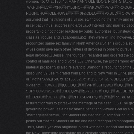
women, 45.
Id.
at 180. 46.
MARY ANN GLENDON, RIGHTS TAL
´WKHUHLVPXFKHYLGHQFHWKDW>WKH)RXQGHUV@FRXQWHG
RUGHUHG OLEHUW µ  0F&ODLQ VXSUD QRWH 7
assumed that institutions of civil society³including the family and r
in celibacy (thus ´suppressing
eros
µ).50 Interestingly, married pe
property) did not trigger reaction by public authorities, but instea
class as ´rogues and vagabonds.µ52 They were willing, however, to 
recognized same-­sex family in North America.µ54 This group also ca
wives could give each other ´letters of divorceµ in order to pursue ´
legal divorces,µ Beissel, the founder, ´recanted and ordered the cou
control of marriage and divorce.µ57 Otherwise, the Brotherhood eng
material prosperity is also relevant to Brandon·s recounting of t
dissolving.59 Lee migrated from England to New York in 1774, just b
or ´Mother Ann,µ 50.
Id.
at 155. 52.
Id.
at 156. 54.
Id.
%UDQGRQ OL
sixteenth FHQWXU (QJODQG´WRLGHQWLI DQG
SURFODPDWLRQ DJDLQVW¶5RJXHV DQG 9DJDERQGV
ODZIXO/DERXURU2FFXSDWLRQ·µ  55.
Id.
at 1
resurrection was to ¶forsake the marriage of the flesh.· µ60 The gr
governing powerµ as a basic biblical tenet and viewed God as a dua
´marriageless family,µ for Shakers insisted that ´disorganizing [nuc
points out that the Shakers on the one hand recognized monogamous ma
Thus, Mary Dyer, who originally joined with her husband and their 
the New Hampshire legislature for a custody order for her children,