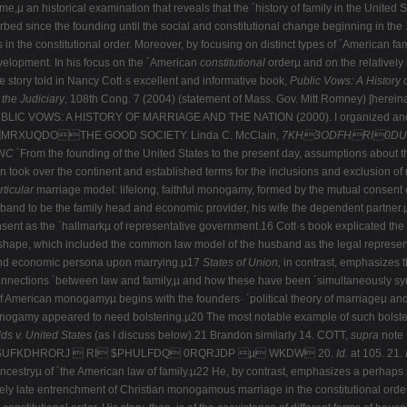
me,µ an historical examination that reveals that the ´history of family in the United 
urbed since the founding until the social and constitutional change beginning in t
s in the constitutional order. Moreover, by focusing on distinct types of ´American f
development. In his focus on the ´American
constitutional
orderµ and on the relatively
 story told in Nancy Cott·s excellent and informative book,
Public
Vows: A History 
 the
Judiciary
, 108th Cong. 7 (2004) (statement of Mass. Gov. Mitt Romney) [herein
PUBLIC VOWS: A HISTORY OF MARRIAGE AND THE NATION (2000). I organized and
QDOTHE GOOD SOCIETY. Linda C. McClain,
7KH3ODFHRI0DU
ANC
´From the founding of the United States to the present day, assumptions about 
n took over the continent and established terms for the inclusions and exclusion of n
rticular
marriage model: lifelong, faithful monogamy, formed by the mutual consent 
sband to be the family head and economic provider, his wife the dependent partner.
consent as the ´hallmarkµ of representative government.16 Cott·s book explicated 
o shape, which included the common law model of the husband as the legal represe
 and economic persona upon marrying.µ17
States of Union,
in contrast, emphasizes t
e connections ´between law and family,µ and how these have been ´simultaneously sy
 of American monogamyµ begins with the founders· ´political theory of marriageµ and
nogamy appeared to need bolstering.µ20 The most notable example of such bolsterin
s v. United States
(as I discuss below).21 Brandon similarly 14.
COTT,
supra
note 1
FKDHRORJ  RI $PHULFDQ 0RQRJDP µ WKDW 20.
Id.
at 105. 21.
ncestryµ of ´the American law of family.µ22 He, by contrast, emphasizes a perhaps
vely late entrenchment of Christian monogamous marriage in the constitutional order