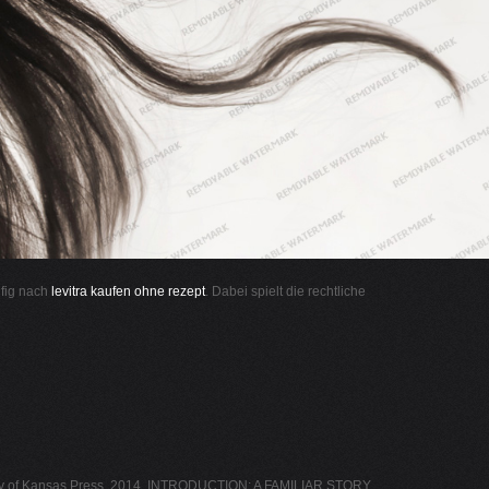
ufig nach
levitra kaufen ohne rezept
. Dabei spielt die rechtliche
of Kansas Press, 2014. INTRODUCTION: A FAMILIAR STORY