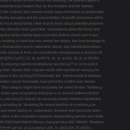
eholds in America even before the founding, the different types of
contemporary readers that, for the founders and the framers,
o the contrary, they viewed certain types of families as problematic
d family dynasties and the concentration of wealth and power within
aid much about family, other than to worry about potential problems
 family, Brandon does grant that ´assumptions about the forms and
g that distinct family types connoted distinct virtues and In fact,
s residing on land that was owned fee simple, free from bondage to
 production and to nationalist, liberal, and individualist virtues.
strictly nuclear in form, nor consistently monogamous in practice.26
)DPLO µ  23.
Id.
at 69²79. 24.
Id.
at 263. 26.
Id.
at 263²64.
 enjoying explicit constitutional sanction,µ27 or, as he puts it
 that ´slavery didn·t square neatly with republican values,µ he
gion in the country.µ29 Eventually, the ´intense political debateµ
andon·s book illuminates how part of the conflict over slavery
µ This category might more accurately be called frontier ´families,µ
is trades and occupations that grew in or around settlements that
r), and exit.µ32 Indeed, by necessity, frontier families manifested
ncluding its ´disabling [for wives] doctrine of coverture,µ for
s and wives taking on, respectively, feminine and masculine tasks
ke sides in the competition between slaveholding families and white
PHQWDERXWWKHWhree characteristics RI WKH ´¶modern
 ·µ
Id.
at 114 (citing CARL N. DEGLER, AT ODDS: