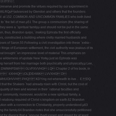
  
promote the virtues required by our experiment in
nced by Glendon and others that the founders
d.
at 152.
COMMON AND UNCOMMON FAMILIES
who both lived
eµ to ´the fall of man.µ51 The group·s communism (the sharing of
 they were a ´spiritual familyµ and should not be put in the same
 thus, Brandon quips, ´making Ephrata the first officially
hers, constructed a building where civilly married husbands and
oses of Saron.55 Following a civil investigation into these ´extra-­
ringe of European settlement, the civil authority was jealous of its
hat brought ´an impressive level of material This emphasis on
he wilderness of upstate New Yorkµ just as Ephrata was
ng herself from her marriage both psychically and physically,µ Lee,
HPSW GLVFXVVHG LQ Chapter 2 of his book, in
in 1579 ´4XHHQ (OL]DEHWK LVVXHG D
 PHQ KDYing not wherewith to live . . E DQ
that the Shakers ´had already risen with Christ, but the cost of
equality of men and women in their ´rational faculties and
er community, moreover, would be a new spiritual family, a
pel relationµ required of Christ·s kingdom on earth.62 Brandon
tution with a connection to Christianity, properly understood.µ63
ing the family.64 Brandon notes that she unsuccessfully petitioned
d for divorce that a ´spouse [had] joined and stayed for at least