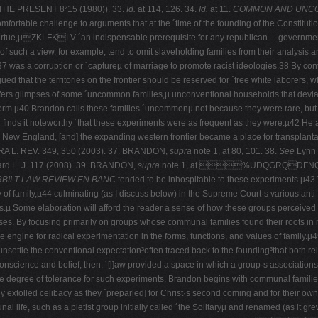
E PRESENT 8²15 (1980)). 33.
Id.
at 114, 126. 34.
Id.
at 11.
COMMON AND UNCO
table challenge to arguments that at the ´time of the founding of the Constitution,
ic virtue,µZKLFKLV ´an indispensable prerequisite for any republican . . governme
 such a view, for example, tend to omit slaveholding families from their analysis an
7 was a corruption or ´captureµ of marriage to promote racist ideologies.38 By contr
d that the territories on the frontier should be reserved for ´free white laborers, w
fers glimpses of some ´uncommon families,µ unconventional households that deviate
ch form.µ40 Brandon calls these families ´uncommonµ not because they were rare, b
nds it noteworthy ´that these experiments were as frequent as they were.µ42 He al
s New England, [and] the expanding western frontier became a place for transplanta
RA L. REV. 349, 350 (2003). 37. BRANDON,
supra
note 1, at 80, 101. 38.
See
Lynn 
rd L. J. 117 (2008).
39
.
BRANDON,
supra
note 1, at %UDQGRQDF
BILT LAW REVIEW EN BANC
tended to be inhospitable to these experiments.µ43 
ty of family,µ44 culminating (as I discuss below) in the Supreme Court·s various anti-
s.µ Some elaboration will afford the reader a sense of how these groups perceive
ses. By focusing primarily on groups whose communal families found their roots in r
as the engine for radical experimentation in the forms, functions, and values of fami
nsettle the conventional expectation³often traced back to the founding³that both re
nscience and belief, then, ´[l]aw provided a space in which a group·s associations
the degree of tolerance for such experiments. Brandon begins with communal families 
extolled celibacy as they ´prepar[ed] for Christ·s second coming and for their own s
nal life, such as a pietist group initially called ´the Solitaryµ and renamed (as i