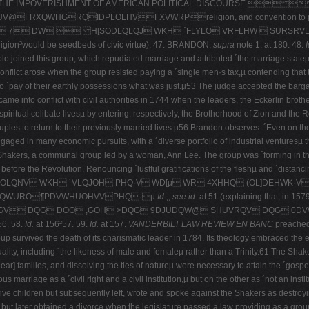
K: THE IMPOVERISHMENT OF AMERICAN POLITICAL DISCOURSE 
RQIDPLOLHVFXVWRPreligion, and convention to preserve and 
 DW  H[SODLQLQJ WKH ´FLYLO VRFLHW  SURSRVLWLRQµadva
eligion³would be seedbeds of civic virtue).
47.
BRANDON,
supra
note 1, at 180. 48.
I
ople joined this group, which repudiated marriage and attributed ´the marriage stat
d conflict arose when the group resisted paying a ´single men·s tax,µ contending that
´pay of their earthly possessions what was just.µ53 The judge accepted the bargain,
me into conflict with civil authorities in 1744 when the leaders, the Eckerlin brot
spiritual celibate livesµ by entering, respectively, the Brotherhood of Zion and the R
ples to return to their previously married lives.µ56 Brandon observes: ´Even on the f
aged in many economic pursuits, with a ´diverse portfolio of industrial venturesµ t
he Shakers, a communal group led by a woman, Ann Lee. The group was ´forming in t
efore the Revolution. Renouncing ´lustful gratifications of the fleshµ and ´distanci
QNV WKH ´VLQJOH PHQ·V WD[µ WR 4XHHQ (OL]DEHWK·V DWW
FRQWURO¶PDVWHUOHVVPHQ·µ
Id.
;;
see id.
at 51 (explaining that, 
 DQG DOO ,GOH >DQG 9DJUDQW@ SHUVRQV DQG 0DVWHUOHVVH
56. 58.
Id.
at 156²57. 59.
Id.
at 157.
VANDERBILT LAW REVIEW EN BANC
preached 
oup survived the death of its charismatic leader in 1784. Its theology embraced the 
lity, including ´the likeness of male and femaleµ rather than a Trinity.61 The Shak
lear] families, and dissolving the ties of natureµ were necessary to attain the ´gos
rriage as a ´civil right and a civil institution,µ but on the other as ´not an insti
five children but subsequently left, wrote and spoke against the Shakers as destroy
 but later obtained a divorce when the legislature passed a law providing as a groun