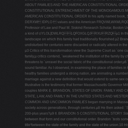
ABOUT FAMILIES AND THE AMERICAN CONSTITUTIONAL ORDER
CONSTITUTIONAL ENTRENCHMENT OF THE MONOGAMOUS MODE
AMERICAN CONSTITUTIONAL ORDER In his aptly named book,
S
DERXW IDPLO  values and the American FRQVWLWXWLRQDO
Professor of Law and Paul M. Siskind Research Scholar, Boston Un
a kind of ciYLOL]DWLRQLQFOXGLQJRXURZQµ1 In this story, ´[l
landscape on which this family had traditionally flourished.µ2 Bran
undisturbed for centuries were discarded or radically altered in the 
µ3 Critics of this transformation view the Supreme Court as ´one culp
family,µ critics contend, ´weakened the institution of the family by 
threatens to ´unravel the social fabric of the constitutional order.µ
sound familiar. As I observed, in examining the place of families in t
healthy families undergird a strong nation, are animating a number
marriage against a new definition that would extend to same-­sex co
Illustrative is the testimony that former Massachusetts Governor 
couples MARK E. BRANDON, STATES OF UNION: FAMILY AND 
STATE, LAW, AND FAMILY IN THE UNITED STATES AND WESTERN
COMMON AND UNCOMMON FAMILIES
began marrying in Massachu
society across generations, through centuries.µ8 He then asked: 
200-­plus years?µ9 II. BRANDON·S CONSTITUTIONAL STORY
Sta
between that form and our constitutional order. Brandon ´tests some 
title³between the state of the family and the state of the union.10 His