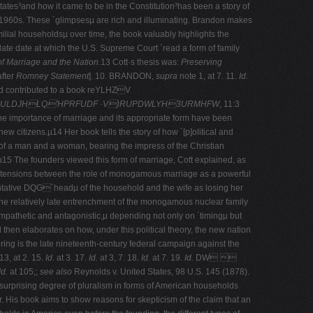
States³and how it came to be in the Constitution³has been a story of
he 1960s. These ´glimpsesµ are rich and illuminating. Brandon makes
amilial householdsµ over time, the book valuably highlights the
 late date at which the U.S. Supreme Court ´read a form of family
of Marriage and the Nation.
13 Cott·s thesis was:
Preserving
after
Romney Statement
]. 10. BRANDON,
supra
note 1, at 7. 11.
Id.
 contributed to a book reYLHZV
ULDJHLQ'HPRFUDF ·V)RUPDWLYH3URMHFW
, 11:3
the importance of marriage and its appropriate form have been
ew citizens.µ14 Her book tells the story of how ´[p]olitical and
of a man and a woman, bearing the impress of the Christian
µ15 The founders viewed this form of marriage, Cott explained, as
the tensions between the role of monogamous marriage as a powerful
ntative DQG´headµ of the household and the wife as losing her
he relatively late entrenchment of the monogamous nuclear family
mpathetic and antagonistic,µ depending not only on ´timingµ but
 then elaborates on how, under this political theory, the new nation
g is the late nineteenth-­century federal campaign against the
3, at 2. 15.
Id.
at 3. 17.
Id.
at 3, 7. 18.
Id.
at 7. 19.
Id.
DW 
Id.
at 105;;
see also
Reynolds v. United States, 98 U.S. 145 (1878).
 surprising degree of pluralism in forms of American households
. His book aims to show reasons for skepticism of the claim that an