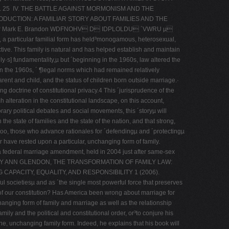
 25 IV. THE BATTLE AGAINST MORMONISM AND THE
UCTION: A FAMILIAR STORY ABOUT FAMILIES AND THE
or Mark E. Brandon WDFNOHV D IDPLOLDU ´VWRU µ
ular familial form has held³monogamous, heterosexual,
ive. This family is natural and has helped establish and maintain
] fundamentality,µ but ´beginning in the 1960s, law altered the
 in the 1960s, ´ ¶legal norms which had remained relatively
parent and child, and the status of children born outside marriage.·
ng doctrine of constitutional privacy.4 This ´jurisprudence of the
h alteration in the constitutional landscape, on this account,
orary political debates and social movements, this ´storyµ will
 the state of families and the state of the nation, and that strong,
 too, those who advance rationales for ´defendingµ and ´protectingµ
r have rested upon a particular, unchanging form of family.
a federal marriage amendment, held in 2004 just after same-­sex
RY ANN GLENDON, THE TRANSFORMATION OF FAMILY LAW:
 CAPACITY, EQUALITY, AND RESPONSIBILITY 1 (2006).
l societiesµ and as ´the single most powerful force that preserves
of our constitution? Has America been wrong about marriage for
anging form of family and marriage as well as the relationship
ily and the political and constitutional order, or³to conjure his
e, unchanging family form. Indeed, he explains that his book will