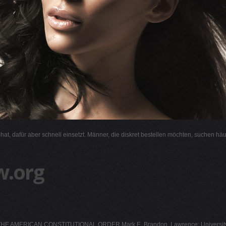
l hat, dafür aber schnell einsetzt. Männer, die diskret bestellen möchten, suchen hä
w.org
E AMERICAN CONSTITUTIONAL ORDER Mark E. Brandon. Lawrence: University 