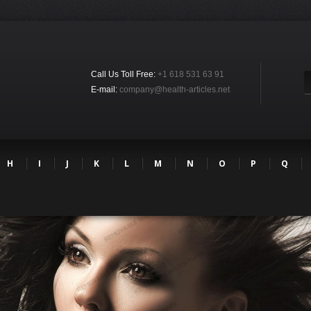
Call Us Toll Free:
+1 618 531 63 91
E-mail:
company@health-articles.net
H
I
J
K
L
M
N
O
P
Q