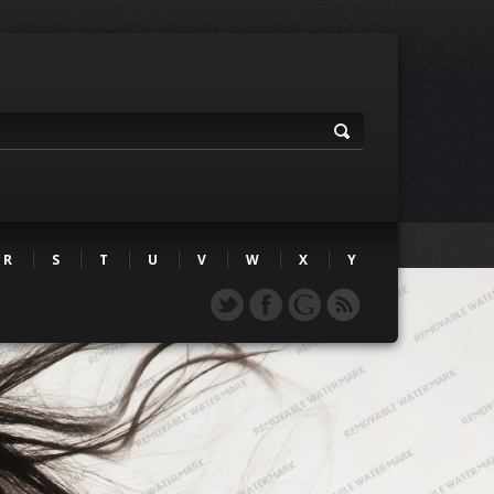
R
S
T
U
V
W
X
Y