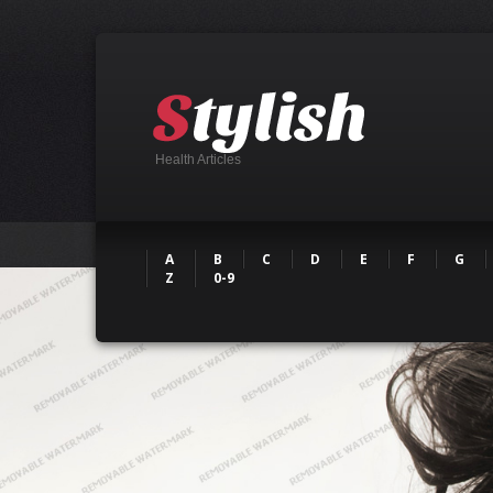
Health Articles
A
B
C
D
E
F
G
Z
0-9