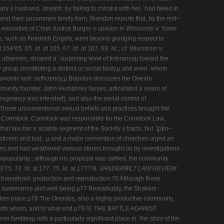
ry·s husband, Joseph, by failing to cohabit with her, ´had failed in
 and their uncommon family form, Brandon reports that, by the mid-­
 evocative of Chief Justice Burger·s opinion in
Wisconsin v. Yoder
s, such as Friedrich Engels, went beyond grudging respect to
t 164²65. 65.
Id.
at 165. 67.
Id.
at 167. 68.
Id.
;;
cf.
Wisconsin v.
 observes, showed a ´surprising level of toleranceµ toward the
y group constituting a distinct or social body,µ and even ´whole
onomic self-­ sufficiency,µ Brandon discusses the Oneida
mmunity founder, John Humphrey Noyes, articulated a vision of
regnancy was intended), and also the social control of
. These unconventional sexual beliefs and practices brought the
hony Comstock. Comstock was responsible for the Comstock Law,
at law bar a sizable segment of the Society·s tracts, but ´[p]ro-­
aticism and lust,· µ and a major convention of churches urged an
tions and had weathered various storms brought on by investigations
pularity;; although his proposal was ratified, the community
0²75. 73.
Id.
at 177. 75.
Id.
at 177²78.
VANDERBILT LAW REVIEW
he household: production and reproduction.76 Although these
ial sustenance and well-­being.µ77 Remarkably, the Shakers
kes place.µ78 The Oneidas, also a highly productive community,
ex with whom, and to what end.µ79 IV. THE BATTLE AGAINST
familiesµ with a particularly significant place in ´the story of the