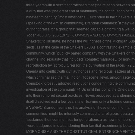
three years with a sect that professed that ¶the relation between hu
a duty that was ¶the great end of matrimony, the continuation of t
nineteenth century, ´most Americans . . extended to the Shakers a s
(speaking of the Amish community), Brandon continues: ´If they we
outright praise for a group that seemed capable of forming a well-­
Yoder, 406 U.S. 205 (1972).
COMMON AND UNCOMMON FAMILI
Shakers;; to illustrate, he notes the willingness of the Michigan Su
sects, as in the case of the Shakers.µ70 As a contrasting example 
community, which ´publicly parted company with the Shakers on the
channelling sexuality that included ´complex marriageµ (or non-­ m
reproduction by ´stirpicultureµ (or ´the cultivation of the raceµ)
Oneida into conflict with civil authorities and religious leaders
which criminalized the mailing of ´ ¶obscene, lewd, and/or lasciviou
Comstock forces . . adopted resolutions condemning the community a
investigation of the community.74 Up until this point, the Oneida c
into their rumored sexual practices. Noyes proposed abandoning 
itself dissolved just a few years later, leaving only a holding c
EN BANC
Brandon sums up his analysis of these uncommon families
communities ´might be intensely committed to a religious idea,µ w
´sustained their communities for generations,µ as new members jo
´were badgered into abandoning their familial experimentµ becaus
MORMONISM AND THE CONSTITUTIONAL ENTRENCHMENT O