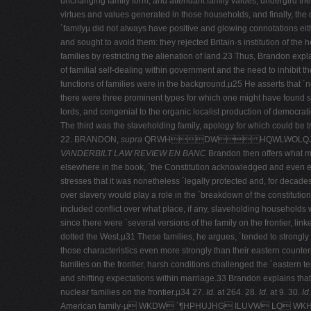
unchanging family form, and attendant family values, undergird the c
virtues and values generated in those households, and finally, the
´familyµ did not always have positive and glowing connotations eith
and sought to avoid them: they rejected Britain·s institution of th
families by restricting the alienation of land.23 Thus, Brandon exp
of familial self-­dealing within government and the need to inhibit 
functions of families were in the background.µ25 He asserts that ´no s
there were three prominent types for which one might have found s
lords, and congenial to the organic localist production of democrati
The third was the slaveholding family, apology for which could be tra
22. BRANDON,
supra
QRWHDW HQWLWOLQJFK
VANDERBILT LAW REVIEW EN BANC
Brandon then offers what ma
elsewhere in the book, ´the Constitution acknowledged and even ent
stresses that it was nonetheless ´legally protected and, for decade
over slavery would play a role in the ´breakdown of the constitutio
included conflict over what place, if any, slaveholding households w
since there were ´several versions of the family on the frontier, li
dotted the West.µ31 These families, he argues, ´tended to strongly ex
those characteristics even more strongly than their eastern counterp
families on the frontier, harsh conditions challenged the ´eastern
and shifting expectations within marriage.33 Brandon explains that 
nuclear families on the frontier.µ34 27.
Id.
at 264.
28.
Id.
at 9. 30.
Id.
American family·µ WKDW ´¶HPHUJHG ILUVW LQ