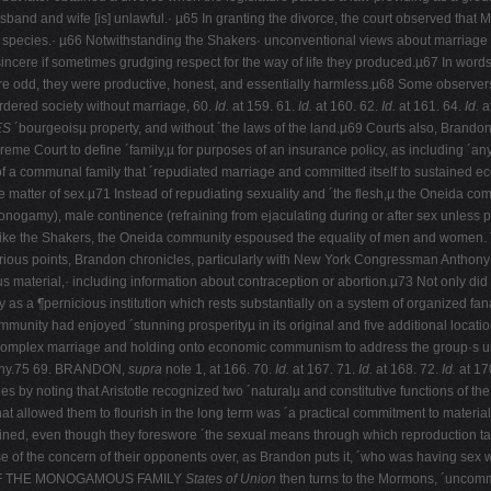
sband and wife [is] unlawful.· µ65 In granting the divorce, the court observed that Ma
he species.· µ66 Notwithstanding the Shakers· unconventional views about marriage
incere if sometimes grudging respect for the way of life they produced.µ67 In words
re odd, they were productive, honest, and essentially harmless.µ68 Some observer
ordered society without marriage, 60.
Id.
at 159. 61.
Id.
at 160. 62.
Id.
at 161. 64.
Id.
a
ES
´bourgeoisµ property, and without ´the laws of the land.µ69 Courts also, Brandon
preme Court to define ´family,µ for purposes of an insurance policy, as including ´an
of a communal family that ´repudiated marriage and committed itself to sustained ec
 matter of sex.µ71 Instead of repudiating sexuality and ´the flesh,µ the Oneida co
onogamy), male continence (refraining from ejaculating during or after sex unless p
.72 Like the Shakers, the Oneida community espoused the equality of men and women
 at various points, Brandon chronicles, particularly with New York Congressman Ant
s material,· including information about contraception or abortion.µ73 Not only did th
s a ¶pernicious institution which rests substantially on a system of organized fan
ommunity had enjoyed ´stunning prosperityµ in its original and five additional loca
complex marriage and holding onto economic communism to address the group·s unpo
ompany.75 69. BRANDON,
supra
note 1, at 166. 70.
Id.
at 167. 71.
Id.
at 168. 72.
Id.
at 17
 by noting that Aristotle recognized two ´naturalµ and constitutive functions of t
hat allowed them to flourish in the long term was ´a practical commitment to mater
ined, even though they foreswore ´the sexual means through which reproduction ta
e of the concern of their opponents over, as Brandon puts it, ´who was having s
F THE MONOGAMOUS FAMILY
States of Union
then turns to the Mormons, ´uncommon 