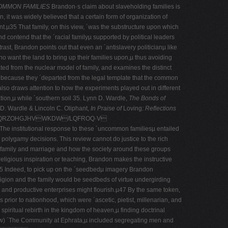
MMON FAMILIES
Brandon·s claim about slaveholding families is
 it was widely believed that a certain form of organization of
nt.µ35 That family, on this view, ´was the substructure upon which
d contend that the ´racial familyµ supported by political leaders
ast, Brandon points out that even an ´antislavery politicianµ like
ho want the land to bring up their families upon,µ thus avoiding
d from the nuclear model of family, and examines the distinct
ut because they ´departed from the legal template that the common
so draws attention to how the experiments played out in different
tion,µ while ´southern soil 35. Lynn D. Wardle,
The Bonds of
D. Wardle & Lincoln C. Oliphant,
In Praise of
Loving
: Reflections
NQRZOHGJHVWKDW/LQFROQ·V
The institutional response to these ´uncommon familiesµ entailed
­ polygamy decisions. This review cannot do justice to the rich
d family and marriage and how the society around these groups
eligious inspiration or teaching, Brandon makes the instructive
ly.µ45 Indeed, to pick up on the ´seedbedµ imagery Brandon
ligion and the family would be seedbeds of virtue undergirding
 and productive enterprises might flourish.µ47 By the same token,
prior to nationhood, which were ´ascetic, pietist, millenarian, and
piritual rebirth in the kingdom of heaven,µ finding doctrinal
t grew) ´The Community at Ephrata,µ included segregating men and