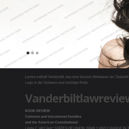
Levitra enthält Vardenafil, das eine kürzere Wirkdauer als Tadalafi
Lage in der Schweiz eine wichtige Rolle.
Vanderbiltlawrevie
BOOK REVIEW
Common and Uncommon Families
and the American Constitutional
Linda C. McClain*
STATES OF UNION: FAMILY AND CHANGE IN TH