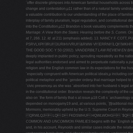
´offer discrete glimpses into American familial households across ti
change and contestation,µ11 rather than of a natural family undist
a valuable contribution to our understanding of the place of familie
interplay of family pluralism, legal regulation, and constitutional 
into the Constitution,µ12 Brandon·s book valuably complements the
Marriage: A View from the States: Hearing before the S. Comm. On
at 7, 266. 12.
Id.
at 211 (emphasis added). 13. NANCY F. COTT, 
PSRVLXPIRU3URIHVVRU&RWW·VERRNLQWKHMRXU
THE GOOD SOC·Y 50 (2002).
VANDERBILT LAW REVIEW EN B
deeply implanted in public policy, sprouting repeatedly as the natio
legal authorities endorsed and aimed to perpetuate nationally a
pa
religion and the English common law in its expectations for the hu
´especially congruent with American political ideals,µ including 
political metaphor and the ´gender orderµ that marriage helped t
´civic presenceµ as she was ´absorbed into her husband·s legal
in the constitutional order. Brandon reveals the complexity of th
also on ´the form of family that·s at issue.µ18 Cott·s ´archaeology
depended on monogamy19 and, at various points, ´[t]raditional mo
Mormons, memorably upheld by the U.S. Supreme Court in
Reynold
QRWLQJ LQ D FKDSWHU HQWLWOHG ´$Q $U
COMMON AND UNCOMMON FAMILIES
begins with the ´English a
and, in his account,
Reynolds
and similar cases indicate the relati