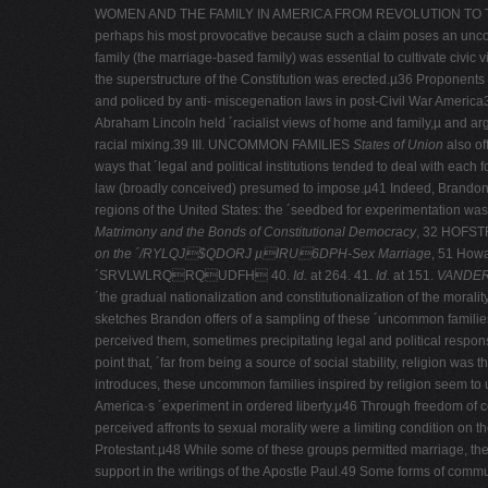
WOMEN AND THE FAMILY IN AMERICA FROM REVOLUTION TO TH
perhaps his most provocative because such a claim poses an uncomfor
family (the marriage-­based family) was essential to cultivate civ
the superstructure of the Constitution was erected.µ36 Proponents of
and policed by anti-­ miscegenation laws in post-­Civil War America3
Abraham Lincoln held ´racialist views of home and family,µ and argue
racial mixing.39 III. UNCOMMON FAMILIES
States of Union
also of
ways that ´legal and political institutions tended to deal with ea
law (broadly conceived) presumed to impose.µ41 Indeed, Brandon fi
regions of the United States: the ´seedbed for experimentation wa
Matrimony and the Bonds of Constitutional Democracy
, 32 HOFST
on the
´/RYLQJ$QDORJ µIRU6DPH-­Sex Marriage
, 51 Howa
´SRVLWLRQRQUDFH 40.
Id.
at 264. 41.
Id.
at 151.
VANDER
´the gradual nationalization and constitutionalization of the morali
sketches Brandon offers of a sampling of these ´uncommon familie
perceived them, sometimes precipitating legal and political respon
point that, ´far from being a source of social stability, religion w
introduces, these uncommon families inspired by religion seem to u
America·s ´experiment in ordered liberty.µ46 Through freedom of co
perceived affronts to sexual morality were a limiting condition on 
Protestant.µ48 While some of these groups permitted marriage, they 
support in the writings of the Apostle Paul.49 Some forms of commu