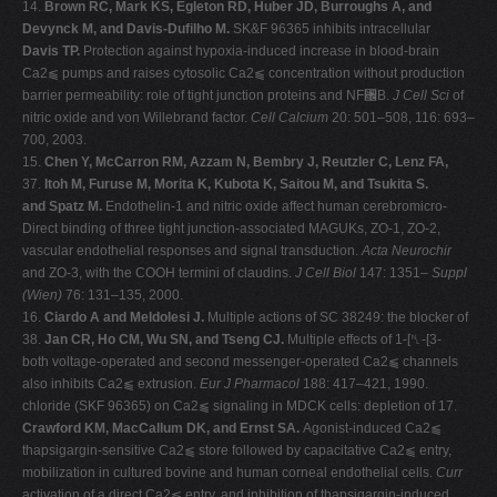
14.
Brown RC, Mark KS, Egleton RD, Huber JD, Burroughs A, and
Devynck M, and Davis-Dufilho M.
SK&F 96365 inhibits intracellular
Davis TP.
Protection against hypoxia-induced increase in blood-brain
Ca2⫹ pumps and raises cytosolic Ca2⫹ concentration without production
barrier permeability: role of tight junction proteins and NF␬B.
J Cell Sci
of
nitric oxide and von Willebrand factor.
Cell Calcium
20: 501–508, 116: 693–
700, 2003.
15.
Chen Y, McCarron RM, Azzam N, Bembry J, Reutzler C, Lenz FA,
37.
Itoh M, Furuse M, Morita K, Kubota K, Saitou M, and Tsukita S.
and Spatz M.
Endothelin-1 and nitric oxide affect human cerebromicro-
Direct binding of three tight junction-associated MAGUKs, ZO-1, ZO-2,
vascular endothelial responses and signal transduction.
Acta Neurochir
and ZO-3, with the COOH termini of claudins.
J Cell Biol
147: 1351–
Suppl
(Wien)
76: 131–135, 2000.
16.
Ciardo A and Meldolesi J.
Multiple actions of SC 38249: the blocker of
38.
Jan CR, Ho CM, Wu SN, and Tseng CJ.
Multiple effects of 1-[␤-[3-
both voltage-operated and second messenger-operated Ca2⫹ channels
also inhibits Ca2⫹ extrusion.
Eur J Pharmacol
188: 417–421, 1990.
chloride (SKF 96365) on Ca2⫹ signaling in MDCK cells: depletion of 17.
Crawford KM, MacCallum DK, and Ernst SA.
Agonist-induced Ca2⫹
thapsigargin-sensitive Ca2⫹ store followed by capacitative Ca2⫹ entry,
mobilization in cultured bovine and human corneal endothelial cells.
Curr
activation of a direct Ca2⫹ entry, and inhibition of thapsigargin-induced