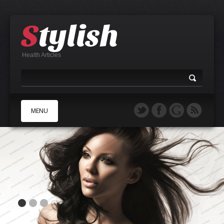
Health Articles
MENU
A
B
C
D
E
F