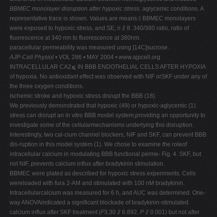
BBMEC monolayer disruption after hypoxic stress.
aglycemic conditions. A
representative trace is shown. Values are means ⫾ BBMEC monolayers
were exposed to hypoxic stress, and SE;
n
⫽ 8. 340/380 ratio, ratio of
fluorescence at 340 nm to fluorescence at 380nm.
paracellular permeability was measured using [14C]sucrose.
AJP-Cell Physiol
• VOL 286 • MAY 2004 • www.ajpcell.org
INTRACELLULAR CA2⫹ IN BBB ENDOTHELIAL CELLS AFTER HYPOXIA
of hypoxia. No antioxidant effect was observed with NIF orSKF under any of
the three oxygen conditions.
Ischemic stroke and hypoxic stress disrupt the BBB (18).
We previously demonstrated that hypoxic (49) or hypoxic-aglycemic (1)
stress can disrupt an in vitro BBB model system,providing an opportunity to
investigate some of the cellularmechanisms underlying this disruption.
Interestingly, two cal-cium channel blockers, NIF and SKF, can prevent BBB
dis-ruption in this model system (1). We chose to examine the roleof
intracellular calcium in modulating BBB functional perme- Fig. 4. SKF, but
not NIF, prevents calcium influx after bradykinin stimulation.
BBMEC were plated as described for hypoxic stress experiments. Cells
wereloaded with fura 2-AM and stimulated with 100 nM bradykinin.
Intracellularcalcium was measured for 6 h, and AUC was determined. One-
way ANOVAindicated a significant blockade of bradykinin-stimulated
calcium influx after SKF treatment (
F
3,30 ⫽ 6.892,
P
⫽ 0.001) but not after