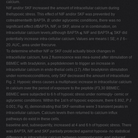
calcium.
NIF and/or SKF increased the amount of intracellular calcium during
thehypoxic stress. This effect of NIF and/or SKF was prevented by
cotreatmentwith BAPTA.
B
: under aglycemic conditions, there was no
significant effect ofBAPTA, NIF, or SKF, alone or in combination, on
intracellular calcium levels,although BAPTA ⫹ NIF and BAPTA ⫹ SKF did
potentially increase intra-cellular calcium. Values are means ⫾ SE;
n
⫽ 6–
20. AUC, area under thecurve.
To determine whether NIF or SKF could actually block changes in
intracellular calcium, fura 2 fluorescence was mea-sured after stimulation of
BBMEC with bradykinin, a peptideknown to trigger an increase in
intracellular calcium in endo-thelial cells (17). After bradykinin stimulation
under normoxicconditions, only SKF decreased the amount of intracellular
Fig. 2. Hypoxic stress causes a multiphasic increase in intracellular calcium
in calcium over the period of exposure to the peptide (
F
3,30 BBMEC.
BBMEC were subjected to 6 h of hypoxic stress under normogly- cemic or
aglycemic conditions. Within the 1st h of hypoxic exposure, there 6.892,
P
⫽
0.001; Fig. 4), demonstrating that SKF-sensitive were 3 transient peaks in
intracellular calcium. Calcium levels then returned to calcium influx
pathways do exist in these cells.
baseline and, subsequently, increased at 4 and 6 h of hypoxic stress. There
was
BAPTA, NIF, and SKF partially protected against hypoxia-
no statistical
difference in intracellular calcium between normoglycemic and
induced