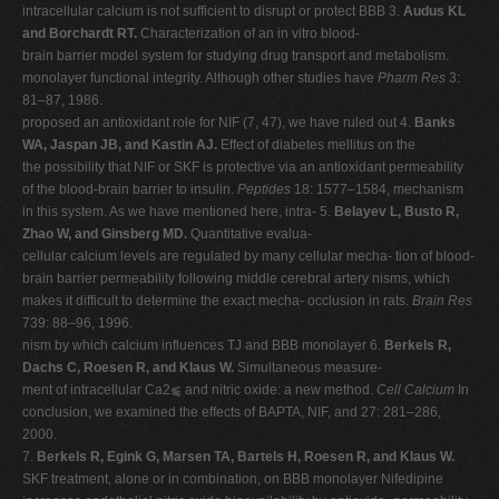
intracellular calcium is not sufficient to disrupt or protect BBB 3.
Audus KL
and Borchardt RT.
Characterization of an in vitro blood-
brain barrier model system for studying drug transport and metabolism.
monolayer functional integrity. Although other studies have
Pharm Res
3:
81–87, 1986.
proposed an antioxidant role for NIF (7, 47), we have ruled out 4.
Banks
WA, Jaspan JB, and Kastin AJ.
Effect of diabetes mellitus on the
the possibility that NIF or SKF is protective via an antioxidant permeability
of the blood-brain barrier to insulin.
Peptides
18: 1577–1584, mechanism
in this system. As we have mentioned here, intra- 5.
Belayev L, Busto R,
Zhao W, and Ginsberg MD.
Quantitative evalua-
cellular calcium levels are regulated by many cellular mecha- tion of blood-
brain barrier permeability following middle cerebral artery nisms, which
makes it difficult to determine the exact mecha- occlusion in rats.
Brain Res
739: 88–96, 1996.
nism by which calcium influences TJ and BBB monolayer 6.
Berkels R,
Dachs C, Roesen R, and Klaus W.
Simultaneous measure-
ment of intracellular Ca2⫹ and nitric oxide: a new method.
Cell Calcium
In
conclusion, we examined the effects of BAPTA, NIF, and 27: 281–286,
2000.
7.
Berkels R, Egink G, Marsen TA, Bartels H, Roesen R, and Klaus W.
SKF treatment, alone or in combination, on BBB monolayer Nifedipine