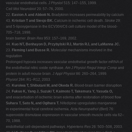
vascular endothelial cells
. J Physiol
515: 147–155, 1999.
Cell Mol Neurobiol
20: 57–76, 2000.
22.
Easton A and Abbott N.
Bradykinin increases permeability by calcium
43.
Kristian T and Siesjo BK.
Calcium in ischemic cell death.
Stroke
29:
and 5-lipoxygenase in the ECV304/C6 cell culture model of the blood-
705–718, 1998.
brain barrier.
Brain Res
953: 157–169, 2002.
44.
Kuo NT, Benhayon D, Przybylski RJ, Martin RJ, and LaManna JC.
23.
Fleming I and Busse R.
Molecular mechanisms involved in the
regulation
Prolonged hypoxia increases vascular endothelial growth factor mRNA of
the endothelial nitric oxide synthase.
Am J Physiol Regul Integr Comp
and
protein in adult mouse brain.
J Appl Physiol
86: 260–264, 1999.
Physiol
284: R1–R12, 2003.
45.
Kuroiwa T, Shibutani M, and Okeda R.
Blood-brain barrier disruption
24.
Fukuo K, Yang J, Suzuki T, Kaimoto T, Takemura Y, Yasuda O,
and exacerbation of ischemic brain edema after restoration of blood flow
Suhara T, Sato N, and Ogihara T.
Nifedipine upregulates manganese
in experimental focal cerebral ischemia.
Acta Neuropathol (Berl)
76:
superoxide dismutase expression in vascular smooth muscle cells via 62–
70, 1988.
endothelial cell-dependent pathways.
Hypertens Res
26: 503–508, 2003.