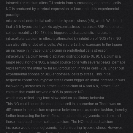
intracellular calcium alters TJ protein from surrounding endothelial cells.
NO is produced by cerebral expression or function in this experimental
paradigm.
microvessel endothelial cells under hypoxic stress (48), which We found
that a 6-h hypoxic or hypoxic-aglycemic stress increases BBB endothelial
cell permeability (10, 48); this triggered a characteristic increase in
intracellular calcium in effect is attenuated by inhibition of NOS (48). NO
can also BBB endothelial cells. Within the 1st h of exposure to the trigger
an increase in intracellular calcium in endothelial cells stressor,
intracellular calcium levels displayed distinct oscilla- (6, 9). Calcium is a
major regulator of eNOS, a major source tions with several peaks, perhaps
representing the initial re- for NO production in these cells (23). Under our
experimental sponse of BBB endothelial cells to stress. This initial
response conditions, hypoxic stress could trigger an initial increase in was
followed by increases in intracellular calcium at 4 and 6 h, intracellular
calcium that could activate eNOS to produce NO.
which may reflect long-term slow calcium oscillatory behavior.
This NO could act on the endothelial cell in a paracrine or There was no
difference in the calcium response between cells autocrine fashion, thereby
further increasing the level of intra- incubated in aglycemic medium and
those incubated in nor- cellular calcium. The NO-mediated calcium
increase would not moglycemic medium during hypoxic stress. However,