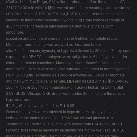
(Calbiochem, San Diego, CA), a fluo- pretreated before the addition of A-
23187 for 30 min with 10 ␮M rescent probe for measuring oxidative stress
(12). Production of ROS BAPTA-AM (BAPTA), a cell-permeable calcium
chelator, to inhibit was measured by obtaining fluorescence readings at
485 nm of the increase in intracellular calcium due to the calcium
ionophore.
excitation and 535 nm of emission on the GENios microplate reader
Monolayer permeability was assayed as described below.
after 6 h of normoxia, hypoxia, or hypoxia followed by 30 min of For hypoxic
experiments, BBMEC monolayers were subjected to 6 h of hypoxia under
different treatment conditions. Monolayers were
Statistics.
Values are
means ⫾ SE. Results were analyzed with one- incubated in normoglycemic
RPMI 1640 (Life Technologies, Rock- or two-way ANOVA as appropriate
and then with multiple pairwise ville, MD) and treated with 10 ␮M BAPTA,
100 nM NIF, or 100 nM comparisons with Tukey's test using Sigma Stat
2.03 (SPSS, Chicago, SKF; drugs were added 30 min before the onset of
hypoxic stress.
IL). Significance was defined as
P
⬍ 0.05.
Other monolayers were subjected to hypoxic stress ⫹ aglycemia;these
cells were incubated in modified RPMI 1640 without glucose (Life
Technologies, Rockville, MD) and were treated with BAPTA,NIF, or SKF.
Hypoxic stress was achieved by incubating the mono- We used BBMEC
monolayers as a model system to inves- layers in a humidified, gas-