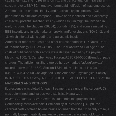
capillaries (42). The TJ restricts ion flux and paracellular on intracellular
calcium levels, BBMEC monolayer permeabil- diffusion of macromolecules.
A number of the proteins that ity, and reactive oxygen species (ROS)
generation to elucidate compose TJ have been identified and extensively
character- potential mechanisms by which calcium might be involved in
ized, including the claudins (26, 54), occludin (25), and zonula mediating
BBB integrity and function after a hypoxic and/or occludens (ZO)-1, -2, and
-3, which interact with claudins and aglycemic insult.
Address for reprint requests and other correspondence: T. P. Davis, Dept.
of Pharmacology, PO Box 24-5050, The Univ. of Arizona College of The
costs of publication of this article were defrayed in part by the payment
Medicine, 1501 N. Campbell Ave., Tucson, AZ 85724-5050 (E-mail: of page
charges. The article must therefore be hereby marked "
advertisement
" in
accordance with 18 U.S.C. Section 1734 solely to indicate this fact.
0363-6143/04 $5.00 Copyright 2004 the American Physiological Society
INTRACELLULAR CA2⫹ IN BBB ENDOTHELIAL CELLS AFTER HYPOXIA
MATERIALS AND METHODS
fluorescence was plotted for each treatment, area under the curve(AUC)
was determined, and values were statistically analyzed.
In vitro BBB model.
BBMEC were isolated from the gray matter of
Permeability measurements.
Permeability studies used [14C]su- the
cerebral cortex of fresh bovine brains obtained from the University crose, a
normally low-permeability marker, to determine paracellular of Arizona