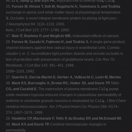
46.
Li S, Jiang Q, and Stys PK.
Important role of reverse Na⫹-Ca2⫹
25.
Furuse M, Hirase T, Itoh M, Nagafuchi A, Yonemura S, and Tsukita
exchange in spinal cord white matter injury at physiological temperature.
S.
Occludin: a novel integral membrane protein localizing at tight junc-
J Neurophysiol
84: 1116–1119, 2000.
tions.
J Cell Biol
123: 1777–1788, 1993.
47.
Mak IT, Boehme P, and Weglicki WB.
Antioxidant effects of calcium
26.
Furuse M, Sasaki H, Fujimoto K, and Tsukita S.
A single gene product,
channel blockers against free radical injury in endothelial cells. Correla-
claudin-1 or -2, reconstitutes tight junction strands and recruits occludin in
tion of protection with preservation of glutathione levels
. Circ Res
70:
fibroblasts.
J Cell Biol
143: 391–401, 1998.
1099–1103, 1992.
27.
Guerini D, Garcia-Martin E, Gerber A, Volbracht C, Leist M, Merino
48.
Mark KS, Burroughs A, Brown RC, Huber JD, and Davis TP.
Nitric
CG, and Carafoli E.
The expression of plasma membrane Ca2⫹ pump
oxide mediates hypoxia-induced changes in paracellular permeability of
isoforms in cerebellar granule neurons is modulated by Ca2⫹.
J Biol Chem
cerebral microvasculature.
Am J Physiol Heart Circ Physiol
286: H174–
274: 1667–1676, 1999.
28.
Hawkins CP, Mackenzie F, Tofts P, du Boulay EP, and McDonald WI.
49.
Mark KS and Davis TP.
Cerebral microvascular changes in
permeability