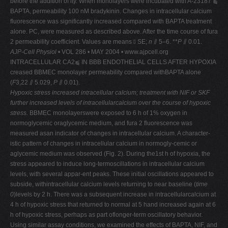
before the addition of ity. When monolayers were incubated with A-23187 ⫹
BAPTA, permeability 100 nM bradykinin. Changes in intracellular calcium
fluorescence was significantly increased compared with BAPTA treatment
alone. PC, were measured as described above. After the time course of fura
2 permeability coefficient. Values are means ⫾ SE;
n
⫽ 5–6. **
P
⫽ 0.01.
AJP-Cell Physiol
• VOL 286 • MAY 2004 • www.ajpcell.org
INTRACELLULAR CA2⫹ IN BBB ENDOTHELIAL CELLS AFTER HYPOXIA
creased BBMEC monolayer permeability compared withBAPTA alone
(
F
3,22 ⫽ 5.029,
P
⫽ 0.01).
Hypoxic stress increased intracellular calcium; treatment
with NIF or SKF
further increased levels of intracellularcalcium over the course of hypoxic
stress.
BBMEC monolayerswere exposed to 6 h of 1% oxygen in
normoglycemic oraglycemic medium, and fura 2 fluorescence was
measured asan indicator of changes in intracellular calcium. A character-
istic pattern of changes in intracellular calcium in normogly-cemic or
aglycemic medium was observed (Fig. 2). During the1st h of hypoxia, the
stress appeared to induce long-termoscillations in intracellular calcium
levels, with several appar-ent peaks. These initial oscillations appeared to
subside, withintracellular calcium levels returning to near baseline (
time
0
)levels by 2 h. There was a subsequent increase in intracellularcalcium at
4 h of hypoxic stress that returned to normal at 5 hand increased again at 6
h of hypoxic stress, perhaps as part oflonger-term oscillatory behavior.
Using similar assay conditions, we examined the effects of BAPTA, NIF, and