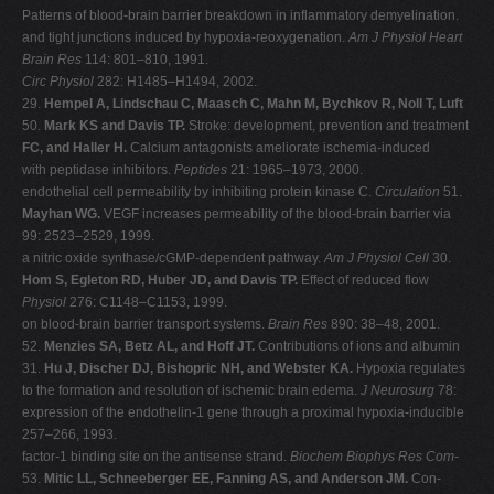
Patterns of blood-brain barrier breakdown in inflammatory demyelination.
and tight junctions induced by hypoxia-reoxygenation.
Am J Physiol Heart
Brain Res
114: 801–810, 1991.
Circ Physiol
282: H1485–H1494, 2002.
29.
Hempel A, Lindschau C, Maasch C, Mahn M, Bychkov R, Noll T, Luft
50.
Mark KS and Davis TP.
Stroke: development, prevention and treatment
FC, and Haller H.
Calcium antagonists ameliorate ischemia-induced
with peptidase inhibitors.
Peptides
21: 1965–1973, 2000.
endothelial cell permeability by inhibiting protein kinase C.
Circulation
51.
Mayhan WG.
VEGF increases permeability of the blood-brain barrier via
99: 2523–2529, 1999.
a nitric oxide synthase/cGMP-dependent pathway.
Am J Physiol Cell
30.
Hom S, Egleton RD, Huber JD, and Davis TP.
Effect of reduced flow
Physiol
276: C1148–C1153, 1999.
on blood-brain barrier transport systems.
Brain Res
890: 38–48, 2001.
52.
Menzies SA, Betz AL, and Hoff JT.
Contributions of ions and albumin
31.
Hu J, Discher DJ, Bishopric NH, and Webster KA.
Hypoxia regulates
to the formation and resolution of ischemic brain edema.
J Neurosurg
78:
expression of the endothelin-1 gene through a proximal hypoxia-inducible
257–266, 1993.
factor-1 binding site on the antisense strand.
Biochem Biophys Res Com-
53.
Mitic LL, Schneeberger EE, Fanning AS, and Anderson JM.
Con-