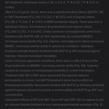
NIF treatment. Valuesare means ⫾ SE;
n
⫽ 8–9. *
P
⬍ 0.05; **
P
⬍ 0.01 vs.
control.
After 6 h of hypoxic stress, there was a significant effect ofdrug (BAPTA, NIF,
or SKF) treatment (
F
11,390 ⫽ 4.232,
P
⬍0.001) and of hypoxic stress
(
F
1,390 ⫽ 75.449,
P
⬍ 0.001) onBBB functional integrity. There was also a
significant interac- tion between drug treatment and hypoxic stress
(
F
11,390 ⫽1.851,
P
⫽ 0.044). Under normoxic-normoglycemic condi-tions,
treatment with BAPTA, NIF, or SKF significantly de-creased BBMEC
monolayer permeability (Fig. 5
A
). Hypoxic-normoglycemic stress increased
BBMEC monolayer perme-ability in almost all conditions. Statistical
analyses indicate thatonly treatment with BAPTA ⫹ NIF protected against
hypoxia- induced monolayer disruption.
Under normoxic-aglycemic conditions, there was no effect of any of the
drug treatments on BBMEC monolayer perme-ability (Fig. 5
B
). Hypoxia
caused an increase in monolayerpermeability in control monolayers.
Treatment with NIF orSKF alone prevented the hypoxia-induced
permeability in-crease, but BAPTA treatment alone had no effect on
thishyperpermeability. Monolayers treated with BAPTA ⫹ NIFwere protected
against hypoxia-induced increases in perme-ability, but BAPTA ⫹ SKF was
not protective.
Antioxidant effects of NIF and SKF.
Since NIF and SKF did not appear to act
as calcium channel blockers in our hypoxiaexperimental paradigm (Fig. 3),