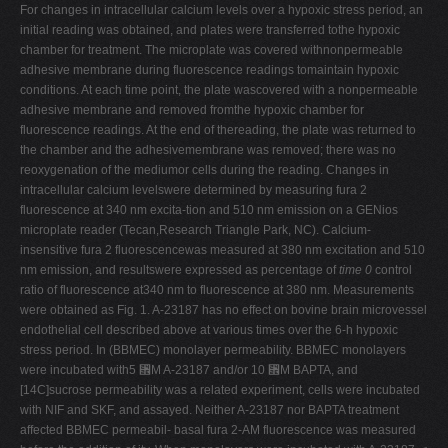
For changes in intracellular calcium levels over a hypoxic stress period, an
initial reading was obtained, and plates were transferred tothe hypoxic
chamber for treatment. The microplate was covered withnonpermeable
adhesive membrane during fluorescence readings tomaintain hypoxic
conditions. At each time point, the plate wascovered with a nonpermeable
adhesive membrane and removed fromthe hypoxic chamber for
fluorescence readings. At the end of thereading, the plate was returned to
the chamber and the adhesivemembrane was removed; there was no
reoxygenation of the mediumor cells during the reading. Changes in
intracellular calcium levelswere determined by measuring fura 2
fluorescence at 340 nm excita-tion and 510 nm emission on a GENios
microplate reader (Tecan,Research Triangle Park, NC). Calcium-
insensitive fura 2 fluorescencewas measured at 380 nm excitation and 510
nm emission, and resultswere expressed as percentage of
time 0
control
ratio of fluorescence at340 nm to fluorescence at 380 nm. Measurements
were obtained as Fig. 1. A-23187 has no effect on bovine brain microvessel
endothelial cell described above at various times over the 6-h hypoxic
stress period. In (BBMEC) monolayer permeability. BBMEC monolayers
were incubated with5 ␮M A-23187 and/or 10 ␮M BAPTA, and
[14C]sucrose permeability was a related experiment, cells were incubated
with NIF and SKF, and assayed. Neither A-23187 nor BAPTA treatment
affected BBMEC permeabil- basal fura 2-AM fluorescence was measured