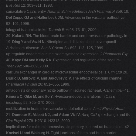
Eye Res
12: 303–311, 1993.
capacitative Ca2⫹ entry.
Naunyn Schmiedebergs Arch Pharmacol
359: 18.
Del Zoppo GJ and Hallenbeck JM.
Advances in the vascular pathophys-
92–101, 1999.
iology of ischemic stroke.
Thromb Res
98: 73–81, 2000.
39.
Kalaria RN.
The blood-brain barrier and cerebrovascular pathology in
19.
Ding Y and Vaziri N.
Nifedipine and diltiazem but not verapamil
Alzheimer's disease.
Ann NY Acad Sci
893: 113–125, 1999.
up-regulate endothelial nitric-oxide synthase expression.
J Pharmacol Exp
40.
Kaye DM and Kelly RA.
Expression and regulation of the sodium-
Ther
292: 606–609, 2000.
calcium exchanger in cardiac microvascular endothelial cells.
Clin Exp
20.
Djuric D, Mitrovic V, and Jakovljevic V.
The effects of calcium channel
Pharmacol Physiol
26: 651–655, 1999.
antagonists on coronary nitrite outflow in isolated rat heart.
Arzneimittel-
41.
Kimura C, Oike M, and Ito Y.
Hypoxia-induced alterations in Ca2⫹
forschung
52: 365–370, 2002.
mobilization in brain microvascular endothelial cells.
Am J Physiol Heart
21.
Domotor E, Abbott NJ, and Adam-Vizi V.
Na⫹-Ca2⫹ exchange and its
Circ Physiol
279: H2310–H2318, 2000.
implications for calcium homeostasis in primary cultured rat brain micro- 42.
Kneisel U and Wolburg H.
Tight junctions of the blood-brain barrier.