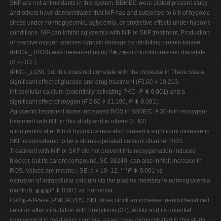
SKF are not antioxidants in this system. BBMEC were plated present study
and others have demonstrated that NIF has and subjected to 6 h of hypoxic
stress under normoglycemia, aglycemia, or protective effects under hypoxic
conditions. NIF can inhibit aglycemia with NIF or SKF treatment. Production
of reactive oxygen species hypoxic damage by inhibiting protein kinase
(PKC)-␣ (ROS) was measured using 2⬘,7⬘-dichlorofluorescein diacetate
(2,7-DCF).
(PKC-␣) (29), but this does not correlate with the increase in There was a
significant effect of glucose and drug treatment (
F
3,60 ⫽ 19.213,
intracellular calcium (potentially activating PKC-
P
⬍ 0.001) and a
significant effect of oxygen (
F
2,60 ⫽ 31.196,
P
⬍ 0.001).
Aglycemic treatment alone increased ROS in BBMEC. A 30-min reoxygen-
treatment with NIF in this study and in others (8, 63).
ation period after 6 h of hypoxic stress also caused a significant increase in
SKF is considered to be a stores-operated calcium channel ROS.
Treatment with NIF or SKF did not prevent this reoxygenation-induced
blocker, but its parent compound, SC-38249, can also inhibit increase in
ROS. Values are means ⫾ SE;
n
⫽ 10–12. ***
P
⬍ 0.001 vs.
extrusion of intracellular calcium via the plasma membrane normoglycemia
(control). ⫹⫹⫹
P
⬍ 0.001 vs. normoxia.
Ca2⫹-ATPase (PMCA) (16). SKF does block an increase inendothelial cell
calcium after stimulation with bradykinin (22), ability and its potential
involvement in mediating hypoxia- as we have demonstrated in this study.