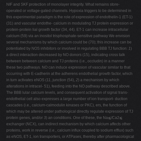
NIF and SKF protection of monolayer integrity. What remains store-
operated or voltage-gated channels. Hypoxia triggers to be determined in
this experimental paradigm is the role of expression of endothelin-1 (ET-1)
(31) and vascular endothe- calcium in modulating TJ protein expression or
protein-protein lial growth factor (34, 44). ET-1 can increase intracellular
calcium (59) via an inositol trisphosphate-sensitive pathway We envision
several mechanisms by which calcium could be (70); this increase can be
potentiated by NOS inhibitors or involved in regulating BBB TJ function:
1
)
a direct interaction decreased by NO donors (15), indicating cross talk
between between calcium and TJ proteins (i.e., occludin) in a manner
these two pathways. NO can induce expression of vascular similar to that
occurring with E-cadherin at the adherens endothelial growth factor, which
in turn activates eNOS (11, junction (54),
2
) a mechanism by which
alterations in intracel- 51), feeding into the NO pathway described above.
The BBB lular calcium levels, and consequent activation of signal trans-
endothelial cell also expresses a large number of ion transport- duction
cascades (i.e., calcium-calmodulin kinases or PKC), ers, the function of
which may be altered under pathological directly regulate expression of TJ
protein genes, and/or
3
) an conditions. One of these, the Na⫹/Ca2⫹
exchanger (NCX), can indirect mechanism by which calcium affects other
proteins, work in reverse (i.e., calcium influx coupled to sodium efflux) such
as eNOS, ET-1, ion transporters, or ATPases, thereby after pharmacological