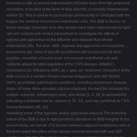
ischemia in rats increased extravasation of Evans brain from the peripheral
circulation, is located at the level of blue albumin, a normally impermeable
marker (5). This in-crease in paracellular permeability is correlated with the
degree the cerebral microvessel endothelial cells. The BBB is charac- of
tissue damage. A number of in vitro models have been used terized by tight
cell-cell contacts with limited paracellular to investigate the effects of
hypoxia and aglycemia on the diffusion and reduced fluid-phase
endocytosis (56). The pres- BBB. Hypoxia and aglycemia increased the
paracellular per- ence of specific endothelial cell transporters for ions,
peptides, meability of bovine brain microvessel endothelial cell and
nutrients allows for strict regulation of the CNS microen- (BBMEC)
monolayers (1). Nifedipine (NIF), an L-type cal- vironment. Disruption of the
BBB occurs in a number of cium channel antagonist, and SKF-96365
(SKF), an inhibitor pathological conditions, including Alzheimer's disease,
diabe- of some store-operated calcium channels, blocked this increase tes,
multiple sclerosis, inflammatory pain, and stroke (1, 4, 28, in permeability,
indicating a potential role for calcium in 33, 39), and can contribute to CNS
edema formation (45, 52).
mediating some of the hypoxia- and/or aglycemia-induced The restrictive
nature of the BBB is due to tight junctions alterations in BBB integrity. In the
present study, we investi- (TJ) formed between adjacent endothelial cells in
the brain gated the effect of the calcium channel blockers NIF and SKF