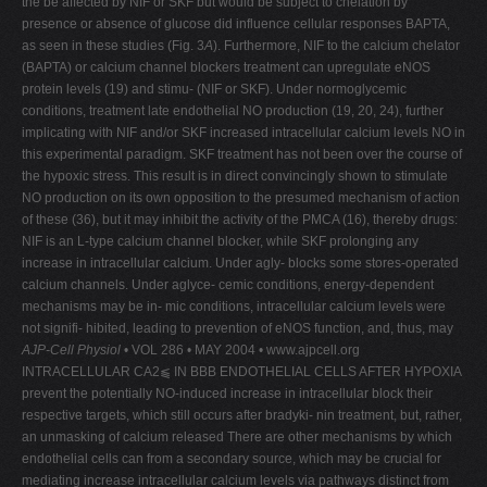
the be affected by NIF or SKF but would be subject to chelation by
presence or absence of glucose did influence cellular responses BAPTA,
as seen in these studies (Fig. 3
A
). Furthermore, NIF to the calcium chelator
(BAPTA) or calcium channel blockers treatment can upregulate eNOS
protein levels (19) and stimu- (NIF or SKF). Under normoglycemic
conditions, treatment late endothelial NO production (19, 20, 24), further
implicating with NIF and/or SKF increased intracellular calcium levels NO in
this experimental paradigm. SKF treatment has not been over the course of
the hypoxic stress. This result is in direct convincingly shown to stimulate
NO production on its own opposition to the presumed mechanism of action
of these (36), but it may inhibit the activity of the PMCA (16), thereby drugs:
NIF is an L-type calcium channel blocker, while SKF prolonging any
increase in intracellular calcium. Under agly- blocks some stores-operated
calcium channels. Under aglyce- cemic conditions, energy-dependent
mechanisms may be in- mic conditions, intracellular calcium levels were
not signifi- hibited, leading to prevention of eNOS function, and, thus, may
AJP-Cell Physiol
• VOL 286 • MAY 2004 • www.ajpcell.org
INTRACELLULAR CA2⫹ IN BBB ENDOTHELIAL CELLS AFTER HYPOXIA
prevent the potentially NO-induced increase in intracellular block their
respective targets, which still occurs after bradyki- nin treatment, but, rather,
an unmasking of calcium released There are other mechanisms by which
endothelial cells can from a secondary source, which may be crucial for
mediating increase intracellular calcium levels via pathways distinct from