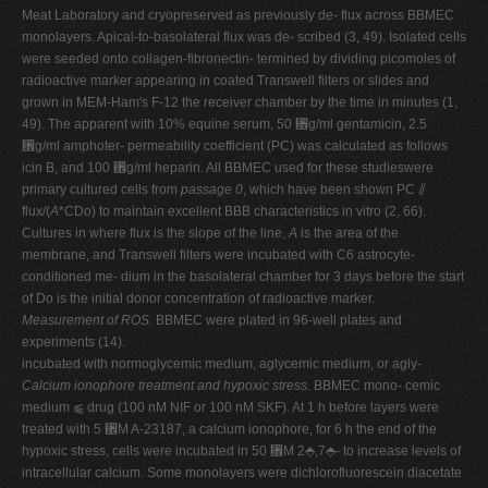
Meat Laboratory and cryopreserved as previously de- flux across BBMEC
monolayers. Apical-to-basolateral flux was de- scribed (3, 49). Isolated cells
were seeded onto collagen-fibronectin- termined by dividing picomoles of
radioactive marker appearing in coated Transwell filters or slides and
grown in MEM-Ham's F-12 the receiver chamber by the time in minutes (1,
49). The apparent with 10% equine serum, 50 ␮g/ml gentamicin, 2.5
␮g/ml amphoter- permeability coefficient (PC) was calculated as follows
icin B, and 100 ␮g/ml heparin. All BBMEC used for these studieswere
primary cultured cells from
passage 0
, which have been shown PC ⫽
flux/(
A
*CDo) to maintain excellent BBB characteristics in vitro (2, 66).
Cultures in where flux is the slope of the line,
A
is the area of the
membrane, and Transwell filters were incubated with C6 astrocyte-
conditioned me- dium in the basolateral chamber for 3 days before the start
of Do is the initial donor concentration of radioactive marker.
Measurement of ROS.
BBMEC were plated in 96-well plates and
experiments (14).
incubated with normoglycemic medium, aglycemic medium, or agly-
Calcium ionophore treatment and hypoxic stress.
BBMEC mono- cemic
medium ⫹ drug (100 nM NIF or 100 nM SKF). At 1 h before layers were
treated with 5 ␮M A-23187, a calcium ionophore, for 6 h the end of the
hypoxic stress, cells were incubated in 50 ␮M 2⬘,7⬘- to increase levels of
intracellular calcium. Some monolayers were dichlorofluorescein diacetate