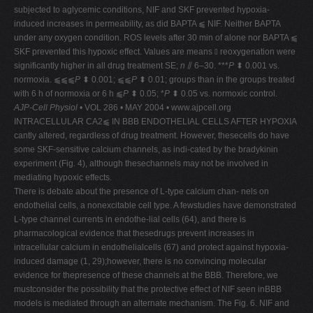
subjected to aglycemic conditions, NIF and SKF prevented hypoxia-
induced increases in permeability, as did BAPTA ⫹ NIF. Neither BAPTA
under any oxygen condition. ROS levels after 30 min of alone nor BAPTA ⫹
SKF prevented this hypoxic effect. Values are means ⫾ reoxygenation were
significantly higher in all drug treatment SE;
n
⫽ 6–30. ***
P
⬍ 0.001 vs.
normoxia. ⫹⫹⫹
P
⬍ 0.001; ⫹⫹
P
⬍ 0.01; groups than in the groups treated
with 6 h of normoxia or 6 h ⫹
P
⬍ 0.05; *
P
⬍ 0.05 vs. normoxic control.
AJP-Cell Physiol
• VOL 286 • MAY 2004 • www.ajpcell.org
INTRACELLULAR CA2⫹ IN BBB ENDOTHELIAL CELLS AFTER HYPOXIA
cantly altered, regardless of drug treatment. However, thesecells do have
some SKF-sensitive calcium channels, as indi-cated by the bradykinin
experiment (Fig. 4), although thesechannels may not be involved in
mediating hypoxic effects.
There is debate about the presence of L-type calcium chan- nels on
endothelial cells, a nonexcitable cell type. A fewstudies have demonstrated
L-type channel currents in endothe-lial cells (64), and there is
pharmacological evidence that thesedrugs prevent increases in
intracellular calcium in endothelialcells (67) and protect against hypoxia-
induced damage (1, 29);however, there is no convincing molecular
evidence for thepresence of these channels at the BBB. Therefore, we
mustconsider the possibility that the protective effect of NIF seen inBBB
models is mediated through an alternate mechanism. The Fig. 6. NIF and