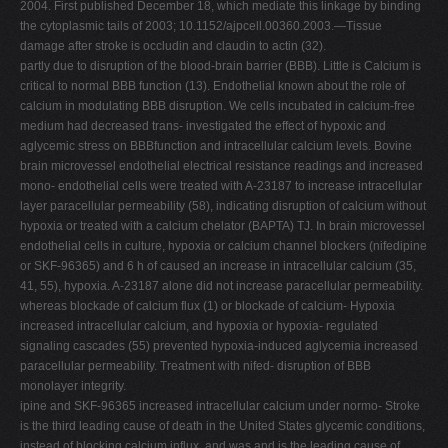
2004. First published December 18, which mediate this linkage by binding
V
the cytoplasmic tails of 2003; 10.1152/ajpcell.00360.2003.—Tissue
damage after stroke is occludin and claudin to actin (32).
W
partly due to disruption of the blood-brain barrier (BBB). Little is Calcium is
X
critical to normal BBB function (13). Endothelial known about the role of
calcium in modulating BBB disruption. We cells incubated in calcium-free
Y
medium had decreased trans- investigated the effect of hypoxic and
Z
aglycemic stress on BBBfunction and intracellular calcium levels. Bovine
brain microvessel endothelial electrical resistance readings and increased
0-9
mono- endothelial cells were treated with A-23187 to increase intracellular
layer paracellular permeability (58), indicating disruption of calcium without
hypoxia or treated with a calcium chelator (BAPTA) TJ. In brain microvessel
endothelial cells in culture, hypoxia or calcium channel blockers (nifedipine
or SKF-96365) and 6 h of caused an increase in intracellular calcium (35,
41, 55), hypoxia. A-23187 alone did not increase paracellular permeability.
whereas blockade of calcium flux (1) or blockade of calcium- Hypoxia
increased intracellular calcium, and hypoxia or hypoxia- regulated
signaling cascades (55) prevented hypoxia-induced aglycemia increased
paracellular permeability. Treatment with nifed- disruption of BBB
monolayer integrity.
ipine and SKF-96365 increased intracellular calcium under normo- Stroke
is the third leading cause of death in the United States glycemic conditions,
instead of blocking calcium influx, and was and is the leading cause of