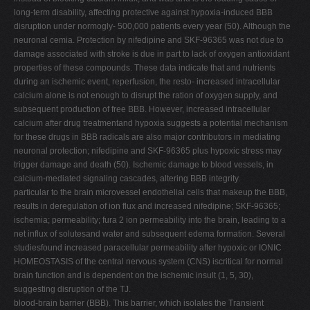
long-term disability, affecting protective against hypoxia-induced BBB
disruption under normogly- 500,000 patients every year (50). Although the
neuronal cemia. Protection by nifedipine and SKF-96365 was not due to
damage associated with stroke is due in part to lack of oxygen antioxidant
properties of these compounds. These data indicate that and nutrients
during an ischemic event, reperfusion, the resto- increased intracellular
calcium alone is not enough to disrupt the ration of oxygen supply, and
subsequent production of free BBB. However, increased intracellular
calcium after drug treatmentand hypoxia suggests a potential mechanism
for these drugs in BBB radicals are also major contributors in mediating
neuronal protection; nifedipine and SKF-96365 plus hypoxic stress may
trigger damage and death (50). Ischemic damage to blood vessels, in
calcium-mediated signaling cascades, altering BBB integrity.
particular to the brain microvessel endothelial cells that makeup the BBB,
results in deregulation of ion flux and increased nifedipine; SKF-96365;
ischemia; permeability; fura 2 ion permeability into the brain, leading to a
net influx of solutesand water and subsequent edema formation. Several
studiesfound increased paracellular permeability after hypoxic or IONIC
HOMEOSTASIS of the central nervous system (CNS) iscritical for normal
brain function and is dependent on the ischemic insult (1, 5, 30),
suggesting disruption of the TJ.
blood-brain barrier (BBB). This barrier, which isolates the Transient