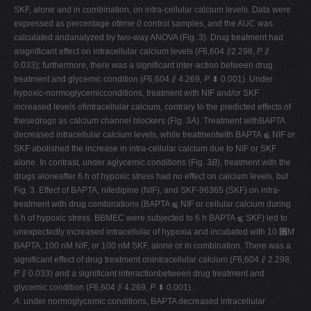
SKF, alone and in combination, on intra-cellular calcium levels. Data were
expressed as percentage of
time 0
control samples, and the AUC was
calculated andanalyzed by two-way ANOVA (Fig. 3). Drug treatment had
asignificant effect on intracellular calcium levels (
F
6,604 ⫽2.298,
P
⫽
0.033); furthermore, there was a significant inter-action between drug
treatment and glycemic condition (
F
6,604 ⫽ 4.269,
P
⬍ 0.001). Under
hypoxic-normoglycemicconditions, treatment with NIF and/or SKF
increased levels ofintracellular calcium, contrary to the predicted effects of
thesedrugs as calcium channel blockers (Fig. 3
A
). Treatment withBAPTA
decreased intracellular calcium levels, while treatmentwith BAPTA ⫹ NIF or
SKF abolished the increase in intra-cellular calcium due to NIF or SKF
alone. In contrast, under aglycemic conditions (Fig. 3
B
), treatment with the
drugs aloneafter 6 h of hypoxic stress had no effect on calcium levels, but
Fig. 3. Effect of BAPTA, nifedipine (NIF), and SKF-96365 (SKF) on intra-
treatment with drug combinations (BAPTA ⫹ NIF or cellular calcium during
6 h of hypoxic stress. BBMEC were subjected to 6 h BAPTA ⫹ SKF) led to
unexpectedly increased intracellular of hypoxia and incubated with 10 ␮M
BAPTA, 100 nM NIF, or 100 nM SKF, alone or in combination. There was a
significant effect of drug treatment onintracellular calcium (
F
6,604 ⫽ 2.298,
P
⫽ 0.033) and a significant interactionbetween drug treatment and
glycemic condition (
F
6,604 ⫽ 4.269,
P
⬍ 0.001).
A
: under normoglycemic conditions, BAPTA decreased intracellular