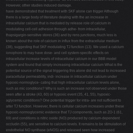
However, other studies induced damage.
have demonstrated that treatment with SKF alone can trigger Although
there is a large body of literature dealing with the an increase in
intracellular calcium that is mediated by release role of calcium in
modulating cell-cell adhesion through adhe- from intracellular,
thapsigargin-sensitive stores (36) and by rens junctions, much less is
known about the role of calcium in influx from the extracellular medium
(38), suggesting that SKF modulating TJ function (13). We used a calcium
ionophore to may have dose- and cell system-specific effects on
intracellular increase levels of intracellular calcium in our BBB model
system and found that simply increasing intracellular calcium What is the
potential source of the signal triggering this alone did not lead to increased
paracellular permeability, indi- increase in intracellular calcium under
hypoxic-normoglyce- cating that high intracellular calcium levels alone,
such as mic conditions? Why is such an increase not observed under those
seen after a stroke (43, 60) or hypoxic event (35, 41, 55), hypoxic-
aglycemic conditions? One potential trigger for intra- are not sufficient to
alter TJ function. However, there is cellular calcium increases under these
hypoxic-normoglycemic evidence that TJ components, such as ZO-1 (61,
69) and conditions is nitric oxide (NO) produced by calcium-dependent
occludin (55), are sensitive to calcium levels. It remains to be stimulation of
endothelial NO synthase (eNOS) and released seen how increased