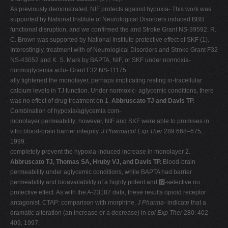
As previously demonstrated, NIF protects against hypoxia- This work was
supported by National Institute of Neurological Disorders induced BBB
functional disruption, and we confirmed the and Stroke Grant NS-39592. R.
C. Brown was supported by National Institute protective effect of SKF (1).
Interestingly, treatment with of Neurological Disorders and Stroke Grant F32
NS-43052 and K. S. Mark by BAPTA, NIF, or SKF under normoxia-
normoglycemia actu- Grant F32 NS-11175.
ally tightened the monolayer, perhaps implicating resting in-tracellular
calcium levels in TJ function. Under normoxic- aglycemic conditions, there
was no effect of drug treatment on 1.
Abbruscato TJ and Davis TP.
Combination of hypoxia/aglycemia com-
monolayer permeability; however, NIF and SKF were able to promises in
vitro blood-brain barrier integrity.
J Pharmacol Exp Ther
289:668–675,
1999.
completely prevent the hypoxia-induced increase in monolayer 2.
Abbruscato TJ, Thomas SA, Hruby VJ, and Davis TP.
Blood-brain
permeability under aglycemic conditions, while BAPTA had barrier
permeability and bioavailability of a highly potent and ␮-selective no
protective effect. As with the A-23187 data, these results opioid receptor
antagonist, CTAP: comparison with morphine.
J Pharma-
indicate that a
dramatic alteration (an increase or a decrease) in
col Exp Ther
280: 402–
409, 1997.