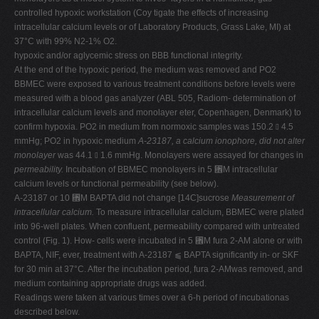
controlled hypoxic workstation (Coy tigate the effects of increasing
intracellular calcium levels or of Laboratory Products, Grass Lake, MI) at
37°C with 99% N2-1% O2.
hypoxic and/or aglycemic stress on BBB functional integrity.
At the end of the hypoxic period, the medium was removed and PO2
BBMEC were exposed to various treatment conditions before levels were
measured with a blood gas analyzer (ABL 505, Radiom- determination of
intracellular calcium levels and monolayer eter, Copenhagen, Denmark) to
confirm hypoxia. PO2 in medium from normoxic samples was 150.2 ⫾ 4.5
mmHg; PO2 in hypoxic medium
A-23187, a calcium ionophore, did not alter
monolayer
was 44.1 ⫾ 1.6 mmHg. Monolayers were assayed for changes in
permeability.
Incubation of BBMEC monolayers in 5 ␮M intracellular
calcium levels or functional permeability (see below).
A-23187 or 10 ␮M BAPTA did not change [14C]sucrose
Measurement of
intracellular calcium.
To measure intracellular calcium, BBMEC were plated
into 96-well plates. When confluent, permeability compared with untreated
control (Fig. 1). How- cells were incubated in 5 ␮M fura 2-AM alone or with
BAPTA, NIF, ever, treatment with A-23187 ⫹ BAPTA significantly in- or SKF
for 30 min at 37°C. After the incubation period, fura 2-AMwas removed, and
medium containing appropriate drugs was added.
Readings were taken at various times over a 6-h period of incubationas
described below.