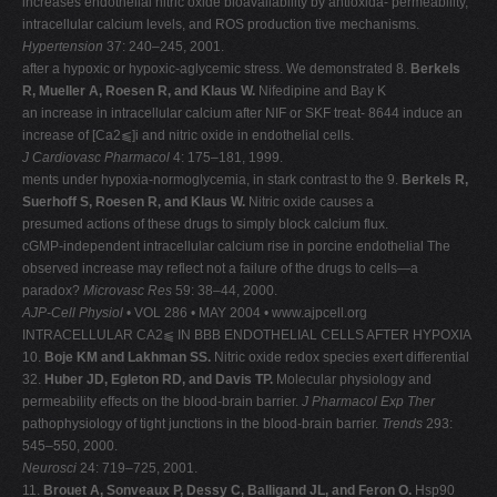
increases endothelial nitric oxide bioavailability by antioxida- permeability,
intracellular calcium levels, and ROS production tive mechanisms.
Hypertension
37: 240–245, 2001.
after a hypoxic or hypoxic-aglycemic stress. We demonstrated 8.
Berkels
R, Mueller A, Roesen R, and Klaus W.
Nifedipine and Bay K
an increase in intracellular calcium after NIF or SKF treat- 8644 induce an
increase of [Ca2⫹]i and nitric oxide in endothelial cells.
J Cardiovasc Pharmacol
4: 175–181, 1999.
ments under hypoxia-normoglycemia, in stark contrast to the 9.
Berkels R,
Suerhoff S, Roesen R, and Klaus W.
Nitric oxide causes a
presumed actions of these drugs to simply block calcium flux.
cGMP-independent intracellular calcium rise in porcine endothelial The
observed increase may reflect not a failure of the drugs to cells—a
paradox?
Microvasc Res
59: 38–44, 2000.
AJP-Cell Physiol
• VOL 286 • MAY 2004 • www.ajpcell.org
INTRACELLULAR CA2⫹ IN BBB ENDOTHELIAL CELLS AFTER HYPOXIA
10.
Boje KM and Lakhman SS.
Nitric oxide redox species exert differential
32.
Huber JD, Egleton RD, and Davis TP.
Molecular physiology and
permeability effects on the blood-brain barrier.
J Pharmacol Exp Ther
pathophysiology of tight junctions in the blood-brain barrier.
Trends
293:
545–550, 2000.
Neurosci
24: 719–725, 2001.
11.
Brouet A, Sonveaux P, Dessy C, Balligand JL, and Feron O.
Hsp90