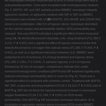
we investigated whether theprotective actions of these drugs were due to
antioxidantproperties. Cells were incubated with normoglycemic medium,
Fig. 5. BAPTA, NIF, and SKF partially protect BBMEC monolayer integrity.
aglycemic medium, or aglycemic medium with NIF or SKF as BBMEC
monolayers were treated with 10 ␮M BAPTA, 100 nM NIF, and 100nM SKF,
alone or in combination. After 6 h of hypoxic stress, monolayer described
for the calcium assays and permeability studies. ROS permeability was
assayed. Two-way ANOVA indicated a significant effect of were measured
using 2⬘,7⬘-dichlorofluorescein diacetate, a flu- drug treatment (
F
11,390 ⫽
4.232,
P
⬍ 0.001) and a significant effect of hypoxic orescent probe that
detects the presence of oxygen free radicals stress (
F
1,390 ⫽ 75.449,
P
⬍
0.001), as well as a significant interaction between (12). BBMEC were
subjected to 6 h of normoxia, 6 h of drug treatment and hypoxic stress
(
F
11,390 ⫽ 1.851,
P
⫽ 0.044).
A
: pairwise hypoxia, or 6 h of hypoxia
followed by 30 min of reoxygen- comparisons indicate that, under
normoxic/normoglycemic conditions,BAPTA and NIF treatment significantly
reduced monolayer permeability ation in room air (Fig. 6). There was a
significant effect of compared with normoxic control. Treatment with BAPTA,
NIF, SKF, or glucose and drug treatment (
F
3,60 ⫽ 19.213,
P
⬍ 0.001) and of
BAPTA ⫹ SKF did not block the hypoxia-induced increase in monolayer
oxygen treatment (
F
2,60 ⫽ 31.196,
P
⬍ 0.001) on ROS levels.
permeability. Only BAPTA ⫹ NIF prevented monolayer disruption.
B
: in
Incubation in aglycemic medium alone increased ROS levels BBMEC