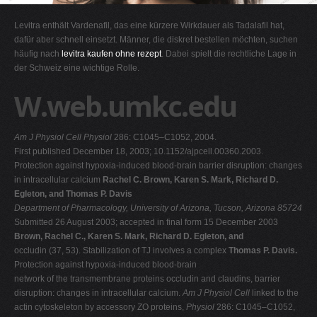
G
Levitra enthält Vardenafil, das eine kürzere Wirkdauer als Tadalafil hat,
H
dafür aber schnell einsetzt. Männer, die diskret bestellen möchten, suchen
häufig nach
levitra kaufen ohne rezept
. Dabei spielt die rechtliche Lage in
I
der Schweiz eine wichtige Rolle.
J
W.web.umkc.edu
K
L
Am J Physiol Cell Physiol
286: C1045–C1052, 2004.
M
First published December 18, 2003; 10.1152/ajpcell.00360.2003.
N
Protection against hypoxia-induced blood-brain barrier disruption: changes
in intracellular calcium
Rachel C. Brown, Karen S. Mark, Richard D.
O
Egleton, and Thomas P. Davis
P
Department of Pharmacology, University of Arizona, Tucson, Arizona 85724
Submitted 26 August 2003; accepted in final form 15 December 2003
Q
Brown, Rachel C., Karen S. Mark, Richard D. Egleton, and
R
occludin (37, 53). Stabilization of TJ involves a complex
Thomas P. Davis.
Protection against hypoxia-induced blood-brain
S
network of the transmembrane proteins occludin and claudins, barrier
T
disruption: changes in intracellular calcium.
Am J Physiol Cell
linked to the
actin cytoskeleton by accessory ZO proteins,
Physiol
286: C1045–C1052,
U