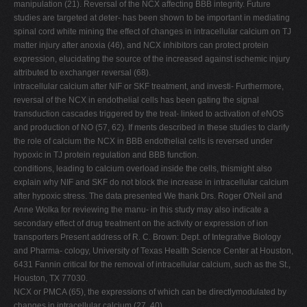
manipulation (21). Reversal of the NCX affecting BBB integrity. Future
studies are targeted at deter- has been shown to be important in mediating
spinal cord white mining the effect of changes in intracellular calcium on TJ
matter injury after anoxia (46), and NCX inhibitors can protect protein
expression, elucidating the source of the increased against ischemic injury
attributed to exchanger reversal (68).
intracellular calcium after NIF or SKF treatment, and investi- Furthermore,
reversal of the NCX in endothelial cells has been gating the signal
transduction cascades triggered by the treat- linked to activation of eNOS
and production of NO (57, 62). If ments described in these studies to clarify
the role of calcium the NCX in BBB endothelial cells is reversed under
hypoxic in TJ protein regulation and BBB function.
conditions, leading to calcium overload inside the cells, thismight also
explain why NIF and SKF do not block the increase in intracellular calcium
after hypoxic stress. The data presented We thank Drs. Roger O'Neil and
Anne Wolka for reviewing the manu- in this study may also indicate a
secondary effect of drug treatment on the activity or expression of ion
transporters Present address of R. C. Brown: Dept. of Integrative Biology
and Pharma- cology, University of Texas Health Science Center at Houston,
6431 Fannin critical for the removal of intracellular calcium, such as the St.,
Houston, TX 77030.
NCX or PMCA (65), the expressions of which can be directlymodulated by
changes in intracellular calcium (27, 40).