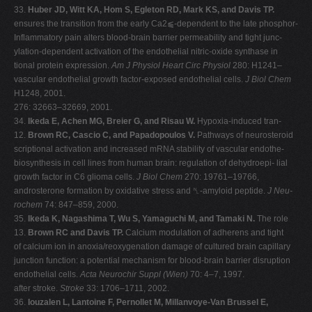
33.
Huber JD, Witt KA, Hom S, Egleton RD, Mark KS, and Davis TP.
ensures the transition from the early Ca2⫹-dependent to the late phosphor-
Inflammatory pain alters blood-brain barrier permeability and tight junc-
ylation-dependent activation of the endothelial nitric-oxide synthase in
tional protein expression.
Am J Physiol Heart Circ Physiol
280: H1241–
vascular endothelial growth factor-exposed endothelial cells.
J Biol Chem
H1248, 2001.
276: 32663–32669, 2001.
34.
Ikeda E, Achen MG, Breier G, and Risau W.
Hypoxia-induced tran-
12.
Brown RC, Cascio C, and Papadopoulos V.
Pathways of neurosteroid
scriptional activation and increased mRNA stability of vascular endothe-
biosynthesis in cell lines from human brain: regulation of dehydroepi- lial
growth factor in C6 glioma cells.
J Biol Chem
270: 19761–19766,
androsterone formation by oxidative stress and ␤-amyloid peptide.
J Neu-
rochem
74: 847–859, 2000.
35.
Ikeda K, Nagashima T, Wu S, Yamaguchi M, and Tamaki N.
The role
13.
Brown RC and Davis TP.
Calcium modulation of adherens and tight
of calcium ion in anoxia/reoxygenation damage of cultured brain capillary
junction function: a potential mechanism for blood-brain barrier disruption
endothelial cells.
Acta Neurochir Suppl (Wien)
70: 4–7, 1997.
after stroke.
Stroke
33: 1706–1711, 2002.
36.
Iouzalen L, Lantoine F, Pernollet M, Millanvoye-Van Brussel E,