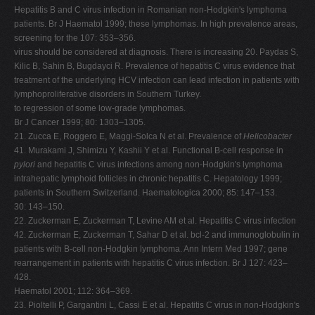
Hepatitis B and C virus infection in Romanian non-Hodgkin's lymphoma
patients. Br J Haematol 1999; these lymphomas. In high prevalence areas,
screening for the 107: 353–356.
virus should be considered at diagnosis. There is increasing 20. Paydas S,
Kilic B, Sahin B, Bugdayci R. Prevalence of hepatitis C virus evidence that
treatment of the underlying HCV infection can lead infection in patients with
lymphoproliferative disorders in Southern Turkey.
to regression of some low-grade lymphomas.
Br J Cancer 1999; 80: 1303–1305.
21. Zucca E, Roggero E, Maggi-Solca N et al. Prevalence of
Helicobacter
41. Murakami J, Shimizu Y, Kashii Y et al. Functional B-cell response in
pylori
and hepatitis C virus infections among non-Hodgkin's lymphoma
intrahepatic lymphoid follicles in chronic hepatitis C. Hepatology 1999;
patients in Southern Switzerland. Haematologica 2000; 85: 147–153.
30: 143–150.
22. Zuckerman E, Zuckerman T, Levine AM et al. Hepatitis C virus infection
42. Zuckerman E, Zuckerman T, Sahar D et al. bcl-2 and immunoglobulin in
patients with B-cell non-Hodgkin lymphoma. Ann Intern Med 1997; gene
rearrangement in patients with hepatitis C virus infection. Br J 127: 423–
428.
Haematol 2001; 112: 364–369.
23. Pioltelli P, Gargantini L, Cassi E et al. Hepatitis C virus in non-Hodgkin's