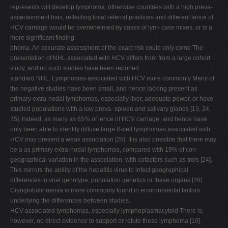
represents will develop lymphoma, otherwise countries with a high preva-
ascertainment bias, reflecting local referral practices and different lence of
HCV carriage would be overwhelmed by cases of lym- case mixes, or is a
more significant finding.
phoma. An accurate assessment of the exact risk could only come The
presentation of NHL associated with HCV differs from from a large cohort
study, and no such studies have been reported.
standard NHL. Lymphomas associated with HCV more commonly Many of
the negative studies have been small, and hence lacking present as
primary extra-nodal lymphomas, especially liver, adequate power, or have
studied populations with a low preva- spleen and salivary glands [13, 24,
25]. Indeed, as many as 65% of lence of HCV carriage, and hence have
only been able to identify diffuse large B-cell lymphomas associated with
HCV may present a weak association [28]. It is also possible that there may
be a as primary extra-nodal lymphomas, compared with 19% of con-
geographical variation in the association, with cofactors such as trols [24].
This mirrors the ability of the hepatitis virus to infect geographical
differences in viral genotype, population genetics or these organs [26].
Cryoglobulinaemia is more commonly found in environmental factors
underlying the differences between studies.
HCV-associated lymphomas, especially lymphoplasmacytoid There is,
however, no direct evidence to support or refute these lymphoma [10].