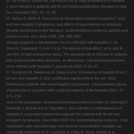
14. De Rosa G, Gobbo ML, De Renzo A et al. High prevalence of hepatitis
C virus infection in patients with B-cell lymphoproliferative disorders in Italy.
Am J Hematol 1997; 55: 77–82.
15. Vallisa D, Berte R, Rocca A et al. Association between hepatitis C virus
and non-Hodgkin's lymphoma, and effects of viral infection on histologic
Despite controversy in the literature, epidemiological evidence subtype and
clinical course. Am J Med 1999; 106: 556–560.
strongly suggests a link between chronic infection with hepatitis C 16.
Shirin H, Davidovitz Y, Avni Y et al. Prevalence of hepatitis C virus and B-
cell NHL in high prevalence areas. The absolute risk of infection in patients
with lymphoproliferative disorders. Isr Med Assoc J developing lymphoma
when infected with hepatitis C appears to 2002; 4: 24–27.
17. Kuniyoshi M, Nakamuta M, Sakai H et al. Prevalence of hepatitis B or C
be low, and hepatitis C only contributes significantly to the inci- virus
infections in patients with non-Hodgkin's lymphoma. J Gastroenterol dence
of lymphoma in countries with a high prevalence of the Hepatol 2001; 16:
215–219.
virus in the population. Increasing molecular evidence of the 18. Mizorogi F,
Hiramoto J, Nozato A et al. Hepatitis C virus infection in pathogenesis of
hepatitis C-associated lymphoma supports the patients with B-cell non-
Hodgkin's lymphoma. Intern Med 2000; 39: epidemiological evidence. Viral
reactivation with chemotherapy and immune reconstitution hepatitis can
complicate treatment of 19. Cucuianu A, Patiu M, Duma Mobile et al.