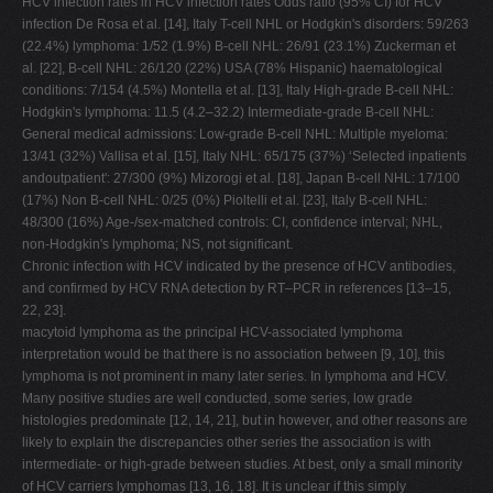
HCV infection rates in HCV infection rates Odds ratio (95% CI) for HCV
infection De Rosa et al. [14], Italy T-cell NHL or Hodgkin's disorders: 59/263
(22.4%) lymphoma: 1/52 (1.9%) B-cell NHL: 26/91 (23.1%) Zuckerman et
al. [22], B-cell NHL: 26/120 (22%) USA (78% Hispanic) haematological
conditions: 7/154 (4.5%) Montella et al. [13], Italy High-grade B-cell NHL:
Hodgkin's lymphoma: 11.5 (4.2–32.2) Intermediate-grade B-cell NHL:
General medical admissions: Low-grade B-cell NHL: Multiple myeloma:
13/41 (32%) Vallisa et al. [15], Italy NHL: 65/175 (37%) ‘Selected inpatients
andoutpatient': 27/300 (9%) Mizorogi et al. [18], Japan B-cell NHL: 17/100
(17%) Non B-cell NHL: 0/25 (0%) Pioltelli et al. [23], Italy B-cell NHL:
48/300 (16%) Age-/sex-matched controls: CI, confidence interval; NHL,
non-Hodgkin's lymphoma; NS, not significant.
Chronic infection with HCV indicated by the presence of HCV antibodies,
and confirmed by HCV RNA detection by RT–PCR in references [13–15,
22, 23].
macytoid lymphoma as the principal HCV-associated lymphoma
interpretation would be that there is no association between [9, 10], this
lymphoma is not prominent in many later series. In lymphoma and HCV.
Many positive studies are well conducted, some series, low grade
histologies predominate [12, 14, 21], but in however, and other reasons are
likely to explain the discrepancies other series the association is with
intermediate- or high-grade between studies. At best, only a small minority
of HCV carriers lymphomas [13, 16, 18]. It is unclear if this simply