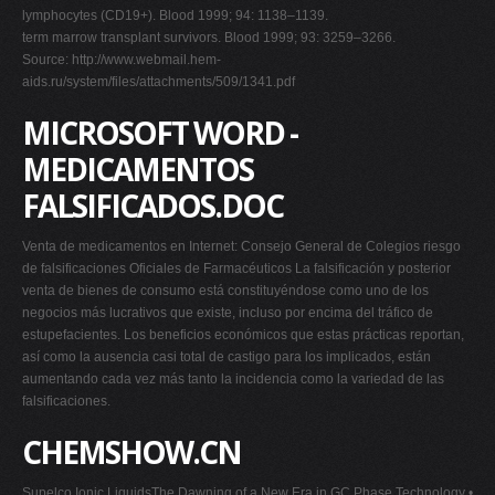
lymphocytes (CD19+). Blood 1999; 94: 1138–1139.
term marrow transplant survivors. Blood 1999; 93: 3259–3266.
Source: http://www.webmail.hem-
aids.ru/system/files/attachments/509/1341.pdf
MICROSOFT WORD -
MEDICAMENTOS
FALSIFICADOS.DOC
Venta de medicamentos en Internet: Consejo General de Colegios riesgo
de falsificaciones Oficiales de Farmacéuticos La falsificación y posterior
venta de bienes de consumo está constituyéndose como uno de los
negocios más lucrativos que existe, incluso por encima del tráfico de
estupefacientes. Los beneficios económicos que estas prácticas reportan,
así como la ausencia casi total de castigo para los implicados, están
aumentando cada vez más tanto la incidencia como la variedad de las
falsificaciones.
CHEMSHOW.CN
Supelco Ionic LiquidsThe Dawning of a New Era in GC Phase Technology •