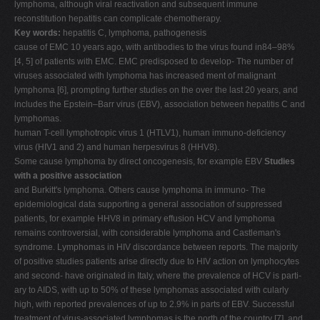
lymphoma, although viral reactivation and subsequent immune
V
reconstitution hepatitis can complicate chemotherapy.
Key words:
hepatitis C, lymphoma, pathogenesis
W
cause of EMC 10 years ago, with antibodies to the virus found in84–98%
X
[4, 5] of patients with EMC. EMC predisposed to develop- The number of
viruses associated with lymphoma has increased ment of malignant
Y
lymphoma [6], prompting further studies on the over the last 20 years, and
Z
includes the Epstein–Barr virus (EBV), association between hepatitis C and
lymphomas.
0-9
human T-cell lymphotropic virus 1 (HTLV1), human immuno-deficiency
virus (HIV1 and 2) and human herpesvirus 8 (HHV8).
Some cause lymphoma by direct oncogenesis, for example EBV
Studies
with a positive association
and Burkitt's lymphoma. Others cause lymphoma in immuno- The
epidemiological data supporting a general association of suppressed
patients, for example HHV8 in primary effusion HCV and lymphoma
remains controversial, with considerable lymphoma and Castleman's
syndrome. Lymphomas in HIV discordance between reports. The majority
of positive studies patients arise directly due to HIV action on lymphocytes
and second- have originated in Italy, where the prevalence of HCV is parti-
ary to AIDS, with up to 50% of these lymphomas associated with cularly
high, with reported prevalences of up to 2.9% in parts of EBV. Successful
treatment of virus-associated lymphomas is the north of the country [7], and