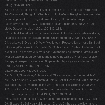
Blood tion. N Engl J Med 2002; 347: 89–94.
2002; 99: 4240–4242.
53. Lok AS, Liang RH, Chiu EK et al. Reactivation of hepatitis B virus repli-
36. Ohsawa M, Shingu N, Miwa H et al. Risk of non-Hodgkin's lymphoma in
cation in patients receiving cytotoxic therapy. Report of a prospective
patients with hepatitis C virus infection. Int J Cancer 1999; 80: 237–239.
study. Gastroenterology 1991; 100: 182–188.
37. Lai MM. Hepatitis C virus proteins: direct link to hepatic oxidative stress,
steatosis, carcinogenesis and more. Gastroenterology 2002; 122: 568–571.
54. Markovic S, Drozina G, Vovk Mobile et al. Reactivation of hepatitis B but
38. Conry-Cantilena C, VanRaden M, Gibble J et al. Routes of infection, not
hepatitis C in patients with malignant lymphoma and immuno- viremia, and
liver disease in blood donors found to have hepatitis C virus suppressive
therapy. A prospective study in 305 patients. Hepatogastro- infection. N
Engl J Med 1996; 334: 1691–1696.
enterology 1999; 46: 2925–2930.
39. Farci P, Shimoda A, Coiana A et al. The outcome of acute hepatitis C
pre- 55. Frickhofen N, Wiesneth M, Jainta C et al. Hepatitis C virus infection
is a dicted by the evolution of the viral quasispecies. Science 2000; 288:
339– risk factor for liver failure from veno-occlusive disease after bone
marrow transplantation. Blood 1994; 83: 1998–2004.
40. Morsica G, Tambussi G, Sitia G et al. Replication of hepatitis C virus in B
56. Strasser SI, Sullivan KM, Myerson D et al. Cirrhosis of the liver in long-