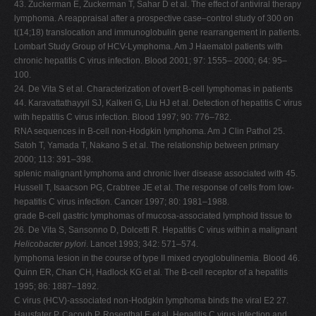
43. Zuckerman E, Zuckerman T, Sahar D et al. The effect of antiviral therapy
lymphoma. A reappraisal after a prospective case–control study of 300 on
t(14;18) translocation and immunoglobulin gene rearrangement in patients.
Lombart Study Group of HCV-Lymphoma. Am J Haematol patients with
chronic hepatitis C virus infection. Blood 2001; 97: 1555– 2000; 64: 95–
100.
24. De Vita S et al. Characterization of overt B-cell lymphomas in patients
44. Karavattathayyil SJ, Kalkeri G, Liu HJ et al. Detection of hepatitis C virus
with hepatitis C virus infection. Blood 1997; 90: 776–782.
RNA sequences in B-cell non-Hodgkin lymphoma. Am J Clin Pathol 25.
Satoh T, Yamada T, Nakano S et al. The relationship between primary
2000; 113: 391–398.
splenic malignant lymphoma and chronic liver disease associated with 45.
Hussell T, Isaacson PG, Crabtree JE et al. The response of cells from low-
hepatitis C virus infection. Cancer 1997; 80: 1981–1988.
grade B-cell gastric lymphomas of mucosa-associated lymphoid tissue to
26. De Vita S, Sansonno D, Dolcetti R. Hepatitis C virus within a malignant
Helicobacter pylori
. Lancet 1993; 342: 571–574.
lymphoma lesion in the course of type II mixed cryoglobulinemia. Blood 46.
Quinn ER, Chan CH, Hadlock KG et al. The B-cell receptor of a hepatitis
1995; 86: 1887–1892.
C virus (HCV)-associated non-Hodgkin lymphoma binds the viral E2 27.
Hausfater P, Cacoub P, Rosenthal E et al. Hepatitis C virus infection and