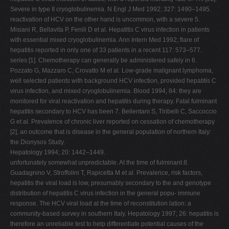
Severe in type II cryoglobulinemia. N Engl J Med 1992; 327: 1490–1495.
reactivation of HCV on the other hand is uncommon, with a severe 5.
Misiani R, Bellavita P, Fenili D et al. Hepatitis C virus infection in patients
with essential mixed cryoglobulinemia. Ann Intern Med 1992; flare of
hepatitis reported in only one of 33 patients in a recent 117: 573–577.
series [1]. Chemotherapy can generally be administered safely in 6.
Pozzato G, Mazzaro C, Crovatto M et al. Low-grade malignant lymphoma,
well selected patients with background HCV infection, provided hepatitis C
virus infection, and mixed cryoglobulinemia. Blood 1994; 84: they are
monitored for viral reactivation and hepatitis during therapy. Fatal fulminant
hepatitis secondary to HCV has been 7. Bellentani S, Tiribelli C, Saccoccio
G et al. Prevalence of chronic liver reported on cessation of chemotherapy
[2], an outcome that is disease in the general population of northern Italy:
the Dionysos Study.
Hepatology 1994; 20: 1442–1449.
unfortunately somewhat unpredictable. At the time of fulminant 8.
Guadagnino V, Stroffolini T, Rapicetta M et al. Prevalence, risk factors,
hepatitis the viral load is low, presumably secondary to the and genotype
distribution of hepatitis C virus infection in the general popu- immune
response. The HCV viral load at the time of reconstitution lation: a
community-based survey in southern Italy. Hepatology 1997; 26: hepatitis is
therefore an unreliable test to help differentiate potential causes of the