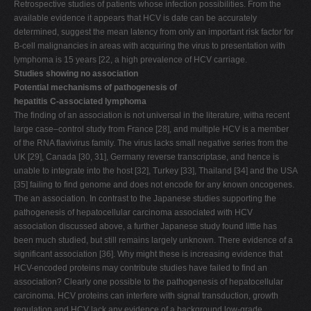
Retrospective studies of patients whose infection possibilities. From the
available evidence it appears that HCV is date can be accurately
determined, suggest the mean latency from only an important risk factor for
B-cell malignancies in areas with acquiring the virus to presentation with
lymphoma is 15 years [22, a high prevalence of HCV carriage.
Studies showing no association
Potential mechanisms of pathogenesis of
hepatitis C-associated lymphoma
The finding of an association is not universal in the literature, witha recent
large case–control study from France [28], and multiple HCV is a member
of the RNA flavivirus family. The virus lacks small negative series from the
UK [29], Canada [30, 31], Germany reverse transcriptase, and hence is
unable to integrate into the host [32], Turkey [33], Thailand [34] and the USA
[35] failing to find genome and does not encode for any known oncogenes.
The an association. In contrast to the Japanese studies supporting the
pathogenesis of hepatocellular carcinoma associated with HCV
association discussed above, a further Japanese study found little has
been much studied, but still remains largely unknown. There evidence of a
significant association [36]. Why might these is increasing evidence that
HCV-encoded proteins may contribute studies have failed to find an
association? Clearly one possible to the pathogenesis of hepatocellular
carcinoma. HCV proteins can interfere with signal transduction, growth
regulation and HCV lack any evidence of a background low-grade