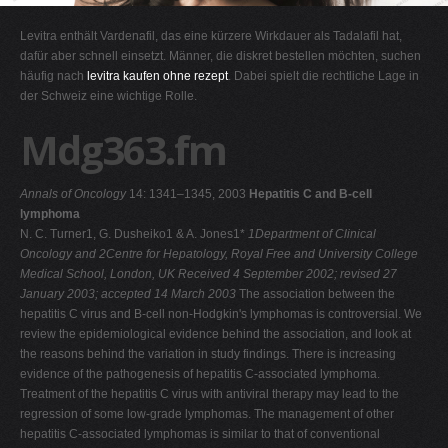
G
Levitra enthält Vardenafil, das eine kürzere Wirkdauer als Tadalafil hat,
H
dafür aber schnell einsetzt. Männer, die diskret bestellen möchten, suchen
häufig nach
levitra kaufen ohne rezept
. Dabei spielt die rechtliche Lage in
I
der Schweiz eine wichtige Rolle.
J
Mdg363.fm
K
L
Annals of Oncology
14: 1341–1345, 2003
Hepatitis C and B-cell
M
lymphoma
N
N. C. Turner1, G. Dusheiko1 & A. Jones1*
1Department of Clinical
Oncology and 2Centre for Hepatology, Royal Free and University College
O
Medical School, London, UK
Received 4 September 2002; revised 27
P
January 2003; accepted 14 March 2003
The association between the
hepatitis C virus and B-cell non-Hodgkin's lymphomas is controversial. We
Q
review the epidemiological evidence behind the association, and look at
R
the reasons behind the variation in study findings. There is increasing
evidence of the pathogenesis of hepatitis C-associated lymphoma.
S
Treatment of the hepatitis C virus with antiviral therapy may lead to the
T
regression of some low-grade lymphomas. The management of other
hepatitis C-associated lymphomas is similar to that of conventional
U