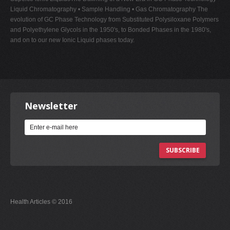
Liquid Chromatography • Sample Handling • Gas Chromatography The
evolution of GC Phase Technology from Substituted Polysiloxane Polymers
and Polyethylene Glycols in the 1950's, to Bonded Phases in the 1980's,
and on to our new Ionic Liquid phases today.
Newsletter
SUBSCRIBE
Health Articles © 2016