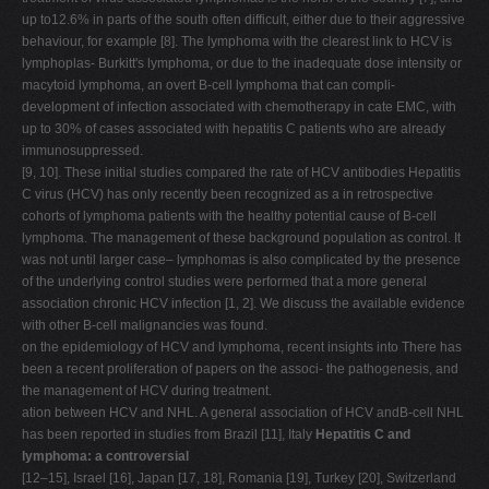
up to12.6% in parts of the south often difficult, either due to their aggressive
behaviour, for example [8]. The lymphoma with the clearest link to HCV is
lymphoplas- Burkitt's lymphoma, or due to the inadequate dose intensity or
macytoid lymphoma, an overt B-cell lymphoma that can compli-
development of infection associated with chemotherapy in cate EMC, with
up to 30% of cases associated with hepatitis C patients who are already
immunosuppressed.
[9, 10]. These initial studies compared the rate of HCV antibodies Hepatitis
C virus (HCV) has only recently been recognized as a in retrospective
cohorts of lymphoma patients with the healthy potential cause of B-cell
lymphoma. The management of these background population as control. It
was not until larger case– lymphomas is also complicated by the presence
of the underlying control studies were performed that a more general
association chronic HCV infection [1, 2]. We discuss the available evidence
with other B-cell malignancies was found.
on the epidemiology of HCV and lymphoma, recent insights into There has
been a recent proliferation of papers on the associ- the pathogenesis, and
the management of HCV during treatment.
ation between HCV and NHL. A general association of HCV andB-cell NHL
has been reported in studies from Brazil [11], Italy
Hepatitis C and
lymphoma: a controversial
[12–15], Israel [16], Japan [17, 18], Romania [19], Turkey [20], Switzerland