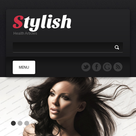
Health Articles
MENU
A
B
C
D
E
F