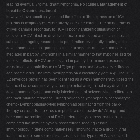
leading eventually to malignant lymphoma. No studies,
Management of
hepatitis C during treatment
however, have specifically studied the effects of the expression ofHCV
proteins in lymphocytes. Alternatively, does the chronic The pathogenesis
of liver damage secondary to HCV is poorly antigenic stimulation of
persistent HCV infection drive lymphocyte understood and is a subject of
substantial ongoing research. It is proliferation, eventually leading to the
development of a malignant possible that hepatitis and liver damage is
mediated in part by lymphoma in a similar manner to that hypothesized for
mucosa- effects of HCV proteins, and in part by the immune response
associated lymphoid tissue (MALT) lymphomas and
Helicobacter
directed
against the virus. The immunosuppression associated
pylori
[45]? The HCV
E2 envelope protein has been identified as a with chemotherapy upsets the
balance that occurs in every chroni- potential antigen that may drive the
development of lymphoma cally infected patient between viral proliferation
and host immune response. During periods of lymphopenia, secondary to
chemo- Lymphoplasmacytoid lymphomas originating from the back-
therapy or steroids, the virus can proliferate or ‘reactivate'. After ground
bone marrow proliferation of EMC preferentially express treatment is
completed the immune system reconstitutes, leading certain
immunoglobulin gene combinations [48], implying that to a drop in viral
load, and under some circumstances this is this type of HCV-associated