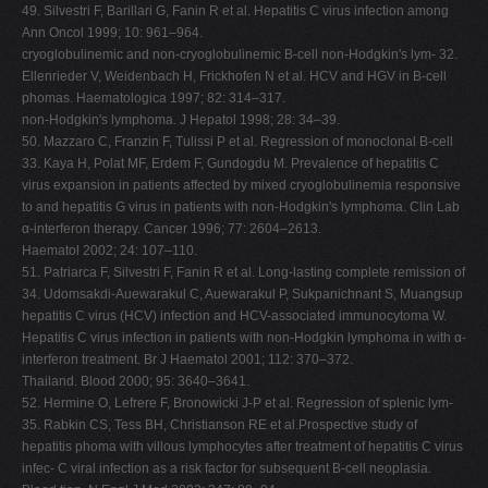
49. Silvestri F, Barillari G, Fanin R et al. Hepatitis C virus infection among
Ann Oncol 1999; 10: 961–964.
cryoglobulinemic and non-cryoglobulinemic B-cell non-Hodgkin's lym- 32.
Ellenrieder V, Weidenbach H, Frickhofen N et al. HCV and HGV in B-cell
phomas. Haematologica 1997; 82: 314–317.
non-Hodgkin's lymphoma. J Hepatol 1998; 28: 34–39.
50. Mazzaro C, Franzin F, Tulissi P et al. Regression of monoclonal B-cell
33. Kaya H, Polat MF, Erdem F, Gundogdu M. Prevalence of hepatitis C
virus expansion in patients affected by mixed cryoglobulinemia responsive
to and hepatitis G virus in patients with non-Hodgkin's lymphoma. Clin Lab
α-interferon therapy. Cancer 1996; 77: 2604–2613.
Haematol 2002; 24: 107–110.
51. Patriarca F, Silvestri F, Fanin R et al. Long-lasting complete remission of
34. Udomsakdi-Auewarakul C, Auewarakul P, Sukpanichnant S, Muangsup
hepatitis C virus (HCV) infection and HCV-associated immunocytoma W.
Hepatitis C virus infection in patients with non-Hodgkin lymphoma in with α-
interferon treatment. Br J Haematol 2001; 112: 370–372.
Thailand. Blood 2000; 95: 3640–3641.
52. Hermine O, Lefrere F, Bronowicki J-P et al. Regression of splenic lym-
35. Rabkin CS, Tess BH, Christianson RE et al.Prospective study of
hepatitis phoma with villous lymphocytes after treatment of hepatitis C virus
infec- C viral infection as a risk factor for subsequent B-cell neoplasia.