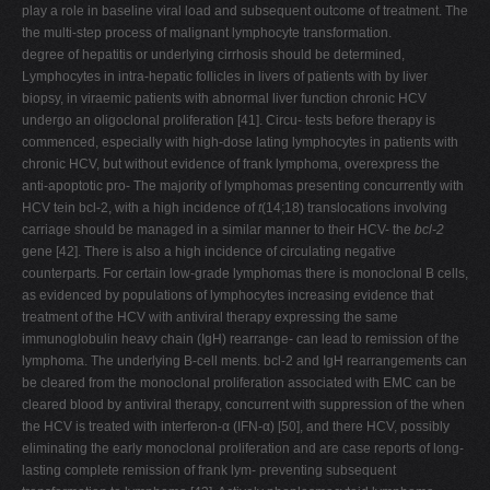
play a role in baseline viral load and subsequent outcome of treatment. The
the multi-step process of malignant lymphocyte transformation.
degree of hepatitis or underlying cirrhosis should be determined,
Lymphocytes in intra-hepatic follicles in livers of patients with by liver
biopsy, in viraemic patients with abnormal liver function chronic HCV
undergo an oligoclonal proliferation [41]. Circu- tests before therapy is
commenced, especially with high-dose lating lymphocytes in patients with
chronic HCV, but without evidence of frank lymphoma, overexpress the
anti-apoptotic pro- The majority of lymphomas presenting concurrently with
HCV tein bcl-2, with a high incidence of
t
(14;18) translocations involving
carriage should be managed in a similar manner to their HCV- the
bcl-2
gene [42]. There is also a high incidence of circulating negative
counterparts. For certain low-grade lymphomas there is monoclonal B cells,
as evidenced by populations of lymphocytes increasing evidence that
treatment of the HCV with antiviral therapy expressing the same
immunoglobulin heavy chain (IgH) rearrange- can lead to remission of the
lymphoma. The underlying B-cell ments. bcl-2 and IgH rearrangements can
be cleared from the monoclonal proliferation associated with EMC can be
cleared blood by antiviral therapy, concurrent with suppression of the when
the HCV is treated with interferon-α (IFN-α) [50], and there HCV, possibly
eliminating the early monoclonal proliferation and are case reports of long-
lasting complete remission of frank lym- preventing subsequent