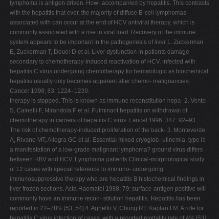
lymphoma is antigen driven. How- accompanied by hepatitis. This contrasts
with the hepatitis that ever, the majority of diffuse B-cell lymphomas
associated with can occur at the end of HCV antiviral therapy, which is
commonly associated with a rise in viral load. Recovery of the immune
system appears to be important in the pathogenesis of liver 1. Zuckerman
E, Zuckerman T, Douer D et al. Liver dysfunction in patients damage
secondary to chemotherapy-induced reactivation of HCV, infected with
hepatitis C virus undergoing chemotherapy for hematologic as biochemical
hepatitis usually only becomes apparent after chemo- malignancies.
Cancer 1998; 83: 1224–1230.
therapy is stopped. This is known as immune reconstitution hepa- 2. Vento
S, Cainelli F, Mirandola F et al. Fulminant hepatitis on withdrawal of
chemotherapy in carriers of hepatitis C virus. Lancet 1996; 347: 92–93.
The risk of chemotherapy-induced proliferation of the back- 3. Monteverde
A, Rivano MT, Allegra GC et al. Essential mixed cryoglob- ulinemia, type II:
a manifestation of a low-grade malignant lymphoma? ground virus differs
between HBV and HCV. Lymphoma patients Clinical-morphological study
of 12 cases with special reference to immuno- undergoing
immunosuppressive therapy who are hepatitis B histochemical findings in
liver frozen sections. Acta Haematol 1988; 79: surface-antigen positive will
commonly have an immune recon- stitution hepatitis. Hepatitis has been
reported in 22–78% [53, 54] 4. Agnello V, Chung RT, Kaplan LM. A role for
hepatitis C virus infection of cases, with a reported mortality rate of 4% [53].