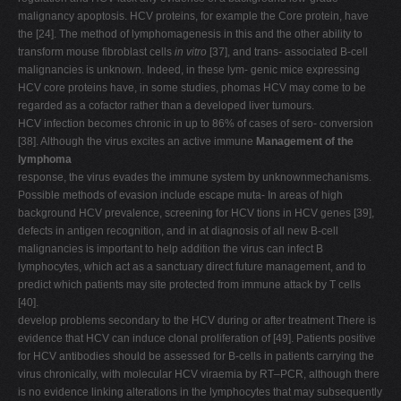
malignancy apoptosis. HCV proteins, for example the Core protein, have
the [24]. The method of lymphomagenesis in this and the other ability to
transform mouse fibroblast cells
in vitro
[37], and trans- associated B-cell
malignancies is unknown. Indeed, in these lym- genic mice expressing
HCV core proteins have, in some studies, phomas HCV may come to be
regarded as a cofactor rather than a developed liver tumours.
HCV infection becomes chronic in up to 86% of cases of sero- conversion
[38]. Although the virus excites an active immune
Management of the
lymphoma
response, the virus evades the immune system by unknownmechanisms.
Possible methods of evasion include escape muta- In areas of high
background HCV prevalence, screening for HCV tions in HCV genes [39],
defects in antigen recognition, and in at diagnosis of all new B-cell
malignancies is important to help addition the virus can infect B
lymphocytes, which act as a sanctuary direct future management, and to
predict which patients may site protected from immune attack by T cells
[40].
develop problems secondary to the HCV during or after treatment There is
evidence that HCV can induce clonal proliferation of [49]. Patients positive
for HCV antibodies should be assessed for B-cells in patients carrying the
virus chronically, with molecular HCV viraemia by RT–PCR, although there
is no evidence linking alterations in the lymphocytes that may subsequently