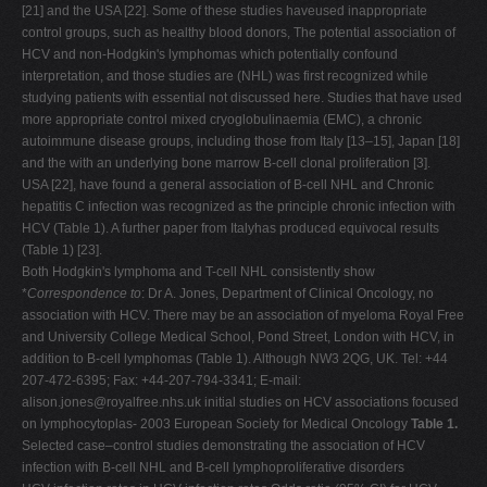
[21] and the USA [22]. Some of these studies haveused inappropriate
control groups, such as healthy blood donors, The potential association of
HCV and non-Hodgkin's lymphomas which potentially confound
interpretation, and those studies are (NHL) was first recognized while
studying patients with essential not discussed here. Studies that have used
more appropriate control mixed cryoglobulinaemia (EMC), a chronic
autoimmune disease groups, including those from Italy [13–15], Japan [18]
and the with an underlying bone marrow B-cell clonal proliferation [3].
USA [22], have found a general association of B-cell NHL and Chronic
hepatitis C infection was recognized as the principle chronic infection with
HCV (Table 1). A further paper from Italyhas produced equivocal results
(Table 1) [23].
Both Hodgkin's lymphoma and T-cell NHL consistently show
*
Correspondence to
: Dr A. Jones, Department of Clinical Oncology, no
association with HCV. There may be an association of myeloma Royal Free
and University College Medical School, Pond Street, London with HCV, in
addition to B-cell lymphomas (Table 1). Although NW3 2QG, UK. Tel: +44
207-472-6395; Fax: +44-207-794-3341; E-mail:
alison.jones@royalfree.nhs.uk
initial studies on HCV associations focused
on lymphocytoplas- 2003 European Society for Medical Oncology
Table 1.
Selected case–control studies demonstrating the association of HCV
infection with B-cell NHL and B-cell lymphoproliferative disorders