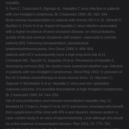
hepatitis.
9. Ferri C, Caracciolo F, Zignego AL. Hepatitis C virus infection in patients
with non-Hodgkin's lymphoma. Br J Haematol 1994; 88: 392–394.
Bone marrow transplantation in patients with chronic HCV is 10. Silvestri F,
Barillari G, Fanin R et al. Impact of hepatitis C virus infection associated
with a higher incidence of veno-occlusive disease, on clinical features,
quality of life and survival of patients with lympho- especially in cirrhotic
patients [55]. Following transplantation, plasmacytoid
lymphoma/immunocytoma. Ann Oncol 1998; 9: 499–504.
patients with HCV subsequently have a high long-term risk of 11.
Chindamo MC, Spector N, Segadas JA et al. Prevalence of hepatitis C
developing cirrhosis [56]. No studies have examined whether sup- infection
in patients with non-Hodgkin's lymphomas. Oncol Rep 2002; 9: pression of
the HCV before chemotherapy or bone marrow trans- 12. Mazzaro C,
Zagonel V, Monfardini S et al. Hepatitis C virus and non- plantation
improves outcome. It is possible that patients at high Hodgkin's lymphomas.
Br J Haematol 1996; 94: 544–550.
risk of viral proliferation and immune reconstitution hepatitis may 13.
Montella M, Crispo A, Frigeri F et al. HCV and tumors correlated with benefit
from suppression of the virus with IFN-α and ribavirin, immune system: a
case–control study in an area of hyperendemicity. Leuk although this would
be at the expense of exacerbated immuno- Res 2001; 25: 775–781.