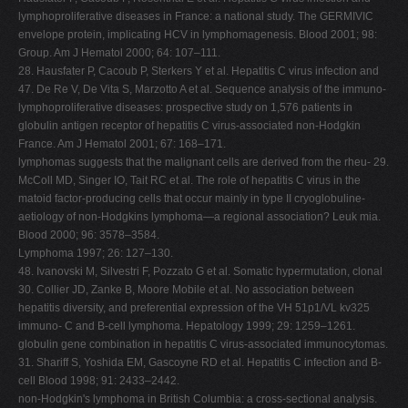
lymphoproliferative diseases in France: a national study. The GERMIVIC
envelope protein, implicating HCV in lymphomagenesis. Blood 2001; 98:
Group. Am J Hematol 2000; 64: 107–111.
28. Hausfater P, Cacoub P, Sterkers Y et al. Hepatitis C virus infection and
47. De Re V, De Vita S, Marzotto A et al. Sequence analysis of the immuno-
lymphoproliferative diseases: prospective study on 1,576 patients in
globulin antigen receptor of hepatitis C virus-associated non-Hodgkin
France. Am J Hematol 2001; 67: 168–171.
lymphomas suggests that the malignant cells are derived from the rheu- 29.
McColl MD, Singer IO, Tait RC et al. The role of hepatitis C virus in the
matoid factor-producing cells that occur mainly in type II cryoglobuline-
aetiology of non-Hodgkins lymphoma—a regional association? Leuk mia.
Blood 2000; 96: 3578–3584.
Lymphoma 1997; 26: 127–130.
48. Ivanovski M, Silvestri F, Pozzato G et al. Somatic hypermutation, clonal
30. Collier JD, Zanke B, Moore Mobile et al. No association between
hepatitis diversity, and preferential expression of the VH 51p1/VL kv325
immuno- C and B-cell lymphoma. Hepatology 1999; 29: 1259–1261.
globulin gene combination in hepatitis C virus-associated immunocytomas.
31. Shariff S, Yoshida EM, Gascoyne RD et al. Hepatitis C infection and B-
cell Blood 1998; 91: 2433–2442.
non-Hodgkin's lymphoma in British Columbia: a cross-sectional analysis.