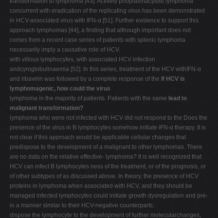
transformation to lymphoma [43]. Actively phoplasmacytoid lymphoma
concurrent with eradication of the replicating virus has been demonstrated
in HCV-associated virus with IFN-α [51]. Further evidence to support this
approach lymphomas [44], a finding that although important does not
comes from a recent case series of patients with splenic lymphoma
necessarily imply a causative role of HCV.
with villous lymphocytes, with associated HCV infection
andcyroglobulinaemia [52]. In this series, treatment of the HCV withIFN-α
and ribavirin was followed by a complete response of the
If HCV is
lymphomagenic, how could the virus
lymphoma in the majority of patients. Patients with the same
lead to
malignant transformation?
lymphoma who were not infected with HCV did not respond to the Does the
presence of the virus in B lymphocytes somehow initiate IFN-α therapy. It is
not clear if this approach would be applicable cellular changes that
predispose to the development of a malignant to other lymphomas. There
are no data on the relative effective- lymphoma? It is well recognized that
HCV can infect B lymphocytes ness of the treatment, or of the prognosis, or
of other subtypes of as discussed above. In theory, the presence of HCV
proteins in lymphoma when associated with HCV, and they should be
managed infected lymphocytes could initiate growth dysregulation and pre-
in a manner similar to their HCV-negative counterparts.
dispose the lymphocyte to the development of further molecularchanges,