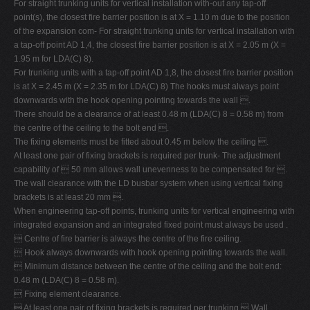
For straight trunking units for vertical installation with-out any tap-off
point(s), the closest fire barrier position is at X = 1.10 m due to the position
of the expansion com- For straight trunking units for vertical installation with
a tap-off point AD 1,4, the closest fire barrier position is at X = 2.05 m (X =
1.95 m for LDA(C) 8).
For trunking units with a tap-off point AD 1,8, the closest fire barrier position
is at X = 2.45 m (X = 2.35 m for LDA(C) 8) The hooks must always point
downwards with the hook opening pointing towards the wall .
There should be a clearance of at least 0.48 m (LDA(C) 8 = 0.58 m) from
the centre of the ceiling to the bolt end .
The fixing elements must be fitted about 0.45 m below the ceiling .
At least one pair of fixing brackets is required per trunk- The adjustment
capability of  50 mm allows wall unevenness to be compensated for .
The wall clearance with the LD busbar system when using vertical fixing
brackets is at least 20 mm .
When engineering tap-off points, trunking units for vertical engineering with
integrated expansion and an integrated fixed point must always be used .
 Centre of fire barrier is always the centre of the fire ceiling.
 Hook always downwards with hook opening pointing towards the wall.
 Minimum distance between the centre of the ceiling and the bolt end:
0.48 m (LDA(C) 8 = 0.58 m).
 Fixing element clearance.
 At least one pair of fixing brackets is required per trunking  Wall