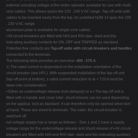
external actuating voltage of the motor operator available for use with multi-
core cables. This allows spans the 220 . 240 V AC range. Tap-off units with
cables to be inserted easily from the top. An undrilled NZM 14 span the 200
. 230 V AC range.
aluminium plate is available for single-core cables.
• All circuit-breakers are fitted with NHI and RHI stan- dard and trip-
indicating auxiliary contacts for ON, OFF and TRIPPED as standard.
Potential-free contacts are
Tap-off units with circuit-breakers and handles
connected to the terminals.
The following table provides an overview:
400 . 570 A
1) The rated current is dependent on the installation orientation of the
circuit breaker (see HPL). With suspended installation of the tap-off unit
(tap-off point at bottom), a rated current reduction to
I
e = 720 A must be
taken into consideration.
• Either an undervoltage release (non-delayed) or a • The tap-off unit is
fitted with a handle and cover inter- shunt release can be used depending
on the applica- lock as standard. It can therefore only be opened when tion
at hand. These are wired to terminals. The exter- the circuit-breaker is
switched off.
nal voltage supply has a range as follows:– Size 1 and 2 have a supply
voltage range for the undervoltage release and shunt release of • All circuit-
breakers are fitted with NHI and RHI stan- dard and trip-indicating auxiliary