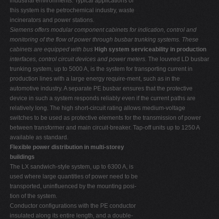
industrial environments. Typical applications of
this system is the petrochemical industry, waste
incinerators and power stations.
Siemens offers modular component cabinets for indication, control and
monitoring of the flow of power through busbar trunking systems. These
cabinets are equipped with bus
High system serviceability in production
interfaces, control circuit devices and power meters.
The louvred LD busbar
trunking system, up to 5000 A, is the system for transporting current in
production lines with a large energy require-ment, such as in the
automotive industry. A separate PE busbar ensures that the protective
device in such a system responds reliably even if the current paths are
relatively long. The high short-circuit rating allows medium-voltage
switches to be used as protective elements for the transmission of power
between transformer and main circuit-breaker. Tap-off units up to 1250 A
available as standard.
Flexible power distribution in multi-storey
buildings
The LX sandwich-style system, up to 6300 A, is
used where large quantities of power need to be
transported, uninfluenced by the mounting posi-
tion of the system.
Conductor configurations with the PE conductor
insulated along its entire length, and a double-