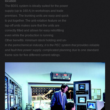
location
The BD01 system is ideally suited for the power
supply (up to 160 A) in workshops and trade
premises. The trunking units are easy and quick
to put together. The anti-rotation feature on the
tap-off units makes sure that the units are
correctly fitted and allows for easy retrofitting
even while the production is running.
Other benefits: minimum stock holding and un-
In the petrochemical industry, it is the PEC system that provides reliable
and fault-free power supply.
complicated planning due to one standard
frame size for five different current ratings.