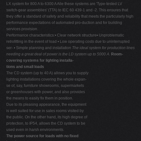
LX system for 800 A to 6300 A Alle these systems are 'Type-tested LV
switch-gear assemblies' (TTA) to IEC 60 439-1 and -2. This ensures that
they offer a standard of safety and reliability that meets the particularly high
performance expectations of automated pro-duction and for building
services provision.
Performance characteristics:• Clear network structure• Unproblematic
retrofitting in the event of load • Low operating costs due to uninterrupted
ser- • Simple planning and installation
The ideal system for production lines
needing a great deal of power is the LD system up to 5000 A.
Room-
covering systems for lighting installa-
tions and small loads
The CD system (up to 40 A) allows you to supply
lighting installations covering the whole expan-
se of, say, furniture showrooms, supermarkets
or greenhouses with power, and also provides
the means to easily fix them in position.
Due to its pleasing appearance, the equipment
is well suited for use in sales rooms visited by
the public. On the other hand, its high degree of
protection, to IP54, allows the CD system to be
used even in harsh environments.
The power source for loads with no fixed