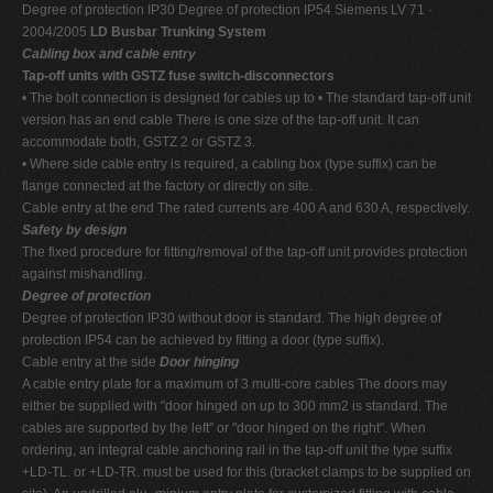
Degree of protection IP30 Degree of protection IP54 Siemens LV 71 ·
2004/2005
LD Busbar Trunking System
Cabling box and cable entry
Tap-off units with GSTZ fuse switch-disconnectors
• The bolt connection is designed for cables up to • The standard tap-off unit
version has an end cable There is one size of the tap-off unit. It can
accommodate both, GSTZ 2 or GSTZ 3.
• Where side cable entry is required, a cabling box (type suffix) can be
flange connected at the factory or directly on site.
Cable entry at the end The rated currents are 400 A and 630 A, respectively.
Safety by design
The fixed procedure for fitting/removal of the tap-off unit provides protection
against mishandling.
Degree of protection
Degree of protection IP30 without door is standard. The high degree of
protection IP54 can be achieved by fitting a door (type suffix).
Cable entry at the side
Door hinging
A cable entry plate for a maximum of 3 multi-core cables The doors may
either be supplied with "door hinged on up to 300 mm2 is standard. The
cables are supported by the left" or "door hinged on the right". When
ordering, an integral cable anchoring rail in the tap-off unit the type suffix
+LD-TL. or +LD-TR. must be used for this (bracket clamps to be supplied on