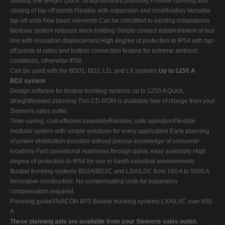
stability, low weight Quick, straightforward planning Positive opening and
closing of tap-off points Flexible with expansion and modification Versatile
tap-off units Few basic elements Can be retrofitted to existing installations
Modular system reduces stock-holding Simple contact establishment of bus
line with insulation displacement High degree of protection to IP54 with tap-
off points at sides and bottom connection feature for extreme ambient
conditions, otherwise IP50.
Can be used with the BD01, BD2, LD, and LX systems
Up to 1250 A
BD2 system
Design software for busbar trunking systems up to 1250 A Quick,
straightforward planning This CD-ROM is available free of charge from your
Siemens sales outlet.
Time-saving, cost-efficient assemblyReliable, safe operationFlexible
modular system with simple solutions for every application Early planning
of power distribution possible without precise knowledge of consumer
locations Fast operational readiness through quick, easy assembly High
degree of protection to IP54 for use in harsh industrial environments
Busbar trunking systems BD2A/BD2C and LDA/LDC from 160 A to 5000 A
Innovative construction: No compensating units for expansion
compensation required.
Planning guideSIVACON 8PS Busbar trunking systems LXA/LXC over 800
A
These planning aids are available from your Siemens sales outlet.