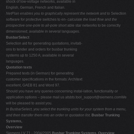
shock of low-voltage networks, available in
English, German, French and Italian.
NetPlan enables you to graphically represent the network and to
Selection
software for protective switches to en-
calculate the load flow and the
prospective one-pole to all-pole short
able star networks to be correctly
dimensioned; available in several languages.
BusbarSelect
Selection aid for generating quotations, invitati-
ons to tender and orders for busbar trunking
systems up to 1250 A; available in several
languages.
Quotation texts
Prepared texts (in German) for generating
customer specifications in the formats: Architext
excellent, GAEB 81 and Word 97.
Should you have any queries concerning instal-lation, functionality or
application options – please mail us
atsbts.tool_support@siemens.comWe
will be pleased to assist you.
In BusbarSelect, you select the trunking units for your system from a menu,
and then transfer them into an order or quotation list.
Busbar Trunking
Systems,
Overview
Siemens LV 71 · 2004/2005
Busbar Trunking Systems, Overview