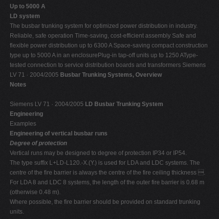
Up to 5000 A
LD system
The busbar trunking system for optimized power distribution in industry.
Reliable, safe operation Time-saving, cost-efficient assembly Safe and
flexible power distribution up to 6300 A Space-saving compact construction
type up to 5000 A in an enclosurePlug-in tap-off units up to 1250 AType-
tested connection to service distribution boards and transformers Siemens
LV 71 · 2004/2005
Busbar Trunking Systems, Overview
Notes
Siemens LV 71 · 2004/2005
LD Busbar Trunking System
Engineering
Examples
Engineering of vertical busbar runs
Degree of protection
Vertical runs may be designed to degree of protection IP34 or IP54.
The type suffix L+LD-L120.-X.(Y.) is used for LDA and LDC systems. The
centre of the fire barrier is always the centre of the fire ceiling thickness .
For LDA 8 and LDC 8 systems, the length of the outer fire barrier is 0.68 m
(otherwise 0.48 m).
Where possible, the fire barrier should be provided on standard trunking
units.