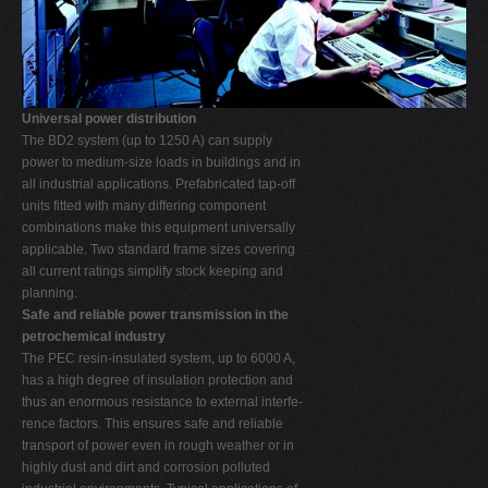
Universal power distribution
The BD2 system (up to 1250 A) can supply
power to medium-size loads in buildings and in
all industrial applications. Prefabricated tap-off
units fitted with many differing component
combinations make this equipment universally
applicable. Two standard frame sizes covering
all current ratings simplify stock keeping and
planning.
Safe and reliable power transmission in the
petrochemical industry
The PEC resin-insulated system, up to 6000 A,
has a high degree of insulation protection and
thus an enormous resistance to external interfe-
rence factors. This ensures safe and reliable
transport of power even in rough weather or in
highly dust and dirt and corrosion polluted