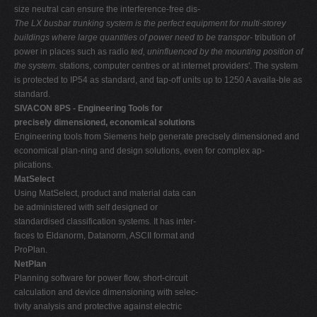
size neutral can ensure the interference-free dis-
The LX busbar trunking system is the perfect equipment for multi-storey
buildings where large quantities of power need to be transpor-
tribution of
power in places such as radio
ted, uninfluenced by the mounting position of
the system.
stations, computer centres or at internet providers'. The system
is protected to IP54 as standard, and tap-off units up to 1250 A availa-ble as
standard.
SIVACON 8PS - Engineering Tools for
precisely dimensioned, economical solutions
Engineering tools from Siemens help generate precisely dimensioned and
economical plan-ning and design solutions, even for complex ap-
plications.
MatSelect
Using MatSelect, product and material data can
be administered with self designed or
standardised classification systems. It has inter-
faces to Eldanorm, Datanorm, ASCII format and
ProPlan.
NetPlan
Planning software for power flow, short-circuit
calculation and device dimensioning with selec-
tivity analysis and protective against electric