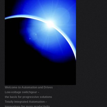
V
W
X
Y
Z
0-9
Welcome to Automation and Drives
Low-voltage switchgear –
the basis for progressive solutions
Totally Integrated Automation –
innovations for more productivity