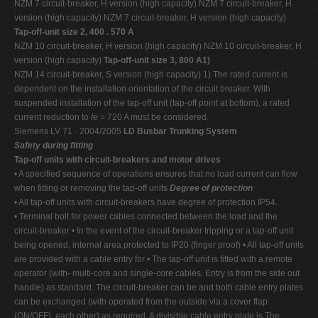
NZM 7 circuit-breaker, H version (high capacity) NZM 7 circuit-breaker, H
version (high capacity) NZM 7 circuit-breaker, H version (high capacity)
Tap-off-unit size 2, 400 . 570 A
NZM 10 circuit-breaker, H version (high capacity) NZM 10 circuit-breaker, H
version (high capacity)
Tap-off-unit size 3, 800 A1)
NZM 14 circuit-breaker, S version (high capacity) 1) The rated current is
dependent on the installation orientation of the circuit breaker. With
suspended installation of the tap-off unit (tap-off point at bottom), a rated
current reduction to
I
e = 720 A must be considered.
Siemens LV 71 · 2004/2005
LD Busbar Trunking System
Safety during fitting
Tap-off units with circuit-breakers and motor drives
• A specified sequence of operations ensures that no load current can flow
when fitting or removing the tap-off units
Degree of protection
• All tap-off units with circuit-breakers have degree of protection IP54.
• Terminal bolt for power cables connected between the load and the
circuit-breaker • In the event of the circuit-breaker tripping or a tap-off unit
being opened, internal area protected to IP20 (finger proof) • All tap-off units
are provided with a cable entry for • The tap-off unit is fitted with a remote
operator (with- multi-core and single-core cables. Entry is from the side out
handle) as standard. The circuit-breaker can be and both cable entry plates
can be exchanged (with operated from the outside via a cover flap
(ON/OFF). each other) as required. A divisible cable entry plate is The