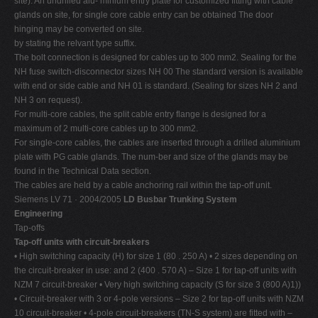
site). An undrilled alu- minium entry plate for customized fitting with cable
glands on site, for single core cable entry can be obtained The door
hinging may be converted on site.
by stating the relvant type suffix.
The bolt connection is designed for cables up to 300 mm2. Sealing for the
NH fuse switch-disconnector sizes NH 00 The standard version is available
with end or side cable and NH 01 is standard. (Sealing for sizes NH 2 and
NH 3 on request).
For multi-core cables, the split cable entry flange is designed for a
maximum of 2 multi-core cables up to 300 mm2.
For single-core cables, the cables are inserted through a drilled aluminium
plate with PG cable glands. The num-ber and size of the glands may be
found in the Technical Data section.
The cables are held by a cable anchoring rail within the tap-off unit.
Siemens LV 71 · 2004/2005
LD Busbar Trunking System
Engineering
Tap-offs
Tap-off units with circuit-breakers
• High switching capacity (H) for size 1 (80 . 250 A) • 2 sizes depending on
the circuit-breaker in use: and 2 (400 . 570 A) – Size 1 for tap-off units with
NZM 7 circuit-breaker • Very high switching capacity (S for size 3 (800 A)1))
• Circuit-breaker with 3 or 4-pole versions – Size 2 for tap-off units with NZM
10 circuit-breaker • 4-pole circuit-breakers (TN-S system) are fitted with –