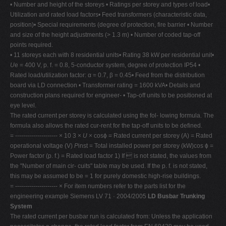
• Number and height of the storeys • Ratings per storey and types of load•
Utilization and rated load factors• Feed transformers (characteristic data,
position)• Special requirements (degree of protection, fire barrier • Number
and size of the height adjustments (> 1.3 m) • Number of coded tap-off
points required.
• 11 storeys each with 8 residential units• Rating 38 kW per residential unit•
U
e = 400 V, p. f. = 0.8, 5-conductor system, degree of protection IP54 •
Rated load/utilization factor: α = 0.7, β = 0.45• Feed from the distribution
board via LD connection • Transformer rating = 1600 kVA• Details and
construction plans required for engineer- • Tap-off units to be positioned at
eye level.
The rated current per storey is calculated using the fol- lowing formula. The
formula also allows the rated cur-rent for the tap-off units to be defined.
= --------------------- × 10 3 ×
U
× cosϕ = Rated current per storey (A) = Rated
operational voltage (V)
P
inst = Total installed power per storey (kW)cos ϕ =
Power factor (p. f.) = Rated load factor 1) If  is not stated, the values from
the "Number of main cir- cuits" table may be used. If the p. f. is not stated,
this may be assumed to be = 1 for purely domestic high-rise buildings.
= --------------------- × For item numbers refer to the parts list for the
engineering example Siemens LV 71 · 2004/2005
LD Busbar Trunking
System
The rated current per busbar run is calculated from: Unless the application