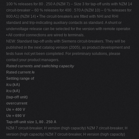
100 % releases for 80 . 250 A (NZM 7) – Size 3 for tap-off units with NZM 14
circuit-breaker – 60 % releases for 400 . 570 A (NZM 10) – 0 % releases for
800 A1) (NZM 14) • The circuit-breakers are fitted with NHI and RHI
standard and trip-indicating auxiliary contacts as standard. A shunt or
undervoltage release can be selected for the version with remote operator.
• All control connections are wired to terminals.
NEW: Standard tap-off units with Siemens circuit-breakers. They will be
published in the next catalog version (2005), as product development and
tests have not yet been completed. For preliminary solutions, please
contact your product managers.
Rated currents and switching capacity
Rated current
I
e
Setting range of
I
cu (kA)
I
cu (kA)
(tap-off unit)
overcurrent
U
e = 400 V
U
e = 690 V
Tap-off-unit size 1, 80 . 250 A
NZM 7 circuit-breaker, H version (high capacity) NZM 7 circuit-breaker, H
version (high capacity) NZM 7 circuit-breaker, H version (high capacity)