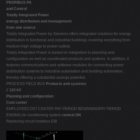
PROFIBUS PA
and Control
Totally Integrated Power 
energy distribution and management
from one source
Totally Integrated Power by Siemens offers integrated solutions for energy
distribution in functional and industrial buildings covering everything from
medium-high voltage to power outlets.
Totally Integrated Power is based on integration in planning and
configuration as well as coordinated products and systems. In addition, it
features communications and software modules for connecting power
distribution systems to industrial automation and building automation,
thereby offering a substantial savings potential.
PROCESS FIELD BUS
Products and systems
£
110 kV
Planning and configuration
Cost center
EMPLOYEECOST CENTER PAY PERIOD BEGINNINGPAY PERIOD
ENDING Air conditioning system
central ON
Replacing circuit
instabus EIB