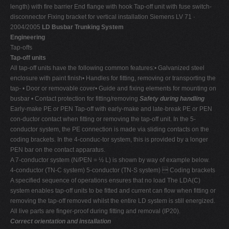
length) with fire barrier End flange with hook Tap-off unit with fuse switch-
disconnector Fixing bracket for vertical installation Siemens LV 71 ·
2004/2005
LD Busbar Trunking System
Engineering
Tap-offs
Tap-off units
All tap-off units have the following common features:• Galvanized steel
enclosure with paint finish• Handles for fitting, removing or transporting the
tap- • Door or removable cover• Guide and fixing elements for mounting on
busbar • Contact protection for fitting/removing
Safety during handling
Early-make PE or PEN Tap-off with early-make and late-break PE or PEN
con-ductor contact when fitting or removing the tap-off unit. In the 5-
conductor system, the PE connection is made via sliding contacts on the
coding brackets. In the 4-conduc-tor system, this is provided by a longer
PEN bar on the contact apparatus.
A 7-conductor system (N/PEN = ½ L) is shown by way of example below.
4-conductor (TN-C system) 5-conductor (TN-S system)  Coding brackets
A specified sequence of operations ensures that no load The LDA(C)
system enables tap-off units to be fitted and current can flow when fitting or
removing the tap-off removed whilst the entire LD system is still energized.
All live parts are finger-proof during fitting and removal (IP20).
Correct orientation and installation