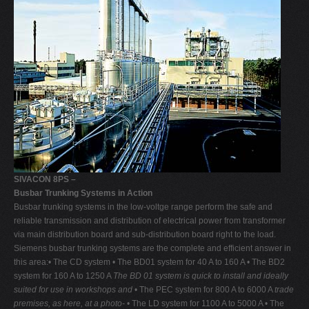
SIVACON 8PS –
Busbar Trunking Systems in Action
Busbar trunking systems in the low-voltge range perform the safe and
reliable transmission and distribution of electrical power from transformer
via main distribution board and sub-distribution board right to the load.
Siemens busbar trunking systems are the complete and efficient answer in
this area:• The CD system • The BD01 system for 40 A to 160 A • The BD2
system for 160 A to 1250 A
The BD 01 system is quick to install and ideally
suited for use in workshops and
• The PEC system for 800 A to 6000 A
trade
premises, as here, at a photo-
• The LD system for 1100 A to 5000 A • The