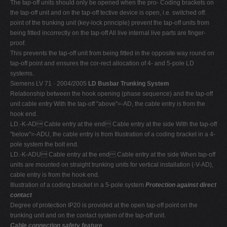
The tap-off units should only be opened when the pro- Coding brackets on
the tap-off unit and on the tap-off tective device is open, i.e. switched off.
point of the trunking unit (key-lock principle) prevent the tap-off units from
being fitted incorrectly on the tap-off All live internal live parts are finger-
proof.
This prevents the tap-off unit from being fitted in the opposite way round on
tap-off point and ensures the cor-rect allocation of 4- and 5-pole LD
systems.
Siemens LV 71 · 2004/2005
LD Busbar Trunking System
Relationship between the hook opening (phase sequence) and the tap-off
unit cable entry With the tap-off "above"=-AD, the cable entry is from the
hook end.
LD.-K-AD Cable entry at the end Cable entry at the side With the tap-off
"below"=-ADU, the cable entry is from Illustration of a coding bracket in a 4-
pole system the bolt end.
LD.-K-ADU Cable entry at the end Cable entry at the side When tap-off
units are mounted on straight trunking units for vertical installation (-V-AD),
cable entry is from the hook end.
Illustration of a coding bracket in a 5-pole system
Protection against direct
contact
Degree of protection IP20 is provided at the open tap-off point on the
trunking unit and on the contact system of the tap-off unit.
Cable connection safety feature