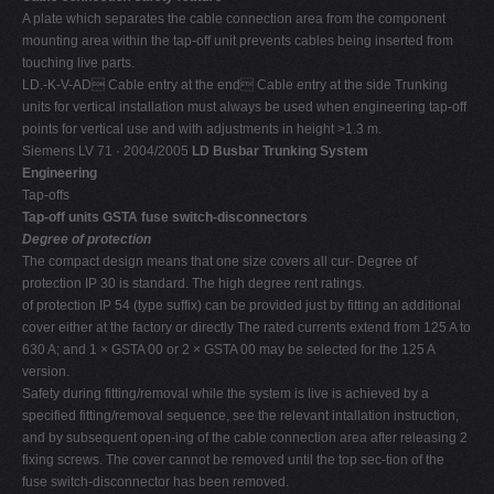
A plate which separates the cable connection area from the component
mounting area within the tap-off unit prevents cables being inserted from
touching live parts.
LD.-K-V-AD Cable entry at the end Cable entry at the side Trunking
units for vertical installation must always be used when engineering tap-off
points for vertical use and with adjustments in height >1.3 m.
Siemens LV 71 · 2004/2005
LD Busbar Trunking System
Engineering
Tap-offs
Tap-off units GSTA fuse switch-disconnectors
Degree of protection
The compact design means that one size covers all cur- Degree of
protection IP 30 is standard. The high degree rent ratings.
of protection IP 54 (type suffix) can be provided just by fitting an additional
cover either at the factory or directly The rated currents extend from 125 A to
630 A; and 1 × GSTA 00 or 2 × GSTA 00 may be selected for the 125 A
version.
Safety during fitting/removal while the system is live is achieved by a
specified fitting/removal sequence, see the relevant intallation instruction,
and by subsequent open-ing of the cable connection area after releasing 2
fixing screws. The cover cannot be removed until the top sec-tion of the
fuse switch-disconnector has been removed.