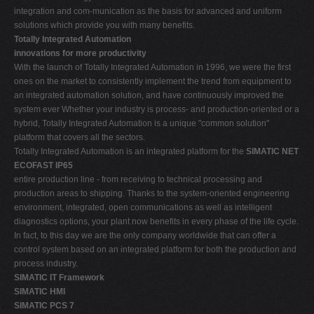
integration and com-munication as the basis for advanced and uniform
solutions which provide you with many benefits.
Totally Integrated Automation 
innovations for more productivity
With the launch of Totally Integrated Automation in 1996, we were the first
ones on the market to consistently implement the trend from equipment to
an integrated automation solution, and have continuously improved the
system ever Whether your industry is process- and production-oriented or a
hybrid, Totally Integrated Automation is a unique "common solution"
platform that covers all the sectors.
Totally Integrated Automation is an integrated platform for the
SIMATIC NET
ECOFAST IP65
entire production line - from receiving to technical processing and
production areas to shipping. Thanks to the system-oriented engineering
environment, integrated, open communications as well as intelligent
diagnostics options, your plant now benefits in every phase of the life cycle.
In fact, to this day we are the only company worldwide that can offer a
control system based on an integrated platform for both the production and
process industry.
SIMATIC IT Framework
SIMATIC HMI
SIMATIC PCS 7