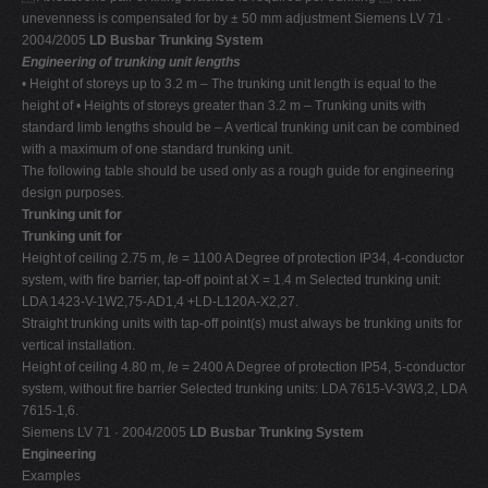
unevenness is compensated for by ± 50 mm adjustment Siemens LV 71 ·
2004/2005
LD Busbar Trunking System
Engineering of trunking unit lengths
• Height of storeys up to 3.2 m – The trunking unit length is equal to the
height of • Heights of storeys greater than 3.2 m – Trunking units with
standard limb lengths should be – A vertical trunking unit can be combined
with a maximum of one standard trunking unit.
The following table should be used only as a rough guide for engineering
design purposes.
Trunking unit for
Trunking unit for
Height of ceiling 2.75 m,
I
e = 1100 A Degree of protection IP34, 4-conductor
system, with fire barrier, tap-off point at X = 1.4 m Selected trunking unit:
LDA 1423-V-1W2,75-AD1,4 +LD-L120A-X2,27.
Straight trunking units with tap-off point(s) must always be trunking units for
vertical installation.
Height of ceiling 4.80 m,
I
e = 2400 A Degree of protection IP54, 5-conductor
system, without fire barrier Selected trunking units: LDA 7615-V-3W3,2, LDA
7615-1,6.
Siemens LV 71 · 2004/2005
LD Busbar Trunking System
Engineering
Examples