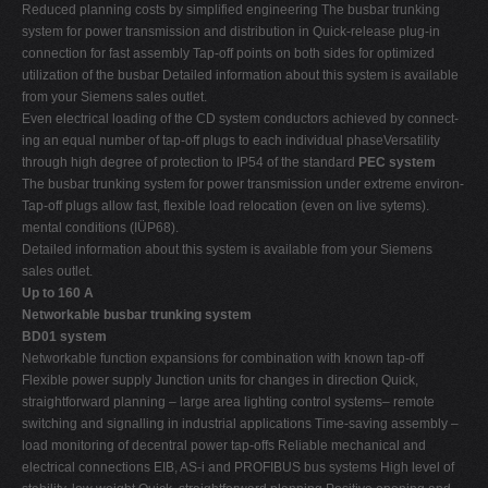
Reduced planning costs by simplified engineering The busbar trunking
system for power transmission and distribution in Quick-release plug-in
connection for fast assembly Tap-off points on both sides for optimized
utilization of the busbar Detailed information about this system is available
from your Siemens sales outlet.
Even electrical loading of the CD system conductors achieved by connect-
ing an equal number of tap-off plugs to each individual phaseVersatility
through high degree of protection to IP54 of the standard
PEC system
The busbar trunking system for power transmission under extreme environ-
Tap-off plugs allow fast, flexible load relocation (even on live sytems).
mental conditions (IÜP68).
Detailed information about this system is available from your Siemens
sales outlet.
Up to 160 A
Networkable busbar trunking system
BD01 system
Networkable function expansions for combination with known tap-off
Flexible power supply Junction units for changes in direction Quick,
straightforward planning – large area lighting control systems– remote
switching and signalling in industrial applications Time-saving assembly –
load monitoring of decentral power tap-offs Reliable mechanical and
electrical connections EIB, AS-i and PROFIBUS bus systems High level of