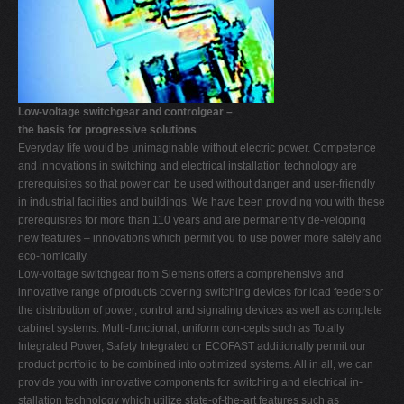
Low-voltage switchgear and controlgear –
the basis for progressive solutions
Everyday life would be unimaginable without electric power. Competence
and innovations in switching and electrical installation technology are
prerequisites so that power can be used without danger and user-friendly
in industrial facilities and buildings. We have been providing you with these
prerequisites for more than 110 years and are permanently de-veloping
new features – innovations which permit you to use power more safely and
eco-nomically.
Low-voltage switchgear from Siemens offers a comprehensive and
innovative range of products covering switching devices for load feeders or
the distribution of power, control and signaling devices as well as complete
cabinet systems. Multi-functional, uniform con-cepts such as Totally
Integrated Power, Safety Integrated or ECOFAST additionally permit our
product portfolio to be combined into optimized systems. All in all, we can
provide you with innovative components for switching and electrical in-
stallation technology which utilize state-of-the-art features such as