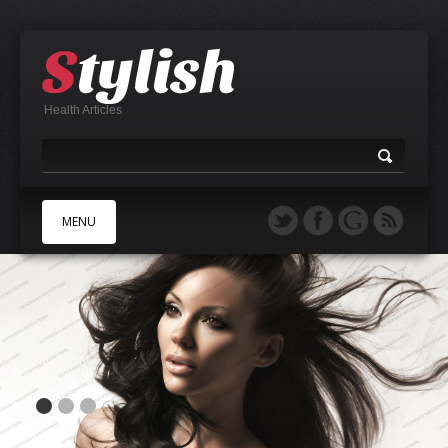
Health Articles
MENU
A
B
C
D
E
F