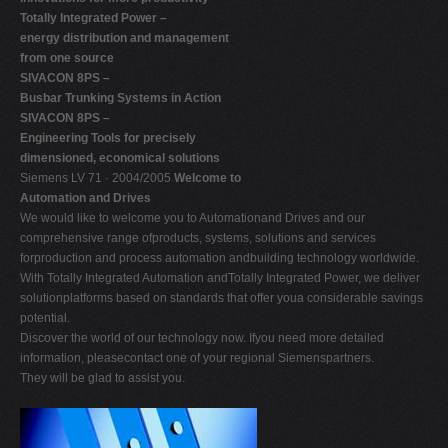
Totally Integrated Power –
energy distribution and management
from one source
SIVACON 8PS –
Busbar Trunking Systems in Action
SIVACON 8PS –
Engineering Tools for precisely
dimensioned, economical solutions
Siemens LV 71 · 2004/2005
Welcome to
Automation and Drives
We would like to welcome you to Automationand Drives and our
comprehensive range ofproducts, systems, solutions and services
forproduction and process automation andbuilding technology worldwide.
With Totally Integrated Automation andTotally Integrated Power, we deliver
solutionplatforms based on standards that offer youa considerable savings
potential.
Discover the world of our technology now. Ifyou need more detailed
information, pleasecontact one of your regional Siemenspartners.
They will be glad to assist you.