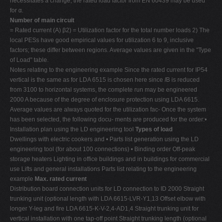
necessitates a change, the rated load factor from EN 60439 may be used
for α.
Number of main circuit
= Rated current (A) β2) = Utilization factor for the total number loads 2) The
local PESs have good empirical values for utilization 6 to 9, inclusive
factors; these differ between regions. Average values are given in the "Type
of Load" table.
Notes relating to the engineering example Since the rated current for IP54
vertical is the same as for LDA 6515 is chosen here since
I
B is reduced
from 3100 to horizontal systems, the complete run may be engineered
2000 A because of the degree of enclosure protection using LDA 6615.
Average values are always quoted for the utilization fac- Once the system
has been selected, the following docu- ments are produced for the order:•
Installation plan using the LD engineering tool
Types of load
Dwellings with electric cookers and • Parts list generation using the LD
engineering tool (for about 100 connections) • Binding order Off-peak
storage heaters Lighting in office buildings and in buildings for commercial
use Lifts and general installations Parts list relating to the engineering
example
Max. rated current
Distribution board connection units for LD connection to ID 2000 Straight
trunking unit (optional length with LDA 6615-LVR-Y1,13 Offset elbow with
longer Y-leg and fire LDA 6615-K-V-2,4-AD1,4 Straight trunking unit for
vertical installation with one tap-off point Straight trunking length (optional