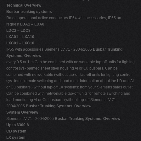
Technical Overview
Busbar trunking systems
Rated operational active conductors IP54 with accessories, IP55 on
request
LDA1 – LDA8
LDC2 – LDC8
LXA01 – LXA10
LXC01 – LXC10
IP55 with accessories Siemens LV 71 · 2004/2005
Busbar Trunking
Systems, Overview
every 0.5 or 1 m Can be combined with networkable tap-off units for lighting
control sys- painted sheet steel housing Al or Cu busbars, Can be
combined with networkable (without tap-off tap-off units for lighting control
sys- tems, remote switching and load mon- Information about the LD and Al
or Cu busbars, (without tap-off LX systems: from your Siemens sales outlet.
Can be combined with networkable tap-off units for remote switching and
load monitoring Al or Cu busbars, (without tap-off Siemens LV 71 ·
2004/2005
Busbar Trunking Systems, Overview
System Overview
Siemens LV 71 · 2004/2005
Busbar Trunking Systems, Overview
Up to 6300 A
CD system
LX system