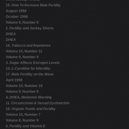
15.
How To Increase Male Fertility
August 1998
October 1996
Volume 9, Number 9
2.
Fertility and Jockey Shorts
DHEA
DHEA
16.
Tobacco and Impotence
Volume 10, Number 11
Volume 9, Number 9
3.
Sugar Affects Estrogen Levels
10.
L-Carnitine for Infertility
17.
Male Fertility on the Wane
April 1998
Volume 10, Number 10
Volume 9, Number 8
4.
DHEA, Melatonin Warning
11.
Circumcision & Sexual Dysfunction
18.
Organic Foods and Fertility
Volume 10, Number 7
Volume 8, Number 9
5.
Fertility and Vitamin E