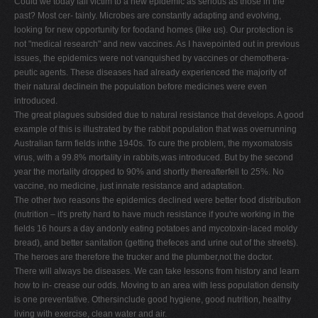
Could we today fall victim to a new epidemic as serious as those in the
past? Most cer- tainly. Microbes are constantly adapting and evolving,
looking for new opportunity for foodand homes (like us). Our protection is
not "medical research" and new vaccines. As I havepointed out in previous
issues, the epidemics were not vanquished by vaccines or chemothera-
peutic agents. These diseases had already experienced the majority of
their natural declinein the population before medicines were even
introduced.
The great plagues subsided due to natural resistance that develops. A good
example of this is illustrated by the rabbit population that was overrunning
Australian farm fields inthe 1940s. To cure the problem, the myxomatosis
virus, with a 99.8% mortality in rabbits,was introduced. But by the second
year the mortality dropped to 90% and shortly thereafterfell to 25%. No
vaccine, no medicine, just innate resistance and adaptation.
The other two reasons the epidemics declined were better food distribution
(nutrition – it's pretty hard to have much resistance if you're working in the
fields 16 hours a day andonly eating potatoes and mycotoxin-laced moldy
bread), and better sanitation (getting thefeces and urine out of the streets).
The heroes are therefore the trucker and the plumber,not the doctor.
There will always be diseases. We can take lessons from history and learn
how to in- crease our odds. Moving to an area with less population density
is one preventative. Othersinclude good hygiene, good nutrition, healthy
living with exercise, clean water and air.