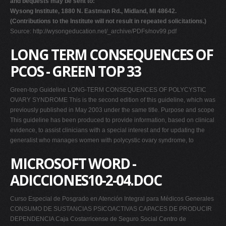
and bequests may be sent to:
Wysong Institute, 1880 N. Eastman Rd., Midland, MI 48642.
(Contributions to the Institute will not result in repeated solicitations.)
Source: http://wysongeducation.net/_archive/PDFs/nov99.pdf
LONG TERM CONSEQUENCES OF
PCOS - GREEN TOP 33
Green-top Guideline LONG-TERM CONSEQUENCES OF POLYCYSTIC
OVARY SYNDROME This is the second edition of this guideline, which was
previously published in May 2003 under the same title. Purpose and scope
This guideline has been produced to provide information, based on clinical
evidence, to assist clinicians with a special interest and for updating the
generalist who manages women with polycystic ovary syndrome, to
MICROSOFT WORD -
ADICCIONES10-2-04.DOC
Curso Especial de Posgrado en Atención Integral para Médicos Generales
CONSUMO DE SUSTANCIAS PSICOACTIVAS CAPACES DE PRODUCIR
DEPENDENCIA Caja Costarricense de Seguro Social Centro de