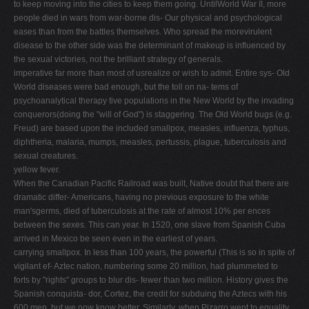
to keep moving into the cities to keep them going. UntilWorld War II, more
V
people died in wars from war-borne dis- Our physical and psychological
eases than from the battles themselves. Who spread the morevirulent
W
disease to the other side was the determinant of makeup is influenced by
X
the sexual victories, not the brilliant strategy of generals.
imperative far more than most of usrealize or wish to admit. Entire sys- Old
Y
World diseases were bad enough, but the toll on na- tems of
Z
psychoanalytical therapy tive populations in the New World by the invading
conquerors(doing the "will of God") is staggering. The Old World bugs (e.g.
0-9
Freud) are based upon the included smallpox, measles, influenza, typhus,
diphtheria, malaria, mumps, measles, pertussis, plague, tuberculosis and
sexual creatures.
yellow fever.
When the Canadian Pacific Railroad was built, Native doubt that there are
dramatic differ- Americans, having no previous exposure to the white
man'sgerms, died of tuberculosis at the rate of almost 10% per ences
between the sexes. This can year. In 1520, one slave from Spanish Cuba
arrived in Mexico be seen even in the earliest of years.
carrying smallpox. In less than 100 years, the powerful (This is so in spite of
vigilant ef- Aztec nation, numbering some 20 million, had plummeted to
forts by "rights" groups to blur dis- fewer than two million. History gives the
Spanish conquista- dor, Cortez, the credit for subduing the Aztecs with his
600 men, but we now know better. Similarly, when Pizarro went to equality