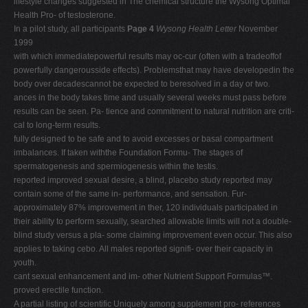
lifestyle changes suggested in The chemical structure the Wysong Optimal
Health Pro- of testosterone.
In a pilot study, all participants
Page 4
Wysong Health Letter
November
1999
with which immediatepowerful results may oc-cur (often with a tradeoffof
powerfully dangerousside effects). Problemsthat may have developedin the
body over decadescannot be expected to beresolved in a day or two.
ances in the body takes time and usually several weeks must pass before
results can be seen. Pa- tience and commitment to natural nutrition are criti-
cal to long-term results.
fully designed to be safe and to avoid excesses or basal compartment
imbalances. If taken withthe Foundation Formu- The stages of
spermatogenesis and spermiogenesis within the testis.
reported improved sexual desire, a blind, placebo study reported may
contain some of the same in- performance, and sensation. Fur-
approximately 87% improvement in ther, 120 individuals participated in
their ability to perform sexually, searched allowable limits will not a double-
blind study versus a pla- some claiming improvement even occur. This also
applies to taking cebo. All males reported signifi- over their capacity in
youth.
cant sexual enhancement and im- other Nutrient Support Formulas™.
proved erectile function.
A partial listing of scientific Uniquely among supplement pro- references