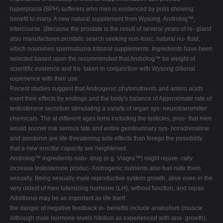
hyperplasia (BPH) sufferers who men is evidenced by polls showing
benefit to many. A new natural supplement from Wysong, Androlog™,
intercourse. (Because the prostate is the result of several years of re- gland
also manufactures prostatic search seeking non-toxic, natural nu- fluid,
which nourishes spermatazoa tritional supplements. Ingredients have been
selected based upon the recommended that Androlog™ be weight of
scientific evidence and tra- taken in conjunction with Wysong ditional
experience with their use.
Recent studies suggest that Androgenic phytonutrients and amino acids
exert their effects by endings and the body's balance of Approximate rate of
testosterone secretion stimulating a variety of organ sys- neurotransmitter
chemicals. The at different ages tems including the testicles, pros- that men
would sooner risk serious tate and entire genitourinary sys- noradrenaline
and serotonin are life-threatening side effects than forego the possibility
that a new erectile capacity are heightened.
Androlog™ ingredients natu- drug (e.g. Viagra™) might rejuve- rally
increase testosterone produc- Androgenic nutrients also fuel nate them
sexually. Being sexually male reproductive system growth, alive even in the
very oldest of men luteinizing hormone (LH), without function, and repair.
Additional may be as important as life itself.
the danger of negative feedback in- benefits include anabolism (muscle
Although male hormone levels hibition as experienced with ana- growth),