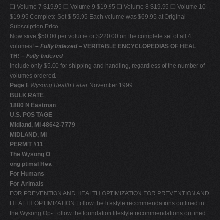
❑ Volume 7 $19.95 ❑ Volume 9 $19.95 ❑ Volume 8 $19.95 ❑ Volume 10
$19.95 Complete Set $ 59.95 Each volume was $69.95 at Original
Subscription Price.
Now save $50.00 per volume or $220.00 on the complete set of all 4
volumes!
–
Fully Indexed
– VERITABLE ENCYCLOPEDIAS OF HEAL
TH! –
Fully Indexed
Include only $5.00 for shipping and handling, regardless of the number of
volumes ordered.
Page 8
Wysong Health Letter
November 1999
BULK RATE
1880 N Eastman
U.S. POS TAGE
Midland, MI 48642-7779
MIDLAND, MI
PERMIT #11
The Wysong O
ong ptimal Hea
For Humans
For Animals
FOR PREVENTION AND HEALTH OPTIMIZATION FOR PREVENTION AND
HEALTH OPTIMIZATION Follow the lifestyle recommendations outlined in
the Wysong Op- Follow the foundation lifestyle recommendations outlined