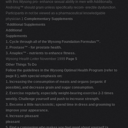
with this Wysong pro- enhance sexual ability in men with Additionally,
Androlog™ should gram unless specifically recom- erectile dysfunction.
Participants in not be viewed as a pharmaceutical knowledgable
physician.1
Complementary Supplements
"
Additional Supplements
Additional
Supplements
1. Cycle through all of the Wysong Foundation Formulas™.
2. Prostase™ - for prostate health.
3. Anaplex™ - nutrients to enhance fitness.
Wysong Health Letter
November 1999
Page 5
Other Things To Do
Follow the guidelines in the Wysong Optimal Health Program (refer to
page 8 ), with special emphasis on:
1. Increasing the consumption of meats and organs (organic if
possible), and decrease grain and sugar consumption.
2. Exercise regularly, especially weight-bearing exercise 2-3 times
weekly. Challenge yourself and push to increase strength.
3. Become a little narcissistic; spend time in dress and grooming to
improve your appearance.
4. Increase pleasant
pleasant
5. Find a companion who makes you feel good about yourself (a