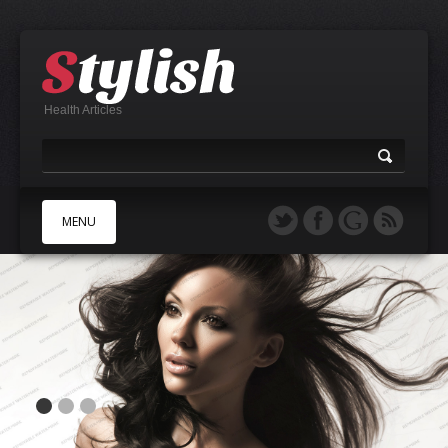
Health Articles
MENU
A
B
C
D
E
F