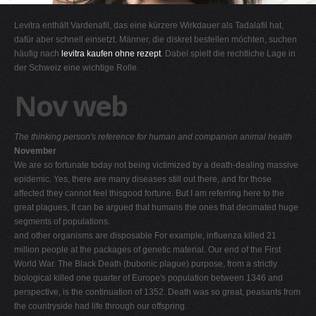
G
Levitra enthält Vardenafil, das eine kürzere Wirkdauer als Tadalafil hat,
H
dafür aber schnell einsetzt. Männer, die diskret bestellen möchten, suchen
häufig nach
levitra kaufen ohne rezept
. Dabei spielt die rechtliche Lage in
I
der Schweiz eine wichtige Rolle.
J
Nov web
K
L
The thinking person's reference for human and companion animal health
M
November
N
We are so fortunate today not being victimized by a death-dealing massive
epidemic. Yes, there are many diseases still out there, and for those
O
affected they cannot feel thisgood fortune. But I am referring here to the
P
great plagues, It can be argued that humans the ones that decimated huge
segments of populations.
Q
and other organisms are disposable For example, influenza killed 21
R
million people at the packages of genetic material. Our end of the First
World War. The Black Death (bubonic plague) purpose, from a strictly
S
biological killed one quarter of Europe's population between 1346 and
T
perspective, is the continuation of 1352. Death was so great, peasants from
the countryside had life through our offspring.
U