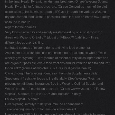
in the timal Health Pyramid for Humans brochure. (Or see Wysong Optimal
Health Pyramid for Animals brochure. (Or see Convert as much of the diet
as possible to fresh, whole, organic (if Cycle through the various Wysong
dry and canned foods without possible) foods that can be eaten raw exactly
as found in nature.
regard for their names.
Vary foods day to day and simplify meals by eating one, or at most Top
dress with Wysong C-Biotic™ (dogs) or F-Biotic™ (cats) (con- three,
different foods at one sitting.
centrated sources of micronutrients and living food elements).
As a minor part of the diet, use processed foods that contain whole Twice
weekly give Wysong EFA™ (source of essential fatty acids ingredients and
are organic if possible. Avoid food fractions and for immune health) and Pet
Inoculant™ (source of microbial cul- tures for digestive health).
Cycle through the Wysong Foundation Formula Supplements daily
Supplement fresh, raw foods to the diet daily. (See Wysong "Fresh as
preventive nutritional insurance. See the Wysong Optimal Supple- and
Whole" brochure.) mentation brochure. (Or see www.wysong.net) Follow
steps #1-5 above, but use EFA™ and Inoculant™ daily.
Follow steps #1-5 above.
Give Wysong Immulyn™ daily for immune enhancement.
Take Wysong Immulyn™ for immune enhancement.
Use Wysong PDG™ for concentrated nourishment if appetite is Increase