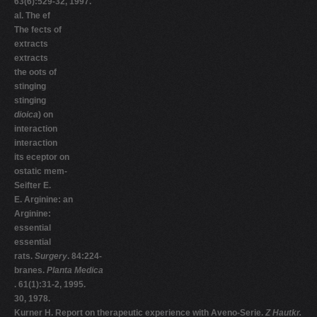
63(6):529-32, 1997.
al. The ef
The fects of
extracts
extracts
the oots of
stinging
stinging
dioica
) on
interaction
interaction
its eceptor on
ostatic mem-
Seifter E.
E. Arginine: an
Arginine:
essential
essential
rats.
Surgery
. 84:224-
branes.
Planta Medica
. 61(1):31-2, 1995.
30, 1978.
Kurner H. Report on therapeutic experience with Aveno-Serie.
Z Hautkr.