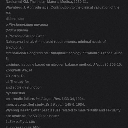
Nadkarmi KM. The Indian Materia Medica, 1230-31.
Waynberg J. Aphrodisiacs: Contribution to the clinical validation of the
tra-
ditional use
o
Ptychopetalum guyanna
(
Muira puama
).
Presented at the First
Nakagawa I, et al. Amino acid requirements: minimal needs of
tryptophan,
International Congress on Ethnopharmacology
. Strabourg, France. June
5,
arginine, histidine based on nitrogen balance method.
J Nutr
. 80:305-10,
Zorgniotti AW, et
O'Carroll R,
al. Therapy for
and ectile dysfunction
dysfunction
on erectile failure.
Int J Impot Res
. 6:33-34, 1994.
men: a controlled study.
Br J Psych
. 145-6, 1984.
Wysong Health Letter past issues related to male fertility and sexuality
are available for $3.00 per issue:
1.
Sexuality is Life
8.
Increasing Fertility