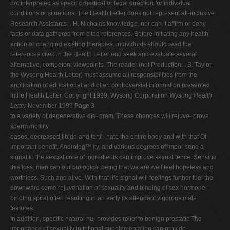
not interpreted as specific medical or legal direction for individual
conditions or situations. The Health Letter does not represent all-inclusive
Research Assistants: . H. Nicholas knowledge, nor can it affirm or deny
facts or data gathered from cited references. Before initiating any health
action or changing existing therapies, individuals should read the
references cited in the Health Letter and seek and evaluate several
alternative, competent viewpoints. The reader (not Production: . B. Taylor
the Wysong Health Letter) must assume all responsibilities from the
application of educational and often controversial information presented
inthe Health Letter. Copyright 1999, Wysong Corporation
Wysong Health
Letter
November 1999
Page 3
to a variety of degenerative dis- gram. These changes will rejuve- prove
sperm motility.
eases, decreased libido and fertil- nate the entire body and with that Of
important benefit, Androlog™ ity, and various degrees of impo- send a
signal to the sexual core of ingredients can improve sexual tence. Sensing
this loss, men can our biological being that we are well feel hopeless and
worthless. Such and alive. With that life signal will feelings further fuel the
downward come rejuvenation of sexuality and binding of sex hormone-
binding spiral often resulting in an early its attendant vigorous male
features.
In addition, specific natural nu- provides relief to benign prostatic The
importance of sexuality in tritional supplementation can provide