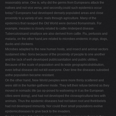
reasonably arise. One is, why did the germs from Europeans attack the
natives and not vice versa; and secondly,could such epidemics occur
today? Europeans had developed densely populated areas and close
proximity to a variety of ani- mals through agriculture. Many of the
epidemics that ravaged the Old World were derived fromanimals. For
example, measles is closely related to cattle rinderpest disease.
Tuberculosisand smallpox are also derived from cattle. Flu, pertussis and
malaria, on the other hand,are related to microbes endemic in pigs, dogs,
ducks and chickens.
Microbes adapted to the new human hosts, and insect and animal vectors
sustained infec- tions because of the proximity of people to one another
and the lack of well-developed publicsanitation and public utilities.
Because of the scale of population and its wide geographicdistribution,
even lethal disease did not kill everyone. Over time the diseases subsided
asthe population became resistant.
On the other hand, New World peoples were more thinly scattered and
were still in the hunter-gatherer mode. They left their refuse behind as they
moved in nomadic life (as op-posed to wallowing in it as the European
cities were doing), and had not developed the closeagricultural ties with
animals. Thus the epidemic diseases had not taken root and thetribelets
had not developed immunity. Nor could their small populations evolve
epidemicdiseases to give back to the invaders.