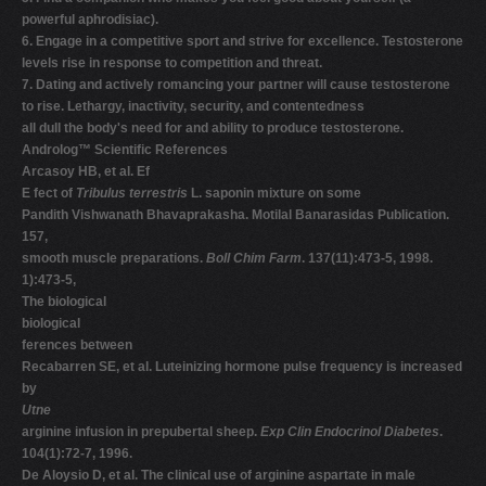
powerful aphrodisiac).
6. Engage in a competitive sport and strive for excellence. Testosterone
levels rise in response to competition and threat.
7. Dating and actively romancing your partner will cause testosterone
to rise. Lethargy, inactivity, security, and contentedness
all dull the body's need for and ability to produce testosterone.
Androlog™ Scientific References
Arcasoy HB, et al. Ef
E fect of
Tribulus terrestris
L. saponin mixture on some
Pandith Vishwanath Bhavaprakasha. Motilal Banarasidas Publication.
157,
smooth muscle preparations.
Boll Chim Farm
. 137(11):473-5, 1998.
1):473-5,
The biological
biological
ferences between
Recabarren SE, et al. Luteinizing hormone pulse frequency is increased
by
Utne
arginine infusion in prepubertal sheep.
Exp Clin Endocrinol Diabetes
.
104(1):72-7, 1996.
De Aloysio D, et al. The clinical use of arginine aspartate in male