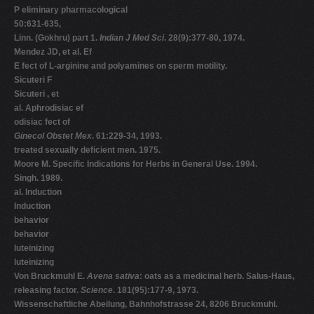
P eliminary pharmacological
50:631-635,
Linn. (Gokhru) part 1.
Indian J Med Sci
. 28(9):377-80, 1974.
Mendez JD, et al. Ef
E fect of L-arginine and polyamines on sperm motility.
Sicuteri F
Sicuteri , et
al. Aphrodisiac ef
odisiac fect of
Ginecol Obstet Mex
. 61:229-34, 1993.
treated sexually deficient men. 1975.
Moore M. Specific Indications for Herbs in General Use. 1994.
Singh. 1989.
al. Induction
Induction
behavior
behavior
luteinizing
luteinizing
Von Bruckmuhl E.
Avena sativa
: oats as a medicinal herb. Salus-Haus,
releasing factor.
Science
. 181(95):177-9, 1973.
Wissenschaftliche Abeilung, Bahnhofstrasse 24, 8206 Bruckmuhl.