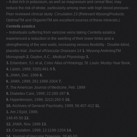
– A diet rich in potassium, as well as magnesium and cereal fiber, may
reduce the risk of stroke, particularly among men with high blood pressure -
Peer reviewed clinical study:
Circulation
.13 (Relevant WysongProducts:
OptimalTM and OrgaminTM are excellent sources of these minerals.)
Centella asiatica
– Individuals suffering from varicose veins taking
Centella asiatica
experienced a reduction in the swelling of their lower limbs and a
strengthening of the vein walls, increasing venous flexibility - Double-blind,
placebo trial:
Journal ofVascular Diseases
.14
1.
Wysong AndrologTM
Monograph
2.
Guyton, A.C.,
Medical Physiology
3.
3.
Erlandsen, S.I. et al,
Color Atlas of Histology,
St. Louis: Mosby-Year Book,
4.
Lipids, 1998; 33(5):461-9
5.
5.
JAMA, Dec. 1996
6.
6.
JAMA, 1999; 281:1998-2004
7.
7.
The American Journal of Medicine, Feb. 1999
8.
Diabetes Care, 1999; 22:280-287
9.
9.
Hypertension, 1998; 32(2):260-5
10.
10.
Archives of General Psychiatry, 1999; 56:407-412
11.
1.
Am J Epid, 1998;
148:45-50
12.
12.
JAMA, Nov. 1998
13.
13.
Circulation, 1998; 12:1198-1204
14.
14.
Journal of Vascular Diseases, 38:46-50