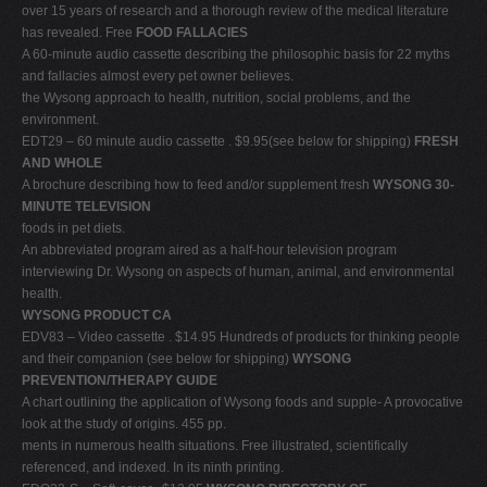
over 15 years of research and a thorough review of the medical literature
has revealed. Free
FOOD FALLACIES
A 60-minute audio cassette describing the philosophic basis for 22 myths
and fallacies almost every pet owner believes.
the Wysong approach to health, nutrition, social problems, and the
environment.
EDT29 – 60 minute audio cassette . $9.95(see below for shipping)
FRESH
AND WHOLE
A brochure describing how to feed and/or supplement fresh
WYSONG 30-
MINUTE TELEVISION
foods in pet diets.
An abbreviated program aired as a half-hour television program
interviewing Dr. Wysong on aspects of human, animal, and environmental
health.
WYSONG PRODUCT CA
EDV83 – Video cassette . $14.95 Hundreds of products for thinking people
and their companion (see below for shipping)
WYSONG
PREVENTION/THERAPY GUIDE
A chart outlining the application of Wysong foods and supple- A provocative
look at the study of origins. 455 pp.
ments in numerous health situations. Free illustrated, scientifically
referenced, and indexed. In its ninth printing.