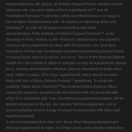
substantiating the effi- grams, all Nutrient Support Formu- Another clinical
study has vali- cacy and safety of these ingredients las™ and all
Foundation Formulas™ dated the safety and effectiveness is on page 5.
can be taken simultaneously with- of nutrients in improving libido and
Androlog™, as with all Wysong out exceeding safe limits.
sexual function. At the Institute of Nutrient Support Formulas™, is de-
Sexology in Paris, France, a clini- However, intolerance to any signed to
enhance and complement cal study with 262 patients com- food item,
regardless of how natu- the lifestyle and dietary guidelines plaining of lack
of sexual desire and ral it may be, can occur. This is in the Wysong Optimal
Health Pro- the inability to attain or maintain an why all supplements should
be ro- erection demonstrated effective- tated as described on bottle direc-
ness. Within 2 weeks, 62% of pa- supplements, which should be taken
tients with loss of libido claimed Formula™ guidelines. To avoid dis-
routinely. Taken alone, Androlog™ the treatment had a dynamic effect
rupting the balances designed into will exert benefit, but these benefits
while 51% of patients with "erec- the Wysong supplement program, will be
greatly enhanced by the syn- tion failures" felt that supplemen- and to
prevent potential excess, it ergy of using it in conjunction with tation had
significant benefit.
is not recommended that other non- these other Wysong-designed pro-
Wysong supplements be taken in Certain amino acids greatly conjunction