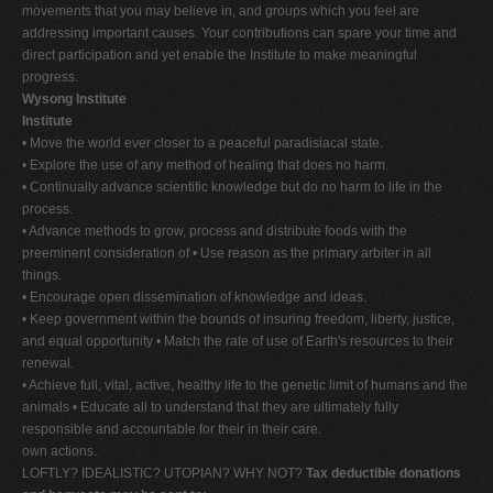
movements that you may believe in, and groups which you feel are
addressing important causes. Your contributions can spare your time and
direct participation and yet enable the Institute to make meaningful
progress.
Wysong Institute
Institute
• Move the world ever closer to a peaceful paradisiacal state.
• Explore the use of any method of healing that does no harm.
• Continually advance scientific knowledge but do no harm to life in the
process.
• Advance methods to grow, process and distribute foods with the
preeminent consideration of • Use reason as the primary arbiter in all
things.
• Encourage open dissemination of knowledge and ideas.
• Keep government within the bounds of insuring freedom, liberty, justice,
and equal opportunity • Match the rate of use of Earth's resources to their
renewal.
• Achieve full, vital, active, healthy life to the genetic limit of humans and the
animals • Educate all to understand that they are ultimately fully
responsible and accountable for their in their care.
own actions.
LOFTLY? IDEALISTIC? UTOPIAN? WHY NOT?
Tax deductible donations