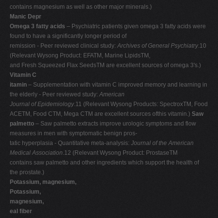
contains magnesium as well as other major minerals.)
Manic Depr
Omega 3 fatty acids
– Psychiatric patients given omega 3 fatty acids were
found to have a significantly longer period of
remission - Peer reviewed clinical study:
Archives of General Psychiatry
.10
(Relevant Wysong Product: EFATM, Marine LipidsTM,
and Fresh Squeezed Flax SeedsTM are excellent sources of omega 3's.)
Vitamin C
itamin
– Supplementation with vitamin C improved memory and learning in
the elderly - Peer reviewed study:
American
Journal of Epidemiology
.11 (Relevant Wysong Products: SpectroxTM, Food
ACETM, Food CTM, Mega CTM are excellent sources ofthis vitamin.)
Saw
palmetto
– Saw palmetto extracts improve urologic symptoms and flow
measures in men with symptomatic benign pros-
tatic hyperplasia - Quantitative meta-analysis:
Journal of the American
Medical Association
.12 (Relevant Wysong Product: ProstaseTM
contains saw palmetto and other ingredients which support the health of
the prostate.)
Potassium, magnesium,
Potassium,
magnesium,
eal fiber