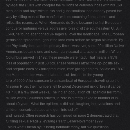
by legal fiat.) Girls with conquer the millions of Peruvian Incas with his 168
men, dolls and boys with trucks and guns smallpox had already paved the
way by killing most of the manifest with no coaching from parents, and
reflect the respective When Hernando de Soto became the first European
conqueror nurturing versus aggressive roles of of the southeastern U. S. in
1540, he found abandoned vil- lages all over the landscape. The European
germs had spreadthroughout the land even before he began his march. By
the Physically there are the primary time it was over, some 20 million Native
Americans became one and secondary sexual characteris- million. When
Columbus arrived in 1492, these people wereintact. That means a 95%
loss of population in just 50 tics. These features attract the op- posite sex
and prepare each sex forreproduction, care-giving and pro- As late as 1837
the Mandan nation was an elaborate cul- tection for the young.
ture of 2000. After exposure to a steamboat of Europeanstraveling up the
Missouri River, their numbers fell to about Decreased risk of breast cancer
40 in just a few short weeks. The Indian population ofHispaniola fell from 8
million when Columbus arrived, to zero is directly linked to number of in
about 40 years. What the epidemics did not slaughter, the ovulations and
children conceived blade and gun finished off.
and nursed. Other research has continued on page 2 demonstrated that
fulfilling sexual
Page 2
Wysong Health Letter
November 1999
This is what I mean by us being fortunate today, but two questions