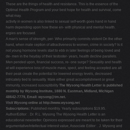
These are the things of health and resistance. This is the essence of the
Optimal Health Program and your best hope for health and survival, come
what may.
activity in women is also linked to sexual self-worth goes hand in hand
harm depending upon how these en- with physical and mental health.
ergies are focused.
A man's sense of strength, per- Who primarily commits violent On the other
hand, when male ception of attractiveness to women, crime in society? Is it
not young hormone levels start to ebb in later feelings of being loved and
de- men in the heyday of their testoster- years, health decline parallels.
Men pended upon, financial success, re- one surge? Sexuality and health
at will experience loss of muscle mass, spect, and feeling accepted are all
their peak create the potential for lowered energy levels, decreased
intricately tied to sexuality. Male either great accomplishment or great
immunity, increased susceptibility
The Wysong Health Letter is published
monthly by Wysong Institute, 1880 N. Eastman, Midland, Michigan
48642-7779, Email:
wysong@tm.net
.
Visit Wysong online at http://www.wysong.net
Subscriptions:
Published monthly. Yearly subscriptions $19.95.
Author/Editor: . Dr. R.L. Wysong The Wysong Health Letter is an
educational newsletter. Opinions expressed are meant to be taken for their
argumentative/intellectual interest value, Associate Editor: . J. Wysong and