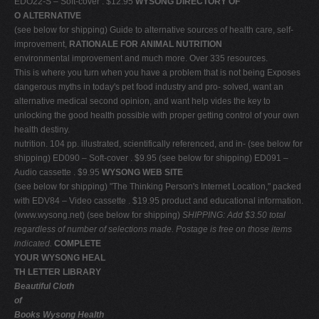
EDO22-S – Soft-cover . $12.95
WYSONG DIRECTORY OF
O ALTERNATIVE
(see below for shipping) Guide to alternative sources of health care, self-
improvement,
RATIONALE FOR ANIMAL NUTRITION
environmental improvement and much more. Over 335 resources.
This is where you turn when you have a problem that is not being Exposes
dangerous myths in today's pet food industry and pro- solved, want an
alternative medical second opinion, and want help vides the key to
unlocking the good health possible with proper getting control of your own
health destiny.
nutrition. 104 pp. illustrated, scientifically referenced, and in- (see below for
shipping) ED090 – Soft-cover . $9.95 (see below for shipping) ED091 –
Audio cassette . $9.95
WYSONG WEB SITE
(see below for shipping) "The Thinking Person's Internet Location," packed
with EDV84 – Video cassette . $19.95 product and educational information.
(www.wysong.net) (see below for shipping)
SHIPPING: Add $3.50 total
regardless of number of selections made. Postage is free on those items
indicated.
COMPLETE
YOUR WYSONG HEAL
TH LETTER LIBRARY
Beautiful Cloth
of
Books Wysong Health