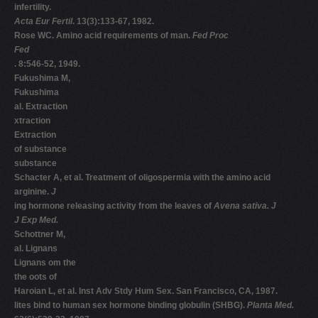
infertility.
Acta Eur Fertil
. 13(3):133-67, 1982.
Rose WC. Amino acid requirements of man.
Fed Proc
Fed
. 8:546-52, 1949.
Fukushima M,
Fukushima
al. Extraction
xtraction
Extraction
of substance
substance
Schacter A, et al. Treatment of oligospermia with the amino acid
arginine.
J
ing hormone releasing activity from the leaves of
Avena sativa. J
J Exp Med.
Schottner M,
al. Lignans
Lignans om the
the oots of
Haroian L, et al. Inst Adv Stdy Hum Sex. San Francisco, CA, 1987.
lites bind to human sex hormone binding globulin (SHBG).
Planta Med.