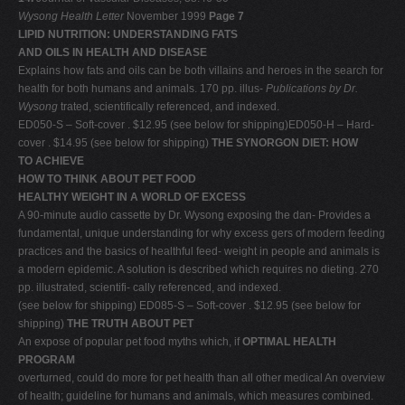
Wysong Health Letter
November 1999
Page 7
LIPID NUTRITION: UNDERSTANDING FATS
AND OILS IN HEALTH AND DISEASE
Explains how fats and oils can be both villains and heroes in the search for
health for both humans and animals. 170 pp. illus-
Publications by Dr.
Wysong
trated, scientifically referenced, and indexed.
ED050-S – Soft-cover . $12.95 (see below for shipping)ED050-H – Hard-
cover . $14.95 (see below for shipping)
THE SYNORGON DIET: HOW
TO ACHIEVE
HOW TO THINK ABOUT PET FOOD
HEALTHY WEIGHT IN A WORLD OF EXCESS
A 90-minute audio cassette by Dr. Wysong exposing the dan- Provides a
fundamental, unique understanding for why excess gers of modern feeding
practices and the basics of healthful feed- weight in people and animals is
a modern epidemic. A solution is described which requires no dieting. 270
pp. illustrated, scientifi- cally referenced, and indexed.
(see below for shipping) ED085-S – Soft-cover . $12.95 (see below for
shipping)
THE TRUTH ABOUT PET
An expose of popular pet food myths which, if
OPTIMAL HEALTH
PROGRAM
overturned, could do more for pet health than all other medical An overview
of health; guideline for humans and animals, which measures combined.