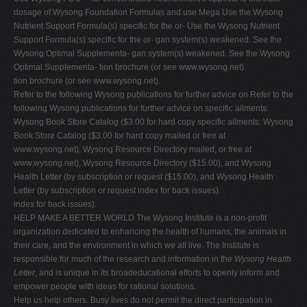
dosage of Wysong Foundation Formulas and use Mega Use the Wysong
Nutrient Support Formula(s) specific for the or- Use the Wysong Nutrient
Support Formula(s) specific for the or- gan system(s) weakened. See the
Wysong Optimal Supplementa- gan system(s) weakened. See the Wysong
Optimal Supplementa- tion brochure (or see www.wysong.net).
tion brochure (or see www.wysong.net).
Refer to the following Wysong publications for further advice on Refer to the
following Wysong publications for further advice on specific ailments:
Wysong Book Store Catalog ($3.00 for hard copy specific ailments: Wysong
Book Store Catalog ($3.00 for hard copy mailed or free at
www.wysong.net), Wysong Resource Directory mailed, or free at
www.wysong.net), Wysong Resource Directory ($15.00), and Wysong
Health Letter (by subscription or request ($15.00), and Wysong Health
Letter (by subscription or request index for back issues).
index for back issues).
HELP MAKE A BETTER WORLD The Wysong Institute is a non-profit
organization dedicated to enhancing the health of humans, the animals in
their care, and the environment in which we all live. The Institute is
responsible for much of the research and information in the
Wysong Health
Letter
, and is unique in its broadeducational efforts to openly inform and
empower people with ideas for rational solutions.
Help us help others. Busy lives do not permit the direct participation in