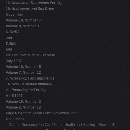
12.
Underwear Decreases Fertility
19.
Androgens and Sex Drive
November
Volume 10, Number 7
Volume 8, Number 3
6.
DHEA
and
DHEA
and
20.
The Love Muscle Exercise
July 1997
Volume 10, Number 5
Volume 7, Number 12
7.
Nose Drops and Impotence
14.
How To Sustain Intimacy
21.
Posturing for Fertility
April 1997
Volume 10, Number 2
Volume 2, Number 12
Page 6
Wysong Health Letter
November 1999
One Liners
– Current Research You Can Use for Health and Healing –
Vitamin E
–