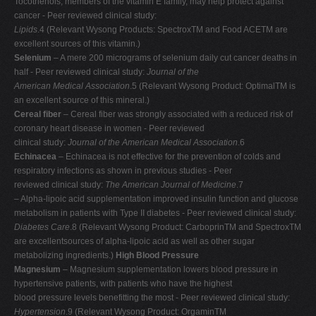
Tocotrienols, members of the vitamin E family, may help protect against
cancer - Peer reviewed clinical study:
Lipids
.4 (Relevant Wysong Products: SpectroxTM and Food ACETM are
excellent sources of this vitamin.)
Selenium
– A mere 200 micrograms of selenium daily cut cancer deaths in
half - Peer reviewed clinical study:
Journal of the
American Medical Association
.5 (Relevant Wysong Product: OptimalTM is
an excellent source of this mineral.)
Cereal fiber
– Cereal fiber was strongly associated with a reduced risk of
coronary heart disease in women - Peer reviewed
clinical study:
Journal of the American Medical Association
.6
Echinacea
– Echinacea is not effective for the prevention of colds and
respiratory infections as shown in previous studies - Peer
reviewed clinical study:
The American Journal of Medicine
.7
– Alpha-lipoic acid supplementation improved insulin function and glucose
metabolism in patients with Type II diabetes - Peer reviewed clinical study:
Diabetes Care
.8 (Relevant Wysong Product: CarboprinTM and SpectroxTM
are excellentsources of alpha-lipoic acid as well as other sugar
metabolizing ingredients.)
High Blood Pressure
Magnesium
– Magnesium supplementation lowers blood pressure in
hypertensive patients, with patients who have the highest
blood pressure levels benefitting the most - Peer reviewed clinical study:
Hypertension
.9 (Relevant Wysong Product: OrgaminTM