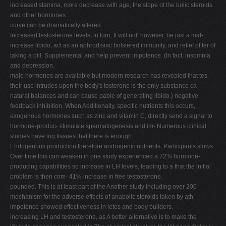
increased stamina, more decrease with age, the slope of the bolic steroids
and other hormones.
curve can be dramatically altered.
Increased testosterone levels, in turn, It will not, however, be just a mat-
increase libido, act as an aphrodisiac bolstered immunity, and relief of ter of
taking a pill. Supplemental and help prevent impotence. (In fact, insomnia
and depression.
male hormones are available but modern research has revealed that tes-
their use intrudes upon the body's tosterone is the only substance ca-
natural balances and can cause pable of generating libido.) negative
feedback inhibition. When Additionally, specific nutrients this occurs,
exogenous hormones such as zinc and vitamin C, directly send a signal to
hormone-produc- stimulate spermatogenesis and im- Numerous clinical
studies have ing tissues that there is enough.
Endogenous production therefore androgenic nutrients. Participants slows.
Over time this can weaken in one study experienced a 72% hormone-
producing capabilities so increase in LH levels, leading to a that the initial
problem is then com- 41% increase in free testosterone.
pounded. This is at least part of the Another study including over 200
mechanism for the adverse effects of anabolic steroids taken by ath-
impotence showed effectiveness in letes and body builders.
increasing LH and testosterone, as A better alternative is to make the