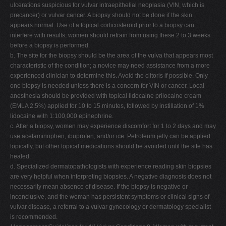
ulcerations suspicious for vulvar intraepithelial neoplasia (VIN, which is
precancer) or vulvar cancer. A biopsy should not be done if the skin
appears normal. Use of a topical corticosteroid prior to a biopsy can
interfere with results; women should refrain from using these 2 to 3 weeks
before a biopsy is performed.
b. The site for the biopsy should be the area of the vulva that appears most
characteristic of the condition; a novice may need assistance from a more
experienced clinician to determine this. Avoid the clitoris if possible. Only
one biopsy is needed unless there is a concern for VIN or cancer. Local
anesthesia should be provided with topical lidocaine prilocaine cream
(EMLA 2.5%) applied for 10 to 15 minutes, followed by instillation of 1%
lidocaine with 1:100,000 epinephrine.
c. After a biopsy, women may experience discomfort for 1 to 2 days and may
use acetaminophen, ibuprofen, and/or ice. Petroleum jelly can be applied
topically, but other topical medications should be avoided until the site has
healed.
d. Specialized dermatopathologists with experience reading skin biopsies
are very helpful when interpreting biopsies. A negative diagnosis does not
necessarily mean absence of disease. If the biopsy is negative or
inconclusive, and the woman has persistent symptoms or clinical signs of
vulvar disease, a referral to a vulvar gynecology or dermatology specialist
is recommended.