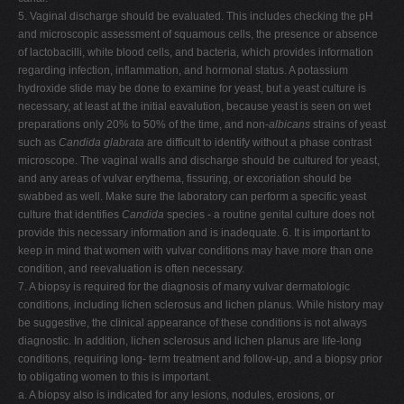
5. Vaginal discharge should be evaluated. This includes checking the pH
and microscopic assessment of squamous cells, the presence or absence
of lactobacilli, white blood cells, and bacteria, which provides information
regarding infection, inflammation, and hormonal status. A potassium
hydroxide slide may be done to examine for yeast, but a yeast culture is
necessary, at least at the initial eavalution, because yeast is seen on wet
preparations only 20% to 50% of the time, and non-
albicans
strains of yeast
such as
Candida
glabrata
are difficult to identify without a phase contrast
microscope. The vaginal walls and discharge should be cultured for yeast,
and any areas of vulvar erythema, fissuring, or excoriation should be
swabbed as well. Make sure the laboratory can perform a specific yeast
culture that identifies
Candida
species - a routine genital culture does not
provide this necessary information and is inadequate. 6. It is important to
keep in mind that women with vulvar conditions may have more than one
condition, and reevaluation is often necessary.
7. A biopsy is required for the diagnosis of many vulvar dermatologic
conditions, including lichen sclerosus and lichen planus. While history may
be suggestive, the clinical appearance of these conditions is not always
diagnostic. In addition, lichen sclerosus and lichen planus are life-long
conditions, requiring long- term treatment and follow-up, and a biopsy prior
to obligating women to this is important.
a. A biopsy also is indicated for any lesions, nodules, erosions, or