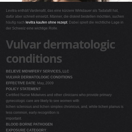
G
Levitra enthält Vardenafil, das eine kürzere Wirkdauer als Tadalafil hat,
H
dafür aber schnell einsetzt. Männer, die diskret bestellen möchten, suchen
häufig nach
levitra kaufen ohne rezept
. Dabei spielt die rechtliche Lage in
I
der Schweiz eine wichtige Rolle.
J
Vulvar dermatologic
K
L
conditions
M
N
BELIEVE MIDWIFERY SERVICES, LLC
O
VULVAR DERMATOLOGIC CONDITIONS
EFFECTIVE DATE
: May, 2009
P
POLICY STATEMENT
Q
Certified Nurse Midwives and other clinicians who provide primary
gynecologic care are likely to see women with
R
lichen sclerosus and lichen simplex chronicus, and, while lichen planus is
S
less common, early recognition is
important.
T
BLOOD BORNE PATHOGEN
U
EXPOSURE CATEGORY
: