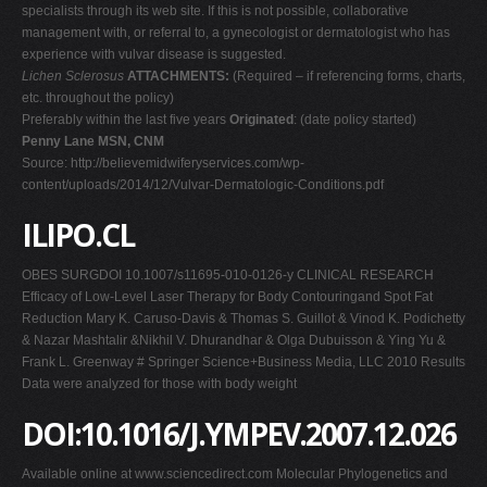
specialists through its web site. If this is not possible, collaborative
management with, or referral to, a gynecologist or dermatologist who has
experience with vulvar disease is suggested.
Lichen Sclerosus
ATTACHMENTS:
(Required – if referencing forms, charts,
etc. throughout the policy)
Preferably within the last five years
Originated
: (date policy started)
Penny Lane MSN, CNM
Source: http://believemidwiferyservices.com/wp-
content/uploads/2014/12/Vulvar-Dermatologic-Conditions.pdf
ILIPO.CL
OBES SURGDOI 10.1007/s11695-010-0126-y CLINICAL RESEARCH
Efficacy of Low-Level Laser Therapy for Body Contouringand Spot Fat
Reduction Mary K. Caruso-Davis & Thomas S. Guillot & Vinod K. Podichetty
& Nazar Mashtalir &Nikhil V. Dhurandhar & Olga Dubuisson & Ying Yu &
Frank L. Greenway # Springer Science+Business Media, LLC 2010 Results
Data were analyzed for those with body weight
DOI:10.1016/J.YMPEV.2007.12.026
Available online at www.sciencedirect.com Molecular Phylogenetics and