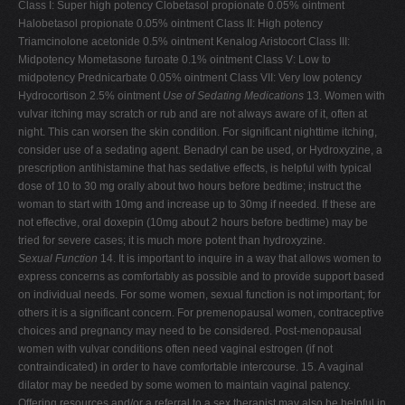
Class I: Super high potency Clobetasol propionate 0.05% ointment
Halobetasol propionate 0.05% ointment Class II: High potency
Triamcinolone acetonide 0.5% ointment Kenalog Aristocort Class III:
Midpotency Mometasone furoate 0.1% ointment Class V: Low to
midpotency Prednicarbate 0.05% ointment Class VII: Very low potency
Hydrocortison 2.5% ointment
Use of Sedating Medications
13. Women with
vulvar itching may scratch or rub and are not always aware of it, often at
night. This can worsen the skin condition. For significant nighttime itching,
consider use of a sedating agent. Benadryl can be used, or Hydroxyzine, a
prescription antihistamine that has sedative effects, is helpful with typical
dose of 10 to 30 mg orally about two hours before bedtime; instruct the
woman to start with 10mg and increase up to 30mg if needed. If these are
not effective, oral doxepin (10mg about 2 hours before bedtime) may be
tried for severe cases; it is much more potent than hydroxyzine.
Sexual Function
14. It is important to inquire in a way that allows women to
express concerns as comfortably as possible and to provide support based
on individual needs. For some women, sexual function is not important; for
others it is a significant concern. For premenopausal women, contraceptive
choices and pregnancy may need to be considered. Post-menopausal
women with vulvar conditions often need vaginal estrogen (if not
contraindicated) in order to have comfortable intercourse. 15. A vaginal
dilator may be needed by some women to maintain vaginal patency.
Offering resources and/or a referral to a sex therapist may also be helpful in