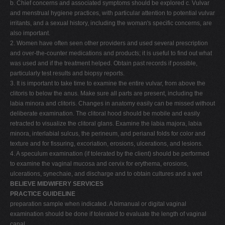
b. Chief concerns and associated symptoms should be explored c. Vulvar
and menstrual hygiene practices, with particular attention to potential vulvar
irritants, and a sexual history, including the woman's specific concerns, are
also important.
2. Women have often seen other providers and used several prescription
and over-the-counter medications and products; it is useful to find out what
was used and if the treatment helped. Obtain past records if possible,
particularly test results and biopsy reports.
3. It is important to take time to examine the entire vulvar, from above the
clitoris to below the anus. Make sure all parts are present, including the
labia minora and clitoris. Changes in anatomy easily can be missed without
deliberate examination. The clitoral hood should be mobile and easily
retracted to visualize the clitoral glans. Examine the labia majora, labia
minora, interlabial sulcus, the perineum, and perianal folds for color and
texture and for fissuring, excoriation, erosions, ulcerations, and lesions.
4. A speculum examination (if tolerated by the client) should be performed
to examine the vaginal mucosa and cervix for erythema, erosions,
ulcerations, synechaie, and discharge and to obtain cultures and a wet
BELIEVE MIDWIFERY SERVICES
PRACTICE GUIDELINE
preparation sample when indicated. A bimanual or digital vaginal
examination should be done if tolerated to evaluate the length of vaginal
canal.