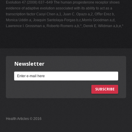
Evolution 47 (2008) 637–649 The human progesterone receptor shows
evidence of adaptive evolution associated with its ability to act as a
transcription factor Caoyi Chen a,1, Juan C. Opazo a,2, Oﬀer Erez b,
Monica Uddin a, Joaquin Santolaya-Forgas b,c,Morris Goodman a,d,
Lawrence I. Grossman a, Roberto Romero a,b,*, Derek E. Wildman a,b,e,*
Newsletter
SUBSCRIBE
Health Articles © 2016