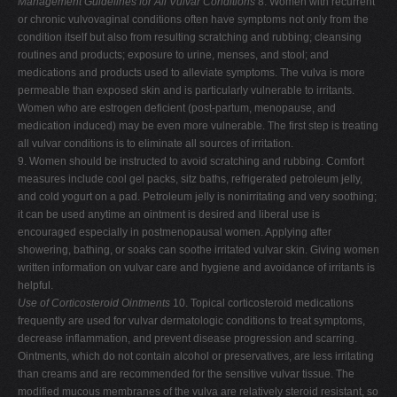
Management Guidelines for All Vulvar Conditions
8. Women with recurrent
or chronic vulvovaginal conditions often have symptoms not only from the
condition itself but also from resulting scratching and rubbing; cleansing
routines and products; exposure to urine, menses, and stool; and
medications and products used to alleviate symptoms. The vulva is more
permeable than exposed skin and is particularly vulnerable to irritants.
Women who are estrogen deficient (post-partum, menopause, and
medication induced) may be even more vulnerable. The first step is treating
all vulvar conditions is to eliminate all sources of irritation.
9. Women should be instructed to avoid scratching and rubbing. Comfort
measures include cool gel packs, sitz baths, refrigerated petroleum jelly,
and cold yogurt on a pad. Petroleum jelly is nonirritating and very soothing;
it can be used anytime an ointment is desired and liberal use is
encouraged especially in postmenopausal women. Applying after
showering, bathing, or soaks can soothe irritated vulvar skin. Giving women
written information on vulvar care and hygiene and avoidance of irritants is
helpful.
Use of Corticosteroid Ointments
10. Topical corticosteroid medications
frequently are used for vulvar dermatologic conditions to treat symptoms,
decrease inflammation, and prevent disease progression and scarring.
Ointments, which do not contain alcohol or preservatives, are less irritating
than creams and are recommended for the sensitive vulvar tissue. The
modified mucous membranes of the vulva are relatively steroid resistant, so