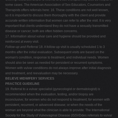
some cases. The American Association of Sex Educators, Counselors and
Therapists offers referrals here: 16. These conditions are not well known,
so it is important to discuss them thoroughly with the client and provide
accurate written information that women can refer to after the visit. It is very
important that clients understand they do not have a sexually transmitted
disease or cancer; both are often hidden concerns.
17. Information about vulvar care and hygiene should be provided and
reinforced at every visit.
Follow-up and Referral
18. A follow-up visit is usually scheduled 1 to 3
months after the initial evaluation. Subsequent visits are based on the
woman's condition, response to treatment, and individual needs. Women
should also be seen as needed for persistent or recurrent symptoms.
Women with vulvar conditions do not always improve after initial diagnosis
and treatment, and reevaluation may be necessary.
BELIEVE MIDWIFERY SERVICES
PRACTICE GUIDELINE
19. Referral to a vulvar specialist (gynecologist or dermatologist) is
recommended when the evaluation, testing, and/or biopsy are
inconclusive; for women who do not respond to treatment; for women with
persistent, recurrent, or advanced disease; or when the needs of the
woman are beyond what the clinician is able to provide. The International
Society for the Study of Vulvovaginal Disease (ISSVDdes referrals to vulvar