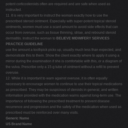
potent corticosteroids often are required and are safe when used as
instructed.
11. It is very important to instruct the woman exactly how to use the
prescribed steroid ointment. Especially with super-potent topical steroid
ointments, women must use a scant amount to avoid side effects that can
occur from overuse, such as tissue thinning, striae, and rebound steroid
dermatitis. Instruct the woman to
BELIEVE MIDWIFERY SERVICES
PRACTICE GUIDELINE
use the amount a toothpick picks up, usually much less than expected, and
demonstrate this to them. Show the client exactly where to apply it using a
mirror during the examination if she is comfortable with this, or a diagram of
the vulva. Prescribe only a 15-g tube of ointment without a refill to prevent
overuse.
12. While it is important to warn against overuse, it is often equally
necessary to encourage women to continue to use their topical medications
as prescribed. They may be suspicious of steroids in general, and written
information provided with the medication warns against long-term use. The
importance of following the prescribed treatment to prevent disease
recurrence and progression and the safety of the medication when used as
prescribed must be reinforced over many visits.
Generic Name
US Brand Name