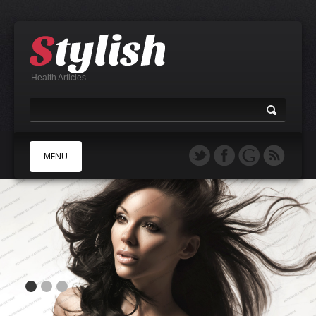
Health Articles
MENU
A
B
C
D
E
F