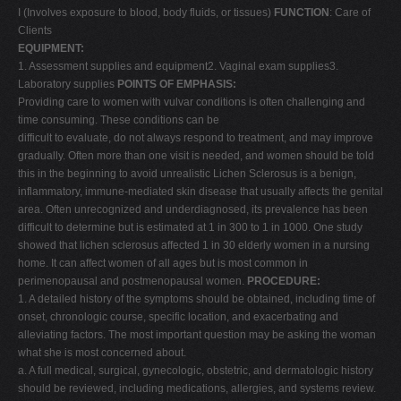
I (Involves exposure to blood, body fluids, or tissues)
FUNCTION
: Care of
V
Clients
W
EQUIPMENT:
1. Assessment supplies and equipment2. Vaginal exam supplies3.
X
Laboratory supplies
POINTS OF EMPHASIS:
Y
Providing care to women with vulvar conditions is often challenging and
time consuming. These conditions can be
Z
difficult to evaluate, do not always respond to treatment, and may improve
0-9
gradually. Often more than one visit is needed, and women should be told
this in the beginning to avoid unrealistic Lichen Sclerosus is a benign,
inflammatory, immune-mediated skin disease that usually affects the genital
area. Often unrecognized and underdiagnosed, its prevalence has been
difficult to determine but is estimated at 1 in 300 to 1 in 1000. One study
showed that lichen sclerosus affected 1 in 30 elderly women in a nursing
home. It can affect women of all ages but is most common in
perimenopausal and postmenopausal women.
PROCEDURE:
1. A detailed history of the symptoms should be obtained, including time of
onset, chronologic course, specific location, and exacerbating and
alleviating factors. The most important question may be asking the woman
what she is most concerned about.
a. A full medical, surgical, gynecologic, obstetric, and dermatologic history
should be reviewed, including medications, allergies, and systems review.