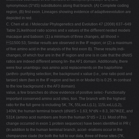
synonymous (S*dS) substitutions along that branch. (A) Complete coding
region, (B) ﬁrst exon. Lineages showing evidence of adaptiveevolution are
depicted in red.
C. Chen et al. / Molecular Phylogenetics and Evolution 47 (2008) 637–649
Table 2Likelihood ratio scores and x values of the diﬀerent nested models
macaque and baboon: (1) a minimum of three changes, all lihood =
11500.53; Similar results are observed in the IF region; or (2) a maximum
of ﬁve amino acid in the analysis of the ﬁrst exon B). These results indi-
changes, of which four are in the IF region and one is in cate that the dN/dS
ratios are indeed diﬀerent among lin- the AF1 domain. Additionally, there
were four unambigu- ous amino acid replacements on the haplorhine
(anthro- purifying selection; the background x value (i.e., one ratio poid and
tarsier) stem (two in the IF region and two in or Model 0) is 0.25. In contrast
to the low background x the AF3 domain).
value, a few branches do show evidence of positive selec- Functionally
important conserved amino acid sites, tion. The branch with the highest
ratio for the full gene is including 5K, 7K, 55LxxLL(L1), 115LxxLL(L2),
140W, the human terminal branch (dN/dS = 1.63; N*dN = 8.3, 387IKEE, and
531K (amino acid numbers are from the human S*dS = 2.1). Most of this
change occurred in exon 1 protein sequence) have been identiﬁed in PR (
(In addition to the human terminal branch, accel- erations occur in the
chimpanzee clade (for both the full to our data, three of these sites (7K,