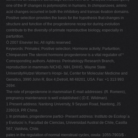
one of the IF changes is polymorphic in humans. In chimpanzees, amino
acid changes occurred in both the inhibitory and transac-tivation domains.
Positive selection provides the basis for the hypothesis that changes in
structure and function of the progesterone recep-tor during evolution
contribute to the diversity of primate reproductive biology, especially in
parturition.
Ó 2007 Elsevier Inc. All rights reserved.
Keywords: Primates; Positive selection; Hormone activity; Parturition;
Chimpanzee The steroid hormone progesterone is a vital regulator of *
Corresponding authors. Address: Perinatology Research Branch,
reproduction in mammals NICHD, NIH, DHHS, Wayne State
University/Hutzel Women's Hospi- tal, Center for Molecular Medicine and
Genetics, 3990 John R, Box 4,Detroit, MI 48201, USA. Fax: +1 313 993
2694.
The role of progesterone in mammalian E-mail addresses: (R. Romero),
pregnancy maintenance is well established ( (D.E. Wildman).
1 Present address: Nantong University, 9 Seyuan Road, Nantong, JS
226019, PR China.
). In primates, progesterone partici- Present address: Instituto de Ecologı´a
y Evolucio´n, Facultad de Ciencias, Universidad Austral de Chile, Casilla
567, Valdivia, Chile.
pates in the regulation of normal menstrual cycles, ovula- 1055-7903/$ -