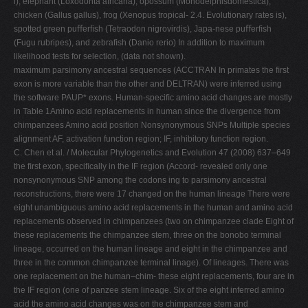
i), elephant (Loxodonta africana), opossum (Monodelphisdomestica),
chicken (Gallus gallus), frog (Xenopus tropical- 2.4. Evolutionary rates is),
spotted green puﬀerﬁsh (Tetraodon nigrovirdis), Japa-nese puﬀerﬁsh
(Fugu rubripes), and zebraﬁsh (Danio rerio) In addition to maximum
likelihood tests for selection, (data not shown).
maximum parsimony ancestral sequences (ACCTRAN In primates the ﬁrst
exon is more variable than the other and DELTRAN) were inferred using
the software PAUP* exons. Human-speciﬁc amino acid changes are mostly
in Table 1Amino acid replacements in human since the divergence from
chimpanzees Amino acid position Nonsynonymous SNPs Multiple species
alignment AF, activation function region; IF, inhibitory function region.
C. Chen et al. / Molecular Phylogenetics and Evolution 47 (2008) 637–649
the ﬁrst exon, speciﬁcally in the IF region (Accord- revealed only one
nonsynonymous SNP among the codons ing to parsimony ancestral
reconstructions, there were 17 changed on the human lineage There were
eight unambiguous amino acid replacements in the human and amino acid
replacements observed in chimpanzees (two on chimpanzee clade Eight of
these replacements the chimpanzee stem, three on the bonobo terminal
lineage, occurred on the human lineage and eight in the chimpanzee and
three in the common chimpanzee terminal linage). Of lineages. There was
one replacement on the human–chim- these eight replacements, four are in
the IF region (one of panzee stem lineage. Six of the eight inferred amino
acid the amino acid changes was on the chimpanzee stem and