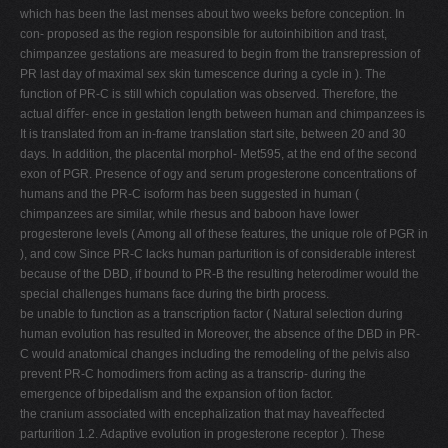
which has been the last menses about two weeks before conception. In
con- proposed as the region responsible for autoinhibition and trast,
chimpanzee gestations are measured to begin from the transrepression of
PR last day of maximal sex skin tumescence during a cycle in ). The
function of PR-C is still which copulation was observed. Therefore, the
actual diﬀer- ence in gestation length between human and chimpanzees is
It is translated from an in-frame translation start site, between 20 and 30
days. In addition, the placental morphol- Met595, at the end of the second
exon of PGR. Presence of ogy and serum progesterone concentrations of
humans and the PR-C isoform has been suggested in human (
chimpanzees are similar, while rhesus and baboon have lower
progesterone levels ( Among all of these features, the unique role of PGR in
), and cow Since PR-C lacks human parturition is of considerable interest
because of the DBD, if bound to PR-B the resulting heterodimer would the
special challenges humans face during the birth process.
be unable to function as a transcription factor ( Natural selection during
human evolution has resulted in Moreover, the absence of the DBD in PR-
C would anatomical changes including the remodeling of the pelvis also
prevent PR-C homodimers from acting as a transcrip- during the
emergence of bipedalism and the expansion of tion factor.
the cranium associated with encephalization that may haveaﬀected
parturition 1.2. Adaptive evolution in progesterone receptor ). These