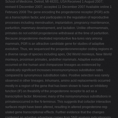
School of Medicine, Detroit, MI 48201, USA Received 1 August 2007;
V
revised 6 December 2007; accepted 11 December 2007 Available online 1
February 2008 The gene encoding the progesterone receptor (PGR) acts
W
as a transcription factor, and participates in the regulation of reproductive
X
processes including menstruation, implantation, pregnancy maintenance,
parturition, mammary development, and lactation. Unlike othermammals,
Y
primates do not exhibit progesterone withdrawal at the time of parturition.
Z
Because progesterone-mediated reproductive fea-tures vary among
mammals, PGR is an attractive candidate gene for studies of adaptive
0-9
evolution. Thus, we sequenced the progesteronereceptor coding regions in
a diverse range of species including apes, Old World monkeys, New World
monkeys, prosimian primates, andother mammals. Adaptive evolution
occurred on the human and chimpanzee lineages as evidenced by
statistically signiﬁcant increases innonsynonymous substitution rates
compared to synonymous substitution rates. Positive selection was rarely
observed in other lineages. Inhumans, amino acid replacements occurred
mostly in a region of the gene that has been shown to have an inhibitory
function (IF) on theability of the progesterone receptor to act as a
transcription factor. Moreover, many of the nonsynonymous substitutions in
primatesoccurred in the N-terminus. This suggests that cofactor interaction
surfaces might have been altered, resulting in altered progesterone-reg-
ulated gene transcriptional eﬀects. Further evidence that the changes
conferred an adaptive advantage comes from SNP analysis indicatingonly