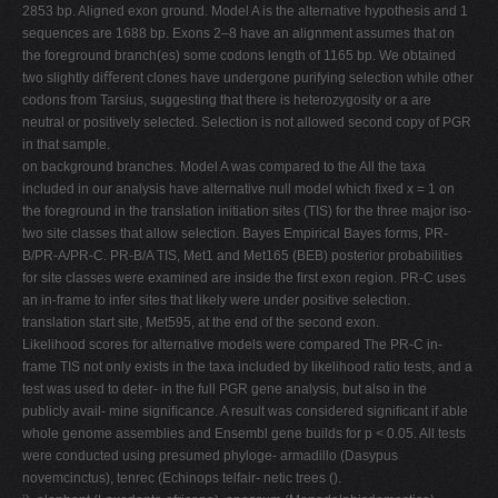
2853 bp. Aligned exon ground. Model A is the alternative hypothesis and 1
sequences are 1688 bp. Exons 2–8 have an alignment assumes that on
the foreground branch(es) some codons length of 1165 bp. We obtained
two slightly diﬀerent clones have undergone purifying selection while other
codons from Tarsius, suggesting that there is heterozygosity or a are
neutral or positively selected. Selection is not allowed second copy of PGR
in that sample.
on background branches. Model A was compared to the All the taxa
included in our analysis have alternative null model which ﬁxed x = 1 on
the foreground in the translation initiation sites (TIS) for the three major iso-
two site classes that allow selection. Bayes Empirical Bayes forms, PR-
B/PR-A/PR-C. PR-B/A TIS, Met1 and Met165 (BEB) posterior probabilities
for site classes were examined are inside the ﬁrst exon region. PR-C uses
an in-frame to infer sites that likely were under positive selection.
translation start site, Met595, at the end of the second exon.
Likelihood scores for alternative models were compared The PR-C in-
frame TIS not only exists in the taxa included by likelihood ratio tests, and a
test was used to deter- in the full PGR gene analysis, but also in the
publicly avail- mine signiﬁcance. A result was considered signiﬁcant if able
whole genome assemblies and Ensembl gene builds for p < 0.05. All tests
were conducted using presumed phyloge- armadillo (Dasypus
novemcinctus), tenrec (Echinops telfair- netic trees ().