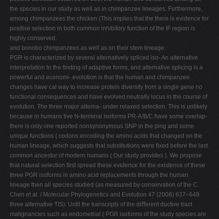
the species in our study as well as in chimpanzee lineages. Furthermore,
among chimpanzees the chicken (This implies that the there is evidence for
positive selection in both common inhibitory function of the IF region is
highly conserved.
and bonobo chimpanzees as well as on their stem lineage.
PGR is characterized by several alternatively spliced iso- An alternative
interpretation to the ﬁnding of adaptive forms, and alternative splicing is a
powerful and economi- evolution is that the human and chimpanzee
changes have cal way to increase protein diversity from a single gene no
functional consequences and have evolved neutrally locus in the course of
evolution. The three major alterna- under relaxed selection. This is unlikely
because in humans tive N-terminal isoforms PR-A/B/C have some overlap-
there is only one reported nonsynonymous SNP in the ping and some
unique functions ( codons encoding the amino acids that changed on the
human lineage, which suggests that substitutions were ﬁxed before the last
common ancestor of modern humans ( Our study provides ). We propose
that natural selection ﬁrst spread these evidence for the existence of these
three PGR isoforms in amino acid replacements through the human
lineage then all species studied (as measured by conservation of the C.
Chen et al. / Molecular Phylogenetics and Evolution 47 (2008) 637–649
three alternative TIS). Until the transcripts of the diﬀerent ductive tract
malignancies such as endometrial ( PGR isoforms of the study species are