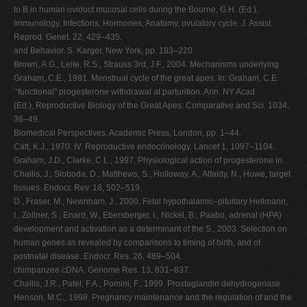
to B in human oviduct mucosal cells during the Bourne, G.H. (Ed.),
Immunology, Infections, Hormones, Anatomy, ovulatory cycle. J. Assist.
Reprod. Genet. 22, 429–435.
and Behavior. S. Karger, New York, pp. 183–220.
Brown, A.G., Leite, R.S., Strauss 3rd, J.F., 2004. Mechanisms underlying
Graham, C.E., 1981. Menstrual cycle of the great apes. In: Graham, C.E.
‘‘functional" progesterone withdrawal at parturition. Ann. NY Acad.
(Ed.), Reproductive Biology of the Great Apes: Comparative and Sci. 1034,
36–49.
Biomedical Perspectives. Academic Press, London, pp. 1–44.
Catt, K.J., 1970. IV. Reproductive endocrinology. Lancet 1, 1097–1104.
Graham, J.D., Clarke, C.L., 1997. Physiological action of progesterone in
Challis, J., Sloboda, D., Matthews, S., Holloway, A., Alfaidy, N., Howe, target
tissues. Endocr. Rev. 18, 502–519.
D., Fraser, M., Newnham, J., 2000. Fetal hypothalamic–pituitary Hellmann,
I., Zollner, S., Enard, W., Ebersberger, I., Nickel, B., Paabo, adrenal (HPA)
development and activation as a determinant of the S., 2003. Selection on
human genes as revealed by comparisons to timing of birth, and of
postnatal disease. Endocr. Res. 26, 489–504.
chimpanzee cDNA. Genome Res. 13, 831–837.
Challis, J.R., Patel, F.A., Pomini, F., 1999. Prostaglandin dehydrogenase
Henson, M.C., 1998. Pregnancy maintenance and the regulation of and the