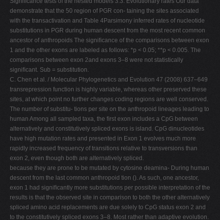
Signiﬁcance tests of the nested models 3.3. Evolutionary rates Our data
demonstrate that the 50 region of PGR con- taining the sites associated
with the transactivation and Table 4Parsimony inferred rates of nucleotide
substitutions in PGR during human descent from the most recent common
ancestor of anthropoids The signiﬁcance of the comparisons between exon
1 and the other exons are labeled as follows: *p < 0.05; **p < 0.005. The
comparisons between exon 2and exons 3–8 were not statistically
signiﬁcant. Sub = substitution.
C. Chen et al. / Molecular Phylogenetics and Evolution 47 (2008) 637–649
transrepression function is highly variable, whereas other preserved these
sites, at which point no further changes coding regions are well conserved.
The number of substitu- tions per site on the anthropoid lineages leading to
human Among all sampled taxa, the ﬁrst exon includes a CpG between
alternatively and constitutively spliced exons is island. CpG dinucleotides
have high mutation rates and presented in Exon 1 evolves much more
rapidly increased frequency of transitions relative to transversions than
exon 2, even though both are alternatively spliced.
because they are prone to be mutated by cytosine deamina- During human
descent from the last common anthropoid tion (). As such, one ancestor,
exon 1 had signiﬁcantly more substitutions per possible interpretation of the
results is that the observed site in comparison to both the other alternatively
spliced amino acid replacements are due solely to CpG status exon 2 and
to the constitutively spliced exons 3–8. Most rather than adaptive evolution.