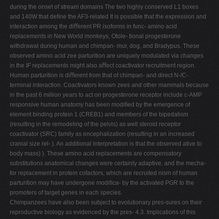
during the onset of stream domains The two highly conserved L1 boxes
and 140W that deﬁne the AF3-related It is possible that the expression and
interaction among the diﬀerent PR isoforms in func- amino acid
replacements in New World monkeys, Otole- tional progesterone
withdrawal during human and chimpan- mur, dog, and Bradypus. These
observed amino acid zee parturition are uniquely modulated via changes
in the IF replacements might also aﬀect coactivator recruitment region.
Human parturition is diﬀerent from that of chimpan- and direct N-/C-
terminal interaction. Coactivators known zees and other mammals because
in the past 6 million years to act on progesterone receptor include c-AMP
responsive human anatomy has been modiﬁed by the emergence of
element binding protein 1 (CREB1) and members of the bipedalism
(resulting in the remodeling of the pelvis) as well steroid receptor
coactivator (SRC) family as encephalization (resulting in an increased
cranial size rel- ). An additional interpretation is that the observed ative to
body mass) ). These amino acid replacements are compensatory
substitutions anatomical changes were certainly adaptive, and the mecha-
for replacement in protein cofactors, which are recruited nism of human
parturition may have undergone modiﬁca- by the activated PGR to the
promoters of target genes in each species.
Chimpanzees have also been subject to evolutionary pres-sures on their
reproductive biology as evidenced by the pres- 4.3. Implications of this