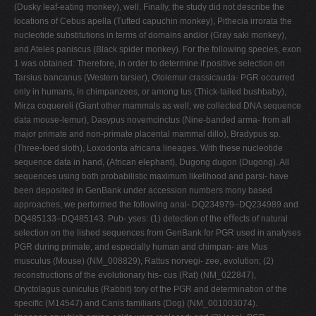
(Dusky leaf-eating monkey), well. Finally, the study did not describe the
locations of Cebus apella (Tufted capuchin monkey), Pithecia irrorata the
nucleotide substitutions in terms of domains and/or (Gray saki monkey),
and Ateles paniscus (Black spider monkey). For the following species, exon
1 was obtained: Therefore, in order to determine if positive selection on
Tarsius bancanus (Western tarsier), Otolemur crassicauda- PGR occurred
only in humans, in chimpanzees, or among tus (Thick-tailed bushbaby),
Mirza coquereli (Giant other mammals as well, we collected DNA sequence
data mouse-lemur), Dasypus novemcinctus (Nine-banded arma- from all
major primate and non-primate placental mammal dillo), Bradypus sp.
(Three-toed sloth), Loxodonta africana lineages. With these nucleotide
sequence data in hand, (African elephant), Dugong dugon (Dugong). All
sequences using both probabilistic maximum likelihood and parsi- have
been deposited in GenBank under accession numbers mony based
approaches, we performed the following anal- DQ234979–DQ234989 and
DQ485133–DQ485143. Pub- yses: (1) detection of the eﬀects of natural
selection on the lished sequences from GenBank for PGR used in analyses
PGR during primate, and especially human and chimpan- are Mus
musculus (Mouse) (NM_008829), Rattus norvegi- zee, evolution; (2)
reconstructions of the evolutionary his- cus (Rat) (NM_022847),
Oryctolagus cuniculus (Rabbit) tory of the PGR and determination of the
speciﬁc (M14547) and Canis familiaris (Dog) (NM_001003074).