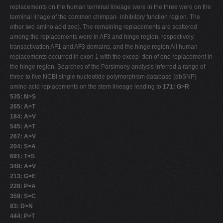
replacements on the human terminal lineage were in the three were on the
terminal linage of the common chimpan- inhibitory function region. The
other two amino acid zee). The remaining replacements are scattered
among the replacements were in AF3 and hinge region, respectively.
transactivation AF1 and AF3 domains, and the hinge region All human
replacements occurred in exon 1 with the excep- tion of one replacement in
the hinge region. Searches of the Parsimony analysis inferred a range of
three to ﬁve NCBI single nucleotide polymorphism database (dbSNP)
amino acid replacements on the stem lineage leading to
171: G>R
535: N>S
265: A>T
184: A>V
545: A>T
267: A>V
204: S>A
691: T>S
348: A>V
213: G>E
228: P>A
359: S>C
83: D>N
444: P>T