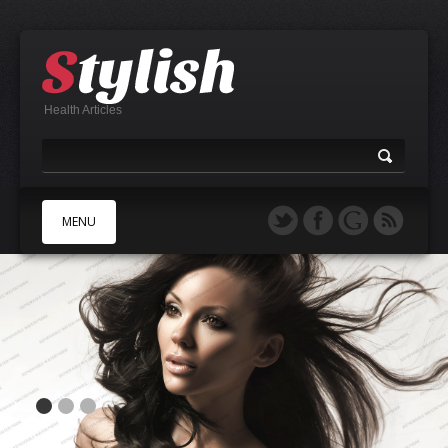
Health Articles
MENU
A
B
C
D
E
F