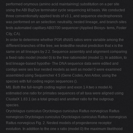
performed onymous (amino acid maintaining) substitution on a per site
using the ABI BigDye terminator cycle sequencing kit basis. We conducted
three conventionally applied tests of v3.1, and sequence electrophoresis
was performed on an selection: neutrality, nested lineage, and branch-sites
tests automated capillary ABI3700 sequencer (Applied Biosys- tems, Foster
City, CA).
In order to determine whether PGR dN/dS ratios were variable among the
diﬀerent branches of the tree, we testedthe neutral prediction that x is the
same on all lineages by 2.2. Sequence assembly and alignment comparing
a ﬁxed ratio model (model 0) to the free ratiomodel (model 1). In addition, to
test lineage-based hypothe- The DNA sequence data were edited and
contigs were ses four nested models as well as model 0 were examined
assembled using Sequencher 4.5 (Gene Codes, Ann Arbor, using the
species with full coding region sequences ().
MI). Both the full-length coding region and exon 1 A two x model A)
estimated one ratio for primates sequences of all taxa were aligned using
ClustalX 1.83.1 (as a total group) and another ratio for the outgroup
species.
Oryctolagus cuniculus Oryctolagus cuniculus Rattus norvegicus Rattus
norvegicus Oryctolagus cuniculus Oryctolagus cuniculus Rattus norvegicus
Rattus norvegicus Fig. 2. Nested models of progesterone receptor
evolution. In addition to the one x ratio (model 0) the maximum likelihood