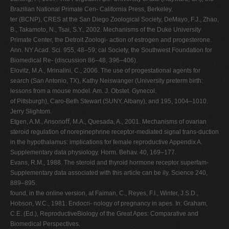
Brazilian National Primate Cen- California Press, Berkeley.
ter (BCNP), CRES at the San Diego Zoological Society, DeMayo, F.J., Zhao,
B., Takamoto, N., Tsai, S.Y., 2002. Mechanisms of the Duke University
Primate Center, the Detroit Zoologi- action of estrogen and progesterone.
Ann. NY Acad. Sci. 955, 48–59; cal Society, the Southwest Foundation for
Biomedical Re- (discussion 86–48, 396–406).
Elovitz, M.A., Mrinalini, C., 2006. The use of progestational agents for
search (San Antonio, TX), Kathy Neiswanger (University preterm birth:
lessons from a mouse model. Am. J. Obstet. Gynecol.
of Pittsburgh), Caro-Beth Stewart (SUNY, Albany), and 195, 1004–1010.
Jerry Slightom.
Etgen, A.M., Ansonoﬀ, M.A., Quesada, A., 2001. Mechanisms of ovarian
steroid regulation of norepinephrine receptor-mediated signal trans-duction
in the hypothalamus: implications for female reproductive Appendix A.
Supplementary data physiology. Horm. Behav. 40, 169–177.
Evans, R.M., 1988. The steroid and thyroid hormone receptor superfam-
Supplementary data associated with this article can be ily. Science 240,
889–895.
found, in the online version, at Faiman, C., Reyes, F.I., Winter, J.S.D.,
Hobson, W.C., 1981. Endocri- nology of pregnancy in apes. In: Graham,
C.E. (Ed.), ReproductiveBiology of the Great Apes: Comparative and
Biomedical Perspectives.