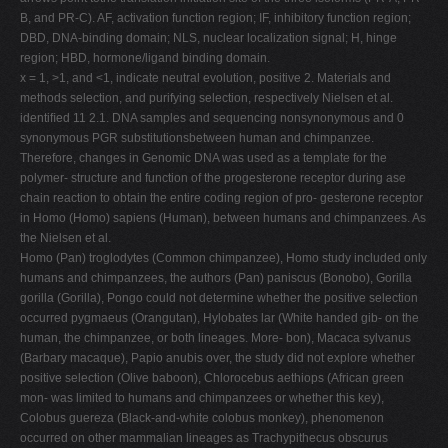
B, and PR-C). AF, activation function region; IF, inhibitory function region;
DBD, DNA-binding domain; NLS, nuclear localization signal; H, hinge
region; HBD, hormone/ligand binding domain.
x = 1, >1, and <1, indicate neutral evolution, positive 2. Materials and
methods selection, and purifying selection, respectively Nielsen et al.
identiﬁed 11 2.1. DNA samples and sequencing nonsynonymous and 0
synonymous PGR substitutionsbetween human and chimpanzee.
Therefore, changes in Genomic DNA was used as a template for the
polymer- structure and function of the progesterone receptor during ase
chain reaction to obtain the entire coding region of pro- gesterone receptor
in Homo (Homo) sapiens (Human), between humans and chimpanzees. As
the Nielsen et al.
Homo (Pan) troglodytes (Common chimpanzee), Homo study included only
humans and chimpanzees, the authors (Pan) paniscus (Bonobo), Gorilla
gorilla (Gorilla), Pongo could not determine whether the positive selection
occurred pygmaeus (Orangutan), Hylobates lar (White handed gib- on the
human, the chimpanzee, or both lineages. More- bon), Macaca sylvanus
(Barbary macaque), Papio anubis over, the study did not explore whether
positive selection (Olive baboon), Chlorocebus aethiops (African green
mon- was limited to humans and chimpanzees or whether this key),
Colobus guereza (Black-and-white colobus monkey), phenomenon
occurred on other mammalian lineages as Trachypithecus obscurus