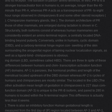
and its receptor. The duration of parturi- amino terminus. In vitro, PR-B is a
stronger transactivator tion in humans is, on average, longer than the 40-
minute than PR-A, whereas PR-A acts as a transrepressor of PR- to eight
hour range observed in chimpanzees B and some other steroid receptors (
). Chimpanzee mammary glands, like ). The domain architecture of PR
those of other mammals, are enlarged during lactation is shown in C.
Structurally, both isoforms consist of whereas human mammaries are
consistently evident an amino-terminal region, a centrally located DNA-
binding beyond puberty. Conversely, unlike in humans, cyclic domain
(DBD), and a carboxy-terminal hinge region con- swelling of the skin
surrounding the anogenital region of taining nuclear localization signals, as
well as a ligand-bind- chimpanzees is obvious.
ing domain (LBD, sometimes called HBD). There are three In spite of these
diﬀerences between humans and chim- transcription activation function
(AF) domains. AF-1 is panzees, the hormonal proﬁles and length of the
menstrual located upstream of the DBD domain whereas AF-2 is cycles of
humans and chimpanzees are mostly similar. The located in the LBD (The
other activation mean length of gestation in chimpanzees is 227 days com-
function domain (AF-3) is unique to the PR-B isoform, and pared to 280 in
humans is located within the N-terminal region This diﬀerence is actually
less than it seems.
). There is also an inhibitory function Human gestational length is
measured from the ﬁrst day of (IF) region located between AF-3 and AF-1,