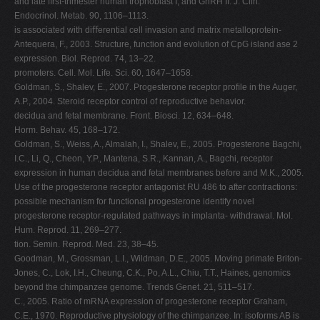
and late ﬁrst-trimester human trophoblast I, and GnRH II. J. Clin.
Endocrinol. Metab. 90, 1106–1113.
is associated with diﬀerential cell invasion and matrix metalloprotein-
Antequera, F., 2003. Structure, function and evolution of CpG island ase 2
expression. Biol. Reprod. 74, 13–22.
promoters. Cell. Mol. Life. Sci. 60, 1647–1658.
Goldman, S., Shalev, E., 2007. Progesterone receptor proﬁle in the Auger,
A.P., 2004. Steroid receptor control of reproductive behavior.
decidua and fetal membrane. Front. Biosci. 12, 634–648.
Horm. Behav. 45, 168–172.
Goldman, S., Weiss, A., Almalah, I., Shalev, E., 2005. Progesterone Bagchi,
I.C., Li, Q., Cheon, Y.P., Mantena, S.R., Kannan, A., Bagchi, receptor
expression in human decidua and fetal membranes before and M.K., 2005.
Use of the progesterone receptor antagonist RU 486 to after contractions:
possible mechanism for functional progesterone identify novel
progesterone receptor-regulated pathways in implanta- withdrawal. Mol.
Hum. Reprod. 11, 269–277.
tion. Semin. Reprod. Med. 23, 38–45.
Goodman, M., Grossman, L.I., Wildman, D.E., 2005. Moving primate Briton-
Jones, C., Lok, I.H., Cheung, C.K., Po, A.L., Chiu, T.T., Haines, genomics
beyond the chimpanzee genome. Trends Genet. 21, 511–517.
C., 2005. Ratio of mRNA expression of progesterone receptor Graham,
C.E., 1970. Reproductive physiology of the chimpanzee. In: isoforms AB is