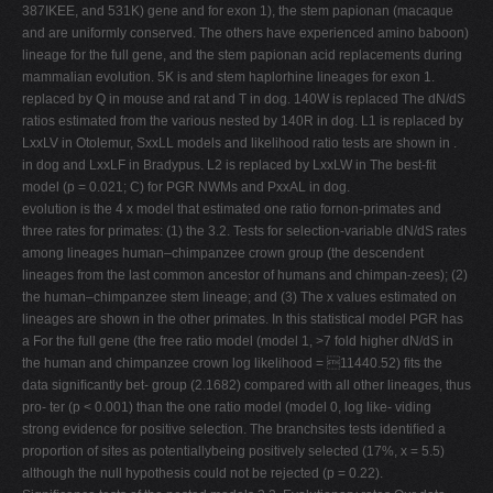
387IKEE, and 531K) gene and for exon 1), the stem papionan (macaque
and are uniformly conserved. The others have experienced amino baboon)
lineage for the full gene, and the stem papionan acid replacements during
mammalian evolution. 5K is and stem haplorhine lineages for exon 1.
replaced by Q in mouse and rat and T in dog. 140W is replaced The dN/dS
ratios estimated from the various nested by 140R in dog. L1 is replaced by
LxxLV in Otolemur, SxxLL models and likelihood ratio tests are shown in .
in dog and LxxLF in Bradypus. L2 is replaced by LxxLW in The best-ﬁt
model (p = 0.021; C) for PGR NWMs and PxxAL in dog.
evolution is the 4 x model that estimated one ratio fornon-primates and
three rates for primates: (1) the 3.2. Tests for selection-variable dN/dS rates
among lineages human–chimpanzee crown group (the descendent
lineages from the last common ancestor of humans and chimpan-zees); (2)
the human–chimpanzee stem lineage; and (3) The x values estimated on
lineages are shown in the other primates. In this statistical model PGR has
a For the full gene (the free ratio model (model 1, >7 fold higher dN/dS in
the human and chimpanzee crown log likelihood = 11440.52) ﬁts the
data signiﬁcantly bet- group (2.1682) compared with all other lineages, thus
pro- ter (p < 0.001) than the one ratio model (model 0, log like- viding
strong evidence for positive selection. The branchsites tests identiﬁed a
proportion of sites as potentiallybeing positively selected (17%, x = 5.5)
although the null hypothesis could not be rejected (p = 0.22).