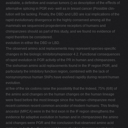
available, a deﬁnitive and ovarian tumors () as description of the eﬀects of
alternative splicing in PGR evo- well as in breast cancer (Possible clin-
lution will be lacking. Finally, the DBD and LBD are ical implications of the
rapid evolutionary divergence in the highly conserved among all the
mammals we sequenced progesterone receptors of humans and
chimpanzees should as part of this study, and we found no evidence of
rapid therefore be considered.
evolution in either the DBD or LBD.
The observed amino acid replacements may represent species-speciﬁc
changes in the biologic inhibitory/repressor 4.2. Functional consequences
of rapid evolution in PGR activity of the PR in human and chimpanzees.
The sixhuman amino acid replacements found in the IF region PGR, and
particularly the inhibitory function region, combined with the lack of
nonsynonymous human SNPs have evolved rapidly during recent human
evolution.
at ﬁve of the six codons raise the possibility that the Indeed, 75% (6/8) of
the amino acid changes on the human changes on the human lineage
were ﬁxed before the most lineage since the human–chimpanzee most
recent common recent common ancestor of modern humans. This ﬁnding
ancestor (MRCA) were in the ﬁrst exon in the IF region strengthens the
evidence for adaptive evolution in human and in chimpanzees the amino
acid changes were PGR and the conclusion that observed amino acid