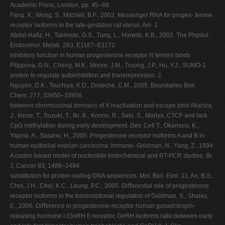
Academic Press, London, pp. 45–68.
Fang, X., Wong, S., Mitchell, B.F., 2002. Messenger RNA for proges- terone
receptor isoforms in the late-gestation rat uterus. Am. J.
Abdel-Haﬁz, H., Takimoto, G.S., Tung, L., Horwitz, K.B., 2002. The Physiol.
Endocrinol. Metab. 283, E1167–E1172.
inhibitory function in human progesterone receptor N termini binds
Filippova, G.N., Cheng, M.K., Moore, J.M., Truong, J.P., Hu, Y.J., SUMO-1
protein to regulate autoinhibition and transrepression. J.
Nguyen, D.K., Tsuchiya, K.D., Disteche, C.M., 2005. Boundaries Biol.
Chem. 277, 33950–33956.
between chromosomal domains of X inactivation and escape bind Akahira,
J., Inoue, T., Suzuki, T., Ito, K., Konno, R., Sato, S., Moriya, CTCF and lack
CpG methylation during early development. Dev. Cell T., Okamura, K.,
Yajima, A., Sasano, H., 2000. Progesterone receptor isoforms A and B in
human epithelial ovarian carcinoma: immuno- Goldman, N., Yang, Z., 1994.
A codon-based model of nucleotide histochemical and RT-PCR studies. Br.
J. Cancer 83, 1488–1494.
substitution for protein-coding DNA sequences. Mol. Biol. Evol. 11, An, B.S.,
Choi, J.H., Choi, K.C., Leung, P.C., 2005. Diﬀerential role of progesterone
receptor isoforms in the transcriptional regulation of Goldman, S., Shalev,
E., 2006. Diﬀerence in progesterone-receptor human gonadotropin-
releasing hormone I (GnRH I) receptor, GnRH isoforms ratio between early