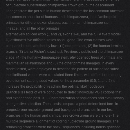
of nucleotide substitutions chimpanzee crown group (the descendent
lineages from the per site in human descent from the last common ancestor
last common ancestor of humans and chimpanzees), the of anthropoid
primates for diﬀerent exon classes: each human–chimpanzee stem
lineage, and all the other primates.
alternatively spliced exon (1 and 2), exons 3–8, and the full A ﬁve x model
D) estimated ﬁve diﬀerent ratios as fol- gene. The exon classes were
compared to one another by lows: (1) non-primates, (2) the human terminal
branch, (3) test or Fisher's exact test. Previously published the chimpanzee
clade, (4) the human–chimpanzee stem, phylogenetic trees of primate and
mammalian relationships and (5) the other primate lineages. In every
model tested, were employed to describe the pattern of nucleotide substi-
the likelihood values were calculated three times, with diﬀer- tution during
evolution ent starting seed values for the x parameter (0.5, 1, and 2) to
increase the probability of reaching the optimal likelihoodscore.
Branch sites tests of were conducted to detect individual PGR codons that
had experienced posi- 3.1. Characterization of sequences and evolutionary
changes tive selection. These tests compare a priori determined fore- in
progesterone receptor ground and background branches. In our test,
branches inthe human and chimpanzee crown group were the fore- The
multiple sequence alignment of coding nucleotide ground lineages. The
remaining branches were the back- sequences including indels spanned