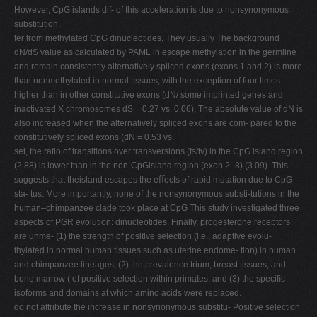
However, CpG islands dif- of this acceleration is due to nonsynonymous
substitution.
fer from methylated CpG dinucleotides. They usually The background
dN/dS value as calculated by PAML in escape methylation in the germline
and remain consistently alternatively spliced exons (exons 1 and 2) is more
than nonmethylated in normal tissues, with the exception of four times
higher than in other constitutive exons (dN/ some imprinted genes and
inactivated X chromosomes dS = 0.27 vs. 0.06). The absolute value of dN is
also increased when the alternatively spliced exons are com- pared to the
constitutively spliced exons (dN = 0.53 vs.
set, the ratio of transitions over transversions (ts/tv) in the CpG island region
(2.88) is lower than in the non-CpGisland region (exon 2–8) (3.09). This
suggests that theisland escapes the eﬀects of rapid mutation due to CpG
sta- tus. More importantly, none of the nonsynonymous substi-tutions in the
human–chimpanzee clade took place at CpG This study investigated three
aspects of PGR evolution: dinucleotides. Finally, progesterone receptors
are unme- (1) the strength of positive selection (i.e., adaptive evolu-
thylated in normal human tissues such as uterine endome- tion) in human
and chimpanzee lineages; (2) the prevalence trium, breast tissues, and
bone marrow ( of positive selection within primates; and (3) the speciﬁc
isoforms and domains at which amino acids were replaced.
do not attribute the increase in nonsynonymous substitu- Positive selection