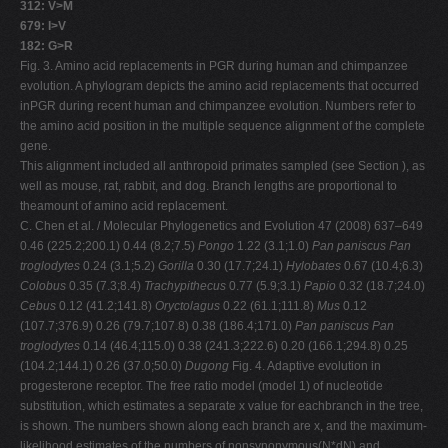
312: V>M
679: I>V
182: G>R
Fig. 3. Amino acid replacements in PGR during human and chimpanzee
evolution. A phylogram depicts the amino acid replacements that occurred
inPGR during recent human and chimpanzee evolution. Numbers refer to
the amino acid position in the multiple sequence alignment of the complete
gene.
This alignment included all anthropoid primates sampled (see Section ), as
well as mouse, rat, rabbit, and dog. Branch lengths are proportional to
theamount of amino acid replacement.
C. Chen et al. / Molecular Phylogenetics and Evolution 47 (2008) 637–649
0.46 (225.2;200.1) 0.44 (8.2;7.5)
Pongo
1.22 (3.1;1.0)
Pan paniscus
Pan
troglodytes
0.24 (3.1;5.2)
Gorilla
0.30 (17.7;24.1)
Hylobates
0.67 (10.4;6.3)
Colobus
0.35 (7.3;8.4)
Trachypithecus
0.77 (5.9;3.1)
Papio
0.32 (18.7;24.0)
Cebus
0.12 (41.2;141.8)
Oryctolagus
0.22 (61.1;111.8)
Mus
0.12
(107.7;376.9) 0.26 (79.7;107.8) 0.38 (186.4;171.0)
Pan paniscus
Pan
troglodytes
0.14 (46.4;115.0) 0.38 (241.3;222.6) 0.20 (166.1;294.8) 0.25
(104.2;144.1) 0.26 (37.0;50.0)
Dugong
Fig. 4. Adaptive evolution in
progesterone receptor. The free ratio model (model 1) of nucleotide
substitution, which estimates a separate x value for eachbranch in the tree,
is shown. The numbers shown along each branch are x, and the maximum-
likelihood estimates of the numbers of nonsynonymous(N*dN) and