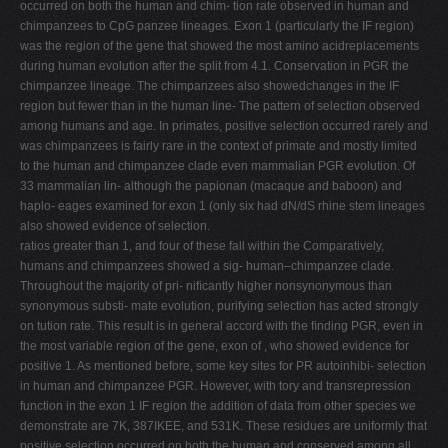
occurred on both the human and chim- tion rate observed in human and
chimpanzees to CpG panzee lineages. Exon 1 (particularly the IF region)
was the region of the gene that showed the most amino acidreplacements
during human evolution after the split from 4.1. Conservation in PGR the
chimpanzee lineage. The chimpanzees also showedchanges in the IF
region but fewer than in the human line- The pattern of selection observed
among humans and age. In primates, positive selection occurred rarely and
was chimpanzees is fairly rare in the context of primate and mostly limited
to the human and chimpanzee clade even mammalian PGR evolution. Of
33 mammalian lin- although the papionan (macaque and baboon) and
haplo- eages examined for exon 1 (only six had dN/dS rhine stem lineages
also showed evidence of selection.
ratios greater than 1, and four of these fall within the Comparatively,
humans and chimpanzees showed a sig- human–chimpanzee clade.
Throughout the majority of pri- niﬁcantly higher nonsynonymous than
synonymous substi- mate evolution, purifying selection has acted strongly
on tution rate. This result is in general accord with the ﬁnding PGR, even in
the most variable region of the gene, exon of , who showed evidence for
positive 1. As mentioned before, some key sites for PR autoinhibi- selection
in human and chimpanzee PGR. However, with tory and transrepression
function in the exon 1 IF region the addition of data from other species we
demonstrate are 7K, 387IKEE, and 531K. These residues are uniformly that
positive selection occurred on both the human and conserved among all