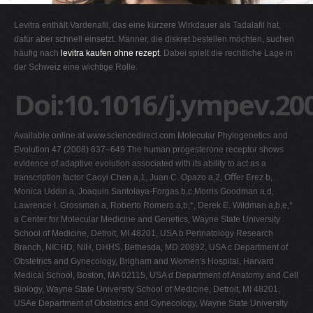
G
Levitra enthält Vardenafil, das eine kürzere Wirkdauer als Tadalafil hat,
H
dafür aber schnell einsetzt. Männer, die diskret bestellen möchten, suchen
häufig nach
levitra kaufen ohne rezept
. Dabei spielt die rechtliche Lage in
I
der Schweiz eine wichtige Rolle.
J
Doi:10.1016/j.ympev.20
K
L
Available online at www.sciencedirect.com Molecular Phylogenetics and
M
Evolution 47 (2008) 637–649 The human progesterone receptor shows
N
evidence of adaptive evolution associated with its ability to act as a
transcription factor Caoyi Chen a,1, Juan C. Opazo a,2, Oﬀer Erez b,
O
Monica Uddin a, Joaquin Santolaya-Forgas b,c,Morris Goodman a,d,
P
Lawrence I. Grossman a, Roberto Romero a,b,*, Derek E. Wildman a,b,e,*
a Center for Molecular Medicine and Genetics, Wayne State University
Q
School of Medicine, Detroit, MI 48201, USA b Perinatology Research
R
Branch, NICHD, NIH, DHHS, Bethesda, MD 20892, USA c Department of
Obstetrics and Gynecology, Brigham and Women's Hospital, Harvard
S
Medical School, Boston, MA 02115, USA d Department of Anatomy and Cell
T
Biology, Wayne State University School of Medicine, Detroit, MI 48201,
USAe Department of Obstetrics and Gynecology, Wayne State University
U