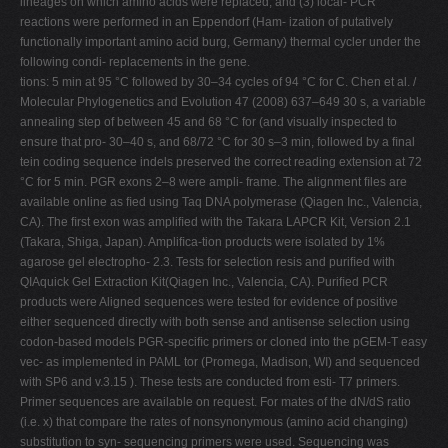
lineages on which amino acids were replaced; and (3) local- PCR
reactions were performed in an Eppendorf (Ham- ization of putatively
functionally important amino acid burg, Germany) thermal cycler under the
following condi- replacements in the gene.
tions: 5 min at 95 °C followed by 30–34 cycles of 94 °C for C. Chen et al. /
Molecular Phylogenetics and Evolution 47 (2008) 637–649 30 s, a variable
annealing step of between 45 and 68 °C for (and visually inspected to
ensure that pro- 30–40 s, and 68/72 °C for 30 s–3 min, followed by a ﬁnal
tein coding sequence indels preserved the correct reading extension at 72
°C for 5 min. PGR exons 2–8 were ampli- frame. The alignment ﬁles are
available online as ﬁed using Taq DNA polymerase (Qiagen Inc., Valencia,
CA). The ﬁrst exon was ampliﬁed with the Takara LAPCR Kit, Version 2.1
(Takara, Shiga, Japan). Ampliﬁca-tion products were isolated by 1%
agarose gel electropho- 2.3. Tests for selection resis and puriﬁed with
QIAquick Gel Extraction Kit(Qiagen Inc., Valencia, CA). Puriﬁed PCR
products were Aligned sequences were tested for evidence of positive
either sequenced directly with both sense and antisense selection using
codon-based models PGR-speciﬁc primers or cloned into the pGEM-T easy
vec- as implemented in PAML tor (Promega, Madison, WI) and sequenced
with SP6 and v.3.15 ). These tests are conducted from esti- T7 primers.
Primer sequences are available on request. For mates of the dN/dS ratio
(i.e. x) that compare the rates of nonsynonymous (amino acid changing)
substitution to syn- sequencing primers were used. Sequencing was