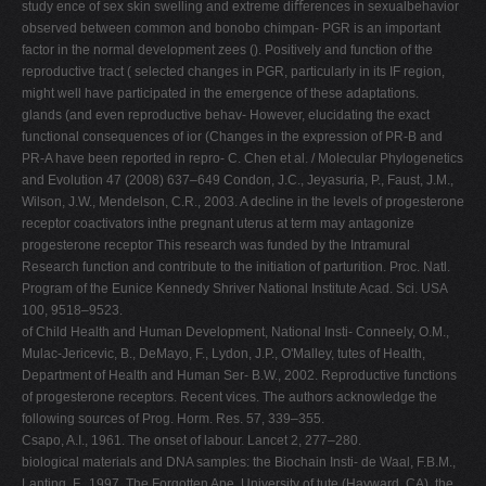
study ence of sex skin swelling and extreme diﬀerences in sexualbehavior
observed between common and bonobo chimpan- PGR is an important
factor in the normal development zees (). Positively and function of the
reproductive tract ( selected changes in PGR, particularly in its IF region,
might well have participated in the emergence of these adaptations.
glands (and even reproductive behav- However, elucidating the exact
functional consequences of ior (Changes in the expression of PR-B and
PR-A have been reported in repro- C. Chen et al. / Molecular Phylogenetics
and Evolution 47 (2008) 637–649 Condon, J.C., Jeyasuria, P., Faust, J.M.,
Wilson, J.W., Mendelson, C.R., 2003. A decline in the levels of progesterone
receptor coactivators inthe pregnant uterus at term may antagonize
progesterone receptor This research was funded by the Intramural
Research function and contribute to the initiation of parturition. Proc. Natl.
Program of the Eunice Kennedy Shriver National Institute Acad. Sci. USA
100, 9518–9523.
of Child Health and Human Development, National Insti- Conneely, O.M.,
Mulac-Jericevic, B., DeMayo, F., Lydon, J.P., O'Malley, tutes of Health,
Department of Health and Human Ser- B.W., 2002. Reproductive functions
of progesterone receptors. Recent vices. The authors acknowledge the
following sources of Prog. Horm. Res. 57, 339–355.
Csapo, A.I., 1961. The onset of labour. Lancet 2, 277–280.
biological materials and DNA samples: the Biochain Insti- de Waal, F.B.M.,
Lanting, F., 1997. The Forgotten Ape. University of tute (Hayward, CA), the