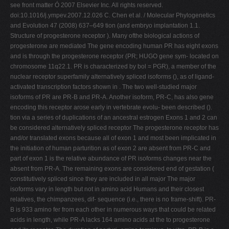
see front matter Ó 2007 Elsevier Inc. All rights reserved.
doi:10.1016/j.ympev.2007.12.026 C. Chen et al. / Molecular Phylogenetics
and Evolution 47 (2008) 637–649 tion (and embryo implantation 1.1.
Structure of progesterone receptor ). Many ofthe biological actions of
progesterone are mediated The gene encoding human PR has eight exons
and is through the progesterone receptor (PR; HUGO gene sym- located on
chromosome 11q22.1. PR is characterized by bol = PGR), a member of the
nuclear receptor superfamily alternatively spliced isoforms (), as of ligand-
activated transcription factors shown in . The two well-studied major
isoforms of PR are PR-B and PR-A. Another isoform, PR-C, has also gene
encoding this receptor arose early in vertebrate evolu- been described ().
tion via a series of duplications of an ancestral estrogen Exons 1 and 2 can
be considered alternatively spliced receptor The progesterone receptor has
and/or translated exons because all of exon 1 and most been implicated in
the initiation of human parturition as of exon 2 are absent from PR-C and
part of exon 1 is the relative abundance of PR isoforms changes near the
absent from PR-A. The remaining exons are considered end of gestation (
constitutively spliced since they are included in all major The major
isoforms vary in length but not in amino acid Humans and their closest
relatives, the chimpanzees, dif- sequence (i.e., there is no frame-shift). PR-
B is 933 amino fer from each other in numerous ways that could be related
acids in length, while PR-A lacks 164 amino acids at the to progesterone