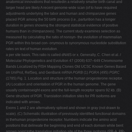
anatomical innovations that resultedin a relatively smaller birth canal and
larger head are likely A recent genome-wide scan (of to have required
adjustments underlying the labor and human and chimpanzee genes
placed PGR among the 50 birth process (i.e., parturition has a longer
duration in genes showing the strongest statistical evidence of positive
humans than in chimpanzees). The current study examines selection as
measured by calculating the ratio of nonsyn- the evolution of mammalian
PGR within this broad con- onymous to synonymous nucleotide substitution
rates on text of human evolution.
a per site basis. This ratio is called dN/dS or x. Generally, C. Chen et al. /
Molecular Phylogenetics and Evolution 47 (2008) 637–649 Chromosome
Bands Localized by FISH Mapping Clones Old UCSC Known Genes Based
on UniProt, RefSeq, and GenBank mRNA
PGRB
(1)
PGRA
(495)
PGRC
(1785) Fig. 1. Location and structure of the human progesterone receptor.
(A) Location and orientation of PGR in the human genome. The gene
usually containseight exons and the full-length receptor spans 92 kb. (B)
Gene structure of PGR. Translation initiation sites for PR isoforms are
indicated with arrows.
Exons 1 and 2 are alternatively spliced and shown in gray (not drawn to
scale). (C) Schematic illustration of previously identiﬁed functional domains
in thehuman progesterone receptor. Numbers indicate the amino acid
positions that delineate the beginning and end of each domain while bent
arrows point tothe translation initiation site of the three isoforms (PR-A, PR-