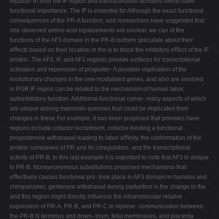
replace- in both the IF region and transactivation domains ments have
functional importance. The IF is essential for Although the exact functional
consequences of the PR-A function, and researchers have suggested that
one observed amino acid replacements are unclear, we can of the
functions of the AF3 domain in the PR-B isoform speculate about their
eﬀects based on their location in the is to block the inhibitory eﬀect of the IF
protein. The AF3, IF, and AF1 regions provide surfaces for transcriptional
activation and repression of progester- A possible implication of the
evolutionary changes in the one-modulated genes, and also are involved
in PGR IF region can be related to the mechanism of human labor,
autoinhibitory function. Additional functional conse- many aspects of which
are unique among mammals quences that could be implicated from
changes in these For example, it has been proposed that primates have
regions include cofactor recruitment, cofactor-binding a functional
progesterone withdrawal leading to labor aﬃnity, the conformation of the
protein complexes of PR and its coregulators, and the transcriptional
activity of PR-B. In this last example it is important to note that AF3 is unique
to PR-B. Nonsynonymous substitutions proposed mechanisms that
eﬀectively causes functional pro- took place in AF3 domain in humans and
chimpanzees, gesterone withdrawal during parturition is the change in the
and this region might directly inﬂuence the intramolecular relative
expression of PR-A, PR-B, and PR-C in myome- communication between
the PR-B N terminus and down- trium, fetal membranes, and placenta