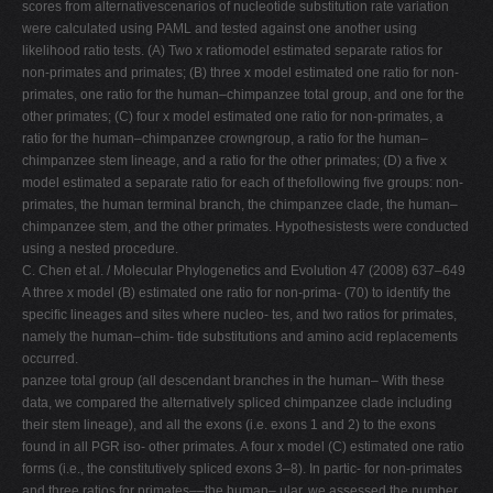
scores from alternativescenarios of nucleotide substitution rate variation
were calculated using PAML and tested against one another using
likelihood ratio tests. (A) Two x ratiomodel estimated separate ratios for
non-primates and primates; (B) three x model estimated one ratio for non-
primates, one ratio for the human–chimpanzee total group, and one for the
other primates; (C) four x model estimated one ratio for non-primates, a
ratio for the human–chimpanzee crowngroup, a ratio for the human–
chimpanzee stem lineage, and a ratio for the other primates; (D) a ﬁve x
model estimated a separate ratio for each of thefollowing ﬁve groups: non-
primates, the human terminal branch, the chimpanzee clade, the human–
chimpanzee stem, and the other primates. Hypothesistests were conducted
using a nested procedure.
C. Chen et al. / Molecular Phylogenetics and Evolution 47 (2008) 637–649
A three x model (B) estimated one ratio for non-prima- (70) to identify the
speciﬁc lineages and sites where nucleo- tes, and two ratios for primates,
namely the human–chim- tide substitutions and amino acid replacements
occurred.
panzee total group (all descendant branches in the human– With these
data, we compared the alternatively spliced chimpanzee clade including
their stem lineage), and all the exons (i.e. exons 1 and 2) to the exons
found in all PGR iso- other primates. A four x model (C) estimated one ratio
forms (i.e., the constitutively spliced exons 3–8). In partic- for non-primates
and three ratios for primates––the human– ular, we assessed the number