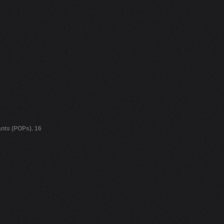
ants (POPs). 16