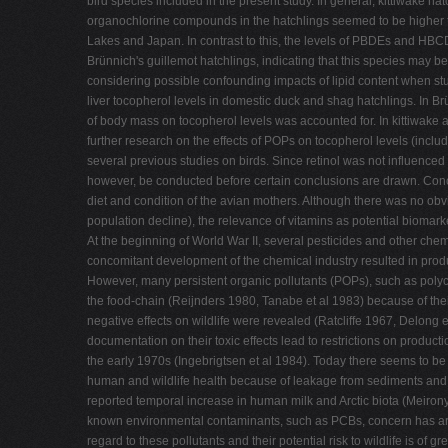
bird species included in the present study. In general, kittiwake h
organochlorine compounds in the hatchlings seemed to be higher tha
Lakes and Japan. In contrast to this, the levels of PBDEs and HBC
Brünnich's guillemot hatchlings, indicating that this species may b
considering possible confounding impacts of lipid content when s
liver tocopherol levels in domestic duck and shag hatchlings. In Br
of body mass on tocopherol levels was accounted for. In kittiwake
further research on the effects of POPs on tocopherol levels (inclu
several previous studies on birds. Since retinol was not influenced
however, be conducted before certain conclusions are drawn. Conce
diet and condition of the avian mothers. Although there was no obv
population decline), the relevance of vitamins as potential bioma
At the beginning of World War II, several pesticides and other ch
concomitant development of the chemical industry resulted in produ
However, many persistent organic pollutants (POPs), such as poly
the food-chain (Reijnders 1980, Tanabe et al 1983) because of their
negative effects on wildlife were revealed (Ratcliffe 1967, Delong
documentation on their toxic effects lead to restrictions on produ
the early 1970s (Ingebrigtsen et al 1984). Today there seems to be 
human and wildlife health because of leakage from sediments and
reported temporal increase in human milk and Arctic biota (Meiron
known environmental contaminants, such as PCBs, concern has ari
regard to these pollutants and their potential risk to wildlife is of g