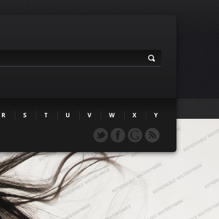
R
S
T
U
V
W
X
Y