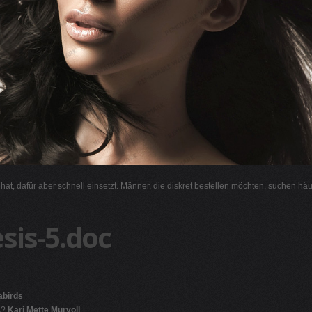
l hat, dafür aber schnell einsetzt. Männer, die diskret bestellen möchten, suchen hä
sis-5.doc
abirds
s?
Kari Mette Murvoll