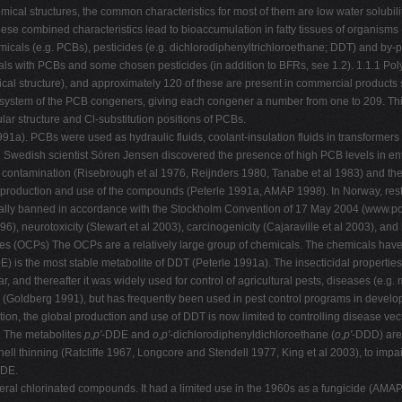
ical structures, the common characteristics for most of them are low water solubiliti
ese combined characteristics lead to bioaccumulation in fatty tissues of organism
emicals (e.g. PCBs), pesticides (e.g. dichlorodiphenyltrichloroethane; DDT) and by-
als with PCBs and some chosen pesticides (in addition to BFRs, see 1.2). 1.1.1 Po
cal structure), and approximately 120 of these are present in commercial products
system of the PCB congeners, giving each congener a number from one to 209. Thi
ar structure and Cl-substitution positions of PCBs.
. PCBs were used as hydraulic fluids, coolant-insulation fluids in transformers and
, the Swedish scientist Sören Jensen discovered the presence of high PCB levels in
 contamination (Risebrough et al 1976, Reijnders 1980, Tanabe et al 1983) and the
the production and use of the compounds (Peterle 1991a, AMAP 1998). In Norway, re
bally banned in accordance with the Stockholm Convention of 17 May 2004 (www.po
), neurotoxicity (Stewart et al 2003), carcinogenicity (Cajaraville et al 2003), an
des (OCPs) The OCPs are a relatively large group of chemicals. The chemicals have 
E) is the most stable metabolite of DDT (Peterle 1991a). The insecticidal propertie
and thereafter it was widely used for control of agricultural pests, diseases (e.g.
s (Goldberg 1991), but has frequently been used in pest control programs in develo
n, the global production and use of DDT is now limited to controlling disease ve
s. The metabolites
p,p'
-DDE and
o,p'
-dichlorodiphenyldichloroethane (
o,p'
-DDD) are 
-shell thinning (Ratcliffe 1967, Longcore and Stendell 1977, King et al 2003), to imp
DDE.
veral chlorinated compounds. It had a limited use in the 1960s as a fungicide (AMA