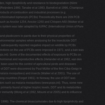
es, high lipophilicity and resistance to biodegradation (Niimi
s (Reijnders 1980, Tanabe et al 1983, Barrett et al 1996, Champoux
products of combustion and industrial processes (e.g.
lychlorinated biphenyls (PCBs) Theoretically there are 209 PCB
 such as Aroclor 1254, Aroclor 1260 and Chlopen A60 (Walker et al
s system was later adapted by IUPAC (International Union of Pure
 plasticizers in paints due to their physical properties of
 environmental samples when analysing for the insecticide DDT
 subsequently reported negative impact on wildlife by PCBs
strictions on the use of PCBs were imposed in 1971, and a ban was
ps.int). Some of the documented effects of exposure to PCBs on
d hormonal and reproductive effects (Helander et al 1982, van den
been used for the control of agricultural pests and diseases
s of DDT were discovered by Paul Müller of the firm Ciba-Geigy in
 malaria mosquitoes) and insects (Walker et al 2001). The use of
ping countries (Forget 1991). In Norway, the use of DDT was
ctors such as malaria mosquitoes (www.pops.int). Thus, some new
primarily found at higher trophic levels. DDT and its metabolites
air immunity (Wong et al 1992, Misumi et al 2005) and to influence
P 1998). The chemical bioaccumulates due to high lipophilicity and