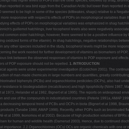
atchlings had higher levels of POPs than the other species, followed by shag, Brünn
n reported in sea bird eggs from the Canadian Arctic but lower than reported in eg
D seemed to be high in some of the species (kittiwakes, shags) relative to a Nega
e more responsive with respect to effects of POPs on morphological variables than t
tudying effects of POPs on morphological variables was emphasized in shag hatchl
ünnich's guillemot hatchlings, liver tocopherol levels also were negatively associat
 and common eider hatchlings, however, there seemed to be a positive influence by
ding oxidized forms of the vitamin). In shag hatchlings, negative relationships betw
 in any other species included in the study, tocopherol levels might be more respons
rning the work needed for further development of vitamins as biomarkers of POP, e
ious link between the observed responses of vitamins to POP exposure and effects at
rkers of POP exposure should not be repelled.
1. INTRODUCTION
emical agents were under experimental investigation (Ecobichon 2001). The continu
ction of man-made chemicals in large numbers and quantities, greatly contributing 
chlorinated biphenyls (PCBs) and organochlorine pesticides (OCPs), also had und
 resistance to biodegradation (recalcitrance) and high lipophilicity (Niimi 1987, Mac
 et al 1973, Helander et al 1982, Bignert et al 1995). The reports on widespread e
ction and use of the compounds in industrialized countries (Peterle 1991a, AMAP 19
a decreasing temporal trend of PCBs and OCPs in biota (Bignert et al 1998, Braune et
 products (Tanabe 1988, AMAP 1998). Recently, other POPs such as brominated fla
yté et al 1999, Ikonomou et al 2002). Because of high production volumes of BFRs
sen for human and wildlife health (Darnerud 2003). Hence, due to continued disch
reat importance.
1.1 Organochlorines (OCs)
OCs are organic chemicals with one or 