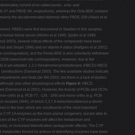
ominately consist of so-called penta-, octa- and
DE-47 and PBDE-99, respectively), whereas the Octa-BDE contains
mainly the decabrominated diphenyl ether PBDE-209 (Alaee et al
ronment, PBDEs were first discovered in Sweden in fish samples
d human blood serum (Allchin et al 1999, Sjödin et al 1999,
rud 2003), several critical effects of the compounds have been
ud and Sinjari 1996) and on vitamin A status (Hallgren et al 2001).
e.com/regulation), and the Penta-BDE is also voluntarily withdrawn
-2008 (www.bsef-site.com/regulation). However, due to the
mpounds is yet adopted. 1.2.2 Hexabromocyclododecane (HBCD) HBCD
 constructions (Darnerud 2003). The few available studies indicate
partments and biota (de Wit 2002), but there is a lack of studies
although also other physiological effects
Figure 8:
HBCD.
olved (Darnerud et al 2001). However, the toxicity of PCBs and OCPs
 non-
ortho
(e.g. PCB-77, -126, -169) and mono-
ortho
(e.g. PCB-
on receptor (AhR), of which 2,3,7,8-tetrachlorodibenzo-
p
-dioxin
es in the liver, which are constituents of the most important
ce CYP 1A enzymes as the more planar congeners, but are able to
ers of the CYP enzymes will affect the metabolism and
ects), or increased detoxification (antagonistic effects). The CYP
CB metabolites formed by actions of detoxifying enzymes have been