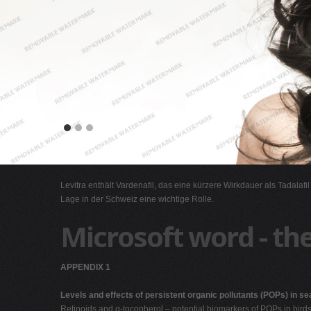
Levitra enthält Vardenafil, das eine kürzere Wirkdauer als Tadalafi
Lage in der Schweiz eine wichtige Rolle.
Microsoft word - the
APPENDIX 1
Levels and effects of persistent organic pollutants (POPs) in se
Retinoids and α-tocopherol – potential biomarkers of POPs in bird