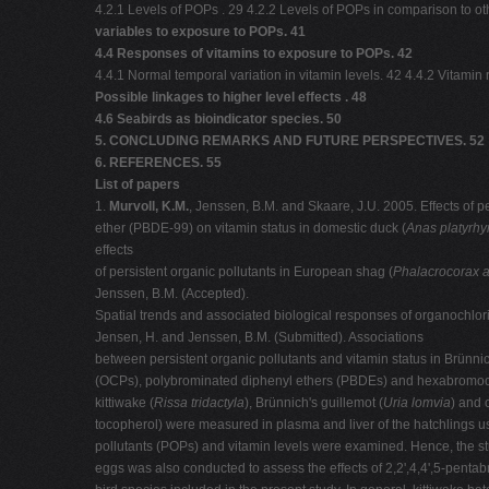
4.2.1 Levels of POPs . 29 4.2.2 Levels of POPs in comparison to o
variables to exposure to POPs. 41
4.4 Responses of vitamins to exposure to POPs. 42
4.4.1 Normal temporal variation in vitamin levels. 42 4.4.2 Vitami
Possible linkages to higher level effects . 48
4.6 Seabirds as bioindicator species. 50
5. CONCLUDING REMARKS AND FUTURE PERSPECTIVES. 52
6. REFERENCES. 55
List of papers
1.
Murvoll, K.M.
, Jenssen, B.M. and Skaare, J.U. 2005. Effects of 
ether (PBDE-99) on vitamin status in domestic duck (
Anas platyrh
effects
of persistent organic pollutants in European shag (
Phalacrocorax ar
Jenssen, B.M. (Accepted).
Spatial trends and associated biological responses of organochlori
Jensen, H. and Jenssen, B.M. (Submitted). Associations
between persistent organic pollutants and vitamin status in Brünni
(OCPs), polybrominated diphenyl ethers (PBDEs) and hexabromoc
kittiwake (
Rissa tridactyla
), Brünnich's guillemot (
Uria lomvia
) and 
tocopherol) were measured in plasma and liver of the hatchlings us
pollutants (POPs) and vitamin levels were examined. Hence, the st
eggs was also conducted to assess the effects of 2,2',4,4',5-penta