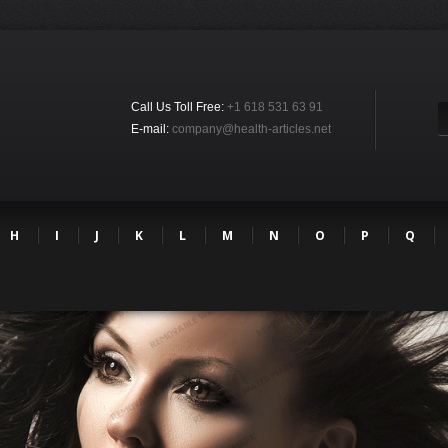
Call Us Toll Free:
+1 618 531 63 91
E-mail:
company@health-articles.net
H
I
J
K
L
M
N
O
P
Q