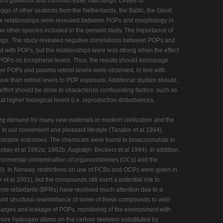
ich's guillemot and common eider hatchlings. Levels of
gs of other seabirds from the Netherlands, the Baltic, the Great
tive relationships were revealed between POPs and morphology in
he other species included in the present study. The importance of
ings. The study revealed negative correlations between POPs and
ed with POPs, but the relationships were less strong when the effect
 POPs on tocopherol levels. Thus, the results should encourage
een POPs and plasma retinol levels were observed, in line with
ive than retinol levels to POP exposure. Additional studies should,
ffort should be done to characterize confounding factors, such as
 higher biological levels (i.e. reproduction disturbances,
ing demand for many new materials in modern civilization and the
to our convenient and pleasant lifestyle (Tanabe et al 1994).
esirable outcomes. The chemicals were found to bioaccumulate in
kay et al 1992a; 1992b, Augistijn- Beckers et al 1994). In addition,
nvironmental contamination of organochlorines (OCs) and the
98). In Norway, restrictions on use of PCBs and OCPs were given in
 al 2001), but the compounds still exert a potential risk to
me retardants (BFRs) have received much attention due to a
 and structural resemblance of some of these compounds to well-
arges and leakage of POPs, monitoring of the environment with
more hydrogen atoms on the carbon skeleton substituted by