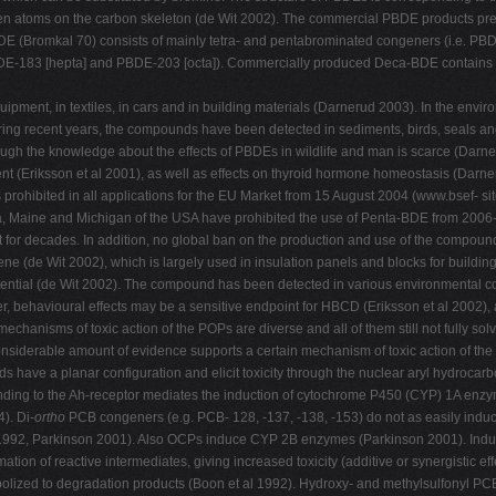
gen atoms on the carbon skeleton (de Wit 2002). The commercial PBDE products pred
 (Bromkal 70) consists of mainly tetra- and pentabrominated congeners (i.e. PB
PBDE-183 [hepta] and PBDE-203 [octa]). Commercially produced Deca-BDE contains 
pment, in textiles, in cars and in building materials (Darnerud 2003). In the envi
uring recent years, the compounds have been detected in sediments, birds, seals an
ough the knowledge about the effects of PBDEs in wildlife and man is scarce (Darne
t (Eriksson et al 2001), as well as effects on thyroid hormone homeostasis (Darner
hibited in all applications for the EU Market from 15 August 2004 (www.bsef- sit
nia, Maine and Michigan of the USA have prohibited the use of Penta-BDE from 2006
ment for decades. In addition, no global ban on the production and use of the co
 (de Wit 2002), which is largely used in insulation panels and blocks for building
ential (de Wit 2002). The compound has been detected in various environmental com
er, behavioural effects may be a sensitive endpoint for HBCD (Eriksson et al 2002), 
echanisms of toxic action of the POPs are diverse and all of them still not fully s
nsiderable amount of evidence supports a certain mechanism of toxic action of the
have a planar configuration and elicit toxicity through the nuclear aryl hydrocarb
 Binding to the Ah-receptor mediates the induction of cytochrome P450 (CYP) 1A enzym
). Di-
ortho
PCB congeners (e.g. PCB- 128, -137, -138, -153) do not as easily indu
1992, Parkinson 2001). Also OCPs induce CYP 2B enzymes (Parkinson 2001). Induc
tion of reactive intermediates, giving increased toxicity (additive or synergistic eff
bolized to degradation products (Boon et al 1992). Hydroxy- and methylsulfonyl P