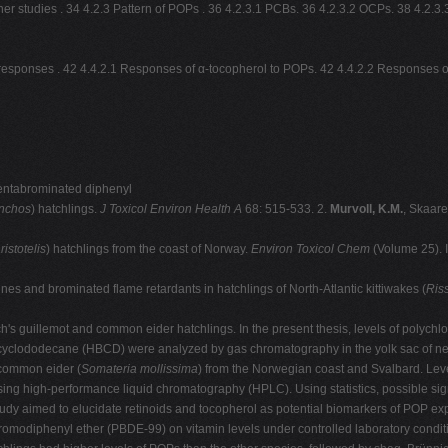
ther studies . 34 4.2.3 Pattern of POPs . 36 4.2.3.1 PCBs. 36 4.2.3.2 OCPs. 38 4.
n responses . 42 4.4.2.1 Responses of α-tocopherol to POPs. 42 4.4.2.2 Responses of
pentabrominated diphenyl
ynchos
) hatchlings.
J
Toxicol Environ Health A
68: 515-533. 2.
Murvoll, K.M.
, Skaare
istotelis
) hatchlings from the coast of Norway.
Environ Toxicol Chem
(Volume 25). 
nes and brominated flame retardants in hatchlings of North-Atlantic kittiwakes (
Riss
ch's guillemot and common eider hatchlings. In the present thesis, levels of polyc
yclododecane (HBCD) were analyzed by gas chromatography in the yolk sac of ne
common eider (
Somateria mollissima
) from the Norwegian coast and Svalbard. Levels
ing high-performance liquid chromatography (HPLC). Using statistics, possible signi
udy aimed to elucidate retinoids and tocopherol as potential biomarkers of POP e
bromodiphenyl ether (PBDE-99) on vitamin levels under controlled laboratory condit