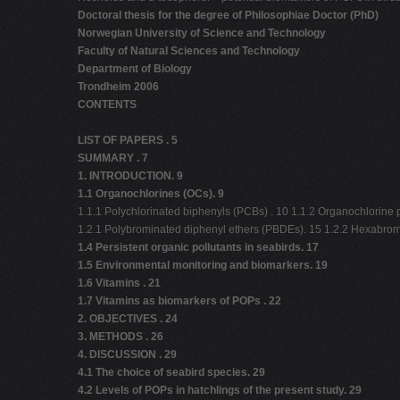
Doctoral thesis for the degree of Philosophiae Doctor (PhD)
Norwegian University of Science and Technology
Faculty of Natural Sciences and Technology
Department of Biology
Trondheim 2006
CONTENTS
LIST OF PAPERS . 5
SUMMARY . 7
1. INTRODUCTION. 9
1.1 Organochlorines (OCs). 9
1.1.1 Polychlorinated biphenyls (PCBs) . 10 1.1.2 Organochlorine 
1.2.1 Polybrominated diphenyl ethers (PBDEs). 15 1.2.2 Hexab
1.4 Persistent organic pollutants in seabirds. 17
1.5 Environmental monitoring and biomarkers. 19
1.6 Vitamins . 21
1.7 Vitamins as biomarkers of POPs . 22
2. OBJECTIVES . 24
3. METHODS . 26
4. DISCUSSION . 29
4.1 The choice of seabird species. 29
4.2 Levels of POPs in hatchlings of the present study. 29