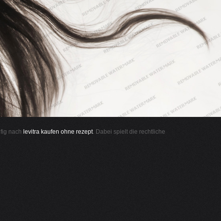
ufig nach
levitra kaufen ohne rezept
. Dabei spielt die rechtliche