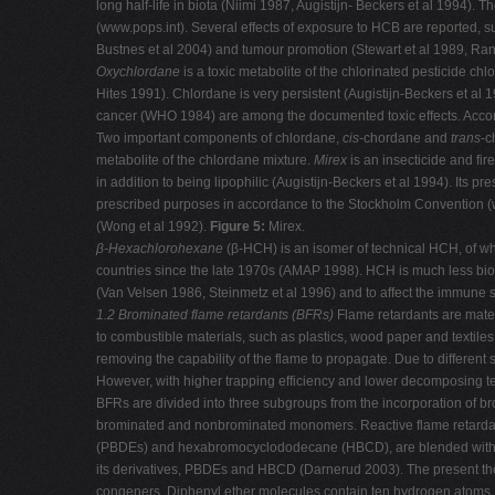
long half-life in biota (Niimi 1987, Augistijn- Beckers et al 1994
(www.pops.int). Several effects of exposure to HCB are reported, s
Bustnes et al 2004) and tumour promotion (Stewart et al 1989, Ran
Oxychlordane
is a toxic metabolite of the chlorinated pesticide c
Hites 1991). Chlordane is very persistent (Augistijn-Beckers et a
cancer (WHO 1984) are among the documented toxic effects. Accor
Two important components of chlordane,
cis-
chordane and
trans
-c
metabolite of the chlordane mixture.
Mirex
is an insecticide and f
in addition to being lipophilic (Augistijn-Beckers et al 1994). Its pre
prescribed purposes in accordance to the Stockholm Convention (
(Wong et al 1992).
Figure 5:
Mirex.
β-Hexachlorohexane
(β-HCH) is an isomer of technical HCH, of wh
countries since the late 1970s (AMAP 1998). HCH is much less bioac
(Van Velsen 1986, Steinmetz et al 1996) and to affect the immune 
1.2 Brominated flame retardants (BFRs)
Flame retardants are materi
to combustible materials, such as plastics, wood paper and textile
removing the capability of the flame to propagate. Due to differe
However, with higher trapping efficiency and lower decomposing 
BFRs are divided into three subgroups from the incorporation of 
brominated and nonbrominated monomers. Reactive flame retardants
(PBDEs) and hexabromocyclododecane (HBCD), are blended with the
its derivatives, PBDEs and HBCD (Darnerud 2003). The present th
congeners. Diphenyl ether molecules contain ten hydrogen atoms, 