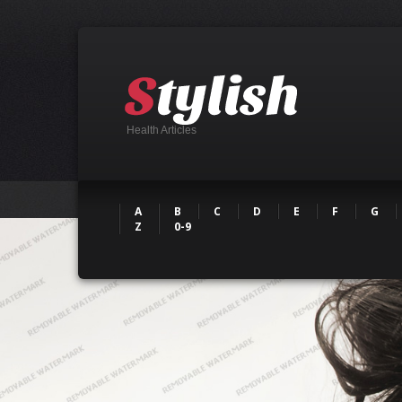
Health Articles
A
B
C
D
E
F
G
Z
0-9