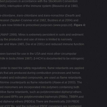
scribed purposes in accordance with the Stockholm Convention
005), interruption of the immune system (Bleavins et al 1983,
s
-chlordane,
trans
-chlordane and
trans-
nonachlor (Dearth and
pression (Spyker-Cranmer et al 1982, Bustnes et al 2004) and
 are now limited to prescribed purposes (www.pops.int).
Figure 4:
(AMAP 1998). Mirex is extremely persistent in soils and sediment
today the production and use of mirex is limited to narrowly
aber and Ware 1965, Dai et al 2001) and reduced immune function
s been banned for use in the USA and most other circumpolar
f-life in biota (Niimi 1987). β-HCH is documented to be estrogenic
 order to meet fire safety regulations, flame retardants are applied
dicals that are produced during combustion processes and hence
orinated and iodinated compounds, are used as flame retardants.
rine counterparts as flame retardants (Alaee et al 2003). The
ated monomers are incorporated into polymers containing both
tive flame retardants, such as polybrominated diphenyl ethers
 Most used BFRs are polybrominated biphenyls (PBBs), TBBPA and
ed diphenyl ethers (PBDEs) There are theoretically 209 PBDE
 that of PCBs, and the individual PBDE congeners are numbered