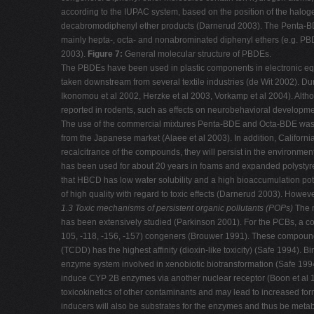
according to the IUPAC system, based on the position of the halo
decabromodiphenyl ether products (Darnerud 2003). The Penta-BDE
mainly hepta-, octa- and nonabrominated diphenyl ethers (e.g. 
2003).
Figure 7:
General molecular structure of PBDEs.
The PBDEs have been used in plastic components in electronic equi
taken downstream from several textile industries (de Wit 2002). D
Ikonomou et al 2002, Herzke et al 2003, Vorkamp et al 2004). Alth
reported in rodents, such as effects on neurobehavioral developmen
The use of the commercial mixtures Penta-BDE and Octa-BDE was pro
from the Japanese market (Alaee et al 2003). In addition, Califor
recalcitrance of the compounds, they will persist in the environ
has been used for about 20 years in foams and expanded polystyrene
that HBCD has low water solubility and a high bioaccumulation pot
of high quality with regard to toxic effects (Darnerud 2003). Howev
1.3 Toxic mechanisms of persistent organic pollutants (POPs)
The m
has been extensively studied (Parkinson 2001). For the PCBs, a co
105, -118, -156, -157) congeners (Brouwer 1991). These compounds 
(TCDD) has the highest affinity (dioxin-like toxicity) (Safe 1994).
enzyme system involved in xenobiotic biotransformation (Safe 1994
induce CYP 2B enzymes via another nuclear receptor (Boon et al 
toxicokinetics of other contaminants and may lead to increased forma
inducers will also be substrates for the enzymes and thus be meta