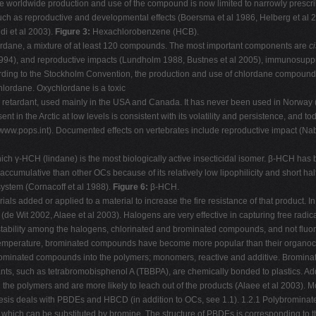
). The worldwide production and use of the compound is now limited to narrowly pre
uch as reproductive and developmental effects (Boersma et al 1986, Helberg et al 2
di et al 2003).
Figure 3:
Hexachlorobenzene (HCB).
hlordane, a mixture of at least 120 compounds. The most important components are
ci
l 1994), and reproductive impacts (Lundholm 1988, Bustnes et al 2005), immunosup
ding to the Stockholm Convention, the production and use of chlordane compounds
hlordane. Oxychlordane is a toxic
ire retardant, used mainly in the USA and Canada. It has never been used in Norway 
sent in the Arctic at low levels is consistent with its volatility and persistence, and 
www.pops.int). Documented effects on vertebrates include reproductive impact (N
ich γ-HCH (lindane) is the most biologically active insecticidal isomer. β-HCH ha
cumulative than other OCs because of its relatively low lipophilicity and short hal
system (Cornacoff et al 1988).
Figure 6:
β-HCH.
als added or applied to a material to increase the fire resistance of that product. In
s (de Wit 2002, Alaee et al 2003). Halogens are very effective in capturing free ra
nt stability among the halogens, chlorinated and brominated compounds, and not flu
temperature, brominated compounds have become more popular than their organochlo
brominated compounds into the polymers; monomers, reactive and additive. Bromin
, such as tetrabromobisphenol A (TBBPA), are chemically bonded to plastics. Addi
 polymers and are more likely to leach out of the products (Alaee et al 2003).
esis deals with PBDEs and HBCD (in addition to OCs, see 1.1). 1.2.1 Polybrominat
which can be substituted by bromine. The structure of PBDEs is corresponding to