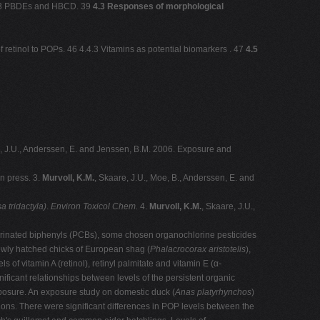
2.3.3 PBDEs and HBCD. 39
4.3 Responses of morphological
 retinol to POPs. 46 4.4.3 Vitamins as potential biomarkers . 47
4.5
, J.U., Anderssen, E. and Jenssen, B.M. 2006. Exposure and
In press. 3.
Murvoll, K.M.
, Skaare, J.U., Moe, B., Anderssen, E. and
a tridactyla)
.
Environ Toxicol Chem.
4.
Murvoll, K.M.
, Skaare, J.U.,
hlorinated biphenyls (PCBs), some chosen organochlorine pesticides
wly hatched chicks of European shag (
Phalacrocorax aristotelis
),
 of vitamin A (retinol), retinyl palmitate and vitamin E (α-
ficant relationships between levels of the persistent organic
xposure. An exposure study on domestic duck (
Anas platyrhynchos
)
ions. There were significant differences in POP levels between the