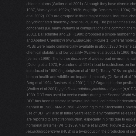
chlorine atoms (Walker et al 2001). Although they have diverse chem
1987, Mackay et al 1992a; 1992b, Augistijn-Beckers et al 1994). Th
et al 2002). OCs are grouped in three major classes; industrial ch
polychlorinated dibenzo-
p
-dioxins; PCDDs). The present thesis de
congeners (i.e. many variants or configurations of a common chemi
2001). Ballschmiter and Zell (1980) proposed a simple numbering 
and Applied Chemistry) (www.iupac.org).
Figure 1:
General molecul
PCBs were made commercially available in about 1930 (Peterle 1991a)
chemical stability and low volatility (Walker et al 2001). In 1966
(Jensen 1966). The further discovery of widespread environmental
(Delong et al 1973, Helander et al 1982) lead to restrictions on 
introduced in 1980 (Ingebrigtsen et al 1984). Today PCBs are glo
human health and wildlife are impaired immunity (DeSwart et al 1996
Berg et al 1994, Bustnes et al 2001). 1.1.2 Organochlorine pestici
(Walker et al 2001).
p,p'-dichlorodiphenyldichloroethylene
(
p,p'
-DD
1939. DDT was used for vector control during the Second World War, 
DDT has been restricted in several industrial countries for decade
banned in 1988 (AMAP 1998). According to the Stockholm Conventio
use of DDT will also in future years lead to environmental release
are reported to affect reproduction, especially in birds due to egg
hormonal systems (WHO 1989, Mayne et al 2004).
Figure 2:
p,p'
-
Hexachlorobenzene
(HCB) is a by-product in the production of se