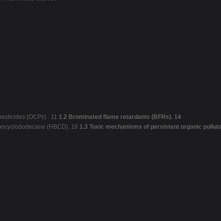
pesticides (OCPs) . 11
1.2 Brominated flame retardants (BFRs). 14
romocyclododecane (HBCD). 16
1.3 Toxic mechanisms of persistent organic pollut