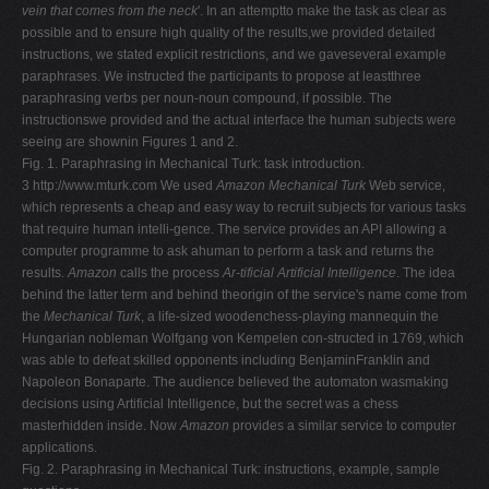
vein that comes from the neck
'. In an attemptto make the task as clear as
possible and to ensure high quality of the results,we provided detailed
instructions, we stated explicit restrictions, and we gaveseveral example
paraphrases. We instructed the participants to propose at leastthree
paraphrasing verbs per noun-noun compound, if possible. The
instructionswe provided and the actual interface the human subjects were
seeing are shownin Figures 1 and 2.
Fig. 1. Paraphrasing in Mechanical Turk: task introduction.
3 http://www.mturk.com We used
Amazon Mechanical Turk
Web service,
which represents a cheap and easy way to recruit subjects for various tasks
that require human intelli-gence. The service provides an API allowing a
computer programme to ask ahuman to perform a task and returns the
results.
Amazon
calls the process
Ar-tificial Artificial Intelligence
. The idea
behind the latter term and behind theorigin of the service's name come from
the
Mechanical Turk
, a life-sized woodenchess-playing mannequin the
Hungarian nobleman Wolfgang von Kempelen con-structed in 1769, which
was able to defeat skilled opponents including BenjaminFranklin and
Napoleon Bonaparte. The audience believed the automaton wasmaking
decisions using Artificial Intelligence, but the secret was a chess
masterhidden inside. Now
Amazon
provides a similar service to computer
applications.
Fig. 2. Paraphrasing in Mechanical Turk: instructions, example, sample