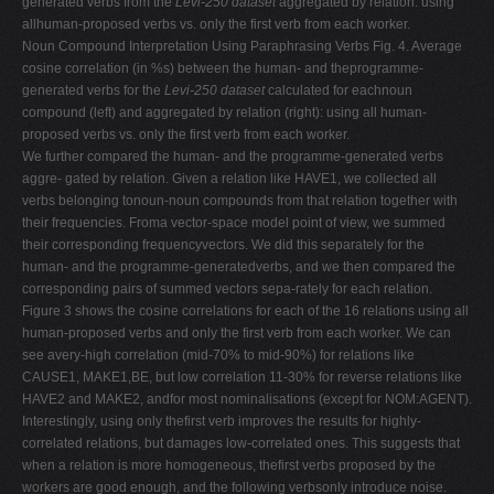
generated verbs from the
Levi-250 dataset
aggregated by relation: using
allhuman-proposed verbs vs. only the first verb from each worker.
Noun Compound Interpretation Using Paraphrasing Verbs Fig. 4. Average
cosine correlation (in %s) between the human- and theprogramme-
generated verbs for the
Levi-250 dataset
calculated for eachnoun
compound (left) and aggregated by relation (right): using all human-
proposed verbs vs. only the first verb from each worker.
We further compared the human- and the programme-generated verbs
aggre- gated by relation. Given a relation like HAVE1, we collected all
verbs belonging tonoun-noun compounds from that relation together with
their frequencies. Froma vector-space model point of view, we summed
their corresponding frequencyvectors. We did this separately for the
human- and the programme-generatedverbs, and we then compared the
corresponding pairs of summed vectors sepa-rately for each relation.
Figure 3 shows the cosine correlations for each of the 16 relations using all
human-proposed verbs and only the first verb from each worker. We can
see avery-high correlation (mid-70% to mid-90%) for relations like
CAUSE1, MAKE1,BE, but low correlation 11-30% for reverse relations like
HAVE2 and MAKE2, andfor most nominalisations (except for NOM:AGENT).
Interestingly, using only thefirst verb improves the results for highly-
correlated relations, but damages low-correlated ones. This suggests that
when a relation is more homogeneous, thefirst verbs proposed by the
workers are good enough, and the following verbsonly introduce noise.