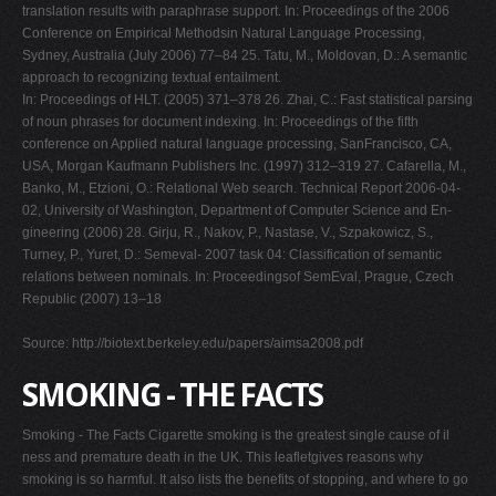
translation results with paraphrase support. In: Proceedings of the 2006
Conference on Empirical Methodsin Natural Language Processing,
Sydney, Australia (July 2006) 77–84 25. Tatu, M., Moldovan, D.: A semantic
approach to recognizing textual entailment.
In: Proceedings of HLT. (2005) 371–378 26. Zhai, C.: Fast statistical parsing
of noun phrases for document indexing. In: Proceedings of the fifth
conference on Applied natural language processing, SanFrancisco, CA,
USA, Morgan Kaufmann Publishers Inc. (1997) 312–319 27. Cafarella, M.,
Banko, M., Etzioni, O.: Relational Web search. Technical Report 2006-04-
02, University of Washington, Department of Computer Science and En-
gineering (2006) 28. Girju, R., Nakov, P., Nastase, V., Szpakowicz, S.,
Turney, P., Yuret, D.: Semeval- 2007 task 04: Classification of semantic
relations between nominals. In: Proceedingsof SemEval, Prague, Czech
Republic (2007) 13–18
Source: http://biotext.berkeley.edu/papers/aimsa2008.pdf
SMOKING - THE FACTS
Smoking - The Facts Cigarette smoking is the greatest single cause of il
ness and premature death in the UK. This leafletgives reasons why
smoking is so harmful. It also lists the benefits of stopping, and where to go