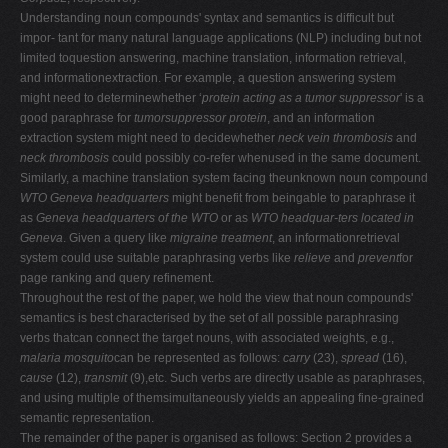
Understanding noun compounds' syntax and semantics is difficult but
impor- tant for many natural language applications (NLP) including but not
limited toquestion answering, machine translation, information retrieval,
and informationextraction. For example, a question answering system
might need to determinewhether ‘
protein acting as a tumor suppressor
' is a
good paraphrase for
tumorsuppressor protein
, and an information
extraction system might need to decidewhether
neck vein thrombosis
and
neck thrombosis
could possibly co-refer whenused in the same document.
Similarly, a machine translation system facing theunknown noun compound
WTO Geneva headquarters
might benefit from beingable to paraphrase it
as
Geneva headquarters of the WTO
or as
WTO headquar-ters located in
Geneva
. Given a query like
migraine treatment
, an informationretrieval
system could use suitable paraphrasing verbs like
relieve
and
prevent
for
page ranking and query refinement.
Throughout the rest of the paper, we hold the view that noun compounds'
semantics is best characterised by the set of all possible paraphrasing
verbs thatcan connect the target nouns, with associated weights, e.g.,
malaria mosquito
can be represented as follows:
carry
(23),
spread
(16),
cause
(12),
transmit
(9),etc. Such verbs are directly usable as paraphrases,
and using multiple of themsimultaneously yields an appealing fine-grained
semantic representation.
The remainder of the paper is organised as follows: Section 2 provides a