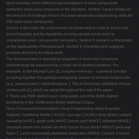
short overview of the different representations of noun compounds'
semantics previ-ously proposed in the literature. Section 3 gives details on
the process of creatinga lexicon of human-proposed paraphrasing verbs for
250 noun-noun compounds.
Section 4 describes the experiments we performed in order to assess the
lexicon'squality and the feasibility of using paraphrasing verbs to
characterise noun com-pounds' semantics. Section 5 contains a discussion
on the applicability of theapproach. Section 6 concludes and suggests
possible directions for future work.
The dominant view in theoretical linguistics is that noun compound
semanticscan be expressed by a small set of abstract relations. For
example, in the theoryof Levi [2], complex nominals – a general concept
grouping together the partiallyoverlapping classes of nominal compounds
(e.g.,
peanut butter
), nominalisations 1 This is Downing's definition of noun
compounds [1], which we adopt throughout the rest of the paper.
2 There are 256K distinct noun compounds out of the 939K distinct
wordforms in the 100M-word
British National Corpus
.
Noun Compound Interpretation Using Paraphrasing Verbs Example
Subj/obj Traditional Name CAUSE1
tear gas
CAUSE2
drug deaths
subject
causative HAVE1
apple cake
HAVE2
lemon peel
MAKE1
silkworm
MAKE2
snowball
steam iron
soldier ant
field mouse
horse doctor
ABOUT
price war
Table 1. Levi's recoverably deletable predicates (RDPs). Column 3 shows