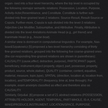
organ- ised into a four-level hierarchy, where the top level is occupied by
the following sixmajor semantic relations: Possession, Location, Purpose,
Activity-Actor,Resemblance, and Constitute. Constitute is further sub-
divided into finer-grained level-2 relations: Source-Result, Result-Source or
Copula. Further-more, Copula is sub-divided into the level-3 relations
Adjective-Like Modifier, Subsumptive, and Attributive. Finally, Attributive is
divided into the level-4relations Animate Head (e.g.,
girl friend
) and
Inanimate Head (e.g.,
house boat
).
A similar view is dominant in computational linguistics. For example, Nas-
tase&Szpakowicz [5] proposed a two-level hierarchy consisting of thirty
fine-grained relations, grouped into the following five coarse-grained ones
(the cor-responding fine-grained relations are shown in parentheses):
CAUSALITY (cause,effect, detraction, purpose), PARTICIPANT (agent,
beneficiary, instrument,object property, object, part, possessor, property,
product, source, whole,stative), QUALITY (container, content, equative,
material, measure, topic,type), SPATIAL (direction, location at, location from,
location), andTEMPORALITY (frequency, time at, time through). For
example,
exam anxiety
is classified as effect and therefore also as
CAUSALITY.
Similarly, Girju&al. [6] propose a set of 21 abstract relations (POSSESSION,
ATTRIBUTE-HOLDER, AGENT, TEMPORAL, PART-WHOLE, IS-A, CAUSE,
MAKE/PRODUCE,INSTRUMENT, LOCATION/SPACE, PURPOSE,