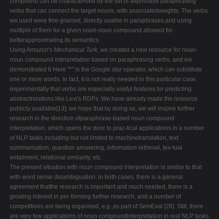
compound can be characterised by the set of allpossible paraphrasing
verbs that can connect the target nouns, with associatedweights. The verbs
we used were fine-grained, directly usable in paraphrases,and using
multiple of them for a given noun-noun compound allowed for
betterapproximating its semantics.
Using Amazon's
Mechanical Turk
, we created a new resource for noun-
noun compound interpretation based on paraphrasing verbs, and we
demonstrated 6 Here "*" is the Google star operator, which can substitute
one or more words. In fact, it is not really needed in this particular case.
experimentally that verbs are especially useful features for predicting
abstractrelations like Levi's RDPs. We have already made the resource
publicly available[13]; we hope that by doing so, we will inspire further
research in the direction ofparaphrase-based noun compound
interpretation, which opens the door to prac-tical applications in a number
of NLP tasks including but not limited to machinetranslation, text
summarisation, question answering, information retrieval, tex-tual
entailment, relational similarity, etc.
The present situation with noun compound interpretation is similar to that
with word sense disambiguation: in both cases, there is a general
agreement thatthe research is important and much needed, there is a
growing interest in per-forming further research, and a number of
competitions are being organised, e.g.,as part of SemEval [28]. Still, there
are very few applications of noun compoundinterpretation in real NLP tasks