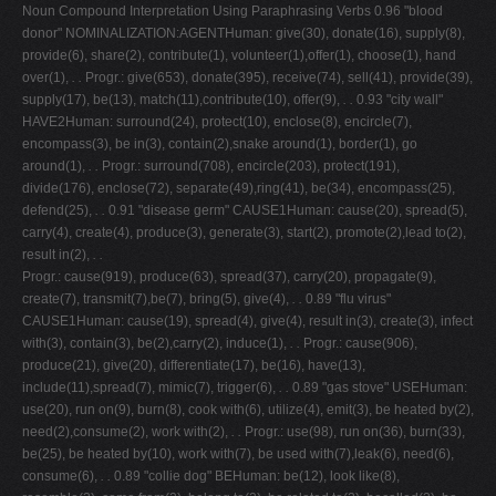
Noun Compound Interpretation Using Paraphrasing Verbs 0.96 "blood
donor" NOMINALIZATION:AGENTHuman: give(30), donate(16), supply(8),
provide(6), share(2), contribute(1), volunteer(1),offer(1), choose(1), hand
over(1),
. .
Progr.: give(653), donate(395), receive(74), sell(41), provide(39),
supply(17), be(13), match(11),contribute(10), offer(9),
. .
0.93 "city wall"
HAVE2Human: surround(24), protect(10), enclose(8), encircle(7),
encompass(3), be in(3), contain(2),snake around(1), border(1), go
around(1),
. .
Progr.: surround(708), encircle(203), protect(191),
divide(176), enclose(72), separate(49),ring(41), be(34), encompass(25),
defend(25),
. .
0.91 "disease germ" CAUSE1Human: cause(20), spread(5),
carry(4), create(4), produce(3), generate(3), start(2), promote(2),lead to(2),
result in(2),
. .
Progr.: cause(919), produce(63), spread(37), carry(20), propagate(9),
create(7), transmit(7),be(7), bring(5), give(4),
. .
0.89 "flu virus"
CAUSE1Human: cause(19), spread(4), give(4), result in(3), create(3), infect
with(3), contain(3), be(2),carry(2), induce(1),
. .
Progr.: cause(906),
produce(21), give(20), differentiate(17), be(16), have(13),
include(11),spread(7), mimic(7), trigger(6),
. .
0.89 "gas stove" USEHuman:
use(20), run on(9), burn(8), cook with(6), utilize(4), emit(3), be heated by(2),
need(2),consume(2), work with(2),
. .
Progr.: use(98), run on(36), burn(33),
be(25), be heated by(10), work with(7), be used with(7),leak(6), need(6),
consume(6),
. .
0.89 "collie dog" BEHuman: be(12), look like(8),