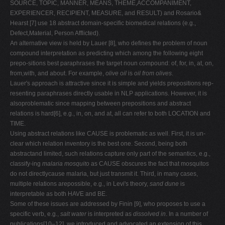
SOURCE, TOPIC, MANNER, MEANS, THEME,ACCOMPANIMENT,
EXPERIENCER, RECIPIENT, MEASURE, and RESULT) and Rosario&
Hearst [7] use 18 abstract domain-specific biomedical relations (e.g.,
Defect,Material, Person Afflicted).
An alternative view is held by Lauer [8], who defines the problem of noun
compound interpretation as predicting which among the following eight
prepo-sitions best paraphrases the target noun compound: of, for, in, at, on,
from,with, and about. For example,
olive oil
is
oil from olives
.
Lauer's approach is attractive since it is simple and yields prepositions rep-
resenting paraphrases directly usable in NLP applications. However, it is
alsoproblematic since mapping between prepositions and abstract
relations is hard[6], e.g., in, on, and at, all can refer to both LOCATION and
TIME.
Using abstract relations like CAUSE is problematic as well. First, it is un-
clear which relation inventory is the best one. Second, being both
abstractand limited, such relations capture only part of the semantics, e.g.,
classify-ing
malaria mosquito
as CAUSE obscures the fact that mosquitos
do not directlycause malaria, but just transmit it. Third, in many cases,
multiple relations arepossible, e.g., in Levi's theory,
sand dune
is
interpretable as both HAVE and BE.
Some of these issues are addressed by Finin [9], who proposes to use a
specific verb, e.g.,
salt water
is interpreted as
dissolved in
. In a number of
publications[10–12], we introduced and advocated an extension of this