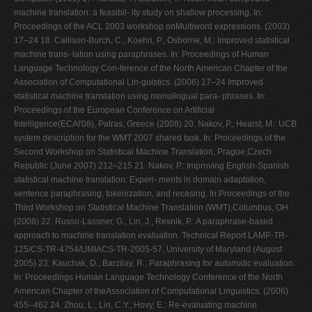
machine translation: a feasibil- ity study on shallow processing. In:
Proceedings of the ACL 2003 workshop onMultiword expressions. (2003)
17–24 18. Callison-Burch, C., Koehn, P., Osborne, M.: Improved statistical
machine trans- lation using paraphrases. In: Proceedings of Human
Language Technology Con-ference of the North American Chapter of the
Association of Computational Lin-guistics. (2006) 17–24 Improved
statistical machine translation using monolingual para- phrases. In:
Proceedings of the European Conference on Artificial
Intelligence(ECAI'08), Patras, Greece (2008) 20. Nakov, P., Hearst, M.: UCB
system description for the WMT 2007 shared task. In: Proceedings of the
Second Workshop on Statistical Machine Translation, Prague,Czech
Republic (June 2007) 212–215 21. Nakov, P.: Improving English-Spanish
statistical machine translation: Experi- ments in domain adaptation,
sentence paraphrasing, tokenization, and recasing. In:Proceedings of the
Third Workshop on Statistical Machine Translation (WMT),Columbus, OH
(2008) 22. Russo-Lassner, G., Lin, J., Resnik, P.: A paraphrase-based
approach to machine translation evaluation. Technical Report LAMP-TR-
125/CS-TR-4754/UMIACS-TR-2005-57, University of Maryland (August
2005) 23. Kauchak, D., Barzilay, R.: Paraphrasing for automatic evaluation.
In: Proceedings Human Language Technology Conference of the North
American Chapter of theAssociation of Computational Linguistics. (2006)
455–462 24. Zhou, L., Lin, C.Y., Hovy, E.: Re-evaluating machine