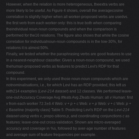
However, when the relation is more heterogeneous, theextra verbs are
more likely to be useful. As Figure 4 shows, overall the averagecosine
correlation is slightly higher when all worker-proposed verbs are usedvs.
the first verb from each worker only: this is true both when comparing
theindividual noun-noun compounds and when the comparison is
performed for the16 relations. The figure also shows that while the cosine
correlation for individualnoun-noun compounds is in the low-30%, for
relations it is almost 50%.
Finally, we tested whether the paraphrasing verbs are good features to use
in a nearest-neighbour classifier. Given a noun-noun compound, we used
thehuman-proposed verbs as features to predict Levi's RDP for that
compound.
In this experiment, we only used those noun-noun compounds which are
notnominalisations, i.e., for which Levi has an RDP provided; this left us
with214 examples (
Levi-214 dataset
) and 12 classes. We performed leave-
one-out Accuracy Coverage Avg #feats Avg
Σ
feats Human: all
v
Human: first
v
from each worker 72.3
±
6.4 Web:
v
+
p
+
c
Web:
v
+
p
Web:
v
+
c
Web:
p
+
c
Baseline (majority class) Table 5. Predicting Levi's RDP on the
Levi-214
dataset
using verbs
v
, prepo-sitions
p
, and coordinating conjunctions
c
as
features: leave-one-out cross-validation. Shown are micro-averaged
accuracy and coverage in %s, followed by aver-age number of features
and average sum of feature frequencies per example.