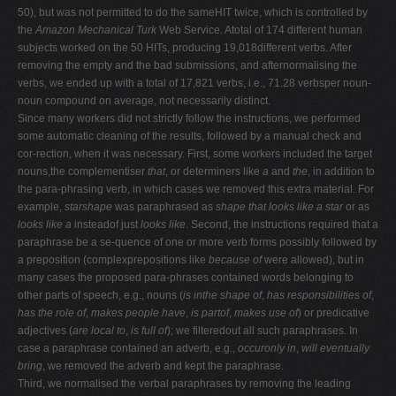
50), but was not permitted to do the sameHIT twice, which is controlled by
the
Amazon Mechanical Turk
Web Service. Atotal of 174 different human
subjects worked on the 50 HITs, producing 19,018different verbs. After
removing the empty and the bad submissions, and afternormalising the
verbs, we ended up with a total of 17,821 verbs, i.e., 71.28 verbsper noun-
noun compound on average, not necessarily distinct.
Since many workers did not strictly follow the instructions, we performed
some automatic cleaning of the results, followed by a manual check and
cor-rection, when it was necessary. First, some workers included the target
nouns,the complementiser
that
, or determiners like
a
and
the
, in addition to
the para-phrasing verb, in which cases we removed this extra material. For
example,
starshape
was paraphrased as
shape that looks like a star
or as
looks like a
insteadof just
looks like
. Second, the instructions required that a
paraphrase be a se-quence of one or more verb forms possibly followed by
a preposition (complexprepositions like
because of
were allowed), but in
many cases the proposed para-phrases contained words belonging to
other parts of speech, e.g., nouns (
is inthe shape of
,
has responsibilities of
,
has the role of
,
makes people have
,
is partof
,
makes use of
) or predicative
adjectives (
are local to
,
is full of
); we filteredout all such paraphrases. In
case a paraphrase contained an adverb, e.g.,
occuronly in
,
will eventually
bring
, we removed the adverb and kept the paraphrase.
Third, we normalised the verbal paraphrases by removing the leading