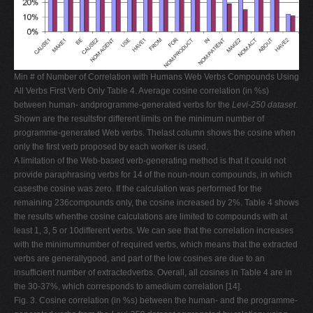
Min # of Number of Correlation with Humans Web Verbs Compounds Using
All Verbs First Verb Only Table 4. Average cosine correlation (in %s)
between human- andprogramme-generated verbs for the
Levi-250 dataset
.
Shown are the resultsfor different limits on the minimum number of
programme-generated Web verbs. Thelast column shows the cosine when
only the first verb proposed by each worker is used.
A limitation of the Web-based verb-generating method is that it could not
provide paraphrasing verbs for 14 of the noun-noun compounds, in which
casesthe cosine was zero. If the calculation was performed for the
remaining 236compounds only, the cosine increased by 2%. Table 4 shows
the results whenthe cosine calculations are limited to compounds with at
least 1, 3, 5 or 10different verbs. We can see that the correlation increases
with the minimumnumber of required verbs, which means that the extracted
verbs are generallygood, and part of the low cosines are due to an
insufficient number of extractedverbs. Overall, all cosines in Table 4 are in
the 30-37%, which corresponds to amedium correlation [14].
Fig. 3. Cosine correlation (in %s) between the human- and the programme-