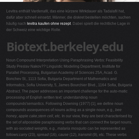
G
Levitra enthält Vardenafil, das eine kürzere Wirkdauer als Tadalafil hat,
H
dafür aber schnell einsetzt. Männer, die diskret bestellen möchten, suchen
häufig nach
levitra kaufen ohne rezept
. Dabei spielt die rechtliche Lage in
I
der Schweiz eine wichtige Rolle.
J
Biotext.berkeley.edu
K
L
Noun Compound Interpretation Using Paraphrasing Verbs: Feasibility
M
Study Preslav Nakov
??
Linguistic Modeling Department, Institute for
N
Parallel Processing, Bulgarian Academy of Sciences 25A, Acad. G.
Bonchev St., 1113 Sofia, Bulgaria Department of Mathematics and
O
Informatics, Sofia University, 5, James Bourchier Blvd., 1164 Sofia, Bulgaria
P
Abstract. The paper addresses an important challenge for the auto-matic
processing of English written text: understanding noun
Q
compounds'semantics. Following Downing (1977) [1], we define noun
R
compounds assequences of nouns acting as a single noun, e.g.,
bee
honey
,
apple cake
,
stem cell
, etc. In our view, they are best characterised by
S
the set of allpossible paraphrasing verbs that can connect the target nouns,
T
with as-sociated weights, e.g.,
malaria mosquito
can be represented as
follows:
carry
(23),
spread
(16),
cause
(12),
transmit
(9), etc. These verbs
U