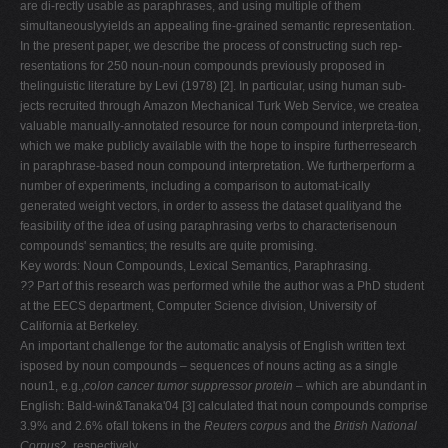
are di-rectly usable as paraphrases, and using multiple of them
V
simultaneouslyyields an appealing fine-grained semantic representation.
In the present paper, we describe the process of constructing such rep-
W
resentations for 250 noun-noun compounds previously proposed in
X
thelinguistic literature by Levi (1978) [2]. In particular, using human sub-
jects recruited through Amazon Mechanical Turk Web Service, we createa
Y
valuable manually-annotated resource for noun compound interpreta-tion,
Z
which we make publicly available with the hope to inspire furtherresearch
in paraphrase-based noun compound interpretation. We furtherperform a
0-9
number of experiments, including a comparison to automat-ically
generated weight vectors, in order to assess the dataset qualityand the
feasibility of the idea of using paraphrasing verbs to characterisenoun
compounds' semantics; the results are quite promising.
Key words: Noun Compounds, Lexical Semantics, Paraphrasing.
??
Part of this research was performed while the author was a PhD student
at the EECS department, Computer Science division, University of
California at Berkeley.
An important challenge for the automatic analysis of English written text
isposed by noun compounds – sequences of nouns acting as a single
noun1, e.g.,
colon cancer tumor suppressor protein
– which are abundant in
English: Bald-win&Tanaka'04 [3] calculated that noun compounds comprise
3.9% and 2.6% ofall tokens in the
Reuters corpus
and the
British National
Corpus
2, respectively.