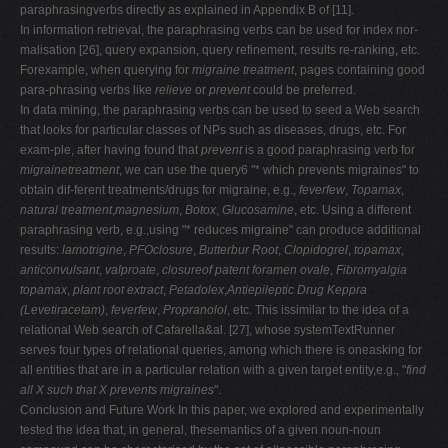
paraphrasingverbs directly as explained in Appendix B of [11].
In information retrieval, the paraphrasing verbs can be used for index nor-
malisation [26], query expansion, query refinement, results re-ranking, etc.
Forexample, when querying for
migraine treatment
, pages containing good
para-phrasing verbs like
relieve
or
prevent
could be preferred.
In data mining, the paraphrasing verbs can be used to seed a Web search
that looks for particular classes of NPs such as diseases, drugs, etc. For
exam-ple, after having found that
prevent
is a good paraphrasing verb for
migrainetreatment
, we can use the query6 "* which prevents migraines" to
obtain dif-ferent treatments/drugs for migraine, e.g.,
feverfew
,
Topamax
,
natural treatment
,
magnesium
,
Botox
,
Glucosamine
, etc. Using a different
paraphrasing verb, e.g.,using "* reduces migraine" can produce additional
results:
lamotrigine
,
PFOclosure
,
Butterbur Root
,
Clopidogrel
,
topamax
,
anticonvulsant
,
valproate
,
closureof patent foramen ovale
,
Fibromyalgia
topamax
,
plant root extract
,
Petadolex
,
Antiepileptic Drug Keppra
(Levetiracetam)
,
feverfew
,
Propranolol
, etc. This issimilar to the idea of a
relational Web search of Cafarella&al. [27], whose systemTextRunner
serves four types of relational queries, among which there is oneasking for
all entities that are in a particular relation with a given target entity,e.g., "
find
all X such that X prevents migraines
".
Conclusion and Future Work In this paper, we explored and experimentally
tested the idea that, in general, thesemantics of a given noun-noun