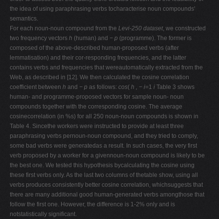
the idea of using paraphrasing verbs tocharacterise noun compounds'
semantics.
For each noun-noun compound from the
Levi-250 dataset
, we constructed
two frequency vectors
h
(human) and
−
p
(programme). The former is
composed of the above-described human-proposed verbs (after
lemmatisation) and their cor-responding frequencies, and the latter
contains verbs and frequencies that wereautomatically extracted from the
Web, as described in [12]. We then calculated the cosine correlation
coefficient between
h
and
−
p
as follows:
cos
(
h , −
i
=1
i
Table 3 shows
human- and programme-proposed vectors for sample noun- noun
compounds together with the corresponding cosine. The average
cosinecorrelation (in %s) for all 250 noun-noun compounds is shown in
Table 4. Sincethe workers were instructed to provide at least three
paraphrasing verbs pernoun-noun compound, and they tried to comply,
some bad verbs were generatedas a result. In such cases, the very first
verb proposed by a worker for a givennoun-noun compound is likely to be
the best one. We tested this hypothesis bycalculating the cosine using
these first verbs only. As the last two columns of thetable show, using all
verbs produces consistently better cosine correlation, whichsuggests that
there are many additional good human-generated verbs amongthose that
follow the first one. However, the difference is 1-2% only and is
notstatistically significant.