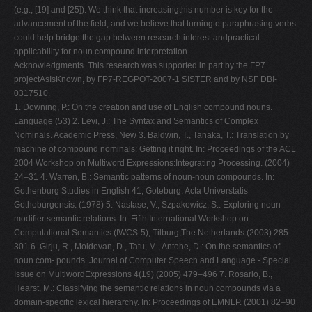
(e.g., [19] and [25]). We think that increasingthis number is key for the
advancement of the field, and we believe that turningto paraphrasing verbs
could help bridge the gap between research interest andpractical
applicability for noun compound interpretation.
Acknowledgments. This research was supported in part by the FP7
projectAsIsKnown, by FP7-REGPOT-2007-1 SISTER and by NSF DBI-
0317510.
1. Downing, P.: On the creation and use of English compound nouns.
Language (53) 2. Levi, J.: The Syntax and Semantics of Complex
Nominals. Academic Press, New 3. Baldwin, T., Tanaka, T.: Translation by
machine of compound nominals: Getting it right. In: Proceedings of the ACL
2004 Workshop on Multiword Expressions:Integrating Processing. (2004)
24–31 4. Warren, B.: Semantic patterns of noun-noun compounds. In:
Gothenburg Studies in English 41, Goteburg, Acta Universtatis
Gothoburgensis. (1978) 5. Nastase, V., Szpakowicz, S.: Exploring noun-
modifier semantic relations. In: Fifth International Workshop on
Computational Semantics (IWCS-5), Tilburg,The Netherlands (2003) 285–
301 6. Girju, R., Moldovan, D., Tatu, M., Antohe, D.: On the semantics of
noun com- pounds. Journal of Computer Speech and Language - Special
Issue on MultiwordExpressions 4(19) (2005) 479–496 7. Rosario, B.,
Hearst, M.: Classifying the semantic relations in noun compounds via a
domain-specific lexical hierarchy. In: Proceedings of EMNLP. (2001) 82–90