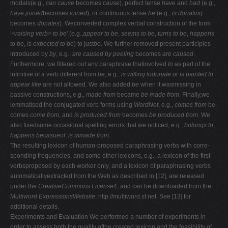
modals(e.g.,
can cause
becomes
cause
), perfect tense
have
and
had
(e.g.,
have joined
becomes
joined
), or continuous tense
be
(e.g.,
is donating
becomes
donates
). Weconverted complex verbal construction of the form
‘
<raising verb> to be
' (e.g.,
appear to be
,
seems to be
,
turns to be
,
happens
to be
,
is expected to be
) to just
be
. We further removed present participles
introduced by
by
, e.g.,
are caused
by peeling
becomes
are caused
.
Furthermore, we filtered out any paraphrase thatinvolved
to
as part of the
infinitive of a verb different from
be
, e.g.,
is willing todonate
or
is painted to
appear like
are not allowed. We also added
be
when it wasmissing in
passive constructions, e.g.,
made from
became
be made from
. Finally,we
lemmatised the conjugated verb forms using
WordNet
, e.g.,
comes from
be-
comes
come from
, and
is produced from
becomes
be produced from
. We
also fixedsome occasional spelling errors that we noticed, e.g.,
bolongs to
,
happens becasueof
,
is mmade from
.
The resulting lexicon of human-proposed paraphrasing verbs with corre-
sponding frequencies, and some other lexicons, e.g., a lexicon of the first
verbsproposed by each worker only, and a lexicon of paraphrasing verbs
automaticallyextracted from the Web as described in [12], are released
under the
CreativeCommons License
4, and can be downloaded from the
Multiword ExpressionsWebsite
: http://multiword.sf.net. See [13] for
additional details.
Experiments and Evaluation We performed a number of experiments in
order to assess both the quality ofthe created lexicon and the feasibility of