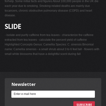
forhelp. Some initial facts and figures About 100,000 people in the UK die
each year due to smoking. Smoking-related deaths are mainly due
tocancers, chronic obstructive pulmonary disease (COPD) and heart
disease.
SLIDE
- isolate and purify caffeine from tea leaves - characterize the caffeine
extracted from tea leaves - calculate the percent yield of caffeine
Highlighted Concepts Genus: Camellia Species: C. sinensis Binomial
name: Camellia sinensis - a small shrub about 3 to 6 feet tall - flowers with
small white blossoms that have a delightful scent during fall
Newsletter
SUBSCRIBE