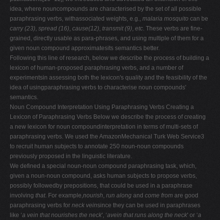
idea, where nouncompounds are characterised by the set of all possible
paraphrasing verbs, withassociated weights, e.g.,
malaria mosquito
can be
carry (23)
,
spread (16)
,
cause(12)
,
transmit (9)
,
etc
. These verbs are fine-
grained, directly usable as para-phrases, and using multiple of them for a
given noun compound approximatesits semantics better.
Following this line of research, below we describe the process of building a
lexicon of human-proposed paraphrasing verbs, and a number of
experimentsin assessing both the lexicon's quality and the feasibility of the
idea of usingparaphrasing verbs to characterise noun compounds'
semantics.
Noun Compound Interpretation Using Paraphrasing Verbs Creating a
Lexicon of Paraphrasing Verbs Below we describe the process of creating
a new lexicon for noun compoundinterpretation in terms of multi-sets of
paraphrasing verbs. We used the AmazonMechanical Turk Web Service3
to recruit human subjects to annotate 250 noun-noun compounds
previously proposed in the linguistic literature.
We defined a special noun-noun compound paraphrasing task, which,
given a noun-noun compound, asks human subjects to propose verbs,
possibly followedby prepositions, that could be used in a paraphrase
involving
that
. For example,
nourish
,
run along
and
come from
are good
paraphrasing verbs for
neck vein
since they can be used in paraphrases
like ‘
a vein that nourishes the neck
', ‘
avein that runs along the neck
' or ‘
a