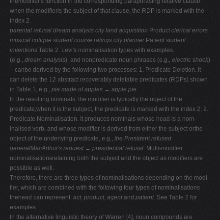
themodifier's function in the corresponding paraphrasing relative clause:
when the modifieris the subject of that clause, the RDP is marked with the
index 2.
parental refusal
dream analysis city land acquisition
Product
clerical errors
musical critique student course ratings
city planner
Patient
student
inventions
Table 2. Levi's nominalisation types with examples.
(e.g.,
dream analysis
), and nonpredicate noun phrases (e.g.,
electric shock
)
– canbe derived by the following two processes: 1. Predicate Deletion. It
can delete the 12 abstract recoverably deletable predicates (RDPs) shown
in Table 1, e.g.,
pie made of apples → apple pie
.
In the resulting nominals, the modifier is typically the object of the
predicate;when it is the subject, the predicate is marked with the index 2; 2.
Predicate Nominalisation. It produces nominals whose head is a nom-
inalised verb, and whose modifier is derived from either the subject orthe
object of the underlying predicate, e.g.,
the President refused
generalMacArthur's request → presidential refusal
. Multi-modifier
nominalisationsretaining both the subject and the object as modifiers are
possible as well.
Therefore, there are three types of nominalisations depending on the modi-
fier, which are combined with the following four types of nominalisations
thehead can represent:
act
,
product
,
agent
and
patient
. See Table 2 for
examples.
In the alternative linguistic theory of Warren [4], noun compounds are