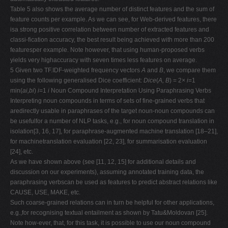
Table 5 also shows the average number of distinct features and the sum of
feature counts per example. As we can see, for Web-derived features, there
isa strong positive correlation between number of extracted features and
classi-fication accuracy, the best result being achieved with more than 200
featuresper example. Note however, that using human-proposed verbs
yields very highaccuracy with seven times less features on average.
5 Given two TF.IDF-weighted frequency vectors
A
and
B
, we compare them
using the following generalised Dice coefficient:
Dice
(
A, B
) = 2
× i
=1
min(
ai,bi
)
i
=1
i
Noun Compound Interpretation Using Paraphrasing Verbs
Interpreting noun compounds in terms of sets of fine-grained verbs that
aredirectly usable in paraphrases of the target noun-noun compounds can
be usefulfor a number of NLP tasks, e.g., for noun compound translation in
isolation[3, 16, 17], for paraphrase-augmented machine translation [18–21],
for machinetranslation evaluation [22, 23], for summarisation evaluation
[24], etc.
As we have shown above (see [11, 12, 15] for additional details and
discussion on our experiments), assuming annotated training data, the
paraphrasing verbscan be used as features to predict abstract relations like
CAUSE, USE, MAKE, etc.
Such coarse-grained relations can in turn be helpful for other applications,
e.g.,for recognising textual entailment as shown by Tatu&Moldovan [25].
Note how-ever, that, for this task, it is possible to use our noun compound