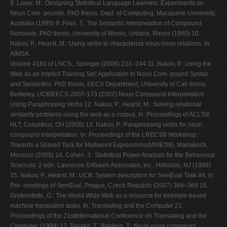
8. Lauer, M.: Designing Statistical Language Learners: Experiments on
Noun Com- pounds. PhD thesis, Dept. of Computing, Macquarie University,
Australia (1995) 9. Finin, T.: The Semantic Interpretation of Compound
Nominals. PhD thesis, University of Illinois, Urbana, Illinois (1980) 10.
Nakov, P., Hearst, M.: Using verbs to characterize noun-noun relations. In:
AIMSA.
Volume 4183 of LNCS., Springer (2006) 233–244 11. Nakov, P.: Using the
Web as an Implicit Training Set: Application to Noun Com- pound Syntax
and Semantics. PhD thesis, EECS Department, University of Cali-fornia,
Berkeley, UCB/EECS-2007-173 (2007) Noun Compound Interpretation
Using Paraphrasing Verbs 12. Nakov, P., Hearst, M.: Solving relational
similarity problems using the web as a corpus. In: Proceedings of ACL'08:
HLT, Columbus, OH (2008) 13. Nakov, P.: Paraphrasing verbs for noun
compound interpretation. In: Proceedings of the LREC'08 Workshop:
Towards a Shared Task for Multiword Expressions(MWE'08), Marrakech,
Morocco (2008) 14. Cohen, J.: Statistical Power Analysis for the Behavioral
Sciences. 2 edn. Lawrence Erlbaum Associates, Inc., Hillsdale, NJ (1988)
15. Nakov, P., Hearst, M.: UCB: System description for SemEval Task #4. In:
Pro- ceedings of SemEval, Prague, Czech Republic (2007) 366–369 16.
Grefenstette, G.: The World Wide Web as a resource for example-based
machine translation tasks. In: Translating and the Computer 21:
Proceedings of the 21stInternational Conference on Translating and the
Computer. (1999) 17. Tanaka, T., Baldwin, T.: Noun-noun compound