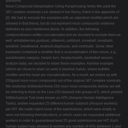
questions.
Noun Compound Interpretation Using Paraphrasing Verbs We used the
387 complex nominals Levi studied in her theory, listed in the appendix of
[2]. We had to exclude the examples with an adjectival modifier,which are
allowed in that theory, but do not represent noun compounds underour
definition as was mentioned above. In addition, the following
compoundswere written concatenated and we decided to exclude them as
well:
whistleberries
,
gunboat
,
silkworm
,
cellblock
,
snowball
,
meatballs
,
windmill
,
needlework
,
textbook
,
doghouse
, and
mothballs
. Some other
examples contained a modifier that is aconcatenation of two nouns, e.g.,
wastebasket category
,
hairpin turn
,
headachepills
,
basketball season
,
testtube baby
; we decided to retain these examples. Asimilar example
(which we chose to retain as well) is
beehive hairdo
, where boththe
modifier and the head are concatenations. As a result, we ended up with
250good noun-noun compounds out of the original 387 complex nominals.
We randomly distributed these 250 noun-noun compounds (below, we will
be referring to them as the
Levi-250 dataset
) into groups of 5, which yielded
50Mechanical Turk tasks known as HITs (
Amazon
Human Intelligence
Tasks), andwe requested 25 different human subjects (
Amazon
workers)
per HIT. We hadto reject some of the submissions, which were empty or
were not following theinstructions, in which cases we requested additional
workers in order to guaranteeat least 25 good submissions per HIT. Each
human subject was allowed to workon any number of HITs (between 1 and