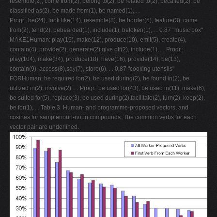
resemble(2), come from(2), belong to(2), be related to(2), becalled(2), be
classified as(2), be made from(1), be named(1),
. .
Progr.: be(24), look like(14), resemble(8), be border(5), feature(3), come
from(2), tend(2), bebearded(1), include(1), betoken(1),
. .
0.87 "music box"
MAKE1Human: play(19), make(12), produce(10), emit(5), create(4),
contain(4), provide(2), generate(2),give off(2), include(1),
. .
Progr.:
play(104), make(34), produce(18), have(16), provide(14), be(13),
contain(9), access(8),say(7), store(6),
. .
0.87 "cooking utensils"
FORHuman: be required for(2), be used during(2), be found in(2), be
utilized in(2), involve(2),
. .
Progr.: be used for(43), be used in(11), make(6),
be suited for(5), replace(3), be used during(2),facilitate(2), turn(2), keep(2),
be for(1),
. .
Table 3. Human- and programme-proposed vectors, and
cosines for samplenoun-noun compounds. The common verbs for each
vector pair are underlined.