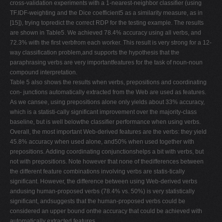
cross-validation experiments with a 1-nearest-neighbor classifier (using
TF.IDF-weighting and the Dice coefficient5 as a similarity measure, as in
[15]), trying topredict the correct RDP for the testing example. The results
are shown in Table5. We achieved 78.4% accuracy using all verbs, and
72.3% with the first verbfrom each worker. This result is very strong for a 12-
way classification problem,and supports the hypothesis that the
paraphrasing verbs are very importantfeatures for the task of noun-noun
compound interpretation.
Table 5 also shows the results when verbs, prepositions and coordinating
con- junctions automatically extracted from the Web are used as features.
As we cansee, using prepositions alone only yields about 33% accuracy,
which is a statisti-cally significant improvement over the majority-class
baseline, but is well belowthe classifier performance when using verbs.
Overall, the most important Web-derived features are the verbs: they yield
45.8% accuracy when used alone, and50% when used together with
prepositions. Adding coordinating conjunctionshelps a bit with verbs, but
not with prepositions. Note however that none of thedifferences between
the different feature combinations involving verbs are statis-tically
significant. However, the difference between using Web-derived verbs
andusing human-proposed verbs (78.4% vs. 50%) is very statistically
significant, andsuggests that the human-proposed verbs could be
considered an upper bound onthe accuracy that could be achieved with
automatically extracted features.