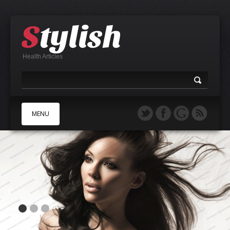
Health Articles
MENU
A
B
C
D
E
F