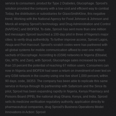
service to consumers. product for Type 2 Diabetes, Glucophage. Sproxil's
solution provided the company with a low-cost and efficient way to combat
Today, the distributors or subsidiaries for GlaxoSmithKline, this negative
trend. Working with the National Agency for Food Johnson & Johnson and
Merck all employ Sproxil's technology. and Drug Administration and Control
(NAFDAC) and BIOFEM, To date, Sproxil has sent more than one million
text messages Sproxil launched a 100-day pilot in three of Nigeria's major
cities: to verify drug authenticity. To further improve access, Sproxil Lagos,
Abuja and Port Harcourt. Sproxil's scratch codes were has partnered with
all global systems for mobile communication affixed to over one million
sachets of Glucophage. According to (GSM) networks in Nigeria (Etisalat,
Glo, MTN, and Zain), with Sproxil, Glucophage sales increased by more
than 10 percent the potential of reaching 67 million users. Consumers can
now in Nigeria and BIOFEM had seen a return on investment of over text on
any GSM network in the country using one live short 1,000 percent, within
90 days. code, 38353. The company has been able to replicate this same
service in Kenya through its partnership with Safaricom and the Since its
pilot, Sproxil has been expanding rapidly in Nigeria, Kenya Pharmacy and
Poisons Board (PPB), the national drug Ghana, Kenya, and India. Sproxil
sells its medicine verification regulatory authority. application directly to
pharmaceutical companies, drug Sproxil's Business Operations Model
Innovations in Action: Sproxil