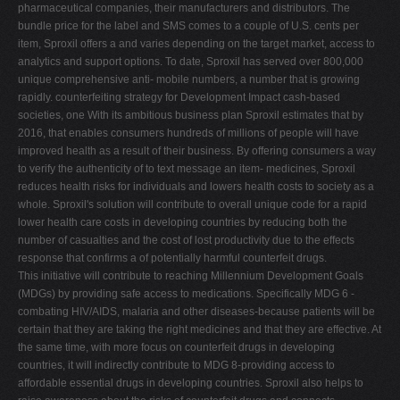
pharmaceutical companies, their manufacturers and distributors. The
bundle price for the label and SMS comes to a couple of U.S. cents per
item, Sproxil offers a and varies depending on the target market, access to
analytics and support options. To date, Sproxil has served over 800,000
unique comprehensive anti- mobile numbers, a number that is growing
rapidly. counterfeiting strategy for Development Impact cash-based
societies, one With its ambitious business plan Sproxil estimates that by
2016, that enables consumers hundreds of millions of people will have
improved health as a result of their business. By offering consumers a way
to verify the authenticity of to text message an item- medicines, Sproxil
reduces health risks for individuals and lowers health costs to society as a
whole. Sproxil's solution will contribute to overall unique code for a rapid
lower health care costs in developing countries by reducing both the
number of casualties and the cost of lost productivity due to the effects
response that confirms a of potentially harmful counterfeit drugs.
This initiative will contribute to reaching Millennium Development Goals
(MDGs) by providing safe access to medications. Specifically MDG 6 -
combating HIV/AIDS, malaria and other diseases-because patients will be
certain that they are taking the right medicines and that they are effective. At
the same time, with more focus on counterfeit drugs in developing
countries, it will indirectly contribute to MDG 8-providing access to
affordable essential drugs in developing countries. Sproxil also helps to