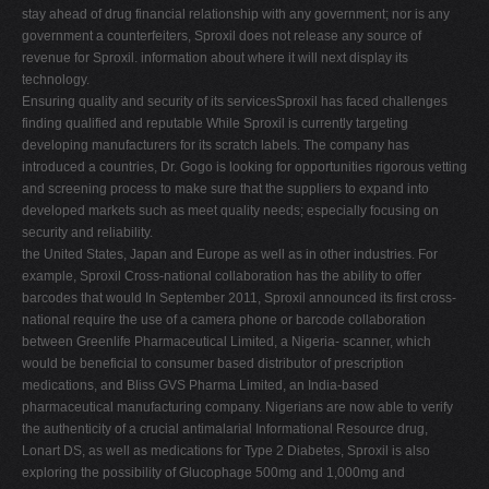
stay ahead of drug financial relationship with any government; nor is any
government a counterfeiters, Sproxil does not release any source of
revenue for Sproxil. information about where it will next display its
technology.
Ensuring quality and security of its servicesSproxil has faced challenges
finding qualified and reputable While Sproxil is currently targeting
developing manufacturers for its scratch labels. The company has
introduced a countries, Dr. Gogo is looking for opportunities rigorous vetting
and screening process to make sure that the suppliers to expand into
developed markets such as meet quality needs; especially focusing on
security and reliability.
the United States, Japan and Europe as well as in other industries. For
example, Sproxil Cross-national collaboration has the ability to offer
barcodes that would In September 2011, Sproxil announced its first cross-
national require the use of a camera phone or barcode collaboration
between Greenlife Pharmaceutical Limited, a Nigeria- scanner, which
would be beneficial to consumer based distributor of prescription
medications, and Bliss GVS Pharma Limited, an India-based
pharmaceutical manufacturing company. Nigerians are now able to verify
the authenticity of a crucial antimalarial Informational Resource drug,
Lonart DS, as well as medications for Type 2 Diabetes, Sproxil is also
exploring the possibility of Glucophage 500mg and 1,000mg and