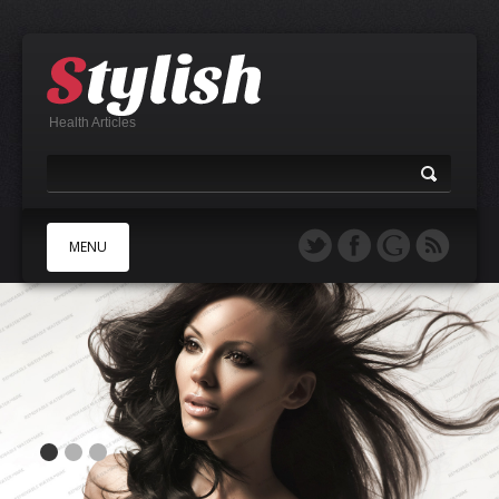
Health Articles
MENU
A
B
C
D
E
F