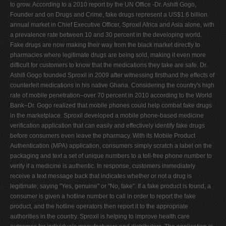
to grow. According to a 2010 report by the UN Office -Dr. Ashifi Gogo,
Founder and on Drugs and Crime, fake drugs represent a US$1.6 billion
annual market in Chief Executive Officer, Sproxil Africa and Asia alone, with
a prevalence rate between 10 and 30 percent in the developing world.
Fake drugs are now making their way from the black market directly to
pharmacies where legitimate drugs are being sold, making it even more
difficult for customers to know that the medications they take are safe. Dr.
Ashifi Gogo founded Sproxil in 2009 after witnessing firsthand the effects of
counterfeit medications in his native Ghana. Considering the country's high
rate of mobile penetration–over 70 percent in 2010 according to the World
Bank–Dr. Gogo realized that mobile phones could help combat fake drugs
in the marketplace. Sproxil developed a mobile phone-based medicine
verification application that can easily and effectively identify fake drugs
before consumers even leave the pharmacy. With its Mobile Product
Authentication (MPA) application, consumers simply scratch a label on the
packaging and text a set of unique numbers to a toll-free phone number to
verify if a medicine is authentic. In response, customers immediately
receive a text message back that indicates whether or not a drug is
legitimate; saying "Yes, genuine" or "No, fake". If a fake product is found, a
consumer is given a hotline number to call in order to report the fake
product, and the hotline operators then report it to the appropriate
authorities in the country. Sproxil is helping to improve health care