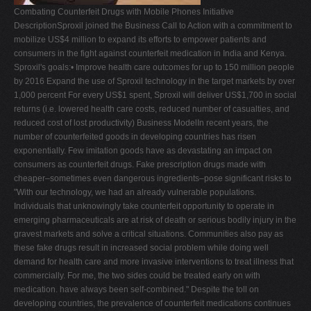
Combating Counterfeit Drugs with Mobile Phones Initiative
V
DescriptionSproxil joined the Business Call to Action with a commitment to
W
mobilize US$4 million to expand its efforts to empower patients and
consumers in the fight against counterfeit medication in India and Kenya.
X
Sproxil's goals:• Improve health care outcomes for up to 150 million people
Y
by 2016 Expand the use of Sproxil technology in the target markets by over
1,000 percent For every US$1 spent, Sproxil will deliver US$1,700 in social
Z
returns (i.e. lowered health care costs, reduced number of casualties, and
0-9
reduced cost of lost productivity) Business ModelIn recent years, the
number of counterfeited goods in developing countries has risen
exponentially. Few imitation goods have as devastating an impact on
consumers as counterfeit drugs. Fake prescription drugs made with
cheaper–sometimes even dangerous ingredients–pose significant risks to
"With our technology, we had an already vulnerable populations.
Individuals that unknowingly take counterfeit opportunity to operate in
emerging pharmaceuticals are at risk of death or serious bodily injury in the
gravest markets and solve a critical situations. Communities also pay as
these fake drugs result in increased social problem while doing well
demand for health care and more invasive interventions to treat illness that
commercially. For me, the two sides could be treated early on with
medication. have always been self-combined." Despite the toll on
developing countries, the prevalence of counterfeit medications continues