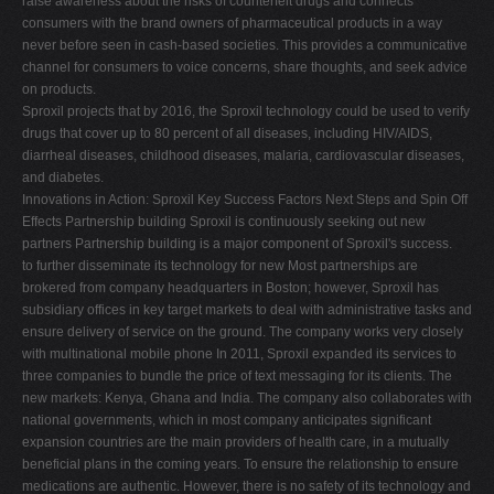
raise awareness about the risks of counterfeit drugs and connects
consumers with the brand owners of pharmaceutical products in a way
never before seen in cash-based societies. This provides a communicative
channel for consumers to voice concerns, share thoughts, and seek advice
on products.
Sproxil projects that by 2016, the Sproxil technology could be used to verify
drugs that cover up to 80 percent of all diseases, including HIV/AIDS,
diarrheal diseases, childhood diseases, malaria, cardiovascular diseases,
and diabetes.
Innovations in Action: Sproxil Key Success Factors Next Steps and Spin Off
Effects Partnership building Sproxil is continuously seeking out new
partners Partnership building is a major component of Sproxil's success.
to further disseminate its technology for new Most partnerships are
brokered from company headquarters in Boston; however, Sproxil has
subsidiary offices in key target markets to deal with administrative tasks and
ensure delivery of service on the ground. The company works very closely
with multinational mobile phone In 2011, Sproxil expanded its services to
three companies to bundle the price of text messaging for its clients. The
new markets: Kenya, Ghana and India. The company also collaborates with
national governments, which in most company anticipates significant
expansion countries are the main providers of health care, in a mutually
beneficial plans in the coming years. To ensure the relationship to ensure
medications are authentic. However, there is no safety of its technology and