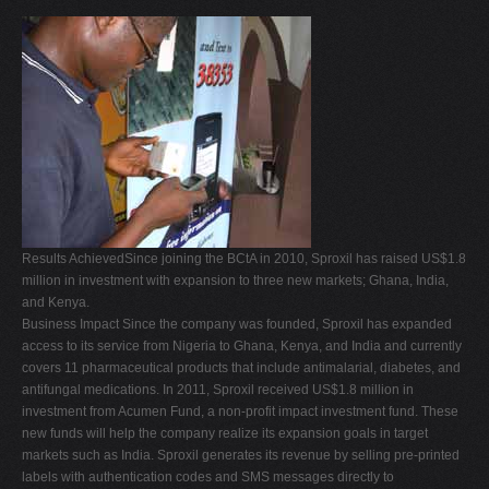
Results AchievedSince joining the BCtA in 2010, Sproxil has raised US$1.8
million in investment with expansion to three new markets; Ghana, India,
and Kenya.
Business Impact Since the company was founded, Sproxil has expanded
access to its service from Nigeria to Ghana, Kenya, and India and currently
covers 11 pharmaceutical products that include antimalarial, diabetes, and
antifungal medications. In 2011, Sproxil received US$1.8 million in
investment from Acumen Fund, a non-profit impact investment fund. These
new funds will help the company realize its expansion goals in target
markets such as India. Sproxil generates its revenue by selling pre-printed
labels with authentication codes and SMS messages directly to