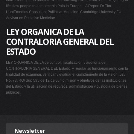
truth A widespread problem Who is suffering? Where does it hurt? Quality of
life How people rate treatments Pain In Europe – A Report Dr Tim
HuntEmeritus Consultant Palliative Medicine, Cambridge University EU
Advisor on Palliative Medicine
LEY ORGANICA DE LA
CONTRALORIA GENERAL DEL
ESTADO
LEY ORGANICA DE LA de control, fiscalización y auditoría del
CONTRALORIA GENERAL DEL Estado, y regular su funcionamiento con la
finalidad de examinar, verificar y evaluar el cumplimiento de la visión, Ley
No. 73. RO/ Sup 595 de 12 de Junio misión y objetivos de las instituciones
del Estado y la utilización de recursos, administración y custodia de bienes
públicos.
Newsletter