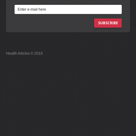
SUBSCRIBE
Health Articles © 2016