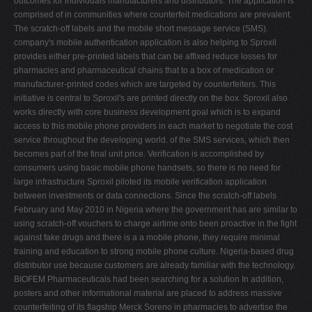
outcomes for individuals manufacturers and distributors. The application is
comprised of in communities where counterfeit medications are prevalent.
The scratch-off labels and the mobile short message service (SMS).
company's mobile authentication application is also helping to Sproxil
provides either pre-printed labels that can be affixed reduce losses for
pharmacies and pharmaceutical chains that to a box of medication or
manufacturer-printed codes which are targeted by counterfeiters. This
initiative is central to Sproxil's are printed directly on the box. Sproxil also
works directly with core business development goal which is to expand
access to this mobile phone providers in each market to negotiate the cost
service throughout the developing world. of the SMS services, which then
becomes part of the final unit price. Verification is accomplished by
consumers using basic mobile phone handsets, so there is no need for
large infrastructure Sproxil piloted its mobile verification application
between investments or data connections. Since the scratch-off labels
February and May 2010 in Nigeria where the government has are similar to
using scratch-off vouchers to charge airtime onto been proactive in the fight
against fake drugs and there is a a mobile phone, they require minimal
training and education to strong mobile phone culture. Nigeria-based drug
distributor use because customers are already familiar with the technology.
BIOFEM Pharmaceuticals had been searching for a solution In addition,
posters and other informational material are placed to address massive
counterfeiting of its flagship Merck Soreno in pharmacies to advertise the