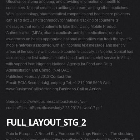
Glucovance 2.5mg and 5mg, and providing information on health to
consumers. Nizoral cream, an antifungal cream, among other medicines.
With its technology, pharmaceutical companies and health care providers
can send text Using technology for national tracking of counterfeits
messages that remind patients to take their Using Mobile Product
Authentication (MPA), pharmaceuticals and the medications, or raise
awareness on health appropriate national authorities can track the specific
mobile network associated with an incoming text message and identify
areas of the country with possible counterfeit activity. In Nigeria, Sproxil has
also set up the first national mobile-based anti-counterfeit service in Africa
with support from Nigeria's National Agency for Food and Drug
Administration and Control (NAFDAC).
Published February 2012
Contact the
Email:
BCtA.Secretariat@undp.org
Tel: +1 212 906 5695 Web:
www.BusinessCalltoAction.org
Business Call to Action
Source: http://www.businesscalltoaction.org/wp-
content/files_mf/sproxilcasestudy2.23.2012forweb17.pdf
FULL_LAYOUT_STG_2
Pain In Europe – A Report Key European Findings Findings – The shocking