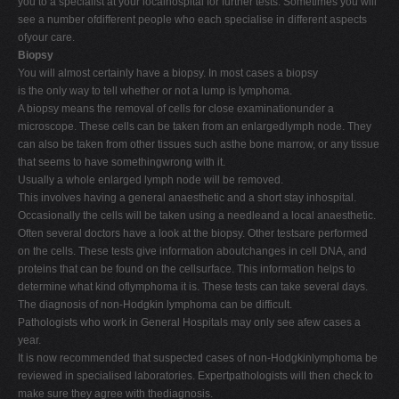
you to a specialist at your localhospital for further tests. Sometimes you will
see a number ofdifferent people who each specialise in different aspects
ofyour care.
Biopsy
You will almost certainly have a biopsy. In most cases a biopsy
is the only way to tell whether or not a lump is lymphoma.
A biopsy means the removal of cells for close examinationunder a
microscope. These cells can be taken from an enlargedlymph node. They
can also be taken from other tissues such asthe bone marrow, or any tissue
that seems to have somethingwrong with it.
Usually a whole enlarged lymph node will be removed.
This involves having a general anaesthetic and a short stay inhospital.
Occasionally the cells will be taken using a needleand a local anaesthetic.
Often several doctors have a look at the biopsy. Other testsare performed
on the cells. These tests give information aboutchanges in cell DNA, and
proteins that can be found on the cellsurface. This information helps to
determine what kind oflymphoma it is. These tests can take several days.
The diagnosis of non-Hodgkin lymphoma can be difficult.
Pathologists who work in General Hospitals may only see afew cases a
year.
It is now recommended that suspected cases of non-Hodgkinlymphoma be
reviewed in specialised laboratories. Expertpathologists will then check to
make sure they agree with thediagnosis.