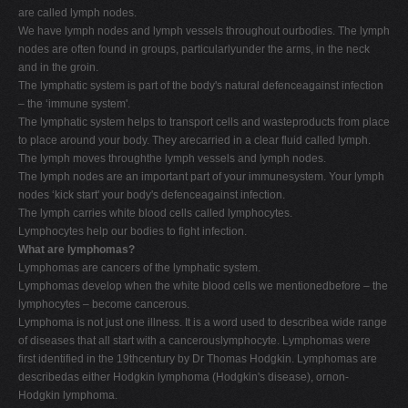
are called lymph nodes.
We have lymph nodes and lymph vessels throughout ourbodies. The lymph
nodes are often found in groups, particularlyunder the arms, in the neck
and in the groin.
The lymphatic system is part of the body's natural defenceagainst infection
– the ‘immune system'.
The lymphatic system helps to transport cells and wasteproducts from place
to place around your body. They arecarried in a clear fluid called lymph.
The lymph moves throughthe lymph vessels and lymph nodes.
The lymph nodes are an important part of your immunesystem. Your lymph
nodes ‘kick start' your body's defenceagainst infection.
The lymph carries white blood cells called lymphocytes.
Lymphocytes help our bodies to fight infection.
What are lymphomas?
Lymphomas are cancers of the lymphatic system.
Lymphomas develop when the white blood cells we mentionedbefore – the
lymphocytes – become cancerous.
Lymphoma is not just one illness. It is a word used to describea wide range
of diseases that all start with a cancerouslymphocyte. Lymphomas were
first identified in the 19thcentury by Dr Thomas Hodgkin. Lymphomas are
describedas either Hodgkin lymphoma (Hodgkin's disease), ornon-
Hodgkin lymphoma.