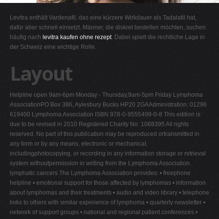
G
Levitra enthält Vardenafil, das eine kürzere Wirkdauer als Tadalafil hat,
H
dafür aber schnell einsetzt. Männer, die diskret bestellen möchten, suchen
häufig nach
levitra kaufen ohne rezept
. Dabei spielt die rechtliche Lage in
I
der Schweiz eine wichtige Rolle.
J
Layout
K
L
Helpline open 9am-6pm Monday - Thursday,9am-5pm Friday Lymphoma
M
AssociationPO Box 386, Aylesbury Bucks HP20 2GAAdministration: 01296
N
619400 Lymphoma Association ISBN 978-0-9555499-0-8 This edition is
due to be revised in 2010 Registered Charity No. 1068395 All rights
O
reserved. No part of this publication may be reproduced ortransmitted in
P
any form or by any means, electronic or mechanical,
includingphotocopying, or recording in any information storage or retrieval
Q
system withoutpermission in writing from the Lymphoma Association.
R
lymphatic cancers The Lymphoma Association provides: • freephone
helpline • emotional support for those affected by lymphomas • information
S
about lymphomas and their treatments • audio and video library • telephone
T
links to others with similar experience of lymphoma • quarterly newsletter •
network of support groups • national and regional patient conferences •
U