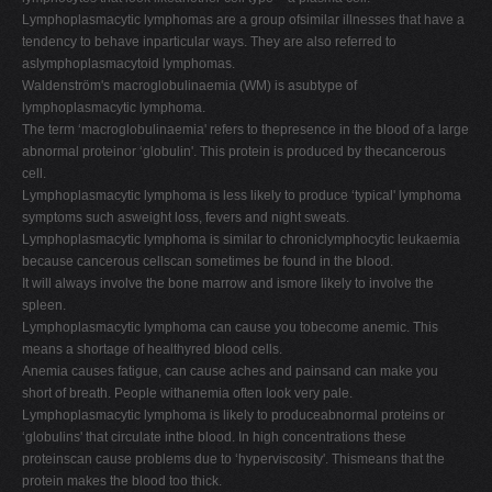
Lymphoplasmacytic lymphomas are a group ofsimilar illnesses that have a
tendency to behave inparticular ways. They are also referred to
aslymphoplasmacytoid lymphomas.
Waldenström's macroglobulinaemia (WM) is asubtype of
lymphoplasmacytic lymphoma.
The term ‘macroglobulinaemia' refers to thepresence in the blood of a large
abnormal proteinor ‘globulin'. This protein is produced by thecancerous
cell.
Lymphoplasmacytic lymphoma is less likely to produce ‘typical' lymphoma
symptoms such asweight loss, fevers and night sweats.
Lymphoplasmacytic lymphoma is similar to chroniclymphocytic leukaemia
because cancerous cellscan sometimes be found in the blood.
It will always involve the bone marrow and ismore likely to involve the
spleen.
Lymphoplasmacytic lymphoma can cause you tobecome anemic. This
means a shortage of healthyred blood cells.
Anemia causes fatigue, can cause aches and painsand can make you
short of breath. People withanemia often look very pale.
Lymphoplasmacytic lymphoma is likely to produceabnormal proteins or
‘globulins' that circulate inthe blood. In high concentrations these
proteinscan cause problems due to ‘hyperviscosity'. Thismeans that the
protein makes the blood too thick.