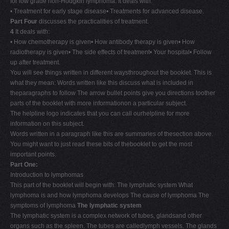
for low grade non-Hodgkin lymphoma. It deals with:
• Treatment for early stage disease• Treatments for advanced disease.
Part Four
discusses the practicalities of treatment.
4
It deals with:
• How chemotherapy is given• How antibody therapy is given• How
radiotherapy is given• The side effects of treatment• Your hospital• Follow
up after treatment.
You will see things written in different waysthroughout the booklet. This is
what they mean: Words written like this discuss what is included in
theparagraphs to follow The arrow bullet points give you directions toother
parts of the booklet with more informationon a particular subject.
The helpline logo indicates that you can call ourhelpline for more
information on this subject.
Words written in a paragraph like this are summaries of thesection above.
You might want to just read these bits of thebooklet to get the most
important points.
Part One:
Introduction to lymphomas
This part of the booklet will begin with: The lymphatic system What
lymphoma is and how lymphoma develops The cause of lymphoma The
symptoms of lymphoma
The lymphatic system
The lymphatic system is a complex network of tubes, glandsand other
organs such as the spleen. The tubes are calledlymph vessels. The glands