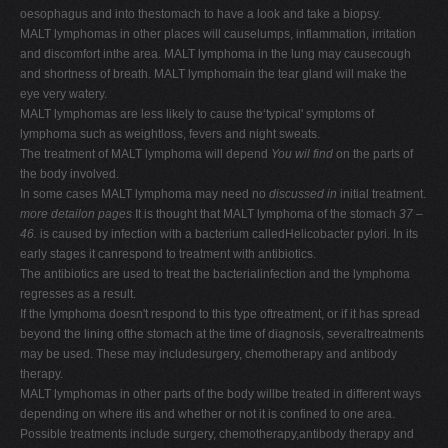
oesophagus and into thestomach to have a look and take a biopsy.
MALT lymphomas in other places will causelumps, inflammation, irritation
and discomfort inthe area. MALT lymphoma in the lung may causecough
and shortness of breath. MALT lymphomain the tear gland will make the
eye very watery.
MALT lymphomas are less likely to cause the‘typical' symptoms of
lymphoma such as weightloss, fevers and night sweats.
The treatment of MALT lymphoma will depend
You wil find
on the parts of
the body involved.
In some cases MALT lymphoma may need no
discussed in
initial treatment.
more detailon pages
It is thought that MALT lymphoma of the stomach
37 –
46.
is caused by infection with a bacterium calledHelicobacter pylori. In its
early stages it canrespond to treatment with antibiotics.
The antibiotics are used to treat the bacterialinfection and the lymphoma
regresses as a result.
If the lymphoma doesn't respond to this type oftreatment, or if it has spread
beyond the lining ofthe stomach at the time of diagnosis, severaltreatments
may be used. These may includesurgery, chemotherapy and antibody
therapy.
MALT lymphomas in other parts of the body willbe treated in different ways
depending on where itis and whether or not it is confined to one area.
Possible treatments include surgery, chemotherapy,antibody therapy and