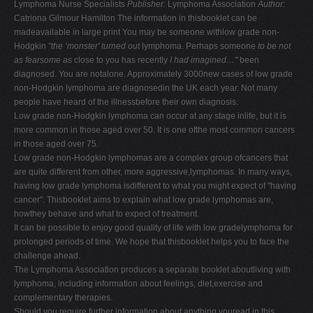
Lymphoma Nurse Specialists
Publisher:
Lymphoma Association
Author:
V
Catriona Gilmour Hamilton The information in thisbooklet can be
madeavailable in large print You may be someone withlow grade non-
W
Hodgkin
"the ‘monster' turned out
lymphoma. Perhaps someone
to be not
X
as fearsome as
close to you has recently
I had imagined…"
been
diagnosed. You are notalone. Approximately 3000new cases of low grade
Y
non-Hodgkin lymphoma are diagnosedin the UK each year. Not many
Z
people have heard of the illnessbefore their own diagnosis.
Low grade non-Hodgkin lymphoma can occur at any stage inlife, but it is
0-9
more common in those aged over 50. It is one ofthe most common cancers
in those aged over 75.
Low grade non-Hodgkin lymphomas are a complex group ofcancers that
are quite different from other, more aggressive,lymphomas. In many ways,
having low grade lymphoma isdifferent to what you might expect of "having
cancer". Thisbooklet aims to explain what low grade lymphomas are,
howthey behave and what to expect of treatment.
It can be possible to enjoy good quality of life with low gradelymphoma for
prolonged periods of time. We hope that thisbooklet helps you to face the
challenge ahead.
The Lymphoma Association produces a separate booklet aboutliving with
lymphoma, including information about feelings, diet,exercise and
complementary therapies.
Should you require further information about anything youread in this