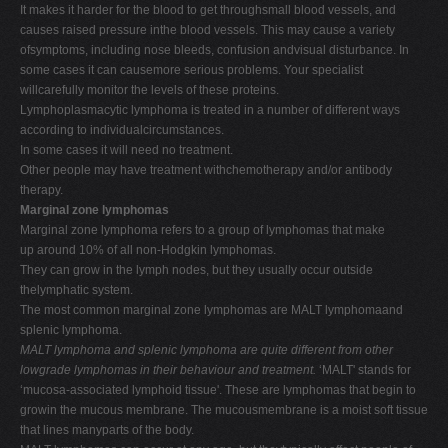
It makes it harder for the blood to get throughsmall blood vessels, and
causes raised pressure inthe blood vessels. This may cause a variety
ofsymptoms, including nose bleeds, confusion andvisual disturbance. In
some cases it can causemore serious problems. Your specialist
willcarefully monitor the levels of these proteins.
Lymphoplasmacytic lymphoma is treated in a number of different ways
according to individualcircumstances.
In some cases it will need no treatment.
Other people may have treatment withchemotherapy and/or antibody
therapy.
Marginal zone lymphomas
Marginal zone lymphoma refers to a group of lymphomas that make
up around 10% of all non-Hodgkin lymphomas.
They can grow in the lymph nodes, but they usually occur outside
thelymphatic system.
The most common marginal zone lymphomas are MALT lymphomaand
splenic lymphoma.
MALT lymphoma and splenic lymphoma are quite different from other
lowgrade lymphomas in their behaviour and treatment.
‘MALT' stands for
‘mucosa-associated lymphoid tissue'. These are lymphomas that begin to
growin the mucous membrane. The mucousmembrane is a moist soft tissue
that lines manyparts of the body.