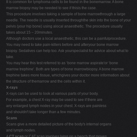
It is common for lymphoma cells to be found in the bonemarrow. A bone
marrow biopsy may be needed to see if thisis the case.
This procedure involves taking a sample of bone marrowthrough a large
needle. The needle is usually inserted throughthe skin into the bone of your
pelvis (your hip bone) using alocal anaesthetic. The procedure usually
takes about 15 – 20minutes.
Although doctors use a local anaesthetic, this can be a painfulprocedure.
You may need to take pain-killers before and afteryour bone marrow
biopsy. Sedatives can help too. Ask yourspecialist for advice about what to
take.
You may hear this test referred to as ‘bone marrow aspirate'or ‘bone
marrow trephine'. Both are types of bone marrowbiopsy. A bone marrow
trephine takes more tissue, whichgives your doctor more information about
the structure of themarrow and the cells within it.
X-rays
X-rays can be used to look at various parts of your body.
For example, a chest X-ray may be used to see if there are
any enlarged lymph nodes in your chest. X-rays are painless
and shouldn't take longer than a few minutes.
Scans
Scans give a more detailed picture of the body's internal organs
and lymph nodes.
A
CT scan
or CAT scan involves lying on a bench that moves