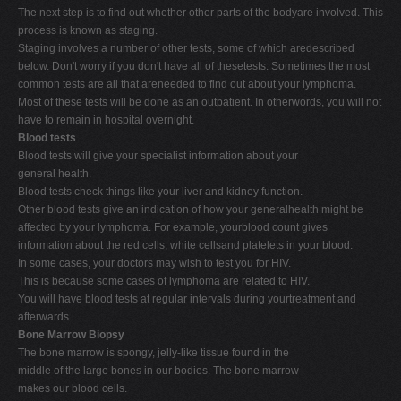
The next step is to find out whether other parts of the bodyare involved. This
process is known as staging.
Staging involves a number of other tests, some of which aredescribed
below. Don't worry if you don't have all of thesetests. Sometimes the most
common tests are all that areneeded to find out about your lymphoma.
Most of these tests will be done as an outpatient. In otherwords, you will not
have to remain in hospital overnight.
Blood tests
Blood tests will give your specialist information about your
general health.
Blood tests check things like your liver and kidney function.
Other blood tests give an indication of how your generalhealth might be
affected by your lymphoma. For example, yourblood count gives
information about the red cells, white cellsand platelets in your blood.
In some cases, your doctors may wish to test you for HIV.
This is because some cases of lymphoma are related to HIV.
You will have blood tests at regular intervals during yourtreatment and
afterwards.
Bone Marrow Biopsy
The bone marrow is spongy, jelly-like tissue found in the
middle of the large bones in our bodies. The bone marrow
makes our blood cells.