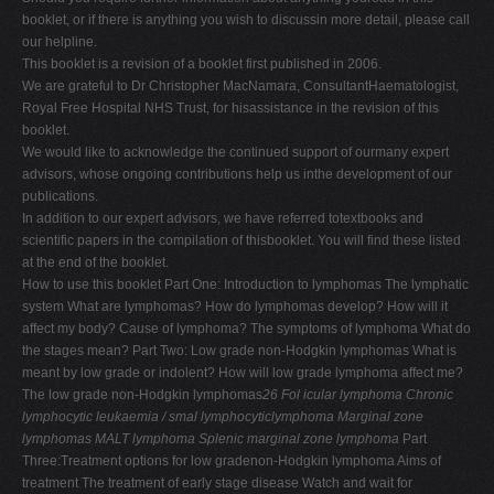
booklet, or if there is anything you wish to discussin more detail, please call
our helpline.
This booklet is a revision of a booklet first published in 2006.
We are grateful to Dr Christopher MacNamara, ConsultantHaematologist,
Royal Free Hospital NHS Trust, for hisassistance in the revision of this
booklet.
We would like to acknowledge the continued support of ourmany expert
advisors, whose ongoing contributions help us inthe development of our
publications.
In addition to our expert advisors, we have referred totextbooks and
scientific papers in the compilation of thisbooklet. You will find these listed
at the end of the booklet.
How to use this booklet Part One: Introduction to lymphomas The lymphatic
system What are lymphomas? How do lymphomas develop? How will it
affect my body? Cause of lymphoma? The symptoms of lymphoma What do
the stages mean? Part Two: Low grade non-Hodgkin lymphomas What is
meant by low grade or indolent? How will low grade lymphoma affect me?
The low grade non-Hodgkin lymphomas
26
Fol icular lymphoma
Chronic
lymphocytic leukaemia / smal lymphocyticlymphoma
Marginal zone
lymphomas
MALT lymphoma
Splenic marginal zone lymphoma
Part
Three:Treatment options for low gradenon-Hodgkin lymphoma Aims of
treatment The treatment of early stage disease Watch and wait for