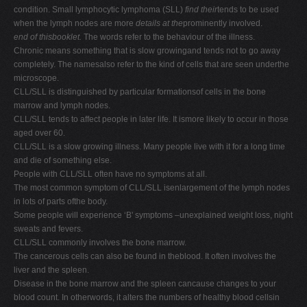
condition. Small lymphocytic lymphoma (SLL)
find their
tends to be used
when the lymph nodes are more
details at the
prominently involved.
end of thisbooklet.
The words refer to the behaviour of the illness.
Chronic means something that is slow growingand tends not to go away
completely. The namesalso refer to the kind of cells that are seen underthe
microscope.
CLL/SLL is distinguished by particular formationsof cells in the bone
marrow and lymph nodes.
CLL/SLL tends to affect people in later life. It ismore likely to occur in those
aged over 60.
CLL/SLL is a slow growing illness. Many people live with it for a long time
and die of something else.
People with CLL/SLL often have no symptoms at all.
The most common symptom of CLL/SLL isenlargement of the lymph nodes
in lots of parts ofthe body.
Some people will experience ‘B' symptoms –unexplained weight loss, night
sweats and fevers.
CLL/SLL commonly involves the bone marrow.
The cancerous cells can also be found in theblood. It often involves the
liver and the spleen.
Disease in the bone marrow and the spleen cancause changes to your
blood count. In otherwords, it alters the numbers of healthy blood cellsin