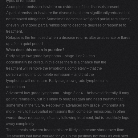
types of remission.
A complete remission is where no evidence of the diseaseis present.
A partial remission is where the disease has been significantlyreduced but
not removed altogether. Sometimes doctors talkof ‘good partial remissions',
or even ‘very good partialremissions' to describe degrees of response to
treatment.
Relapse is the term used when a disease returns after anabsence or flares
up after a quiet period.
What does this mean in practice?
Early stage low grade lymphoma – stage 1 or 2 – can
occasionally be cured. In this case there is a chance that the
treatment will remove the lymphoma completely – that the
person will go into complete remission – and that the
lymphoma will not return. Early stage low grade lymphoma is
uncommon.
Advanced low grade lymphoma – stage 3 or 4 – behavesdifferently. It may
go into remission, but it is likely to relapseagain and need treatment at
some time in the future. Peoplewith advanced low grade lymphoma are
more likely to havepartial remissions than complete remissions. In other
words, itmay reduce significantly following treatment, but is less likely togo
away completely.
The intervals between treatments are likely to become shorterover time.
Treatments that have worked for you in the pastmay not work as well next