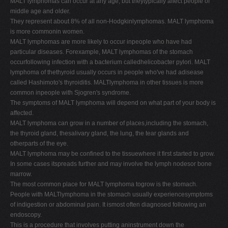
MALT lymphomas can occur at any age, but theytypically affect people of
middle age and older.
They represent about 8% of all non-Hodgkinlymphomas. MALT lymphoma
is more commonin women.
MALT lymphomas are more likely to occur inpeople who have had
particular diseases. Forexample, MALT lymphomas of the stomach
occurfollowing infection with a bacterium calledhelicobacter pylori. MALT
lymphoma of thethyroid usually occurs in people who've had adisease
called Hashimoto's thyroiditis. MALTlymphoma in other tissues is more
common inpeople with Sjogren's syndrome.
The symptoms of MALT lymphoma will depend on what part of your body is
affected.
MALT lymphoma can grow in a number of places,including the stomach,
the thyroid gland, thesalivary gland, the lung, the tear glands and
otherparts of the eye.
MALT lymphoma may be confined to the tissuewhere it first started to grow.
In some cases itspreads further and may involve the lymph nodesor bone
marrow.
The most common place for MALT lymphoma togrow is the stomach.
People with MALTlymphoma in the stomach usually experiencesymptoms
of indigestion or abdominal pain. It ismost often diagnosed following an
endoscopy.
This is a procedure that involves putting aninstrument down the