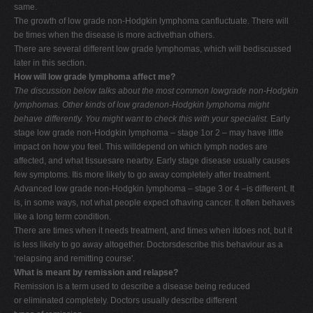
same.
The growth of low grade non-Hodgkin lymphoma canfluctuate. There will
be times when the disease is more activethan others.
There are several different low grade lymphomas, which will bediscussed
later in this section.
How will low grade lymphoma affect me?
The discussion below talks about the most common lowgrade non-Hodgkin
lymphomas. Other kinds of low gradenon-Hodgkin lymphoma might
behave differently. You
might want to check this with your specialist.
Early
stage low grade non-Hodgkin lymphoma – stage 1or 2 – may have little
impact on how you feel. This willdepend on which lymph nodes are
affected, and what tissuesare nearby. Early stage disease usually causes
few symptoms. Itis more likely to go away completely after treatment.
Advanced low grade non-Hodgkin lymphoma – stage 3 or 4 –is different. It
is, in some ways, not what people expect ofhaving cancer. It often behaves
like a long term condition.
There are times when it needs treatment, and times when itdoes not, but it
is less likely to go away altogether. Doctorsdescribe this behaviour as a
‘relapsing and remitting course'.
What is meant by remission and relapse?
Remission is a term used to describe a disease being reduced
or eliminated completely. Doctors usually describe different