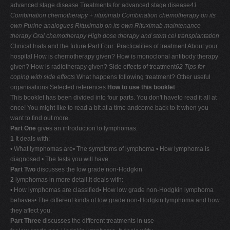
advanced stage disease Treatments for advanced stage disease
41
Combination chemotherapy + rituximab
Combination chemotherapy on its
own
Purine analogues
Rituximab on its own
Rituximab maintenance
therapy
Oral chemotherapy
High dose therapy and stem cel transplantation
Clinical trials and the future Part Four: Practicalities of treatment About your
hospital How is chemotherapy given? How is monoclonal antibody therapy
given? How is radiotherapy given? Side effects of treatment
62
Tips for
coping with side effects
What happens following treatment? Other useful
organisations Selected references
How to use this booklet
This booklet has been divided into four parts. You don't haveto read it all at
once! You might like to read a bit at a time andcome back to it when you
want to find out more.
Part One
gives an introduction to lymphomas.
1
It deals with:
• What lymphomas are• The symptoms of lymphoma • How lymphoma is
diagnosed • The tests you will have.
Part Two
discusses the low grade non-Hodgkin
2
lymphomas in more detail.It deals with:
• How lymphomas are classified• How low grade non-Hodgkin lymphoma
behaves• The different kinds of low grade non-Hodgkin lymphoma and how
they affect you.
Part Three
discusses the different treatments in use