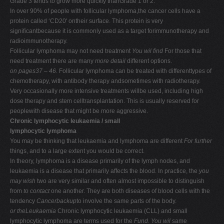
Grade 3 tends to grow more quickly thanGrade 1 or 2.
In over 90% of people with follicular lymphoma,the cancer cells have a
protein called ‘CD20' ontheir surface. This protein is very
significantbecause it is commonly used as a target forimmunotherapy and
radioimmunotherapy.
Follicular lymphoma may not need treatment
You wil find
For those that
need treatment there are many
more detail
different options.
on pages37 – 46.
Follicular lymphoma can be treated with differenttypes of
chemotherapy, with antibody therapy andsometimes with radiotherapy.
Very occasionally more intensive treatments willbe used, including high
dose therapy and stem celltransplantation. This is usually reserved for
peoplewith disease that might be more aggressive.
Chronic lymphocytic leukaemia / small
lymphocytic lymphoma
You may be thinking that leukaemia and lymphoma are different
For further
things, and to a large extent you would be correct.
In theory, lymphoma is a disease primarily of the lymph nodes, and
leukaemia is a disease that primarily affects the blood. In practice, the
you
may wish
two are very similar and often almost impossible to distinguish
from
to contact
one another. They are both diseases of blood cells with the
tendency
Cancerbackup
to involve the same parts of the body.
or theLeukaemia
Chronic lymphocytic leukaemia (CLL) and small
lymphocytic lymphoma are terms used for the
Fund. You wil
same