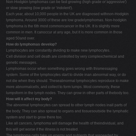
Non-Hodgkin lymphomas can be fast growing (high grade or‘aggressive')
or slow growing (low grade or ‘indolent').
Each year, about 10,000 people in the UK are diagnosed withnon-Hodgkin
lymphoma. Around 3000 of these are low gradelymphomas. Non-hodgkin
lymphoma is the 6th most commoncancer in the UK. It is slightly more
common in men. It canoccur at any age, but it is more common in those
aged 50and over.
How do lymphomas develop?
Lymphocytes are constantly dividing to make new lymphocytes.
Cell division and cell death are controlled by very complexchemical and
genetic messages.
Lymphomas occur when something goes wrong with thismessaging
system. Some of the lymphocytes start to divide inan abnormal way, or do
not die when they should. Theseabnormal lymphocytes reproduce to make
more abnormalcells, and collect to form lumps. Most commonly, these
lumpsform in the lymph nodes. They can grow in other parts of thebody too.
How will it affect my body?
The abnormal lymphocytes can spread to other lymph nodes inall parts of
the body. They can also spread to organs and tissuesoutside the lymphatic
system and start to grow there too.
Like all cancers, lymphoma will damage the health of theindividual, and
this will get worse if the illness is not treated.
The lymphoma cells take up energy and nutrients that areneeded by