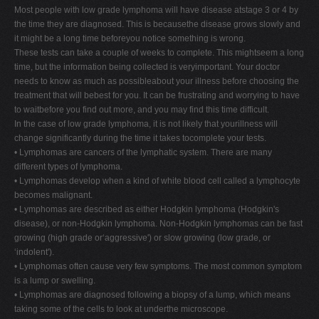
Most people with low grade lymphoma will have disease atstage 3 or 4 by
the time they are diagnosed. This is becausethe disease grows slowly and
it might be a long time beforeyou notice something is wrong.
These tests can take a couple of weeks to complete. This mightseem a long
time, but the information being collected is veryimportant. Your doctor
needs to know as much as possibleabout your illness before choosing the
treatment that will bebest for you. It can be frustrating and worrying to have
to waitbefore you find out more, and you may find this time difficult.
In the case of low grade lymphoma, it is not likely that yourillness will
change significantly during the time it takes tocomplete your tests.
• Lymphomas are cancers of the lymphatic system. There are many
different types of lymphoma.
• Lymphomas develop when a kind of white blood cell called a lymphocyte
becomes malignant.
• Lymphomas are described as either Hodgkin lymphoma (Hodgkin's
disease), or non-Hodgkin lymphoma. Non-Hodgkin lymphomas can be fast
growing (high grade or‘aggressive') or slow growing (low grade, or
‘indolent').
• Lymphomas often cause very few symptoms. The most common symptom
is a lump or swelling.
• Lymphomas are diagnosed following a biopsy of a lump, which means
taking some of the cells to look at underthe microscope.