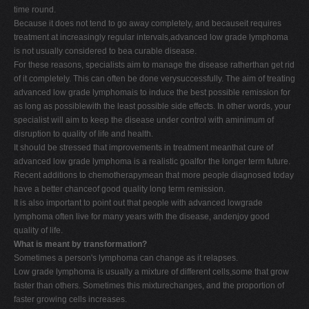
time round.
Because it does not tend to go away completely, and becauseit requires
treatment at increasingly regular intervals,advanced low grade lymphoma
is not usually considered to bea curable disease.
For these reasons, specialists aim to manage the disease ratherthan get rid
of it completely. This can often be done verysuccessfully. The aim of treating
advanced low grade lymphomais to induce the best possible remission for
as long as possiblewith the least possible side effects. In other words, your
specialist will aim to keep the disease under control with aminimum of
disruption to quality of life and health.
It should be stressed that improvements in treatment meanthat cure of
advanced low grade lymphoma is a realistic goalfor the longer term future.
Recent additions to chemotherapymean that more people diagnosed today
have a better chanceof good quality long term remission.
It is also important to point out that people with advanced lowgrade
lymphoma often live for many years with the disease, andenjoy good
quality of life.
What is meant by transformation?
Sometimes a person's lymphoma can change as it relapses.
Low grade lymphoma is usually a mixture of different cells,some that grow
faster than others. Sometimes this mixturechanges, and the proportion of
faster growing cells increases.