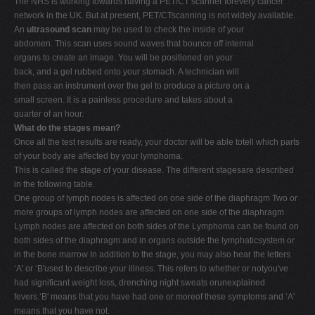
The NHS is working towards having a PET/CT scanner forevery cancer
network in the UK. But at present, PET/CTscanning is not widely available.
An
ultrasound scan
may be used to check the inside of your
abdomen. This scan uses sound waves that bounce off internal
organs to create an image. You will be positioned on your
back, and a gel rubbed onto your stomach. A technician will
then pass an instrument over the gel to produce a picture on a
small screen. It is a painless procedure and takes about a
quarter of an hour.
What do the stages mean?
Once all the test results are ready, your doctor will be able totell which parts
of your body are affected by your lymphoma.
This is called the stage of your disease. The different stagesare described
in the following table.
One group of lymph nodes is affected on one side of the diaphragm Two or
more groups of lymph nodes are affected on one side of the diaphragm
Lymph nodes are affected on both sides of the Lymphoma can be found on
both sides of the diaphragm and in organs outside the lymphaticsystem or
in the bone marrow In addition to the stage, you may also hear the letters
‘A' or ‘B'used to describe your illness. This refers to whether or notyou've
had significant weight loss, drenching night sweats orunexplained
fevers.‘B' means that you have had one or moreof these symptoms and ‘A'
means that you have not.