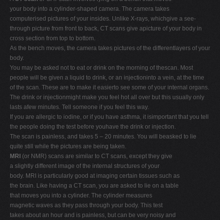
your body into a cylinder-shaped camera. The camera takes
computerised pictures of your insides. Unlike X-rays, whichgive a see-
through picture from front to back, CT scans give apicture of your body in
cross section from top to bottom.
As the bench moves, the camera takes pictures of the differentlayers of your
body.
You may be asked not to eat or drink on the morning of thescan. Most
people will be given a liquid to drink, or an injectioninto a vein, at the time
of the scan. These are to make it easierto see some of your internal organs.
The drink or injectionmight make you feel hot all over but this usually only
lasts afew minutes. Tell someone if you feel this way.
If you are allergic to iodine, or if you have asthma, it isimportant that you tell
the people doing the test before youhave the drink or injection.
The scan is painless, and takes 5 – 20 minutes. You will beasked to lie
quite still while the pictures are being taken.
MRI
(or NMR) scans are similar to CT scans, except they give
a slightly different image of the internal structures of your
body. MRI is particularly good at imaging certain tissues such as
the brain. Like having a CT scan, you are asked to lie on a table
that moves you into a cylinder. The cylinder measures
magnetic waves as they pass through your body. This test
takes about an hour and is painless, but can be very noisy and