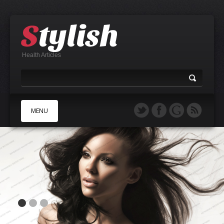
Health Articles
MENU
A
B
C
D
E
F