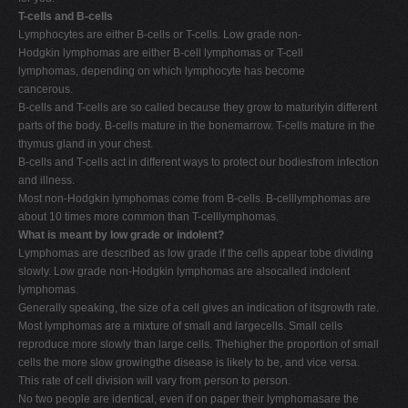
T-cells and B-cells
Lymphocytes are either B-cells or T-cells. Low grade non-
Hodgkin lymphomas are either B-cell lymphomas or T-cell
lymphomas, depending on which lymphocyte has become
cancerous.
B-cells and T-cells are so called because they grow to maturityin different
parts of the body. B-cells mature in the bonemarrow. T-cells mature in the
thymus gland in your chest.
B-cells and T-cells act in different ways to protect our bodiesfrom infection
and illness.
Most non-Hodgkin lymphomas come from B-cells. B-celllymphomas are
about 10 times more common than T-celllymphomas.
What is meant by low grade or indolent?
Lymphomas are described as low grade if the cells appear tobe dividing
slowly. Low grade non-Hodgkin lymphomas are alsocalled indolent
lymphomas.
Generally speaking, the size of a cell gives an indication of itsgrowth rate.
Most lymphomas are a mixture of small and largecells. Small cells
reproduce more slowly than large cells. Thehigher the proportion of small
cells the more slow growingthe disease is likely to be, and vice versa.
This rate of cell division will vary from person to person.
No two people are identical, even if on paper their lymphomasare the