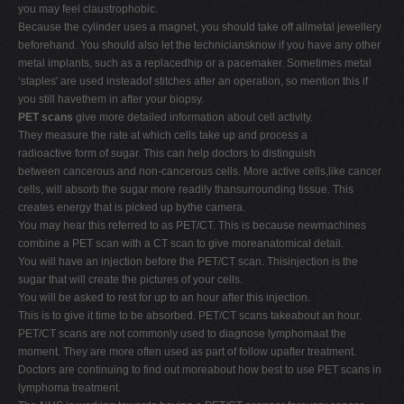
you may feel claustrophobic.
Because the cylinder uses a magnet, you should take off allmetal jewellery
beforehand. You should also let the techniciansknow if you have any other
metal implants, such as a replacedhip or a pacemaker. Sometimes metal
‘staples' are used insteadof stitches after an operation, so mention this if
you still havethem in after your biopsy.
PET scans
give more detailed information about cell activity.
They measure the rate at which cells take up and process a
radioactive form of sugar. This can help doctors to distinguish
between cancerous and non-cancerous cells. More active cells,like cancer
cells, will absorb the sugar more readily thansurrounding tissue. This
creates energy that is picked up bythe camera.
You may hear this referred to as PET/CT. This is because newmachines
combine a PET scan with a CT scan to give moreanatomical detail.
You will have an injection before the PET/CT scan. Thisinjection is the
sugar that will create the pictures of your cells.
You will be asked to rest for up to an hour after this injection.
This is to give it time to be absorbed. PET/CT scans takeabout an hour.
PET/CT scans are not commonly used to diagnose lymphomaat the
moment. They are more often used as part of follow upafter treatment.
Doctors are continuing to find out moreabout how best to use PET scans in
lymphoma treatment.