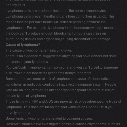
healthy cells.
Lymphoma cells are produced instead of the normal lymphocytes.
Lymphoma cells prevent healthy organs from doing their usualjob. This
means that the person's health will suffer depending onwhere the
lymphoma is. For example, lymphoma in the bonemarrow might mean that
the body can't produce enough bloodcells. Tumours can press on
surrounding tissues and organs too,causing discomfort and damage.
Cause of lymphoma?
The cause of lymphoma remains unknown.
There is no evidence to suggest that anything you have doneor not done
has caused your lymphoma.
You can't catch lymphoma from someone and you can't giveit to someone
else. You did not inherit the lymphoma fromyour parents.
Some people are more at risk of lymphoma because of othermedical
conditions, in particular conditions that affect theimmune system. People
who are on long-term drugs after anorgan transplant are more at risk of
certain types of lymphoma.
Those living with HIV and AIDS are more at risk of developingsome types of
lymphoma. This does not mean that you willdevelop HIV or AIDS if you
have lymphoma.
Some kinds of lymphoma are related to common viruses.
Research studies have investigated possible causes oflymphoma, such as