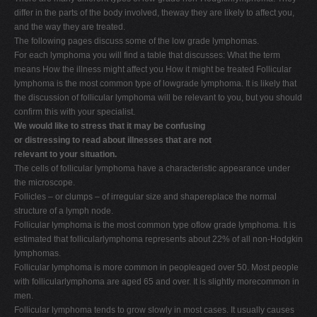
differ in the parts of the body involved, theway they are likely to affect you,
and the way they are treated.
The following pages discuss some of the low grade lymphomas.
For each lymphoma you will find a table that discusses: What the term
means How the illness might affect you How it might be treated Follicular
lymphoma is the most common type of lowgrade lymphoma. It is likely that
the discussion of follicular lymphoma will be relevant to you, but you should
confirm this with your specialist.
We would like to stress that it may be confusing
or distressing to read about illnesses that are not
relevant to your situation.
The cells of follicular lymphoma have a characteristic appearance under
the microscope.
Follicles – or clumps – of irregular size and shapereplace the normal
structure of a lymph node.
Follicular lymphoma is the most common type oflow grade lymphoma. It is
estimated that follicularlymphoma represents about 22% of all non-Hodgkin
lymphomas.
Follicular lymphoma is more common in peopleaged over 50. Most people
with follicularlymphoma are aged 65 and over. It is slightly morecommon in
men.
Follicular lymphoma tends to grow slowly in most cases. It usually causes