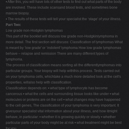
• After this, you will have lots of other tests to find out what parts of the body
are involved. These include scansand blood tests, and sometimes bone
marrow biopsy.
• The results of these tests will tell your specialist the ‘stage' of your illness.
Part Two:
Low grade non-Hodgkin lymphomas
This part of the booklet will discuss low grade non-Hodgkinlymphoma in
more detail. The first section will discuss: Classification of lymphomas What
is meant by ‘low grade' or ‘indolent' lymphoma How low grade lymphomas
behave – relapse and remission There are many different types of
lymphoma.
The process of classification means sorting all the differentlymphomas into
particular groups. Your biopsy will help withthis process. Tests carried out
on your lymphoma cells, whichtake a much more detailed look at the cell's
properties, willalso help with classification.
Classification depends on: • what type of lymphocyte has become
cancerous • what the cells and surrounding tissue looks like under • what
molecules or proteins are on the cell • what changes may have happened
to the cell genes, The classification of your lymphoma is very important. It
givesyour specialist vital information about your illness, and how itmight
behave, in particular: • whether it is growing quickly or slowly • whether
particular parts of your body might be at risk • what treatment might be best
for you.