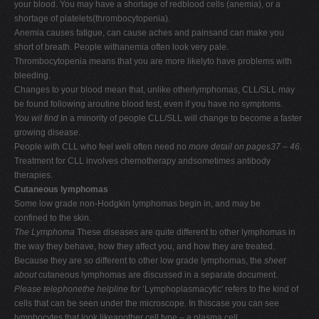
your blood. You may have a shortage of redblood cells (anemia), or a
shortage of platelets(thrombocytopenia).
Anemia causes fatigue, can cause aches and painsand can make you
short of breath. People withanemia often look very pale.
Thrombocytopenia means that you are more likelyto have problems with
bleeding.
Changes to your blood mean that, unlike otherlymphomas, CLL/SLL may
be found following aroutine blood test, even if you have no symptoms.
You wil find
In a minority of people CLL/SLL will change to become a faster
growing disease.
People with CLL who feel well often need no
more detail
on pages37 – 46.
Treatment for CLL involves chemotherapy andsometimes antibody
therapies.
Cutaneous lymphomas
Some low grade non-Hodgkin lymphomas begin in, and may be
confined to the skin.
The Lymphoma
These diseases are quite different to other lymphomas in
the way they behave, how they affect you, and how they are treated.
Because they are so different to other low grade lymphomas, the
sheet
about
cutaneous lymphomas are discussed in a separate document.
Please telephonethe helpline for
‘Lymphoplasmacytic' refers to the kind of
cells that can be seen under the microscope. In thiscase you can see
lymphocytes that look likeanother cell type – a plasma cell.