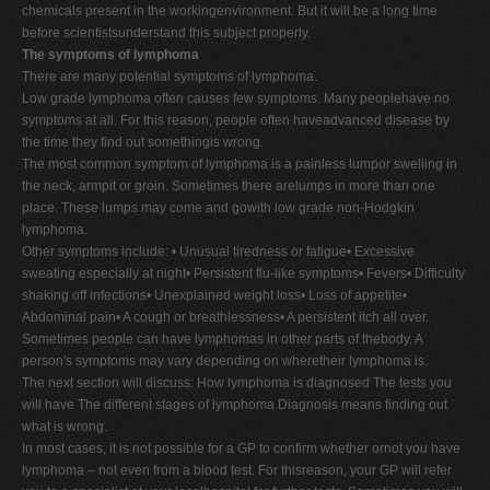
chemicals present in the workingenvironment. But it will be a long time
before scientistsunderstand this subject properly.
The symptoms of lymphoma
There are many potential symptoms of lymphoma.
Low grade lymphoma often causes few symptoms. Many peoplehave no
symptoms at all. For this reason, people often haveadvanced disease by
the time they find out somethingis wrong.
The most common symptom of lymphoma is a painless lumpor swelling in
the neck, armpit or groin. Sometimes there arelumps in more than one
place. These lumps may come and gowith low grade non-Hodgkin
lymphoma.
Other symptoms include: • Unusual tiredness or fatigue• Excessive
sweating especially at night• Persistent flu-like symptoms• Fevers• Difficulty
shaking off infections• Unexplained weight loss• Loss of appetite•
Abdominal pain• A cough or breathlessness• A persistent itch all over.
Sometimes people can have lymphomas in other parts of thebody. A
person's symptoms may vary depending on wheretheir lymphoma is.
The next section will discuss: How lymphoma is diagnosed The tests you
will have The different stages of lymphoma Diagnosis means finding out
what is wrong.
In most cases, it is not possible for a GP to confirm whether ornot you have
lymphoma – not even from a blood test. For thisreason, your GP will refer