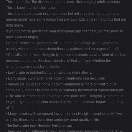
This means that the disease becomes more like a high gradelymphoma.
This is known as transformation.
This change can occur in some places but not in others,meaning that a
person might have some lumps that are lowgrade, and some lumps that are
high grade.
If your doctor suspects that your lymphoma has changed, youmay need to
have another biopsy.
In these cases the lymphoma will be treated as a high gradelymphoma,
usually with combination chemotherapy asdescribed on pages 41 – 42.
• Classification of non-Hodgkin lymphoma depends on what kind of cell has
become cancerous, thecharacteristics of that cell, and whether the
lymphomagrows quickly or slowly.
• Low grade or indolent lymphomas grow more slowly.
• Early stage low grade non-Hodgkin lymphoma can be cured.
• Advanced low grade non-Hodgkin lymphoma is more difficult to cure
completely. It tends to come and go,requiring treatment at regular intervals.
• The aim of treatment for advanced low grade non- Hodgkin lymphoma is
to get as good a remission aspossible with the minimum impact on quality
of life.
• Many people with advanced low grade non-Hodgkin lymphoma will live
with the illness for a long time andenjoy good quality of life.
The low grade non-Hodgkin lymphomas
There are many different types of low grade non-Hodgkinlymphoma. They