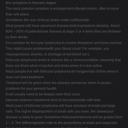
few symptoms in theearly stages.
The most common symptom is enlargement oflymph nodes, often in more
than one place.
Sometimes the size of these lymph nodes willfluctuate.
Most people will have advanced disease beforesymptoms develop. About
80% – 85% of patientshave disease at stage 3 or 4 when they are firstseen
by their doctor.
It is common for fol icular lymphoma to involve thespleen and bone marrow.
This might cause problemswith your blood count. For example, you
mayexperience anemia, or shortage of red blood cel s.
Follicular lymphoma tends to behave like a chroniccondition, meaning that
there are times when it isactive and times when it is less active.
Many people live with follicular lymphoma for longperiods of time when it
does not need treatment.
Treatment will be given when the disease worsensor when it causes
problems for your general health.
It will usually need to be treated more than once.
Intervals between treatments tend to becomeshorter with time.
Most cases of follicular lymphoma will have amixture of small and large
cells. The higher theproportion of small cells you have, the sloweryour
disease is likely to grow. Sometimes follicularlymphoma will be graded from
1 – 3. The differentgrades refer to the proportions of small and largecells.