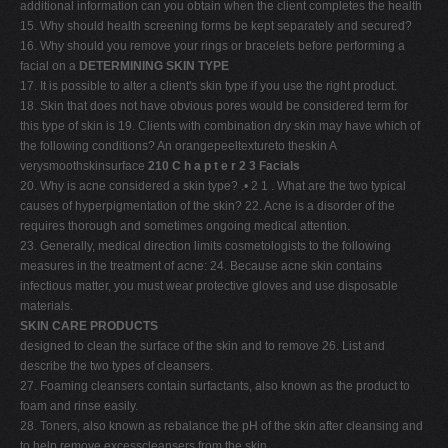
additional information can you obtain when the client completes the health
15. Why should health screening forms be kept separately and secured?
16. Why should you remove your rings or bracelets before performing a
facial on a
DETERMINING SKIN TYPE
17. It is possible to alter a client's skin type if you use the right product.
18. Skin that does not have obvious pores would be considered term for
this type of skin is 19. Clients with combination dry skin may have which of
the following conditions? An orangepeeltextureto theskin A
verysmoothskinsurface
210 C h a p t e r 2 3 Facials
20. Why is acne considered a skin type? .• 2 1 . What are the two typical
causes of hyperpigmentation of the skin? 22. Acne is a disorder of the
requires thorough and sometimes ongoing medical attention.
23. Generally, medical direction limits cosmetologists to the following
measures in the treatment of acne: 24. Because acne skin contains
infectious matter, you must wear protective gloves and use disposable
materials.
SKIN CARE PRODUCTS
designed to clean the surface of the skin and to remove 26. List and
describe the two types of cleansers.
27. Foaming cleansers contain surfactants, also known as the product to
foam and rinse easily.
28. Toners, also known as rebalance the pH of the skin after cleansing and
to help remove excesscleansers from the skin.