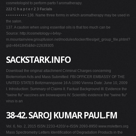
cosmetologist to perform parto f aromatherapy.
222 C h a p t e r 2 3 Facials
• • • • • • • • • • 136. Name three forms in which aromatherapy may be used in
the salon.
137. A caution when using essential oils is that too much can be
Source: http://cosmetology-i-b4xy-
m.mountainview.groupfusion.net/modules/locker/files/get_group_file.phtml?
gid=4641845&fid=22639305
SACKSTARK.INFO
Download the original attachment Criminal Charges concerning
Bioterrorism Acts and Mass Submitted: FBI OFFICER EMBASSY OF THE
UNITED STATES Boltzmanngasse 16 A-1090 Vienna Date: June 10, 2009
I. Introduction: Summary of Claims II. Factual Background III. Evidence the
"swine flu" vaccines are bioweapons IV. Scientific evidence the "swine flu"
virus is an
38-42. SAROJ KUMAR PAUL.FM
Vol. 6, No. 2, 2015 ISSN 2233-4203/ e-ISSN 2093-8950 www.msletters.org
Mass Spectrometry Letters Identification of Degradation Products in the