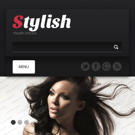
Health Articles
MENU
A
B
C
D
E
F