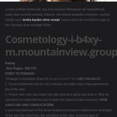
G
Levitra enthält Vardenafil, das eine kürzere Wirkdauer als Tadalafil hat,
H
dafür aber schnell einsetzt. Männer, die diskret bestellen möchten, suchen
häufig nach
levitra kaufen ohne rezept
. Dabei spielt die rechtliche Lage in
I
der Schweiz eine wichtige Rolle.
J
Cosmetology-i-b4xy-
K
L
m.mountainview.group
M
N
Rating
O
.Text Pages: 708-755
POINT TO PONDER:
P
"Change is inevitable Gram I/2 is o p t i o n a l "-U n
UDY FACIALS?
Q
1. Facial treatments can be very relaxing and offer many improvements to
the of the skin.
R
2. Proper skin care can make oily skin look and aging skin look 3. Why do
S
you think it is important for you to learn the basics of skin analysis?
SKIN
ANALYSIS AND CONSULTATION
T
a very important part of the facial treatment because it determines what type
U
of the skin the client has, the condition of the skin, andwhat type of