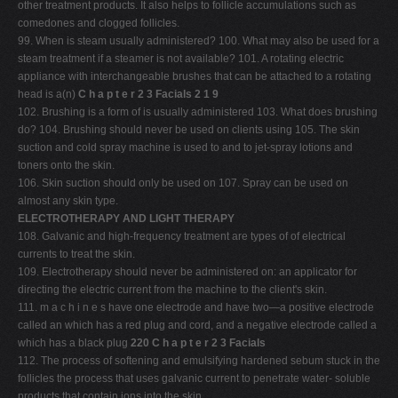
other treatment products. It also helps to follicle accumulations such as
comedones and clogged follicles.
99. When is steam usually administered? 100. What may also be used for a
steam treatment if a steamer is not available? 101. A rotating electric
appliance with interchangeable brushes that can be attached to a rotating
head is a(n)
C h a p t e r 2 3 Facials 2 1 9
102. Brushing is a form of is usually administered 103. What does brushing
do? 104. Brushing should never be used on clients using 105. The skin
suction and cold spray machine is used to and to jet-spray lotions and
toners onto the skin.
106. Skin suction should only be used on 107. Spray can be used on
almost any skin type.
ELECTROTHERAPY AND LIGHT THERAPY
108. Galvanic and high-frequency treatment are types of of electrical
currents to treat the skin.
109. Electrotherapy should never be administered on: an applicator for
directing the electric current from the machine to the client's skin.
111. m a c h i n e s have one electrode and have two—a positive electrode
called an which has a red plug and cord, and a negative electrode called a
which has a black plug
220 C h a p t e r 2 3 Facials
112. The process of softening and emulsifying hardened sebum stuck in the
follicles the process that uses galvanic current to penetrate water- soluble
products that contain ions into the skin.