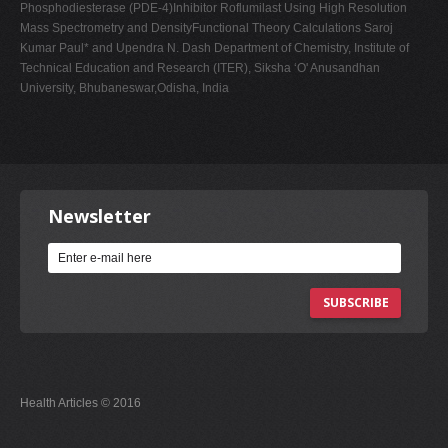
Phosphodiesterase (PDE-4)Inhibitor Roflumilast Using High Resolution
Mass Spectrometry and DensityFunctional Theory Calculations Saroj
Kumar Paul* and Upendra N. Dash Department of Chemistry, Institute of
Technical Education and Research (ITER), Siksha ‘O' Anusandhan
University, Bhubaneswar,Odisha, India
Newsletter
SUBSCRIBE
Health Articles © 2016