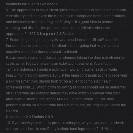
treatment the client's skin needs.
V
5. The opportunity to ask a client questions about his or her health and skin
W
care history and to advise the client about appropriate home-care products
and treatments occurs during the 6. Why is it a good idea to perform
X
cleaning and disinfection procedures in front of clients, whenever
Y
appropriate?
' 208 C h a p t e r 2 3 Facials
7. Before beginning the analysis, what must the client fill out? a condition
Z
the client has or a treatment the client is undergoing that might cause a
0-9
negative side effect during a facial treatment.
9. Last week, your client Susan just stopped taking the drug isotretinoin for
cystic acne. Today, she wants an exfoliation treatment. You should:
Tellhershedoesn o tneeda n exfoliation Explainthatsheneedst o waita
tleast6 monthsfo rthisservice 10. List the main contraindications to receiving
a skin treatment you should look for on a client's completed health
screening form 11. Which of the fol owing services should not be performed
on clients who are diabetic unless they have written approval from their
physician? Check al that apply: M a k e u p application 12. You may
perform a facial on a client who has a fever blister, as long as you avoid the
lip area.
C h a p t e r 2 3 Facials 2 0 9
13. If you know your client is prone to allergies, why do you need to check
skin care products to see if they include food ingredients? 14. What