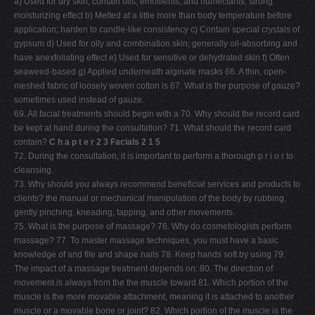
a) Used for dry skin; contain oils, emollients, and humectants; strong
moisturizing effect b) Melted at a little more than body temperature before
application; harden to candle-like consistency c) Contain special crystals of
gypsum d) Used for oily and combination skin; generally oil-absorbing and
have anexfoliating effect e) Used for sensitive or dehydrated skin f) Often
seaweed-based g) Applied underneath alginate masks 66. A thin, open-
meshed fabric of loosely woven cotton is 67. What is the purpose of gauze?
sometimes used instead of gauze.
69. All facial treatments should begin with a 70. Why should the record card
be kept at hand during the consultation? 71. What should the record card
contain?
C h a p t e r 2 3 Facials 2 1 5
72. During the consultation, it is important to perform a thorough p r i o r to
cleansing.
73. Why should you always recommend beneficial services and products to
clients? the manual or mechanical manipulation of the body by rubbing,
gently pinching, kneading, tapping, and other movements.
75. What is the purpose of massage? 76. Why do cosmetologists perform
massage? 77. To master massage techniques, you must have a basic
knowledge of and file and shape nails 78. Keep hands soft by using 79.
The impact of a massage treatment depends on: 80. The direction of
movement is always from the the muscle toward 81. Which portion of the
muscle is the more movable attachment, meaning it is attached to another
muscle or a movable bone or joint? 82. Which portion of the muscle is the