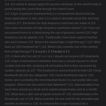
114. It is critical to always apply the passive electrode on the client's body to
avoid having the current flow through the client's heart.
115. A type of galvanic treatment that is a computerized device that has
many applications in skin care is t is used to stimulate blood flow and help
products 117. Electrodes for high-frequency machines are made of 118.
How many electrodes do high-frequency machines require? 119. How can
you prevent burns to a client during the use of galvanic current 120. High
frequency can be applied: 121. Traditionally, have been used to heat the
skin and increase 122. What is the newest type of light therapy'? 123. What
does an LED treatment do'? 124. What is the cosmetic use of this newest
form of light therapy'?
C h a p te r 2 3 Facials 2 2 1
125. A client who has a(n) d i s o r d e r should not receive LED treatments.
126. A type of mechanical exfoliation that uses a closed vacuum to shoot
crystals onto the skin, bumping off cell buildup that is then vacuumed by
suction, isknown as 127. This treatment is used primarily to treat 128. Facial
treatments fall into two categories: 129. Facial treatments help to: 130.
Home care is probably the most important factor in a successful skin care
program. What is the key word in that statement'? 131. Approximately how
much time should you block out to explain proper home care to a client9
132. What does a skin care program consist of? 133. Aromatherapy is the
therapeutic use of 134. Many essential oils are used for the aromatherapy
benefits to enhance a 135. It is beyond the scope of practice for a