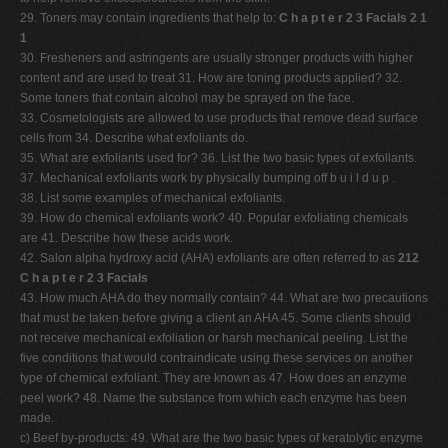
29. Toners may contain ingredients that help to:
C h a p t e r 2 3 Facials 2 1
1
30. Fresheners and astringents are usually stronger products with higher
content and are used to treat 31. How are toning products applied? 32.
Some toners that contain alcohol may be sprayed on the face.
33. Cosmetologists are allowed to use products that remove dead surface
cells from 34. Describe what exfoliants do.
35. What are exfoliants used for? 36. List the two basic types of exfollants.
37. Mechanical exfoliants work by physically bumping off b u i l d u p .
38. List some examples of mechanical exfoliants.
39. How do chemical exfoliants work? 40. Popular exfoliating chemicals
are 41. Describe how these acids work.
42. Salon alpha hydroxy acid (AHA) exfoliants are often referred to as
212
C h a p t e r 2 3 Facials
43. How much AHA do they normally contain? 44. What are two precautions
that must be taken before giving a client an AHA 45. Some clients should
not receive mechanical exfoliation or harsh mechanical peeling. List the
five conditions that would contraindicate using these services on another
type of chemical exfoliant. They are known as 47. How does an enzyme
peel work? 48. Name the substance from which each enzyme has been
made.
c) Beef by-products: 49. What are the two basic types of keratolytic enzyme