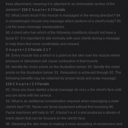
fixed attachment, meaning it is attached to an immovable section of the
skeleton?
216 C h a p t e r 2 3 Facials
83. What could result if the muscle is massaged in the wrong direction? 84.
A cosmetologist should only massage which portions of a client's body? 85.
List the basic massage manipulations.
86. A client who has which of the following conditions should not have a
facial 87. It is important to talk normally with your clients during a massage
to help them feel more comfortable and relaxed.
C h a p t e r 2 3 Facials 2 1 7
88. Every muscle has a which is a point on the skin over the muscle where
pressure or stimulation will cause contraction of that muscle.
89. Identify the motor points on the illustration below: 90. Identify the motor
points on the illustration below: 91. Relaxation is achieved through 92. The
following benefits may be obtained by proper facial and scalp massage:
218 C h a p t e r 2 3 Facials
93. Once you have started a facial massage do not y o the client's face until
you are done with the service.
94. What is an additional consideration required when massaging a male
client's face? 95. Never use facial equipment without first receiving 96.
Facial machines will help to: 97. A facial h e a t s and produces a stream of
warm steam that can be focused on the client's face.
98. Steaming the skin helps to making it more accepting of moisturizers and