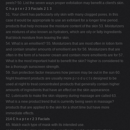
peels? 50. List the seven ways proper exfoliation may benefit a client's skin.
C h a p t e r 2 3 Facials 2 1 3
51. Your client has particularly oily skin with many clogged pores. In this
case it would be appropriate to use an exfoliant for a longer time period.
products that help increase the moisture content of the skin 53. Moisturizers
are mixtures of also known as hydrators, which are oily or fatty ingredients
that block moisture from leaving the skin.
54. What is an emollient? 55. Moisturizers that are most often in lotion form
and contain smaller amounts of emollient are for 56. Moisturizers that are
often in the form of a heavier cream and contain more emollients are for 57.
What is the most important habit to benefit the skin? higher is considered to
be a thorough sunscreen strength.
59. Sun protection factor measures how person may be out in the sun 60.
Night treatment products are usually more p r o d u c t s designed to be
used at night to treat concentrated products that generally contain higher
amounts of ingredients that have an effect on the skin appearance.
62. Lubricants to make the skin slippery during massage are called 63.
What is a new product trend that is currently being seen in massage?
products that are applied to the skin for a short time but have more
immediate effects.
214 C h a p t e r 2 3 Facials
65. Match each type of mask with its intended use.