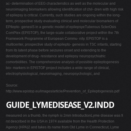
ac- determination of EEG characteristics as well as the molecular and
neuroimaging biomarkers allowing identiﬁcation of chil- dren with high risk
of epilepsy is critical. Currently, such studies are ongoing within the long-
term, prospective study evaluating clinical and molecular biomarkers of
EPIlepto- genesiS in a genetic model of epilepsyeTuberous SclerOsis
ComPlex (EPISTOP), the large-scale collaborative project within the 7th
Framework Programme of European Commu- nity. EPISTOP is a
multicenter, prospective study of epilepto- genesis in TSC infants, starting
from its latent phase before seizures onset and extending to the
development of drug- resistance and epilepsy neuropsychiatric
comorbidities. The comprehensive analysis of possible epileptogenesis
bio- markers in EPISTOP project includes a wide range of clinical,
electrophysiological, neuroimaging, neuropsychologic, and
Source:
http://www.epistop.eu/images/article/Prevention_of_Epileptogenesis.pdf
GUIDE_LYMEDISEASE_V2.INDD
measured on a thumb, the nymph is 2mm IntroductionLyme disease was fi
rst described in the USA in 1974 available from the Health Protection
Agency (HPA)2 and takes its name from Old Lyme in Connecticut, Lyme