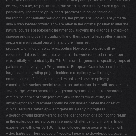
Research benchmarks and also a research priority of the and 92.3% versus
68.7%, P < 0.05, respectiv European scientiﬁc community. Such a goal is
particularly The recently published "practical clinical deﬁnition of
meaningful for pediatric neurologists, the physicians who epilepsy" made
also a step forward toward anti- are often in the optimal position to alter the
natural course epileptogenic treatment by allowing the diagnosis of epi- of
disease and improve the quality of life of their patients lepsy after a single
seizure in many situations with a and their families.
probability of another seizure exceeding However,there are still no
recommendations for pre-emptive man- The work reported in this paper
was partially supported by the 7th Framework agement of speciﬁc groups of
patients with a very high Programme of European Commission within the
large-scale integrating project incidence of epilepsy, well recognized
natural course of the disease, and established severe epilepsy
comorbidities suchas mental retardation and autism. In conditions such as
TSC,Sturge-Weber syndrome, Angelman syndrome, and Rett syndrome
with an incidence of epilepsy over 60% in the ﬁrstyear of life, the
antiepileptogenic treatment should be considered before the onset of
clinical seizures, when epi- leptogenesis is early in progress.
A search of valid biomarkers to aid the identiﬁcation of a point of no return
in the epileptogenesis process is a major challenge for clinicians. In our
experience with over 50 TSC infants followed since soon after birth with
video EEGs per- formed every 4 weeks, those who developed paroxysmal