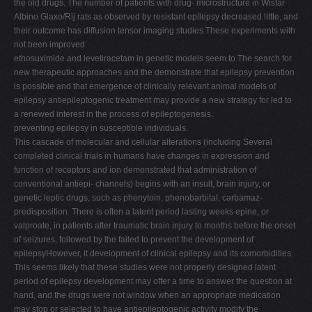
the old drugs. The number of patients with drug- microstructure in Wistar
Albino Glaxo/Rij rats as observed by resistant epilepsy decreased little, and
their outcome has diffusion tensor imaging studies.These experiments with
not been improved.
ethosuximide and levetiracetam in genetic models seem to The search for
new therapeutic approaches and the demonstrate that epilepsy prevention
is possible and that emergence of clinically relevant animal models of
epilepsy antiepileptogenic treatment may provide a new strategy for led to
a renewed interest in the process of epileptogenesis.
preventing epilepsy in susceptible individuals.
This cascade of molecular and cellular alterations (including Several
completed clinical trials in humans have changes in expression and
function of receptors and ion demonstrated that administration of
conventional antiepi- channels) begins with an insult, brain injury, or
genetic leptic drugs, such as phenytoin, phenobarbital, carbamaz-
predisposition. There is often a latent period lasting weeks epine, or
valproate, in patients after traumatic brain injury to months before the onset
of seizures, followed by the failed to prevent the development of
epilepsyHowever, it development of clinical epilepsy and its comorbidities.
This seems likely that these studies were not properly designed latent
period of epilepsy development may offer a time to answer the question at
hand, and the drugs were not window when an appropriate medication
may stop or selected to have antiepileptogenic activity modify the