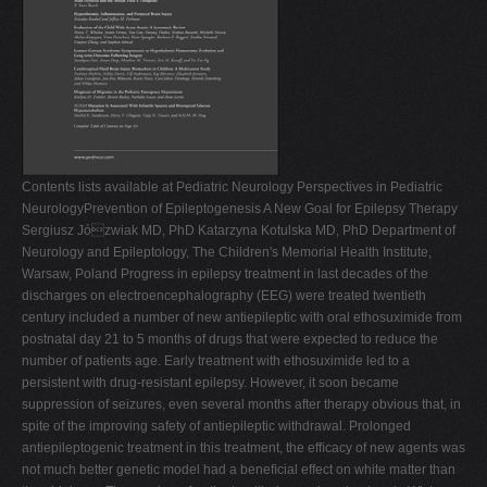
Contents lists available at Pediatric Neurology Perspectives in Pediatric
NeurologyPrevention of Epileptogenesis A New Goal for Epilepsy Therapy
Sergiusz Józwiak MD, PhD Katarzyna Kotulska MD, PhD Department of
Neurology and Epileptology, The Children's Memorial Health Institute,
Warsaw, Poland Progress in epilepsy treatment in last decades of the
discharges on electroencephalography (EEG) were treated twentieth
century included a number of new antiepileptic with oral ethosuximide from
postnatal day 21 to 5 months of drugs that were expected to reduce the
number of patients age. Early treatment with ethosuximide led to a
persistent with drug-resistant epilepsy. However, it soon became
suppression of seizures, even several months after therapy obvious that, in
spite of the improving safety of antiepileptic withdrawal. Prolonged
antiepileptogenic treatment in this treatment, the efﬁcacy of new agents was
not much better genetic model had a beneﬁcial effect on white matter than