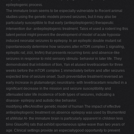
epileptogenic process.
The immature brain seems to be especially vulnerable to Recent animal
studies using the genetic models proved seizures, but it may also be
particularly susceptible to that early (antiepileptogenic) therapeutic
intervention dur- antiepileptogenic treatment. Talos et used a rodent ing this
latent period might prevent the development of model of acute hypoxia-
induced neonatal seizures to epilepsy. In an epileptic double mutant rat
(spontaneously determine how seizures alter mTOR complex 1 signaling,
epileptic rat; zi/zi, tm/tm) that presents recurring tonic and absence-like
seizures in response to mild sensory stimula- behavior in later life. They
demonstrated that inhibition of tion, Yan et alused levetiracetam for three
weeks before the mTOR complex 1 immediately before and after seizures
expected time of seizure onset. Such preventative treatment reversed an
early increase in glutamatergic neurotrans- with levetiracetam resulted in a
signiﬁcant decrease in the mission and seizure susceptibility and
attenuated later life incidence of both types of seizures, indicating a
disease- epilepsy and autistic-like behavior.
modifying effecAnother genetic model of human The impact of effective
antiepileptogenic treatment on absence epilepsy was used by Blumenfeld
et alWistar Al- the immature brain is particularly apparent in children less
bino Glaxo/Rij rats that exhibit spontaneous spike-wave than two years of
age. Clinical settings provide an especiallygood opportunity to prevent