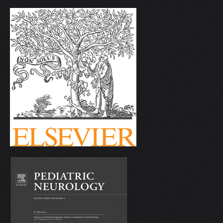
V
W
X
Y
Z
0-9