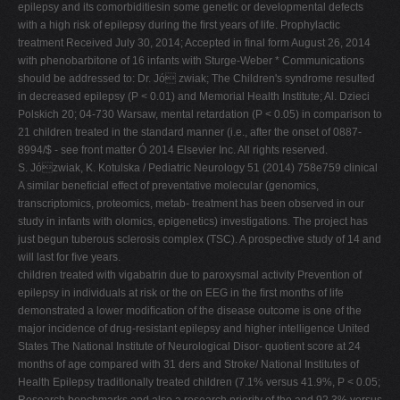
epilepsy and its comorbiditiesin some genetic or developmental defects
with a high risk of epilepsy during the ﬁrst years of life. Prophylactic
treatment Received July 30, 2014; Accepted in ﬁnal form August 26, 2014
with phenobarbitone of 16 infants with Sturge-Weber * Communications
should be addressed to: Dr. Jó zwiak; The Children's syndrome resulted
in decreased epilepsy (P < 0.01) and Memorial Health Institute; Al. Dzieci
Polskich 20; 04-730 Warsaw, mental retardation (P < 0.05) in comparison to
21 children treated in the standard manner (i.e., after the onset of 0887-
8994/$ - see front matter Ó 2014 Elsevier Inc. All rights reserved.
S. Józwiak, K. Kotulska / Pediatric Neurology 51 (2014) 758e759 clinical
A similar beneﬁcial effect of preventative molecular (genomics,
transcriptomics, proteomics, metab- treatment has been observed in our
study in infants with olomics, epigenetics) investigations. The project has
just begun tuberous sclerosis complex (TSC). A prospective study of 14 and
will last for ﬁve years.
children treated with vigabatrin due to paroxysmal activity Prevention of
epilepsy in individuals at risk or the on EEG in the ﬁrst months of life
demonstrated a lower modiﬁcation of the disease outcome is one of the
major incidence of drug-resistant epilepsy and higher intelligence United
States The National Institute of Neurological Disor- quotient score at 24
months of age compared with 31 ders and Stroke/ National Institutes of
Health Epilepsy traditionally treated children (7.1% versus 41.9%, P < 0.05;