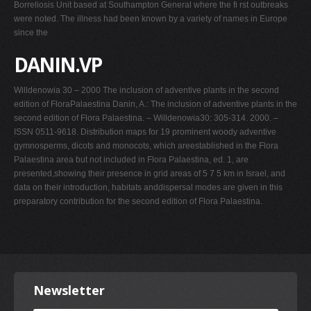
Borreliosis Unit based at Southampton General where the fi rst outbreaks
were noted. The illness had been known by a variety of names in Europe
since the
DANIN.VP
Willdenowia 30 – 2000 The inclusion of adventive plants in the second
edition of FloraPalaestina Danin, A.: The inclusion of adventive plants in the
second edition of Flora Palaestina. – Willdenowia30: 305-314. 2000. –
ISSN 0511-9618. Distribution maps for 19 prominent woody adventive
gymnosperms, dicots and monocots, which areestablished in the Flora
Palaestina area but not included in Flora Palaestina, ed. 1, are
presented,showing their presence in grid areas of 5 7 5 km in Israel, and
data on their introduction, habitats anddispersal modes are given in this
preparatory contribution for the second edition of Flora Palaestina.
Newsletter