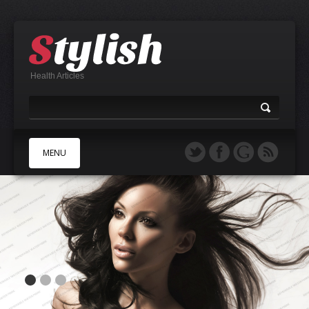
Health Articles
MENU
A
B
C
D
E
F