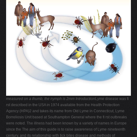
V
W
X
Y
Z
0-9
measured on a thumb, the nymph is 2mm
Introduction
Lyme disease was fi
rst described in the USA in 1974 available from the Health Protection
Agency (HPA)2 and takes its name from Old Lyme in Connecticut, Lyme
Borreliosis Unit based at Southampton General where the fi rst outbreaks
were noted. The illness had been known by a variety of names in Europe
since the The aim of this guide is to raise awareness of Lyme nineteenth
century, and its relationship with tick bites disease and methods of