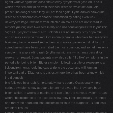
agent.
(above right): the back shows early symptoms of lyme
Adult ticks
which have fed and fallen from their host
disease, while the arm (left
present no danger since they will not feed again. Lyme
above) shows the
disease at
spirochaetes cannot be transmitted by eating even
well
developed stage.
raw meat from infected animals and are not spread
to
remove (below) hold
tweezers fi rmly and use constant pressure to pull tick
Signs & Symptoms
free of skin
Tick bites are not usually itchy or painful,
and so may easily be missed. Occasionally people who have had many tick
bites may become sensitised to them, and may experience mild itching. If
spirochaetes have been transmitted the most common, and sometimes only
symptom, is a spreading rash (erythema migrans) which may persist for
weeks if untreated. Some patients may also suffer "fl u like" symptoms in the
period after being bitten. Either symptom following a bite or exposure to a
tick environment should indicate a trip to the doctor and will form an
important part of Diagnosis is easiest where there has been a known tick
the diagnosis.
bite followed by a rash. Unfortunately many people Occasionally more
serious symptoms may appear after are not aware that they have been
bitten, which, in weeks or months and can affect the nervous system, areas
where the incidence of the disease is low, may joints (especially the knee)
and rarely the heart and lead doctors to mistake the diagnosis. Blood tests
are other tissues.