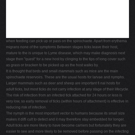
when feeding can pick up or pass on the spirochaete. Apart from erythema
migrans none of the symptoms Between stages ticks leave their host,
mature to the is unique to Lyme disease, which may make diagnosis next
stage then "quest" for a new host by clinging to the tips of long cover such
as grass or bracken to be picked up as the host walks by.
It is thought that birds and small mammals such as mice are the main
spirochaete reservoirs. These are the usual hosts for larvae and nymphs.
Larger mammals such as deer and sheep are important fi nal hosts for
adult ticks, but most ticks do not carry infection at any stage of their lifecycle.
The risk of infection from an infected tick attached for 24 hours or less is
very low, so early removal of ticks (within hours of attachment) is effective in
reducing risk of infection.
The nymph is the most important vector to humans because its small size
makes it diffi cult to detect and it may therefore stay embedded for longer.
Adult ticks are more likely to have become carriers but fortunately they are
easier to see and more likely to be removed before passing on the infecting