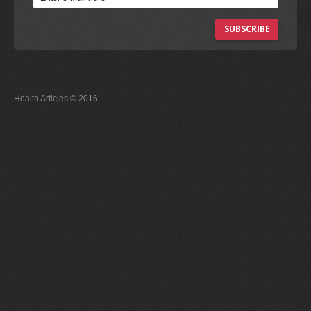
SUBSCRIBE
Health Articles © 2016