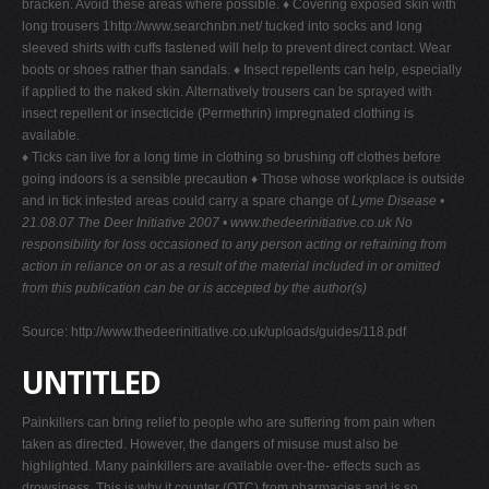
bracken. Avoid these areas where possible. ♦ Covering exposed skin with
long trousers 1http://www.searchnbn.net/ tucked into socks and long
sleeved shirts with cuffs fastened will help to prevent direct contact. Wear
boots or shoes rather than sandals. ♦ Insect repellents can help, especially
if applied to the naked skin. Alternatively trousers can be sprayed with
insect repellent or insecticide (Permethrin) impregnated clothing is
available.
♦ Ticks can live for a long time in clothing so brushing off clothes before
going indoors is a sensible precaution ♦ Those whose workplace is outside
and in tick infested areas could carry a spare change of
Lyme Disease •
21.08.07
The Deer Initiative 2007 • www.thedeerinitiative.co.uk
No
responsibility for loss occasioned to any person acting or refraining from
action in reliance on or as a result of the material included in or omitted
from this publication can be or is accepted by the author(s)
Source: http://www.thedeerinitiative.co.uk/uploads/guides/118.pdf
UNTITLED
Painkillers can bring relief to people who are suffering from pain when
taken as directed. However, the dangers of misuse must also be
highlighted. Many painkillers are available over-the- effects such as
drowsiness. This is why it counter (OTC) from pharmacies and is so