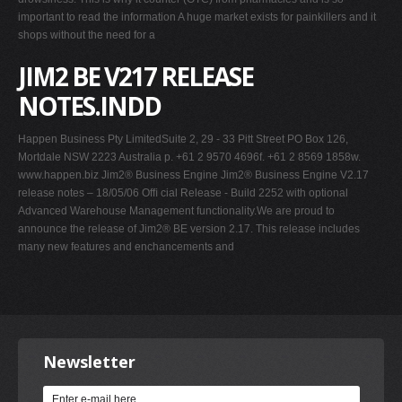
important to read the information A huge market exists for painkillers and it
shops without the need for a
JIM2 BE V217 RELEASE
NOTES.INDD
Happen Business Pty LimitedSuite 2, 29 - 33 Pitt Street PO Box 126,
Mortdale NSW 2223 Australia p. +61 2 9570 4696f. +61 2 8569 1858w.
www.happen.biz Jim2® Business Engine Jim2® Business Engine V2.17
release notes – 18/05/06 Ofﬁ cial Release - Build 2252 with optional
Advanced Warehouse Management functionality.We are proud to
announce the release of Jim2® BE version 2.17. This release includes
many new features and enchancements and
Newsletter