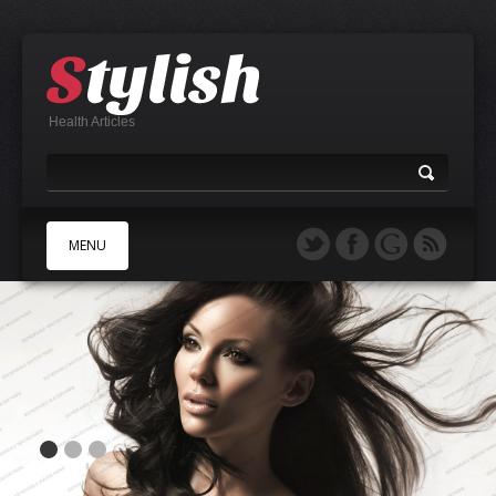
Health Articles
MENU
A
B
C
D
E
F