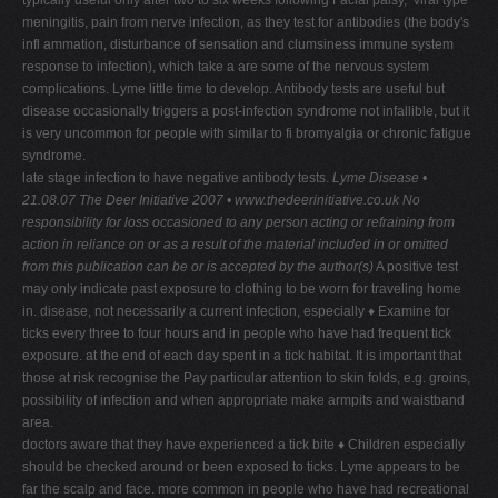
typically useful only after two to six weeks following Facial palsy, ‘viral type'
meningitis, pain from nerve infection, as they test for antibodies (the body's
infl ammation, disturbance of sensation and clumsiness immune system
response to infection), which take a are some of the nervous system
complications. Lyme little time to develop. Antibody tests are useful but
disease occasionally triggers a post-infection syndrome not infallible, but it
is very uncommon for people with similar to fi bromyalgia or chronic fatigue
syndrome.
late stage infection to have negative antibody tests.
Lyme Disease •
21.08.07
The Deer Initiative 2007 • www.thedeerinitiative.co.uk
No
responsibility for loss occasioned to any person acting or refraining from
action in reliance on or as a result of the material included in or omitted
from this publication can be or is accepted by the author(s)
A positive test
may only indicate past exposure to clothing to be worn for traveling home
in. disease, not necessarily a current infection, especially ♦ Examine for
ticks every three to four hours and in people who have had frequent tick
exposure. at the end of each day spent in a tick habitat. It is important that
those at risk recognise the Pay particular attention to skin folds, e.g. groins,
possibility of infection and when appropriate make armpits and waistband
area.
doctors aware that they have experienced a tick bite ♦ Children especially
should be checked around or been exposed to ticks. Lyme appears to be
far the scalp and face. more common in people who have had recreational