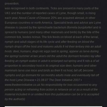
prevention.
was recognised in both continents. Ticks are present in many parts of the
UK1 and the number of reported cases of Lyme, though small, is rising
each year. About
Cause of Disease
20% are acquired abroad, in other
European countries or north America. Specialist tests and advice are Lyme
disease is caused by the spirochaete bacterium
Borrelia burgdorferi
and is
spread to humans (and many other mammals and birds) by the bite of the
common tick, Ixodes ricinus. The tick feeds on blood at each of the larval,
nymph and adult stages of its life cycle and
after feeding on blood the
nymph drops off the host and matures
adults fi nd their tertiary
into an adult
hosts: deer, humans, dogs etc
eggs laid in spring, appear as larva during
the spring/ summer
at two years
old the adult
the dormant
females lay
after
feeding an
nymph wakes in
adult is enlarged out
spring and fi nds a
of all
proportion to
secondary host in
its original size
deer, humans and other
mammals
larva use mice and birds as their fi rst host, fall off, become
nymphs and go dormant for six months
adults mate and eventually fall off
the host
Lyme Disease • 21.08.07
The Deer Initiative 2007 •
www.thedeerinitiative.co.uk
No responsibility for loss occasioned to any
person acting or refraining from action in reliance on or as a result of the
material included in or omitted from this publication can be or is accepted
by the author(s)