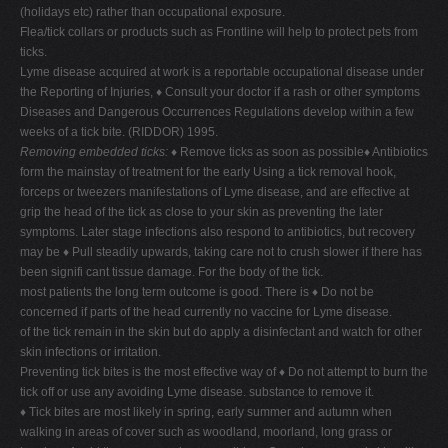
(holidays etc) rather than occupational exposure.
Flea/tick collars or products such as Frontline will help to protect pets from
ticks.
Lyme disease acquired at work is a reportable occupational disease under
the Reporting of Injuries, ♦ Consult your doctor if a rash or other symptoms
Diseases and Dangerous Occurrences Regulations develop within a few
weeks of a tick bite. (RIDDOR) 1995.
Removing embedded ticks:
♦ Remove ticks as soon as possible♦ Antibiotics
form the mainstay of treatment for the early Using a tick removal hook,
forceps or tweezers manifestations of Lyme disease, and are effective at
grip the head of the tick as close to your skin as preventing the later
symptoms. Later stage infections also respond to antibiotics, but recovery
may be ♦ Pull steadily upwards, taking care not to crush slower if there has
been signifi cant tissue damage. For the body of the tick.
most patients the long term outcome is good. There is ♦ Do not be
concerned if parts of the head currently no vaccine for Lyme disease.
of the tick remain in the skin but do apply a disinfectant and watch for other
skin infections or irritation.
Preventing tick bites is the most effective way of ♦ Do not attempt to burn the
tick off or use any avoiding Lyme disease. substance to remove it.
♦ Tick bites are most likely in spring, early summer and autumn when
walking in areas of cover such as woodland, moorland, long grass or