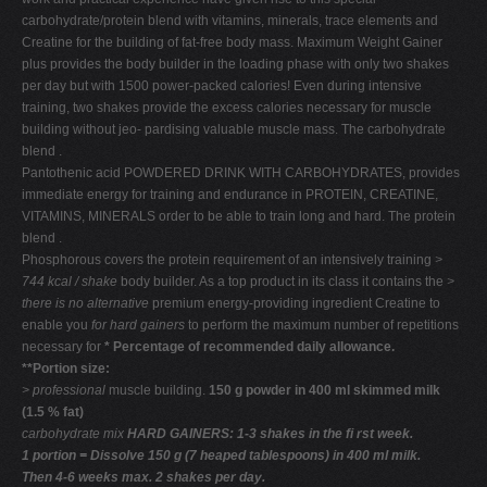
carbohydrate/protein blend with vitamins, minerals, trace elements and
Creatine for the building of fat-free body mass. Maximum Weight Gainer
plus provides the body builder in the loading phase with only two shakes
per day but with 1500 power-packed calories! Even during intensive
training, two shakes provide the excess calories necessary for muscle
building without jeo- pardising valuable muscle mass. The carbohydrate
blend .
Pantothenic acid POWDERED DRINK WITH CARBOHYDRATES, provides
immediate energy for training and endurance in PROTEIN, CREATINE,
VITAMINS, MINERALS order to be able to train long and hard. The protein
blend .
Phosphorous covers the protein requirement of an intensively training
>
744 kcal / shake
body builder. As a top product in its class it contains the
>
there is no alternative
premium energy-providing ingredient Creatine to
enable you
for hard gainers
to perform the maximum number of repetitions
necessary for
* Percentage of recommended daily allowance.
**Portion size:
> professional
muscle building.
150 g powder in 400 ml skimmed milk
(1.5 % fat)
carbohydrate mix
HARD GAINERS: 1-3 shakes in the ﬁ rst week.
1 portion = Dissolve 150 g (7 heaped tablespoons) in 400 ml milk.
Then 4-6 weeks max. 2 shakes per day.