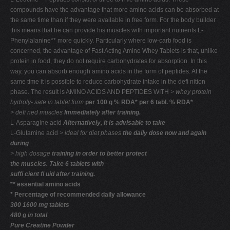
compounds have the advantage that more amino acids can be absorbed at
the same time than if they were available in free form. For the body builder
this means that he can provide his muscles with important nutrients L-
Phenylalanine** more quickly. Particularly where low-carb food is
concerned, the advantage of Fast Acting Amino Whey Tablets is that, unlike
protein in food, they do not require carbohydrates for absorption. In this
way, you can absorb enough amino acids in the form of peptides. At the
same time it is possible to reduce carbohydrate intake in the deﬁ nition
phase. The result is AMINO ACIDS AND PEPTIDES WITH
> whey protein
hydroly-
sate in tablet form
per 100 g % RDA* per 6 tabl. % RDA*
> deﬁ ned muscles
Immediately after training.
L-Asparagine acid
Alternatively, it is advisable to take
L-Glutamine acid
> ideal for diet phases
the daily dose now and again
during
> high dosage
training in order to better protect
the muscles. Take 6 tablets with
sufﬁ cient ﬂ uid after training.
** essential amino acids
* Percentage of recommended daily allowance
300 1600 mg tablets
480 g in total
Pure Creatine Powder