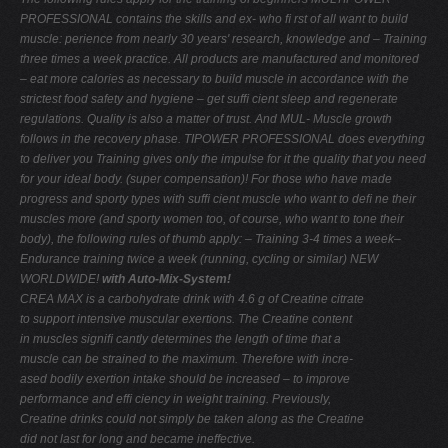
PROFESSIONAL contains the skills and ex-
who ﬁ rst of all want to build
muscle:
perience from nearly 30 years' research, knowledge and
– Training
three times a week
practice. All products are manufactured and monitored
– eat more calories as necessary to build muscle
in accordance with the
strictest food safety and hygiene
– get sufﬁ cient sleep and regenerate
regulations. Quality is also a matter of trust. And MUL-
Muscle growth
follows in the recovery phase.
TIPOWER PROFESSIONAL does everything
to deliver you
Training gives only the impulse for it
the quality that you need
for your ideal body.
(super compensation)!
For those who have made
progress and sporty types with sufﬁ cient muscle who want to deﬁ ne their
muscles more (and sporty women too, of course, who want to tone their
body), the following rules of thumb apply: – Training 3-4 times a week–
Endurance training twice a week (running, cycling or similar)
NEW
WORLDWIDE!
with Auto-Mix-System!
CREA MAX is a carbohydrate drink with 4.6 g of Creatine citrate
to support intensive muscular exertions. The Creatine content
in muscles signiﬁ cantly determines the length of time that a
muscle can be strained to the maximum. Therefore with incre-
ased bodily exertion intake should be increased – to improve
performance and efﬁ ciency in weight training. Previously,
Creatine drinks could not simply be taken along as the Creatine
did not last for long and became ineffective.