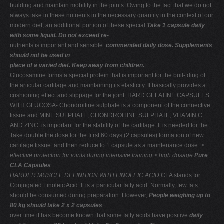
building and maintain mobility in the joints. Owing to the fact that we do not
always take in these nutrients in the necessary quantity in the context of our
modern diet, an additional portion of these special
Take 1 capsule daily
with some liquid. Do not exceed re-
nutrients is important and sensible.
commended daily dose. Supplements
should not be used in
place of a varied diet. Keep away from children.
Glucosamine forms a special protein that is important for the buil- ding of
the articular cartilage and maintaining its elasticity. It basically provides a
cushioning effect and slippage for the joint. HARD GELATINE CAPSULES
WITH GLUCOSA- Chondroitine sulphate is a component of the connective
tissue and MINE SULPHATE, CHONDROITINE SULPHATE, VITAMIN C
AND ZINC. is important for the stability of the cartilage. It is needed for the
Take double the dose for the ﬁ rst 60 days (2 capsules) formation of new
cartilage tissue. and then reduce to 1 capsule as a maintenance dose.
>
effective protection
for joints during
intensive training > high dosage
Pure
CLA Capsules
HARDER MUSCLE DEFINITION WITH LINOLEIC ACID
CLA stands for
Conjugated Linoleic Acid. It is a particular fatty acid. Normally, few fats
should be consumed during preparation. However,
People weighing up to
80 kg should take 2 x 2 capsules
over time it has become known that some fatty acids have positive
daily