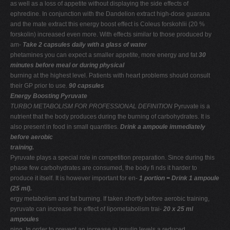
as well as a loss of appetite without displaying the side effects of
ephredine. In conjunction with the Dandelion extract high-dose guarana
and the mate extract this energy boost effect is Coleus forskohlii (20 %
forskolin) increased even more. With effects similar to those produced by
am-
Take 2 capsules daily with a glass of water
phetamines you can expect a smaller appetite, more energy and fat
30
minutes before meal or during physical
burning at the highest level. Patients with heart problems should consult
their GP prior to use.
90 capsules
Energy Boosting Pyruvate
TURBO METABOLISM FOR PROFESSIONAL DEFINITION
Pyruvate is a
nutrient that the body produces during the burning of carbohydrates. It is
also present in food in small quantities.
Drink a ampoule immediately
before aerobic
training.
Pyruvate plays a special role in competition preparation. Since during this
phase few carbohydrates are consumed, the body ﬁ nds it harder to
produce it itself. It is however important for en-
1 portion = Drink 1 ampoule
(25 ml).
ergy metabolism and fat burning. If taken shortly before aerobic training,
pyruvate can increase the effect of lipometabolism trai-
20 x 25 ml
ampoules
ning. In order to prevent an increase in insulin levels a reduced