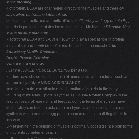
in the morning
g of protein. BCAA are channelled directly to the muscles and there
on
days when no training takes place.
boost anticatabolic and anabolic effects
> milk, whey and
egg protein
Egg
protein in particular contains the amino acids L-Methionine
Dissolve 30 g
in 400 ml skimmed milk.
> additional BCAA
and L-Cysteine, which play a special role in protein
metabolism and
> with bromelin and
thus in building muscle.
1 kg
Strawberry Vanilla Chocolate
Double Protein Complex
PRODUCT ANALYSIS
FOR IMPROVED MUSCLE BUILDING
per 8 tabl.
Studies have shown that the intake of amino acids and peptides, such as
appear in hydroly-
AMINO ACID BALANCE
sate for example, can stimulate the formation of protein in the body
(building of muscles = protein synthesis). Double Protein Complex is the
result of years of research and feedback on the basis of which we have
deliberately combined a potato protein hydrolysate to stimulate protein
synthesis with a premium egg protein concentrate as a building block. In
this way, .
L-Methionine** the building of muscle is optimally boosted since both forms
of nutrients complement each .
L-Phenylalanine** other perfectly. .