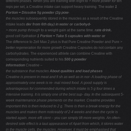
different phases. When you are training with eight to
> more power for
ten
reps per set, a Creatine intake can support heavy training. The water
1
Portion = Dissolve 5g powder (2g pow-
the muscles
subsequently stored in the muscles as a result of the Creatine
intake leads
der from 6th day) in water or carbohyd-
> more pump through
to a weight gain at the same time.
rate drink.
good cell hydration
1 Portion = Take 5 capsules with water or
The difference to Zell Max 2 plus is that Pure Creatine Powder and Pure
>
better regeneration
for more growth
Creatine Capsules do not contain any
carbohydrates. The experienced athlete can combine Creatine with
corresponding nutrients suited to his
500 g powder
information
Creatine –
the substance that muscles
About qualities and load phases
Creatine is present in meat and ﬁ sh as well as in nor-
A loading phase of
approximately one week is re-
mal mixed food. A good supply is
advantageous for
commended during which intake is 5 g four times a
intensive training. It is simply one of the best sup-
day. In the subsequent 5-
week maintenance phase
plements on the market. Creatine provides
important
this is then reduced to 2 g. There is then a break
energy for the
muscles and makes them noticeably
of 2-4 weeks and then the cycle is
started again.
more efﬁ cient – you can simply lift more weights.
An often-
desired side effect is a taut appearance of
Apart from which, it stores water
in the muscle cells,
the muscles. However, it must be emphasised that