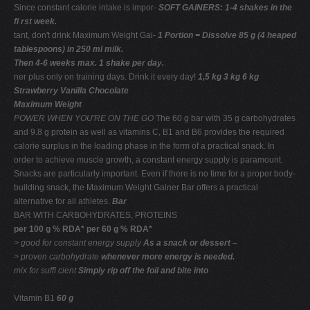
Since constant calorie intake is impor-
SOFT GAINERS: 1-4 shakes in the
ﬁ rst week.
tant, don't drink Maximum Weight Gai-
1 Portion = Dissolve 85 g (4 heaped
tablespoons) in 250 ml milk.
Then 4-6 weeks max. 1 shake per day.
ner plus only on training days. Drink it every day!
1,5 kg 3 kg 6 kg
Strawberry Vanilla Chocolate
Maximum Weight
POWER WHEN YOU'RE ON THE GO
The 60 g bar with 35 g carbohydrates
and 9.8 g protein as well as vitamins C, B1 and B6 provides the required
calorie surplus in the loading phase in the form of a practical snack. In
order to achieve muscle growth, a constant energy supply is paramount.
Snacks are particularly important. Even if there is no time for a proper body-
building snack, the Maximum Weight Gainer Bar offers a practical
alternative for all athletes.
Bar
BAR WITH CARBOHYDRATES, PROTEINS
per 100 g % RDA* per 60 g % RDA*
> good for constant
energy supply
As a snack or dessert –
> proven carbohydrate
whenever more energy is needed.
mix for sufﬁ cient
Simply rip off the foil and bite into
.
Vitamin B1
60 g