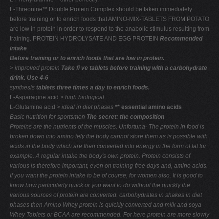
L-Threonine** Double Protein Complex should be taken immediately
before training or to enrich foods that AMINO-MIX-TABLETS FROM POTATO
are low in protein in order to respond to the anabolic stimulus resulting from
training. PROTEIN HYDROLYSATE AND EGG PROTEIN
Recommended
intake
Before training or to enrich foods that are low in protein.
> improved protein
Take ﬁ ve tablets before training with a carbohydrate
drink. Use 4-6
synthesis
tablets three times a day to enrich foods.
L-Asparagine acid
> high biological
.
L-Glutamine acid
> ideal in diet phases
** essential amino acids
Basic nutrition for sportsmen
The secret: the composition
Proteins are the nutrients of the muscles. Unfortuna-
The protein in food is
broken down into amino
tely the body cannot store them as is possible with
acids in the body which are then converted into
energy in the form of fat for
example. A regular intake
the body's own protein. Protein consists of
various
is therefore important, even on training-free days and,
amino acids.
If you want the protein intake to be
of course, for women also. It is good to
know how
particularly quick or you want to do without the
quickly the
various sources of protein are converted.
carbohydrates in shakes in diet
phases then Amino
Whey protein is quickly converted and milk and soya
Whey Tablets or BCAA are recommended. For here
protein are more slowly