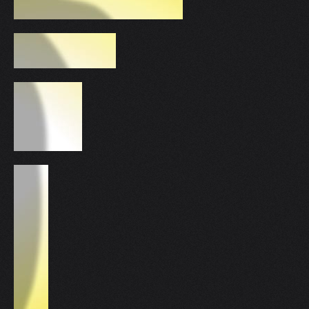
V
W
X
Y
Z
0-9