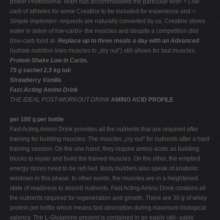
power Professional Team has accommodated the particular wish
> Low
carb
of athletes for some Creatine to be included for experience and
>
Simple implemen-
requests are naturally converted by us. Creatine stores
water in
tation of low-carbo-
the muscles and despite a competition diet
(low-carb food al-
Replace up to three meals a day with an Advanced
hydrate nutrition
lows muscles to „dry out") still allows for taut muscles.
Protein Shake Low in Carbs.
75 g sachet 2,5 kg tub
Strawberry Vanilla
Fast Acting Amino Drink
THE IDEAL POST-WORKOUT DRINK
AMINO ACID PROFILE
per 100 g per bottle
Fast Acting Amino Drink provides all the nutrients that are required after
training for building muscles. The muscles „cry out" for nutrients after a hard
training session. On the one hand, they require amino acids as building
blocks to repair and build the trained muscles. On the other, the emptied
energy stores need to be reﬁ lled. Body builders also speak of anabolic
windows in this phase. In other words, the muscles are in a heightened
state of readiness to absorb nutrients. Fast Acting Amino Drink contains all
the nutrients required for regeneration and growth. There are 30 g of whey
protein per bottle which means fast absorption during maximum biological
valency. The L-Glutamine present is contained in an easily utili- sable