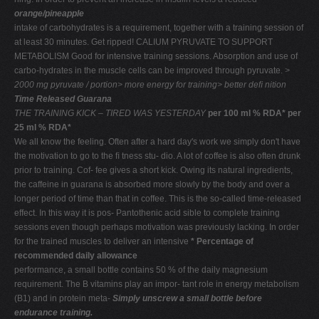
orange/pineapple
intake of carbohydrates is a requirement, together with a training session of
at least 30 minutes. Get ripped! CALIUM PYRUVATE TO SUPPORT
METABOLISM Good for intensive training sessions. Absorption and use of
carbo-hydrates in the muscle cells can be improved through pyruvate.
>
2000 mg
pyruvate / portion> more energy for
training> better deﬁ nition
Time Released Guarana
THE TRAINING KICK –
TIRED WAS YESTERDAY
per 100 ml % RDA* per
25 ml % RDA*
We all know the feeling. Often after a hard day's work we simply don't have
the motivation to go to the ﬁ tness stu- dio. A lot of coffee is also often drunk
prior to training. Cof- fee gives a short kick. Owing its natural ingredients,
the caffeine in guarana is absorbed more slowly by the body and over a
longer period of time than that in coffee. This is the so-called time-released
effect. In this way it is pos- Pantothenic acid sible to complete training
sessions even though perhaps motivation was previously lacking. In order
for the trained muscles to deliver an intensive
* Percentage of
recommended daily allowance
performance, a small bottle contains 50 % of the daily magnesium
requirement. The B vitamins play an impor- tant role in energy metabolism
(B1) and in protein meta-
Simply unscrew a small bottle before
endurance training.