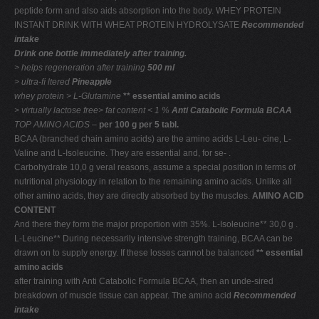
peptide form and also aids absorption into the body. WHEY PROTEIN
INSTANT DRINK WITH WHEAT PROTEIN HYDROLYSATE
Recommended
intake
Drink one bottle immediately after training.
> helps regeneration
after training
500 ml
> ultra-ﬁ ltered
Pineapple
whey protein
> L-Glutamine
** essential amino acids
> virtually lactose free> fat content < 1 %
Anti Catabolic Formula BCAA
TOP AMINO ACIDS –
per 100 g per 5 tabl.
BCAA (branched chain amino acids) are the amino acids L-Leu- cine, L-
Valine and L-Isoleucine. They are essential and, for se- .
Carbohydrate 10,0 g veral reasons, assume a special position in terms of
nutritional physiology in relation to the remaining amino acids. Unlike all
other amino acids, they are directly absorbed by the muscles.
AMINO ACID
CONTENT
And there they form the major proportion with 35%. L-Isoleucine** 30,0 g .
L-Leucine** During necessarily intensive strength training, BCAA can be
drawn on to supply energy. If these losses cannot be balanced
** essential
amino acids
after training with Anti Catabolic Formula BCAA, then an unde-sired
breakdown of muscle tissue can appear. The amino acid
Recommended
intake