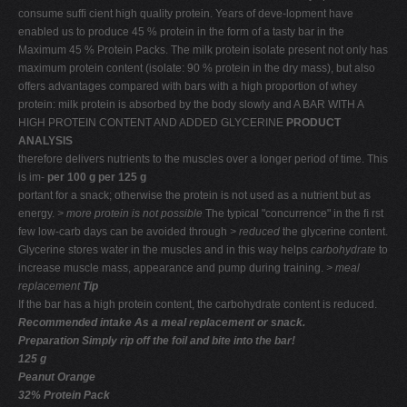
consume sufﬁ cient high quality protein. Years of deve-lopment have
enabled us to produce 45 % protein in the form of a tasty bar in the
Maximum 45 % Protein Packs. The milk protein isolate present not only has
maximum protein content (isolate: 90 % protein in the dry mass), but also
offers advantages compared with bars with a high proportion of whey
protein: milk protein is absorbed by the body slowly and A BAR WITH A
HIGH PROTEIN CONTENT AND ADDED GLYCERINE
PRODUCT
ANALYSIS
therefore delivers nutrients to the muscles over a longer period of time. This
is im-
per 100 g per 125 g
portant for a snack; otherwise the protein is not used as a nutrient but as
energy.
> more protein
is not possible
The typical "concurrence" in the ﬁ rst
few low-carb days can be avoided through
> reduced
the glycerine content.
Glycerine stores water in the muscles and in this way helps
carbohydrate
to
increase muscle mass, appearance and pump during training.
> meal
replacement
Tip
If the bar has a high protein content, the carbohydrate content is reduced.
Recommended intake
As a meal replacement or snack.
Preparation Simply rip off the foil and bite into the bar!
125 g
Peanut Orange
32% Protein Pack