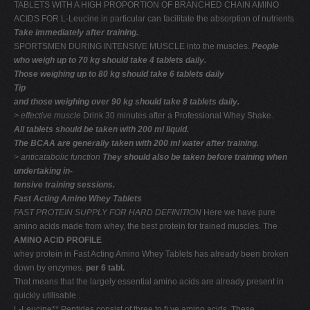
TABLETS WITH A HIGH PROPORTION OF BRANCHED CHAIN AMINO
ACIDS FOR L-Leucine in particular can facilitate the absorption of nutrients
Take immediately after training.
SPORTSMEN DURING INTENSIVE MUSCLE into the muscles.
People
who weigh up to 70 kg should take 4 tablets daily.
Those weighing up to 80 kg should take 6 tablets daily
Tip
and those weighing over 90 kg should take 8 tablets daily.
> effective muscle
Drink 30 minutes after a Professional Whey Shake.
All tablets should be taken with 200 ml liquid.
The BCAA are generally taken with 200 ml water after training.
> anticatabolic function
They should also be taken before training when
undertaking in-
tensive training sessions.
Fast Acting Amino Whey Tablets
FAST PROTEIN SUPPLY FOR HARD DEFINITION
Here we have pure
amino acids made from whey, the best protein for trained muscles. The
AMINO ACID PROFILE
whey protein in Fast Acting Amino Whey Tablets has already been broken
down by enzymes.
per 6 tabl.
That means that the largely essential amino acids are already present in
quickly utilisable .
L-Leucine** Peptides consist of three to ﬁ ve amino acids. These