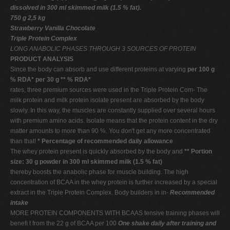
dissolved in 300 ml skimmed milk (1.5 % fat).
750 g 2,5 kg
Strawberry Vanilla Chocolate
Triple Protein Complex
LONG ANABOLIC PHASES THROUGH 3 SOURCES OF PROTEIN
PRODUCT ANALYSIS
Since the body can absorb and use different proteins at varying
per 100 g
% RDA* per 30 g ** % RDA*
rates, three premium sources were used in the Triple Protein Com- The
milk protein and milk protein isolate present are absorbed by the body
slowly. In this way, the muscles are constantly supplied over several hours
with premium amino acids. Isolate means that the protein content in the dry
matter amounts to more than 90 %. You don't get any more concentrated
than that!
* Percentage of recommended daily allowance
The whey protein present is quickly absorbed by the body and
** Portion
size: 30 g powder in 300 ml skimmed milk (1.5 % fat)
thereby boosts the anabolic phase for muscle building. The high
concentration of BCAA in the whey protein is further increased by a special
extract in the Triple Protein Complex. Body builders in in-
Recommended
intake
MORE PROTEIN COMPONENTS WITH BCAAS tensive training phases will
beneﬁ t from the 22 g of BCAA per 100
One shake daily after training and