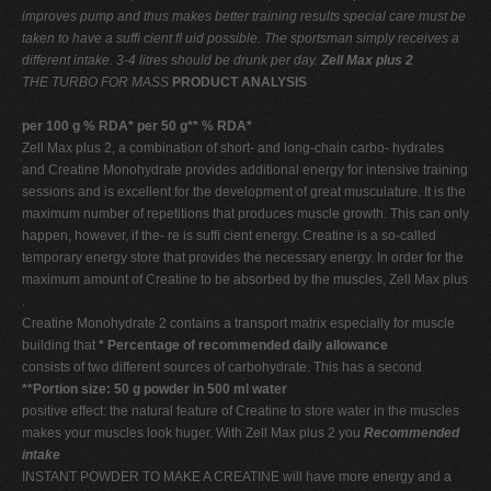
improves pump and thus makes better training results
special care must be
taken to have a sufﬁ cient ﬂ uid
possible. The sportsman simply receives a
different
intake. 3-4 litres should be drunk per day.
Zell Max plus 2
THE TURBO FOR MASS
PRODUCT ANALYSIS
per 100 g % RDA* per 50 g** % RDA*
Zell Max plus 2, a combination of short- and long-chain carbo- hydrates
and Creatine Monohydrate provides additional energy for intensive training
sessions and is excellent for the development of great musculature. It is the
maximum number of repetitions that produces muscle growth. This can only
happen, however, if the- re is sufﬁ cient energy. Creatine is a so-called
temporary energy store that provides the necessary energy. In order for the
maximum amount of Creatine to be absorbed by the muscles, Zell Max plus
.
Creatine Monohydrate 2 contains a transport matrix especially for muscle
building that
* Percentage of recommended daily allowance
consists of two different sources of carbohydrate. This has a second
**Portion size: 50 g powder in 500 ml water
positive effect: the natural feature of Creatine to store water in the muscles
makes your muscles look huger. With Zell Max plus 2 you
Recommended
intake
INSTANT POWDER TO MAKE A CREATINE will have more energy and a