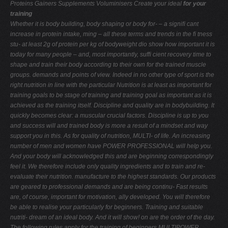
Proteins Gainers Supplements Voluminisers
Create your ideal
for your
training
Whether it is body building, body shaping or body for-
– a signiﬁ cant
increase in protein intake,
ming – all these terms and trends in the ﬁ tness
stu-
at least 2g of protein per kg of bodyweight
dio show how important it is
today for many people
– and, most importantly, sufﬁ cient recovery time
to
shape and train their body according to their own
for the trained muscle
groups.
demands and points of view. Indeed in no other type of sport is the
right nutrition in line with the particular
Nutrition is at least as important for
training goals to be
stage of training and training goal as important as it is
achieved as the training itself. Discipline and quality are
in bodybuilding. It
quickly becomes clear: a muscular
crucial factors. Discipline is up to you
and success will
and trained body is more a result of a mindset and way
support you in this. As for quality of nutrition, MULTI-
of life. An increasing
number of men and women have
POWER PROFESSIONAL will help you.
And your body will
acknowledged this and are beginning correspondingly
feel it. We therefore include only quality ingredients and
to train and re-
evaluate their nutrition.
manufacture to the highest standards. Our products
are geared to professional demands and are being continu-
Fast results
are, of course, important for motivation,
ally developed. You will therefore
be able to realise your
particularly for beginners. Training and suitable
nutriti-
dream of an ideal body. And it will show!
on are the order of the day.
The following rules apply for the training of beginners
MULTIPOWER