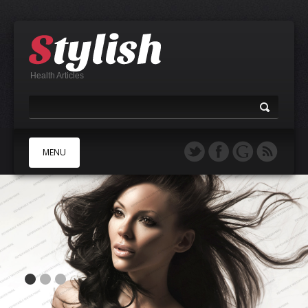
Health Articles
MENU
A
B
C
D
E
F