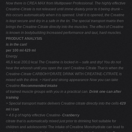
Now there is CREA MAX from Multipower Professional. The highly effective
Creatine-Citrate is not released until imme-diately prior to it being drunk –
this occurs automatically when it is opened. Until it is opened, the Creatine
is kept secure and dry in a safe in the tin. The special transport matrix then
brings the Creatine-Citrate directly into the muscles. The effect of Creatine
is known in bodybuilding:Increased performance and taut, hard muscles.
PRODUCT ANALYSIS
is in the can!
per 100 ml 429 ml
Energy
46,6 kcal 200,0 kcal
The Creatine is locked in – safe
and dry! You do not
hear the
whoosh until you open the can!
Creatine-Citrate
That is when the
Creatine-Citrate
CARBOHYDRATE DRINK WITH CREATINE-CITRATE
is
mixed with the drink.
> Hard and strong appearance
Now you can take
Creatine
Recommended intake
of trained muscle groups
with you in a practical can.
Drink one can after
training
> Special transport matrix delivers
Creatine citrate directly into the cells
429
ml / can
> 4.6 g of highly effective Creatine-
Cranberry
citrate that is automatically
mixed just prior to drinking
Not suitable for
children and adolescents! The intake of Creatine Monohydrate can lead to