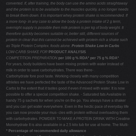
converted. If, after training,
the body can use the amino acids straightaway
and
the protein is to be available to the muscles quickly, a
no longer needs
to break them down. It is important
whey protein shake is recommended. If
a more long-
in any case to allow the body a protein intake of 2 g
term,
overnight supply is possible then milk protein is
per kg of body weight. It
therefore quickly becomes
suitable or, better still, different sources of
protein in
clear that this cannot be achieved with protein-rich
a shake such
as Triple Protein Complex.
foods alone.
Protein Shake Low in Carbs
LOW-CARB SHAKE FOR
PRODUCT ANALYSIS
COMPETITION PREPARATION
per 100 g % RDA* per 75 g % RDA*
For years, body builders have been mixing protein with water instead of
milk in order to save carbohydrates. There was there- .
Carbohydrate fore pool taste. Working closely with many competition
athletes we have perfected the taste of the Advanced Protein Shake Low in
Carbs to the extent that it tastes good if even if mixed with water. It is now
possible to offer a special competition shake. - Saturated fats Available in
handy 75 g sachets for when you're on the go. You always have a shaker
and you can get water everywhere. Even in the hectic pace of everyday life
you can now provide your mus- cles with protein without overloading them
with carbohydrates. POWDER TO MAKE A PROTEIN DRINK WITH Creatine
Monohydrate It is also available in a 2.5 kilo tub for use at home. The Multi-
* Percentage of recommended daily allowance