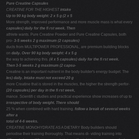
Pure Creatine Capsules
CREATINE FOR THE HIGHEST
intake
Up to 90 kg body weight: 2 x 5 g (2 x 5
More strength, improved performance and more muscle mass is what every
capsules) daily for the ﬁ rst week. Then
athlete wants. Pure Creatine Powder and Pure Creatine Capsules, both
pro-
3-5 weeks 2 g maximum (2 capsules)
ducts from MULTIPOWER PROFESSIONAL, are premium building blocks
on
daily. Over 90 kg body weight: 4 x 5 g
the way to achieving this.
(4 x 5 capsules) daily for the ﬁ rst week.
Then 3-5 weeks 2 g maximum (2 capsu-
Creatine is an important nutrient in the body builder's energy budget. The
les) daily. Intake must not exceed 20 g
more Creatine that is stored in the muscles, the higher the strength perfor-
(20 capsules) per day in the ﬁ rst week,
mance. Scientiﬁ c studies and practical experience show increases of up to
irrespective of body weight. There should
25 % when combined with hard training.
follow a break of several weeks
after a
total of 4-6 weeks.
CREATINE MONOHYDRATE AS A DIETARY Body builders should
periodise their training thoroughly. That means di- viding training into