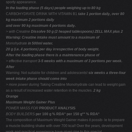
sporty appearance.
In the loading phase (5 days) people weighing up to 80 kg
CARBOHYDRATE DRINK WITH VITAMIN B1
take 1 portion daily, over 80
kg maximum 2 portions daily
and over 90 kg maximum 4 portions daily.
> with Creatine
Dissolve 50 g (2 heaped tablespoons) ZELL MAX plus 2
Warning: Creatine intake must amount to a maximum of
Monohydrate
in 500ml water.
20 g (i.e. 4 portions) per day irrespective of body weight.
After the loading phase there is a maintenance phase of
> effective transport
3-5 weeks with a maximum of 3 portions per week.
After
Warning: Not suitable for children and adolescents!
six weeks a three-four
week intake phase should come into
> more power during
Taking Creatine Monohydrate can lead to weight gain
as a result of increased water retention in the muscles.
2 kg
Orange
Maximum Weight Gainer Plus
POWER MASS FOR
PRODUCT ANALYSIS
BODY BUILDERS
per 100 g % RDA* per 150 g** % RDA*
The composition of Maximum Weight Gainer makes it possib- le to prepare
a muscle-building shake with over 700 kcal! Over the years, development
work and practical experience have given rise to this special