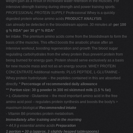
weight gain as a result of increased water retention in the muscles. For
intensive strength training during strength and power training sports.
PROFESSIONAL PROTEIN SUPPLY
Professional Whey is a quickly
digested protein whose amino acids
PRODUCT ANALYSIS
can already be detected in the bloodstream approx. 30 minutes af-
per 100
g % RDA* per 30 g** % RDA*
ter intake. The premium amino acids come from the bloodstream to form the
basis of the muscles. This effect boosts the anabolic phase after an
intensive workout, boosting regeneration and growth The blood sugar
regulating carbohydrates from the whey protein thus prevent protein from
being burned for energy gain. Protein should serve exclusively as a basis
for new muscle mass and not as an energy source. WHEY PROTEIN
CONCENTRATE Additional nutrients: PLUS PEPTIDE, L-GLUTAMINE -
Whey protein hydrolysate – the peptides contained in this are absorbed
directly.
* Percentage of recommended daily allowance
** Portion size: 30 g powder in 300 ml skimmed milk (1.5 % fat)
> L-Glutamine
- Glutamine – the most important amino acid in the free
amino acid pool – regulates protein synthesis and boosts the body's
>
maximum biological
Recommended intake
- Vitamin B6 promotes protein metabolism.
Immediately after training and in the morning
> 44,9 g essential
amino acids
Preparation
1 portion = 30 g (approx. 3 slightly heaped tablespoons)