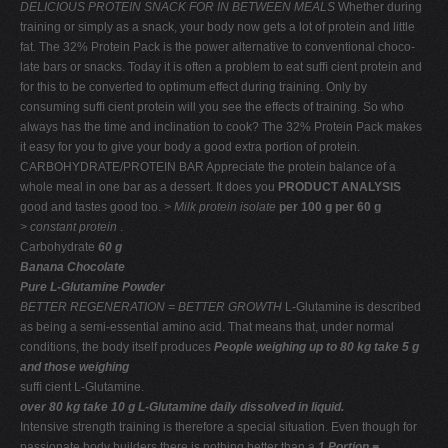
DELICIOUS PROTEIN SNACK FOR IN BETWEEN MEALS
Whether during
training or simply as a snack, your body now gets a lot of protein and little
fat. The 32% Protein Pack is the power alternative to conventional choco-
late bars or snacks. Today it is often a problem to eat sufﬁ cient protein and
for this to be converted to optimum effect during training. Only by
consuming sufﬁ cient protein will you see the effects of training. So who
always has the time and inclination to cook? The 32% Protein Pack makes
it easy for you to give your body a good extra portion of protein.
CARBOHYDRATE/PROTEIN BAR Appreciate the protein balance of a
whole meal in one bar as a dessert. It does you
PRODUCT ANALYSIS
good and tastes good too.
> Milk protein isolate
per 100 g per 60 g
> constant protein
.
Carbohydrate
60 g
Banana Chocolate
Pure L-Glutamine Powder
BETTER REGENERATION = BETTER GROWTH
L-Glutamine is described
as being a semi-essential amino acid. That means that, under normal
conditions, the body itself produces
People weighing up to 80 kg take 5 g
and those weighing
sufﬁ cient L-Glutamine.
over 80 kg take 10 g L-Glutamine daily dissolved in liquid.
Intensive strength training is therefore a special situation. Even though for
passionate body builders there is nothing better than a
1 Portion =