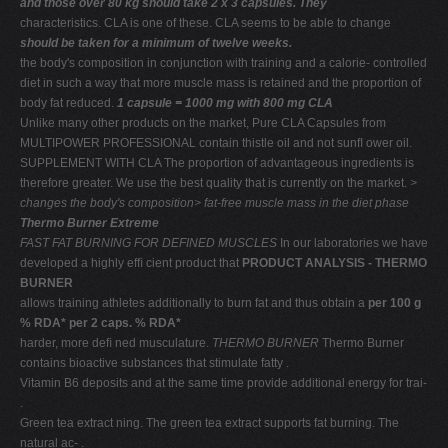
and those over 80 kg should take 2 x 3 capsules. They
characteristics. CLA is one of these. CLA seems to be able to change
should be taken for a minimum of twelve weeks.
the body's composition in conjunction with training and a calorie- controlled
diet in such a way that more muscle mass is retained and the proportion of
body fat reduced.
1 capsule = 1000 mg with 800 mg CLA
Unlike many other products on the market, Pure CLA Capsules from
MULTIPOWER PROFESSIONAL contain thistle oil and not sunﬂ ower oil.
SUPPLEMENT WITH CLA The proportion of advantageous ingredients is
therefore greater. We use the best quality that is currently on the market.
>
changes the body's
composition> fat-free muscle mass
in the diet phase
Thermo Burner Extreme
FAST FAT BURNING FOR DEFINED MUSCLES
In our laboratories we have
developed a highly efﬁ cient product that
PRODUCT ANALYSIS - THERMO
BURNER
allows training athletes additionally to burn fat and thus obtain a
per 100 g
% RDA* per 2 caps. % RDA*
harder, more deﬁ ned musculature.
THERMO BURNER
Thermo Burner
contains bioactive substances that stimulate fatty .
Vitamin B6 deposits and at the same time provide additional energy for trai-
.
Green tea extract ning. The green tea extract supports fat burning. The
natural ac- .