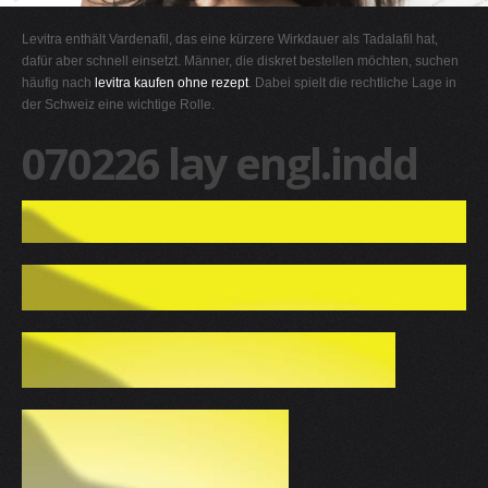
G
Levitra enthält Vardenafil, das eine kürzere Wirkdauer als Tadalafil hat,
H
dafür aber schnell einsetzt. Männer, die diskret bestellen möchten, suchen
häufig nach
levitra kaufen ohne rezept
. Dabei spielt die rechtliche Lage in
I
der Schweiz eine wichtige Rolle.
J
070226 lay engl.indd
K
L
M
N
O
P
Q
R
S
T
U