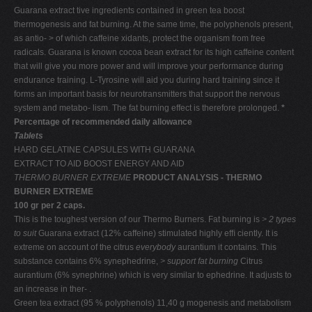
Guarana extract tive ingredients contained in green tea boost
thermogenesis and fat burning. At the same time, the polyphenols present,
as antio- > of which caffeine xidants, protect the organism from free
radicals. Guarana is known cocoa bean extract for its high caffeine content
that will give you more power and will improve your performance during
endurance training. L-Tyrosine will aid you during hard training since it
forms an important basis for neurotransmitters that support the nervous
system and metabo- lism. The fat burning effect is therefore prolonged.
*
Percentage of recommended daily allowance
Tablets
HARD GELATINE CAPSULES WITH GUARANA
EXTRACT TO AID BOOST ENERGY AND AID
THERMO BURNER EXTREME
PRODUCT ANALYSIS - THERMO
BURNER EXTREME
100 gr per 2 caps.
This is the toughest version of our Thermo Burners. Fat burning is
> 2 types
to suit
Guarana extract (12% caffeine) stimulated highly efﬁ ciently. It is
extreme on account of the citrus
everybody
aurantium it contains. This
substance contains 6% synephedrine,
> support fat burning
Citrus
aurantium (6% synephrine) which is very similar to ephedrine. It adjusts to
an increase in ther- .
Green tea extract (95 % polyphenols) 11,40 g mogenesis and metabolism