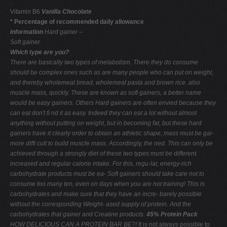
.
Vitamin B6
Vanilla Chocolate
* Percentage of recommended daily allowance
information
Hard gainer –
Soft gainer
Which type are you?
There are basically two types of metabolism. There
they do consume
should be complex ones such as
are many people who can put on weight,
and thereby
wholemeal bread, wholemeal pasta and brown rice.
also
muscle mass, quickly. These are known as soft gainers, a better name
would be easy gainers. Others
Hard gainers are often envied because they
can eat
don't ﬁ nd it as easy. Indeed they can eat a lot without
almost
anything without putting on weight, but in
becoming fat, but these hard
gainers have it clearly
order to obtain an athletic shape, mass must be gai-
more difﬁ cult to build muscle mass. Accordingly, the
ned. This can only be
achieved through a strongly
diet of these two types must be different.
increased and regular calorie intake. For this, regu-lar, energy-rich
carbohydrate products must be ea-
Soft gainers should take care not to
consume too many
ten, even on days when you are not training! This is
carbohydrates and make sure that they have an incre-
barely possible
without the corresponding Weight-
ased supply of protein. And the
carbohydrates that
gainer and Creatine products.
45% Protein Pack
HOW DELICIOUS CAN A PROTEIN BAR BE?!
It is not always possible to