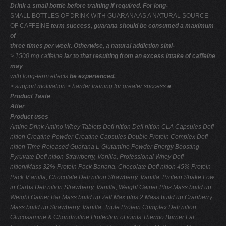
Drink a small bottle before training if required. For long-
SMALL BOTTLES OF DRINK WITH GUARANA AS A NATURAL SOURCE
OF CAFFEINE
term success, guarana should be consumed a maximum
of
three times per week. Otherwise, a natural addiction simi-
> 1500 mg caffeine
lar to that resulting from an excess intake of caffeine
may
with long-term effects
be experienced.
> support motivation > harder training for
greater success
e
Product Taste
After
Product uses
Amino Drink
Amino Whey Tablets
Deﬁ nition
Deﬁ nition
CLA Capsules
Deﬁ
nition
Creatine Powder
Creatine Capsules
Double Protein Complex
Deﬁ
nition
Time Released Guarana
L-Glutamine Powder
Energy Boosting
Pyruvate
Deﬁ nition
Strawberry, Vanilla,
Professional Whey
Deﬁ
nition/Mass
32% Protein Pack
Banana, Chocolate
Deﬁ nition
45% Protein
Pack
V anilla, Chocolate
Deﬁ nition
Strawberry, Vanilla,
Protein Shake Low
in Carbs
Deﬁ nition
Strawberry, Vanilla,
Weight Gainer Plus
Mass build up
Weight Gainer Bar
Mass build up
Zell Max plus 2
Mass build up
Cranberry
Mass build up
Strawberry, Vanilla,
Triple Protein Complex
Deﬁ nition
Glucosamine & Chondroitine
Protection of joints
Thermo Burner
Fat