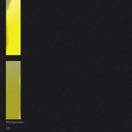
Multipower
for