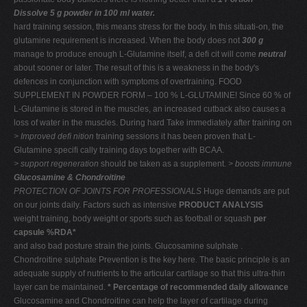
Dissolve 5 g powder in 100 ml water.
hard training session, this means stress for the body. In this situati-on, the
glutamine requirement is increased. When the body does not
300 g
manage to produce enough L-Glutamine itself, a deﬁ cit will come
neutral
about sooner or later. The result of this is a weakness in the body's
defences in conjunction with symptoms of overtraining. FOOD
SUPPLEMENT IN POWDER FORM – 100 % L-GLUTAMINE! Since 60 % of
L-Glutamine is stored in the muscles, an increased cutback also causes a
loss of water in the muscles. During hard Take immediately after training on
> Improved deﬁ nition
training sessions it has been proven that L-
Glutamine speciﬁ cally training days together with BCAA.
> support regeneration
should be taken as a supplement.
> boosts immune
Glucosamine & Chondroitine
PROTECTION OF JOINTS FOR PROFESSIONALS
Huge demands are put
on our joints daily. Factors such as intensive
PRODUCT ANALYSIS
weight training, body weight or sports such as football or squash
per
capsule %RDA*
and also bad posture strain the joints. Glucosamine sulphate .
Chondroitine sulphate Prevention is the key here. The basic principle is an
adequate supply of nutrients to the articular cartilage so that this ultra-thin
layer can be maintained.
* Percentage of recommended daily allowance
Glucosamine and Chondroitine can help the layer of cartilage during