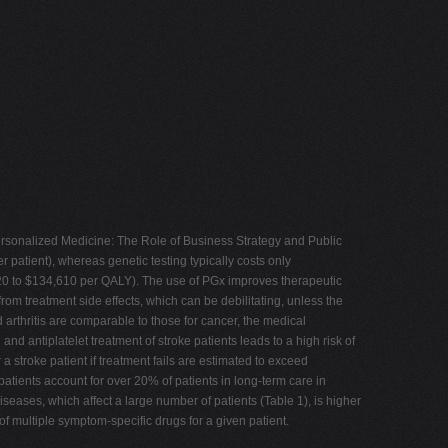
ersonalized Medicine: The Role of Business Strategy and Public
r patient), whereas genetic testing typically costs only
5,020 to $134,610 per QALY). The use of PGx improves therapeutic
om treatment side effects, which can be debilitating, unless the
rthritis are comparable to those for cancer, the medical
d antiplatelet treatment of stroke patients leads to a high risk of
 stroke patient if treatment fails are estimated to exceed
patients account for over 20% of patients in long-term care in
iseases, which affect a large number of patients (Table 1), is higher
f multiple symptom-specific drugs for a given patient.