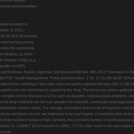
volving multiple
stments involved before
hcare providers in
iture. In 2010,
26.1B, $12.1B of which
, adverse drug events
ovide the opportunity
e Studies), as is the
r therapy is high (e.g.,
pically cost $30,
n.pdf Dorfman, Ruslan, Agochiya, Mahima and Mitchell, Will, 2013 "Innovation in P
ough PGx"
Health Management, Policy and Innovation
, 1 (4): 17-31 000-$100, 000 pe
atient lives, resulting in very high costs per quality-adjusted life year (QALY) ($
ents who are most likely to respond to the drug. This focus also spares patients fr
r complex chronic diseases (CCDs) such as diabetes, cardiovascular problems, and a
orrect drug treatment can be even greater. For example, inadequate anticoagulation an
ometimes result in death. The average cumulative direct costs of long-term care for a
ctivity and family income, are estimated to be even higher. Considering that stroke 
f stroke treatment failure is high. Similarly, the economic burden of cardiovascular d
ases vs. CDN$17.1B for cancers in 1998). 2 CCDs often result in the prescription o
ons and