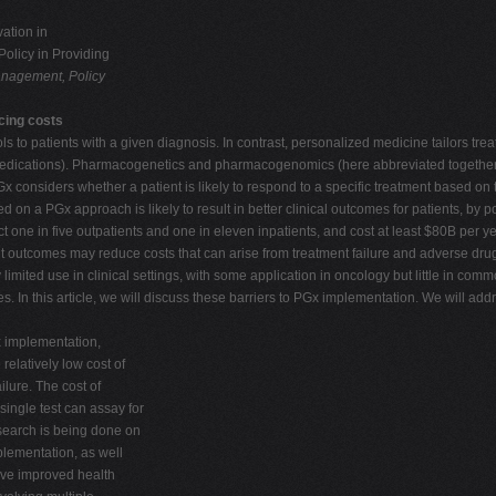
ation in
olicy in Providing
nagement, Policy
cing costs
ls to patients with a given diagnosis. In contrast, personalized medicine tailors tre
d medications). Pharmacogenetics and pharmacogenomics (here abbreviated together 
Gx considers whether a patient is likely to respond to a specific treatment based on
 on a PGx approach is likely to result in better clinical outcomes for patients, by 
ect one in five outpatients and one in eleven inpatients, and cost at least $80B per ye
t outcomes may reduce costs that can arise from treatment failure and adverse dru
imited use in clinical settings, with some application in oncology but little in co
es. In this article, we will discuss these barriers to PGx implementation. We will add
Gx implementation,
elatively low cost of
ilure. The cost of
single test can assay for
esearch is being done on
plementation, as well
eve improved health