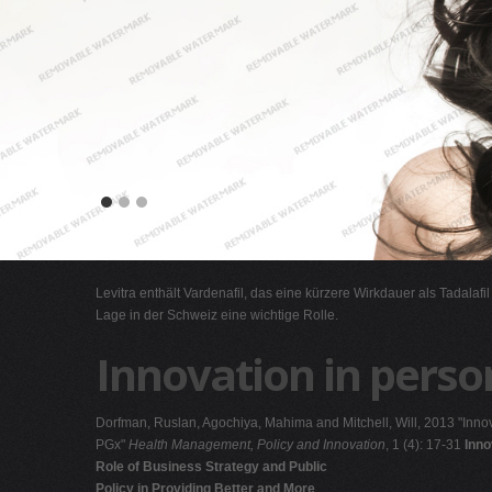
Levitra enthält Vardenafil, das eine kürzere Wirkdauer als Tadalafi
Lage in der Schweiz eine wichtige Rolle.
Innovation in perso
Dorfman, Ruslan, Agochiya, Mahima and Mitchell, Will, 2013 "Innov
PGx"
Health Management, Policy and Innovation
, 1 (4): 17-31
Inno
Role of Business Strategy and Public
Policy in Providing Better and More