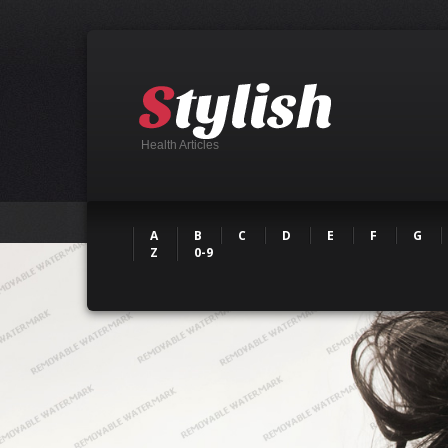
Health Articles
A
B
C
D
E
F
G
Z
0-9