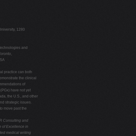
niversity, 1280
 Technologies and
oronto,
USA
al practice can both
monstrate the clinical
commendations of
(PGx) have not yet
da, the U.S., and other
nd strategic issues.
 to move past the
R Consulting and
e of Excellence in
ed medical writing