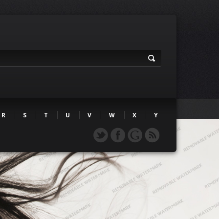
R
S
T
U
V
W
X
Y