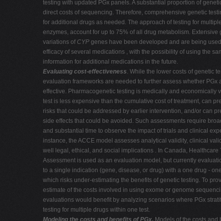
testing with updated PGx panels. A substantial proportion of geneti
direct costs of sequencing. Therefore, comprehensive genetic testi
for additional drugs as needed.
The approach of testing for multipl
enzymes, account for up to 75% of all drug metabolism. Extensive 
variations of
CYP
genes have been developed and are being used to
efficacy of several medications , with the possibility of using the s
information for additional medications in the future.
Evaluating cost-effectiveness
. While the lower costs of genetic t
evaluation frameworks are needed to further assess whether PGx 
effective. Pharmacogenetic testing is medically and economically 
test is less expensive than the cumulative cost of treatment, can pr
risks that could be addressed by earlier intervention, and/or can p
side effects that could be avoided. Such assessments require broa
and substantial time to observe the impact of trials and clinical exp
instance, the ACCE model assesses analytical validity, clinical validit
well legal, ethical, and social implications . In Canada, Healthcar
Assessment is used as an evaluation model, but currently evaluation
to a single indication (gene, disease, or drug) with a one drug - o
which risks under-estimating the benefits of genetic testing. To prov
estimate of the costs involved in using exome or genome sequenc
evaluations would benefit by analyzing scenarios where PGx stratif
testing for multiple drugs within one test.
Modeling the costs and benefits of PGx.
Models of the costs and 