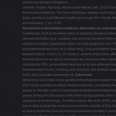
services on behalf of Geneyouin.
Dorfman, Ruslan, Agochiya, Mahima and Mitchell, Will, 2013 "Innov
Personalized Medicine: The Role of Business Strategy and Public P
Better and More Cost-Effective Healthcare through PGx"
Health Ma
and Innovation
, 1 (4): 17-31
Introduction to personalized medicine: Improving care and redu
Traditionally, medical treatment relies on applying standard protoco
relevant risk factors (e.g., smoking, diet, exercise and prescribe
expression profile, respectively, which can help guide their care. P
prescribed treatment such as a certain drug. Drug prescription based
treatment failure. In the U.S., for instance, adverse drug events aff
medical resources as well as improved care, because better patien
including the FDA, personalized medicine so far has achieved only l
interdependent issues, including cost, technical, and strategic issu
public and corporate involvement.
A. Cost issues
While there is an initial cost to genetic testing that may impede P
PGx has the potential to reduce medical expenses, considering the r
testing vs. the high costs of unnecessary treatment and treatment fa
genetic testing has decreased, with further savings gained when a 
responses to several drugs. To further analyze the costs of PGx, r
how to best evaluate the medical and economic viability of PGx im
as how to model the time and financial investment needed to achi