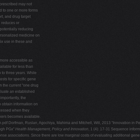
 prescribed may not
d to one or more forms
rt, and drug target
x reduces or
 potentially reducing
ersonalized medicine on
PGx use in these and
 more accessible as
lable for less than
 to three years. While
ests for specific gene
n the current "one drug
luate an established
importantly, the
o obtain information on
accessed when they
rkers becomes available.
n.pdf Dorfman, Ruslan, Agochiya, Mahima and Mitchell, Will, 2013 "Innovation in P
ough PGx"
Health Management, Policy and Innovation
, 1 (4): 17-31 Sequence inform
ponse associations. Since there are low marginal costs of evaluating additional gene v