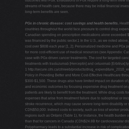
outcomes with PGx. Evaluations of PGx require a long-term view in
streams of health care, because there may be initial financial inve
long-term benefits are seen.
PGx in chronic disease: cost savings and health benefits.
Healt
countries throughout the world face pressure to control drug expend
Canadian spending on prescription medications alone exceeded $
was financed by the public sector.1 In the U.S., as we noted above
cost over $80B each year [1, 2]. Personalized medicine and PGx pr
for more cost-efficient use of medical resources (see Appendix: Cas
case with PGx-driven cancer treatments. The cost for targeted cance
treatments with trastuzumab [Herceptin] and cetuximab [Erbitrux] ty
1 http://secure.cihi.ca/cihiweb/products/drug_expenditure_2010_e
Policy in Providing Better and More Cost-Effective Healthcare thr
$300-$1,500. These drugs also have limited impact on duration of p
and economic outcomes by focusing expensive drug treatment on pati
patients are likely to benefit from the treatment.
While drug costs fo
expenses that arise from treatment failure due to suboptimal or inc
stroke recurrence, which may cause severe long-term disability or s
CDN$50,000. Indirect costs to society, such as loss of worker produ
regions such as Ontario (Table 1), for instance, the health burden o
than that for cancers in Canada (CDN$24.8B for cardiovascular dise
Polypharmacy leads to a substantial increase in risk of complicati