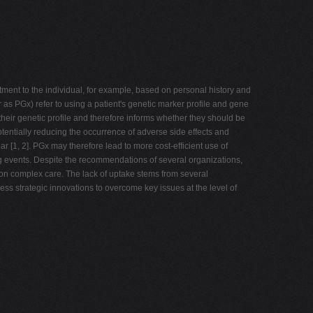
atment to the individual, for example, based on personal history and
as PGx) refer to using a patient's genetic marker profile and gene
 their genetic profile and therefore informs whether they should be
potentially reducing the occurrence of adverse side effects and
ar [1, 2]. PGx may therefore lead to more cost-efficient use of
g events. Despite the recommendations of several organizations,
mmon complex care. The lack of uptake stems from several
ress strategic innovations to overcome key issues at the level of