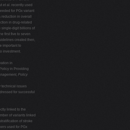
t et al. recently used
needed for PGx variant
a reduction in overall
ction in drug-related
ngle-digit billions of
he first five to seven
uidelines created then,
re important to
to investment.
ation in
olicy in Providing
nagement, Policy
y technical issues
dressed for successful
ctly linked to the
mber of variants linked
ratification of stroke
rkers used for PGx