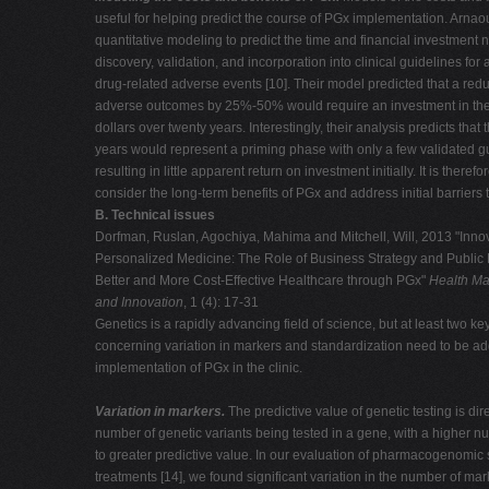
useful for helping predict the course of PGx implementation. Arnaou
quantitative modeling to predict the time and financial investment 
discovery, validation, and incorporation into clinical guidelines for 
drug-related adverse events [10]. Their model predicted that a redu
adverse outcomes by 25%-50% would require an investment in the si
dollars over twenty years. Interestingly, their analysis predicts that t
years would represent a priming phase with only a few validated g
resulting in little apparent return on investment initially. It is therefo
consider the long-term benefits of PGx and address initial barriers 
B. Technical issues
Dorfman, Ruslan, Agochiya, Mahima and Mitchell, Will, 2013 "Innov
Personalized Medicine: The Role of Business Strategy and Public P
Better and More Cost-Effective Healthcare through PGx"
Health Ma
and Innovation
, 1 (4): 17-31
Genetics is a rapidly advancing field of science, but at least two ke
concerning variation in markers and standardization need to be ad
implementation of PGx in the clinic.
Variation in markers.
The predictive value of genetic testing is dire
number of genetic variants being tested in a gene, with a higher nu
to greater predictive value. In our evaluation of pharmacogenomic st
treatments [14], we found significant variation in the number of ma