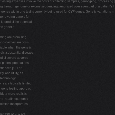
c testing expenses involve the costs of collecting samples, genotyping, processing g
ng through genome or exome sequencing, amortized over even part of a patient's li
e genes within one test is currently being used for
CYP
genes. Genetic variations in
genotyping panels for
 predict the potential
ame genetic
esting are promising,
approaches are cost-
viable when the genetic
edict substantial disease
redict severe adverse
d patient populations
eriences [6]. For
y, and utility, as
e Technology
s are typically limited
ne gene testing approach,
ide a more realistic
ing, health economic
ication incorporates
benefits of PGx are