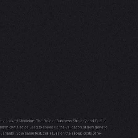
ersonalized Medicine: The Role of Business Strategy and Public
ation can also be used to speed up the validation of new genetic
ariants in the same test, this saves on the set-up costs of re-