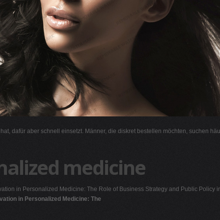
l hat, dafür aber schnell einsetzt. Männer, die diskret bestellen möchten, suchen hä
nalized medicine
ation in Personalized Medicine: The Role of Business Strategy and Public Policy i
vation in Personalized Medicine: The