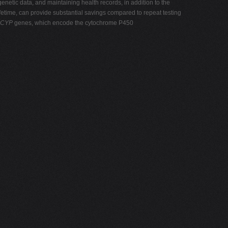
enetic data, and maintaining health records, in addition to the
fetime, can provide substantial savings compared to repeat testing
CYP
genes, which encode the cytochrome P450