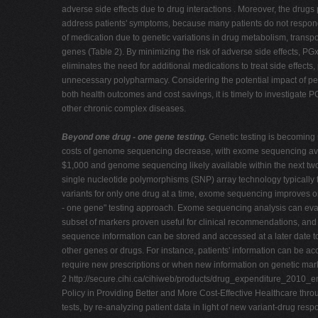
adverse side effects due to drug interactions . Moreover, the drugs
address patients' symptoms, because many patients do not respon
of medication due to genetic variations in drug metabolism, transpo
genes (Table 2). By minimizing the risk of adverse side effects, PG
eliminates the need for additional medications to treat side effects,
unnecessary polypharmacy. Considering the potential impact of p
both health outcomes and cost savings, it is timely to investigate 
other chronic complex diseases.
Beyond one drug - one gene testing.
Genetic testing is becoming
costs of genome sequencing decrease, with exome sequencing avai
$1,000 and genome sequencing likely available within the next two
single nucleotide polymorphisms (SNP) array technology typically t
variants for only one drug at a time, exome sequencing improves o
- one gene" testing approach. Exome sequencing analysis can eva
subset of markers proven useful for clinical recommendations, and 
sequence information can be stored and accessed at a later date t
other genes or drugs. For instance, patients' information can be 
require new prescriptions or when new information on genetic ma
2 http://secure.cihi.ca/cihiweb/products/drug_expenditure_2010_e
Policy in Providing Better and More Cost-Effective Healthcare thr
tests, by re-analyzing patient data in light of new variant-drug res