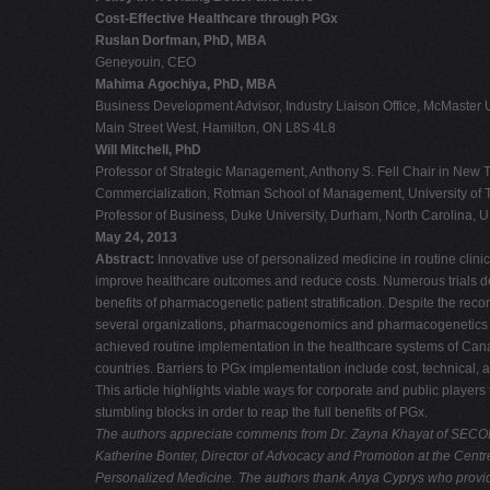
Cost-Effective Healthcare through PGx
Ruslan Dorfman, PhD, MBA
Geneyouin, CEO
Mahima Agochiya, PhD, MBA
Business Development Advisor, Industry Liaison Office, McMaster U
Main Street West, Hamilton, ON L8S 4L8
Will Mitchell, PhD
Professor of Strategic Management, Anthony S. Fell Chair in New
Commercialization, Rotman School of Management, University of T
Professor of Business, Duke University, Durham, North Carolina, 
May 24, 2013
Abstract:
Innovative use of personalized medicine in routine clinic
improve healthcare outcomes and reduce costs. Numerous trials de
benefits of pharmacogenetic patient stratification. Despite the re
several organizations, pharmacogenomics and pharmacogenetics 
achieved routine implementation in the healthcare systems of Cana
countries. Barriers to PGx implementation include cost, technical, a
This article highlights viable ways for corporate and public players
stumbling blocks in order to reap the full benefits of PGx.
The authors appreciate comments from Dr. Zayna Khayat of SECO
Katherine Bonter, Director of Advocacy and Promotion at the Centr
Personalized Medicine. The authors thank Anya Cyprys who provid