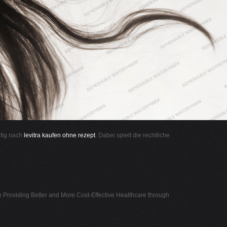
ufig nach
levitra kaufen ohne rezept
. Dabei spielt die rechtliche
n Providing Better and More Cost-Effective Healthcare through