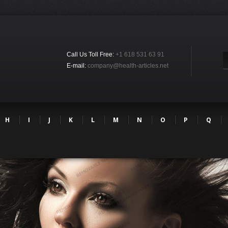
Call Us Toll Free:
+1 618 531 63 91
E-mail:
company@health-articles.net
H
I
J
K
L
M
N
O
P
Q