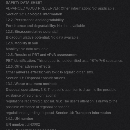
SAFETY DATA SHEET
ADVANCED WOOD PRESERVER
Other information:
Not applicable.
Section 12: Ecological information
12.2. Persistence and degradability
Persistence and degradability:
No data available.
12.3. Bioaccumulative potential
Bioaccumulative potential:
No data available.
12.4. Mobility in soil
Mobility:
No data available.
12.5. Results of PBT and vPvB assessment
PBT identification:
This product is not identified as a PBT/vPvB substance.
12.6. Other adverse effects
Other adverse effects:
Very toxic to aquatic organisms.
Section 13: Disposal considerations
13.1. Waste treatment methods
Disposal operations:
NB: The user's attention is drawn to the possible
existance of regional or national
regulations regardnig disposal.
NB:
The user's attention is drawn to the
possible existence of regional or national
regulations regarding disposal.
Section 14: Transport information
14.1. UN number
UN number:
UN3082