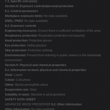
7.3. Specific end use(s)
Section 8: Exposure controls/personal protection
8.1. Control parameters
Workplace exposure limits:
No data available.
DNEL / PNEC
No data available.
8.2. Exposure controls
Engineering measures:
Ensure there is sufficient ventilation of the area.
Respiratory protection:
Respiratory protection not required.
Hand protection:
Protective gloves.
Eye protection:
Safety glasses.
Skin protection:
Protective clothing.
Environmental:
Prevent from entering in public sewers or the immediate
environment.
Section 9: Physical and chemical properties
9.1. Information on basic physical and chemical properties
State:
Liquid
Colour:
Colourless
Odour:
Barely perceptible odour
Evaporation rate:
Slow
Solubility in water:
Miscible in all proportions
SAFETY DATA SHEET
ADVANCED WOOD PRESERVER
9.2. Other information
Other information:
No data available.