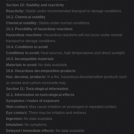
Section 10: Stability and reactivity
Reactivity:
Stable under recommended transport or storage conditions.
10.2. Chemical stability
Chemical stability:
Stable under normal conditions.
10.3. Possibility of hazardous reactions
Hazardous reactions:
Hazardous reactions will not occur under normal
transport or storage conditions.
10.4. Conditions to avoid
Conditions to avoid:
Heat sources, high temperatures and direct sunlight.
10.5. Incompatible materials
Materials to avoid:
No data available.
10.6. Hazardous decomposition products
Haz. decomp. products:
In a fire, hazardous decomposition products such
as smoke and carbon monoxide may
Section 11: Toxicological information
11.1. Information on toxicological effects
Symptoms / routes of exposure
Skin contact:
May cause irritation on prolonged or repeated contact.
Eye contact:
There may be irritation and redness.
Ingestion:
No data available.
Inhalation:
No symptoms.
Delayed / immediate effects:
No data available.