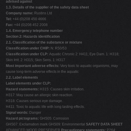
advised against
V
1.3. Details of the supplier of the safety data sheet
Company name:
Rustins Ltd
W
Tel:
+44 (0)208 450 4666
X
Fax:
+44 (0)208 452 2008
1.4. Emergency telephone number
Y
Section 2: Hazards identification
Z
2.1. Classification of the substance or mixture
Classification under CHIP:
N: R50/53
0-9
Classification under CLP:
Aquatic Chronic 2: H411; Eye Dam. 1: H318;
Skin Irrit. 2: H315; Skin Sens. 1: H317
Most important adverse effects:
Very toxic to aquatic organisms, may
cause long-term adverse effects in the aquatic
2.2. Label elements
Label elements under CLP:
Hazard statements:
H315: Causes skin irritation.
H317: May cause an allergic skin reaction.
H318: Causes serious eye damage.
H411: Toxic to aquatic life with long lasting effects.
Signal words:
Danger
Hazard pictograms:
GHS05: Corrosion
GHS07: Exclamation mark GHS09: Environmental
SAFETY DATA SHEET
ADVANCED WOOD PRESERVER
Precautionary statements:
P264: