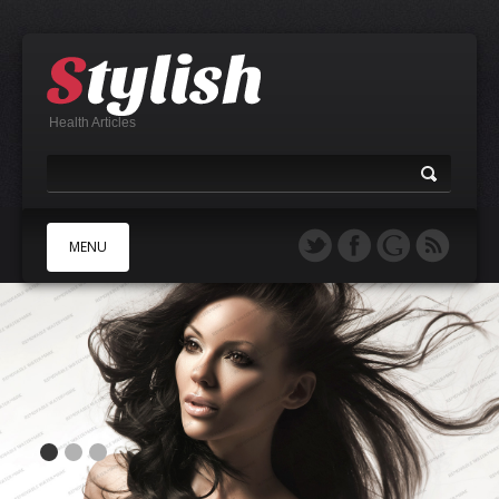
Health Articles
MENU
A
B
C
D
E
F