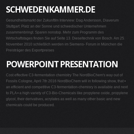
SCHWEDENKAMMER.DE
Gesundheitsmarkt der ZukunftIm Interview: Dag Andersson, Diaverum
Stuttgart: Platz an der Sonne und schwedischer Unternehmen
zusammenbringt. Sparen nonstop. Mehr zum Programm des
Wirtschaftstages finden Sie auf Seite 13. Dieseltechnik von Bosch. Am 25.
November 2010 schließlich werden im Siemens- Forum in München die
Preisträger des Exportpreises
POWERPOINT PRESENTATION
Cost effective C3-fermentation chemistry The NordBioChem's way out of
Fossils Cologne, April 7th 2016 NordBioChem will in following show, that •
an efficient and competitive C3-fermentation-chemisry is available and next
to PLA • a high variety of C3-Bio-Chemicals like propylene oxide, propylene
glycol, their derivatives, acrylates as well as many other basic and new
chemicals could be produced.