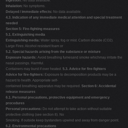
Ingestion:
No data available.
Inhalation:
No symptoms.
Delayed / immediate effects:
No data available.
4.3. Indication of any immediate medical attention and special treatment
needed
Section 5: Fire-fighting measures
5.1. Extinguishing media
Extinguishing media:
Water spray, fog or mist. Carbon dioxide (CO2).
Large Fires: Alcohol resistant foam or
5.2. Special hazards arising from the substance or mixture
Exposure hazards:
Avoid breathing fumesand smoke whichmay irritate the
nasal passings. Harmful.
Containers may burst if over heated.
5.3. Advice for fire-fighters
Advice for fire-fighters:
Exposure to decomposition products may be a
hazard to health. Appropriate self-
contained breathing apparatus may be required.
Section 6: Accidental
release measures
6.1. Personal precautions, protective equipment and emergency
procedures
Personal precautions:
Do not attempt to take action without suitable
protective clothing (see section 8). No
Smoking. If outside keep bystanders upwind and away from danger point.
6.2. Environmental precautions