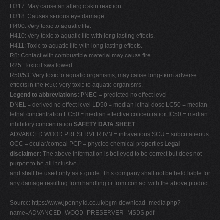
H317: May cause an allergic skin reaction.
H318: Causes serious eye damage.
H400: Very toxic to aquatic life.
H410: Very toxic to aquatic life with long lasting effects.
H411: Toxic to aquatic life with long lasting effects.
R8: Contact with combustible material may cause fire.
R25: Toxic if swallowed.
R50/53: Very toxic to aquatic organisms, may cause long-term adverse
effects in the R50: Very toxic to aquatic organisms.
Legend to abbreviations:
PNEC = predicted no effect level
DNEL = derived no effect level LD50 = median lethal dose LC50 = median
lethal concentration EC50 = median effective concentration IC50 = median
inhibitory concentration
SAFETY DATA SHEET
ADVANCED WOOD PRESERVER IVN = intravenous SCU = subcutaneous
OCC = ocular/corneal PCP = phycico-chemical properties
Legal
disclaimer:
The above information is believed to be correct but does not
purport to be all inclusive
and shall be used only as a guide. This company shall not be held liable for
any damage resulting from handling or from contact with the above product.
Source: https://www.jpennyltd.co.uk/pgm-download_media.php?
name=ADVANCED_WOOD_PRESERVER_MSDS.pdf