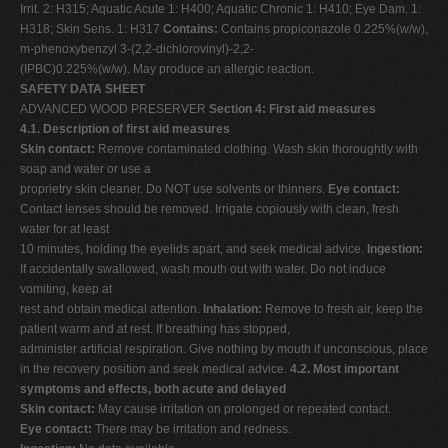
Irrit. 2: H315; Aquatic Acute 1: H400; Aquatic Chronic 1: H410; Eye Dam. 1:
H318; Skin Sens. 1: H317
Contains:
Contains propiconazole 0.225%(w/w),
m-phenoxybenzyl 3-(2,2-dichlorovinyl)-2,2-
(IPBC)0.225%(w/w). May produce an allergic reaction.
SAFETY DATA SHEET
ADVANCED WOOD PRESERVER
Section 4: First aid measures
4.1. Description of first aid measures
Skin contact:
Remove contaminated clothing. Wash skin thoroughtly with
soap and water or use a
proprietry skin cleaner. Do NOT use solvents or thinners.
Eye contact:
Contact lenses should be removed. Irrigate copiously with clean, fresh
water for at least
10 minutes, holding the eyelids apart, and seek medical advice.
Ingestion:
If accidentally swallowed, wash mouth out with water. Do not induce
vomiting, keep at
rest and obtain medical attention.
Inhalation:
Remove to fresh air, keep the
patient warm and at rest. If breathing has stopped,
administer artificial respiration. Give nothing by mouth if unconscious, place
in the recovery position and seek medical advice.
4.2. Most important
symptoms and effects, both acute and delayed
Skin contact:
May cause irritation on prolonged or repeated contact.
Eye contact:
There may be irritation and redness.