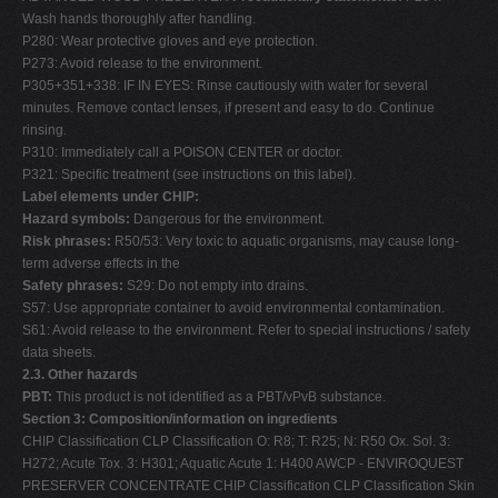
Wash hands thoroughly after handling.
P280: Wear protective gloves and eye protection.
P273: Avoid release to the environment.
P305+351+338: IF IN EYES: Rinse cautiously with water for several
minutes. Remove contact lenses, if present and easy to do. Continue
rinsing.
P310: Immediately call a POISON CENTER or doctor.
P321: Specific treatment (see instructions on this label).
Label elements under CHIP:
Hazard symbols:
Dangerous for the environment.
Risk phrases:
R50/53: Very toxic to aquatic organisms, may cause long-
term adverse effects in the
Safety phrases:
S29: Do not empty into drains.
S57: Use appropriate container to avoid environmental contamination.
S61: Avoid release to the environment. Refer to special instructions / safety
data sheets.
2.3. Other hazards
PBT:
This product is not identified as a PBT/vPvB substance.
Section 3: Composition/information on ingredients
CHIP Classification CLP Classification O: R8; T: R25; N: R50 Ox. Sol. 3:
H272; Acute Tox. 3: H301; Aquatic Acute 1: H400 AWCP - ENVIROQUEST
PRESERVER CONCENTRATE CHIP Classification CLP Classification Skin