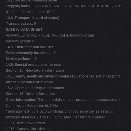
14.2. UN proper shipping name
Shipping name:
ENVIRONMENTALLY HAZARDOUS SUBSTANCE, N.O.S.
(Contains Propiconazole, IPBC
14.3. Transport hazard class(es)
Transport class:
9
SAFETY DATA SHEET
ADVANCED WOOD PRESERVER
14.4. Packing group
Packing group:
III
14.5. Environmental hazards
Environmentally hazardous:
Yes
Marine pollutant:
Yes
14.6. Special precautions for user
Section 15: Regulatory information
15.1. Safety, health and environmental regulations/legislation specific
for the substance or mixture
15.2. Chemical Safety Assessment
Section 16: Other information
Other information:
This safety data sheet is prepared in accordance with
Commission Regulation (EU) No
* indicates text in the SDS which has changed since the last revision.
Phrases used in s.2 and s.3:
H272: May intensify fire; oxidiser.
H301: Toxic if swallowed.
H315: Causes skin irritation.