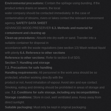
Environmental precautions:
Contain the spillage using bunding. If the
product enters drains or sewers, the local
water company should be contacted immediately. In the case of
contamination of streams, rivers or lakes contact the relevant environment
agency.
SAFETY DATA SHEET
ADVANCED WOOD PRESERVER
6.3. Methods and material for
containment and cleaning up
Clean-up procedures:
Absorb into dry earth or sand. Transfer into a
suitable container for disposal in
accordance with the waste regulations (see section 13) Wash reidual liquid
with plenty
6.4. Reference to other sections
Reference to other sections:
Refer to section 8 of SDS.
Section 7: Handling and storage
7.1. Precautions for safe handling
Handling requirements:
All personnel in the work area should be so
protected, whether working directly with the
product or not. Avoid inhalation of vapour. Avoid skin and eye contact.
Smoking, eating and drinking should be prohibited in areas of storage and
use.
7.2. Conditions for safe storage, including any incompatibilities
Storage conditions:
Store in cool, well ventilated area. Keep away from
direct sunlight.
Suitable packaging:
Must only be kept in original packaging.