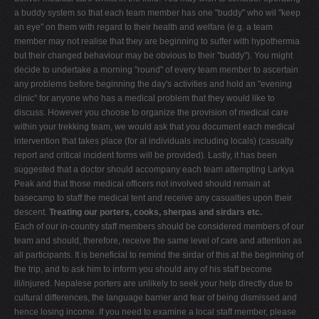
a buddy system so that each team member has one "buddy" who wil "keep
an eye" on them with regard to their health and welfare (e.g. a team
member may not realise that they are beginning to suffer with hypothermia
but their changed behaviour may be obvious to their "buddy"). You might
decide to undertake a morning "round" of every team member to ascertain
any problems before beginning the day's activities and hold an "evening
clinic" for anyone who has a medical problem that they would like to
discuss. However you choose to organize the provision of medical care
within your trekking team, we would ask that you document each medical
intervention that takes place (for al individuals including locals) (casualty
report and critical incident forms will be provided). Lastly, it has been
suggested that a doctor should accompany each team attempting Larkya
Peak and that those medical officers not involved should remain at
basecamp to staff the medical tent and receive any casualties upon their
descent.
Treating our porters, cooks, sherpas and sirdars etc.
Each of our in-country staff members should be considered members of our
team and should, therefore, receive the same level of care and attention as
all participants. It is beneficial to remind the sirdar of this at the beginning of
the trip, and to ask him to inform you should any of his staff become
ill/injured. Nepalese porters are unlikely to seek your help directly due to
cultural differences, the language barrier and fear of being dismissed and
hence losing income. If you need to examine a local staff member, please