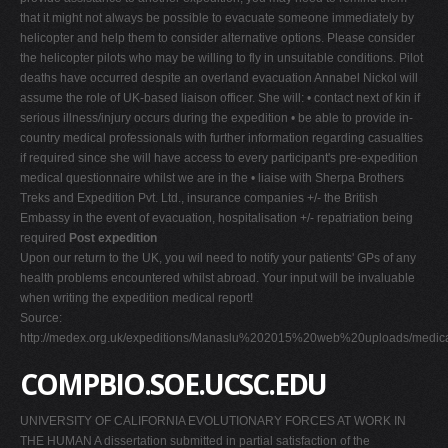
that it might not always be possible to evacuate someone immediately by
helicopter and help them to consider alternative options. Please consider
the helicopter pilots who may be willing to fly in unsuitable conditions. Pilot
deaths have occurred despite an overland evacuation Annabel Nickol will
assume the role of UK-based liaison officer. She will: • contact next of kin if
serious illness/injury occurs during the expedition • be able to provide in-
country medical professionals with further information regarding casualties
if required since she will have access to every participant's pre-expedition
medical questionnaire whilst we are in the • liaise with Sherpa Brothers
Treks and Expedition Pvt. Ltd., insurance companies +/- the British
Embassy in the event of evacuation, hospitalisation +/- repatriation being
required
Post expedition
Upon our return to the UK, you wil need to notify your patients' GPs of any
health problems encountered whilst abroad. Your input will be invaluable
when writing the expedition medical report!
Source:
http://medex.org.uk/expeditions/Manaslu%202015%20web%20uploads/medica
COMPBIO.SOE.UCSC.EDU
UNIVERSITY OF CALIFORNIA EVOLUTIONARY FORCES AT WORK IN
THE HUMAN A dissertation submitted in partial satisfaction of the