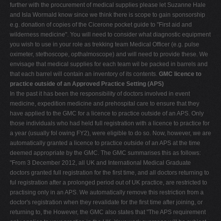
further with the procurement of medical supplies please let Suzanne Hale
and Isla Wormald know since we think there is scope to gain sponsorship
e.g. donation of copies of the Cicerone pocket guide to "First aid and
wilderness medicine". You will need to consider what diagnostic equipment
you wish to use in your role as trekking team Medical Officer (e.g. pulse
oximeter, stethoscope, opthalmoscope) and will need to provide these. We
envisage that medical supplies for each team wil be packed in barrels and
that each barrel will contain an inventory of its contents.
GMC licence to
practice outside of an Approved Practice Setting (APS)
In the past it has been the responsibility of doctors involved in event
medicine, expedition medicine and prehospital care to ensure that they
have applied to the GMC for a licence to practice outside of an APS. Only
those individuals who had held full registration with a licence to practice for
a year (usually fol owing FY2), were eligible to do so. Now, however, we are
automatically granted a licence to practice outside of an APS at the time
deemed appropriate by the GMC. The GMC summarises this as follows:
"From 3 December 2012, all UK and International Medical Graduate
doctors granted full registration for the first time, and all doctors returning to
ful registration after a prolonged period out of UK practice, are restricted to
practising only in an APS. We automatically remove this restriction from a
doctor's registration when they revalidate for the first time after joining, or
returning to, the However, the GMC also states that "The APS requirement