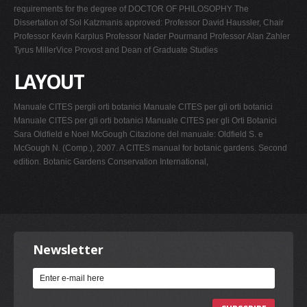
requirements for the degree of DOCTOR OF PHILOSOPHY The
Dissertation of Sol Katzmanis approved: Professor David Haussler, Chair
Professor Kevin Karplus Professor Nader Pourmand Professor Alan Zahler
Tyrus MillerVice Provost and Dean of Graduate Studies
LAYOUT
Manuale CITES pergli orti botanici Manuale CITES per gli orti botanici
Manuale CITES per gli orti botanici Manuale CITES per gli Orti Botanici
Sara Oldfield e Noel McGough Citazione del manuale: Oldfield S. e
McGough N. (Comp.), 2007. A CITES manual for botanic gardens. Second
edition. Botanic Gardens Conservation International,
Newsletter