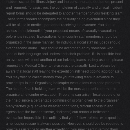
incident scene, the illness/injury and the personnel and equipment present
and required. To assist you, the completion of casualty and critical incident
report forms should be delegated to another member of your trekking team.
These forms should accompany the casualty being evacuated since they
will be of use to medical personnel receiving the evacuee. You should
assess the risk/benefit of your proposed means of casualty evacuation
before it is initiated. Evacuations for in-country staff members should be
organized in the same manner. No individual (local staff included) should
ever descend alone. They should be accompanied by someone who
speaks their language and understands their problem. If it is possible that
an evacuee will meet another of our trekking teams as they ascend, please
request the Medical Officer to re-assess the casualty. Lastly, please be
aware that local staff leaving the expedition still need tipping appropriately.
You may wish to collect money from your trekking team in advance to
provide tips in this Organising helicopter evacuations can pose problems.
The sirdar of each trekking team will be the most appropriate person to
organise a helicopter evacuation. Problems can arise if local people offer
their help since a percentage commission is often given to the organiser.
Many factors (e.g. adverse weather conditions, difficult access to and
egress from the incident scene, darkness) can render a helicopter
evacuation impossible. It is unlikely that your fellow trekkers wil expect that
a helicopter rescue is always possible. However, should you be required to
provide assistance to another expedition, you may need to remind them