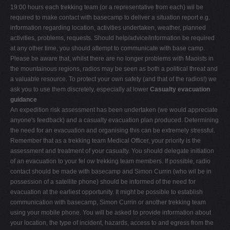
19:00 hours each trekking team (or a representative from each) wil be
required to make contact with basecamp to deliver a situation report e.g.
information regarding location, activities undertaken, weather, planned
activities, problems, requests. Should help/advice/information be required
at any other time, you should attempt to communicate with base camp.
Please be aware that, whilst there are no longer problems with Maoists in
the mountainous regions, radios may be seen as both a political threat and
a valuable resource. To protect your own safety (and that of the radios!) we
ask you to use them discretely, especially at lower
Casualty evacuation
guidance
An expedition risk assessment has been undertaken (we would appreciate
anyone's feedback) and a casualty evacuation plan produced. Determining
the need for an evacuation and organising this can be extremely stressful.
Remember that as a trekking team Medical Officer, your priority is the
assessment and treatment of your casualty. You should delegate initiation
of an evacuation to your fel ow trekking team members. If possible, radio
contact should be made with basecamp and Simon Currin (who wil be in
possession of a satellite phone) should be informed of the need for
evacuation at the earliest opportunity. It might be possible to establish
communication with basecamp, Simon Currin or another trekking team
using your mobile phone. You will be asked to provide information about
your location, the type of incident, hazards, access to and egress from the