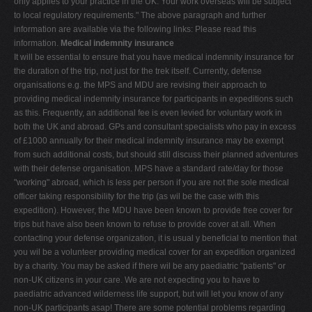
only applies to your practice in the UK. Your work overseas will be subject
to local regulatory requirements." The above paragraph and further
information are available via the following links: Please read this
information.
Medical indemnity insurance
It will be essential to ensure that you have medical indemnity insurance for
the duration of the trip, not just for the trek itself. Currently, defense
organisations e.g. the MPS and MDU are revising their approach to
providing medical indemnity insurance for participants in expeditions such
as this. Frequently, an additional fee is even levied for voluntary work in
both the UK and abroad. GPs and consultant specialists who pay in excess
of £1000 annually for their medical indemnity insurance may be exempt
from such additional costs, but should still discuss their planned adventures
with their defense organisation. MPS have a standard rate/day for those
"working" abroad, which is less per person if you are not the sole medical
officer taking responsibility for the trip (as wil be the case with this
expedition). However, the MDU have been known to provide free cover for
trips but have also been known to refuse to provide cover at all. When
contacting your defense organization, it is usual y beneficial to mention that
you wil be a volunteer providing medical cover for an expedition organized
by a charity. You may be asked if there wil be any paediatric "patients" or
non-UK citizens in your care. We are not expecting you to have to
paediatric advanced wilderness life support, but will let you know of any
non-UK participants asap! There are some potential problems regarding