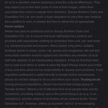
do so in a sensitive manner bearing in mind the cultural differences. They
may expect you to feel their pulse or look at their tongue, rather than
auscultate their chest or palpate their abdomen. Sherpa Brothers Treks and
Expedition Pvt. Ltd. are under a legal obligation to carry their own medical
kit in addition to ours, so please feel free to utilise this as appropriate.
Porter welfare
Medex has paid an additional sum to Sherpa Brothers Treks and
Expedition Pvt. Ltd. to ensure that local staff (especial y porters) are
provided with appropriate clothing for protection from cold, rain and snow
e.g. windproof jacket and trousers, fleece jacket, long johns, suitable
footwear (boots in snow), socks, hat, gloves and sunglasses. We ask that
every team member remains vigilant and identifies any member of local
staff who appears to be inadequately equipped. It may be that they have
lost or sold such items or prefer to wear flip flops! Please inform your sirdar
of any concerns since it is his responsibility to resolve such problems. If any
expedition participant is asked directly to donate his/her possessions,
please do not feel obliged to do so and inform your sirdar.
Treating locals
During previous expeditions, Medex has found that a large group of
"foreign doctors" attracts a lot of attention from local people near and far.
Sometimes, providing medical care is the correct thing to do (e.g. in an
emergency), and the actions of all doctors wil be covered by the "Good
Samaritan Act". However, setting up transient "clinics" or encouraging