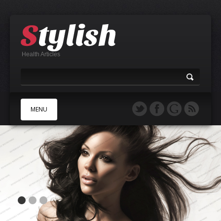
Health Articles
MENU
A
B
C
D
E
F