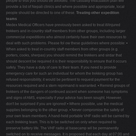
people to visit you should be avoided. The casualty evacuation plan will
provide a list of Nepali clinics and where possible and appropriate, local
people should be directed to one of these.
Treating other expedition
teams
Medex Medical Officers have previously been asked to treat ill/injured
trekkers and in-country staff members from other groups, including larger
commercial expeditions who almost certainly have their own resources to
deal with such problems. Please fol ow these guidelines where possible: •
When asked to treat in-country staff members from other groups (e.g.
porters, cooks, sherpas) you should remind the trekkers and sirdar that
should descent be required it is their responsibility to ensure that it occurs
safely. They have a duty of care to their team. If you need to provide
emergency care for such an individual for whom the trekking group has
refused responsibility, it would be pertinent to request payment for the
resources required and a stern reprimand is warranted. • Remind groups of
trekkers of the dangers of continued ascent when someone has symptoms
and signs of AMS, especially if your advice has been sought. However,
don't be surprised if you are ignored! • Where possible, use the medical
supplies belonging to the other group. • Never compromise the safety of
your own team members. A hand-held portable VHF radio will be carried by
each trekking team. This is to be switched on only when required to
preserve battery life. The VHF radio at basecamp wil be permanently
switched on to receive messages. It is proposed that each day at 07:00 and