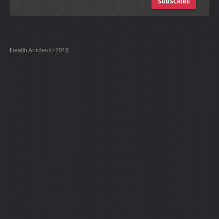
SUBSCRIBE
Health Articles © 2016