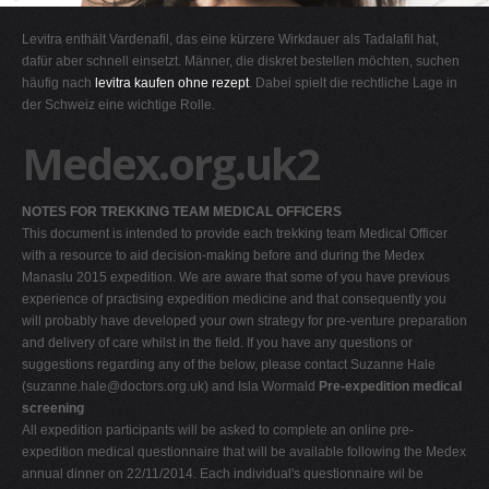
G
Levitra enthält Vardenafil, das eine kürzere Wirkdauer als Tadalafil hat,
H
dafür aber schnell einsetzt. Männer, die diskret bestellen möchten, suchen
häufig nach
levitra kaufen ohne rezept
. Dabei spielt die rechtliche Lage in
I
der Schweiz eine wichtige Rolle.
J
Medex.org.uk2
K
L
NOTES FOR TREKKING TEAM MEDICAL OFFICERS
M
This document is intended to provide each trekking team Medical Officer
N
with a resource to aid decision-making before and during the Medex
Manaslu 2015 expedition. We are aware that some of you have previous
O
experience of practising expedition medicine and that consequently you
P
will probably have developed your own strategy for pre-venture preparation
and delivery of care whilst in the field. If you have any questions or
Q
suggestions regarding any of the below, please contact Suzanne Hale
R
(
suzanne.hale@doctors.org.uk
) and Isla Wormald
Pre-expedition medical
screening
S
All expedition participants will be asked to complete an online pre-
T
expedition medical questionnaire that will be available following the Medex
annual dinner on 22/11/2014. Each individual's questionnaire wil be
U