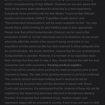
and/or mountaineering at high altitude. However, we are also aware that
there wil be some team members for whom this is a new experience.
Everybody wil be provided with the free Medex "Travel at High Altitude"
booklet and documents entitled "Expedition health advice" and
"Recommended immunisations" will be made available on-line. You may
decide that a verbal briefing for your trekking team is also appropriate.
Please note that whilst Acetazolamide (Diamox) can be used in the
prevention of AMS in "at risk" individuals and in its treatment, its use would
adversely affect the results of the research being conducted on our
expedition and the ascent profile has been planned to allow adequate time
for acclimatisation. We would, therefore, request that the use of prophylactic
Acetazolamide is avoided. However, if a member of our expedition team
feels strongly that they wish to take it, they should discuss this with the lead
researcher and notify yourselves.
Packing medical supplies
Your help will be needed when packing the medical supplies prior to their
shipment to Nepal. The date of the packing weekend is yet to be confirmed.
The contents of each individual trekking team's medical kit will be
determined by Suzanne Hale and Isla Wormald in liaison with Simon
Currin and yourselves. It is anticipated that the contents of these kits will be
supplied by the dispensing pharmacy attached to Montgomery Medical
Practice. It is proposed that controlled drugs, medical oxygen and
hyperbaric bag(s) will be procured in country. If any of you are keen to help