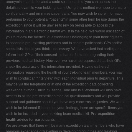
anonymised and allocated a code so that each of you can access the
V
details relevant to your trekking team. Using this method we hope to ensure
confidentiality and minimise paper trails. You may wish to store information
W
pertaining to your potential "patients" in some other form for use during the
X
expedition since it will be unwise to rely on being able to access the
information in an electronic format whilst in the field. We would ask each of
Y
you to review the medical questionnaires belonging to your trekking team
Z
to ascertain pre- existing problems and to contact paticipants' GPs and/or
specialists should you think it necessary. We have asked that participants
0-9
inform their GPs of their consent to share information regarding their
previous medical history. However, we have not requested that their GPs
check the accuracy of the information provided. Having gathered
information regarding the health of your trekking team members, you may
wish to conduct an "interview" with each individual prior to departure. This
may be via the telephone or at one of the expedition data collecting
weekends. Simon Currin, Suzanne Hale and Isla Wormald will also have
access to all the pre-expedition medical questionnaires and will provide
support and guidance should you have any concerns or queries. We would
wish to be informed if, based on your findings, there are specific items you
wish to be included in your trekking team medical kit.
Pre-expedition
health advice for participants
We are aware that there will be many expedition team members who have
previous experience of travelling in developing countries and trekking