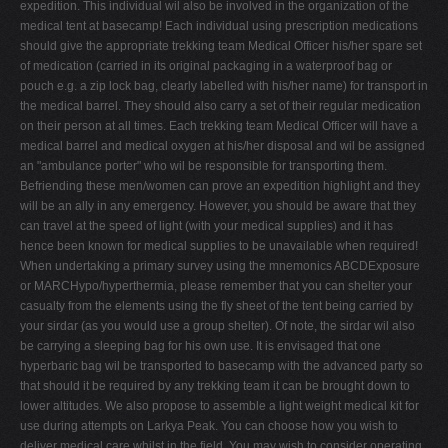
expedition. This individual wil also be involved in the organization of the
medical tent at basecamp! Each individual using prescription medications
should give the appropriate trekking team Medical Officer his/her spare set
of medication (carried in its original packaging in a waterproof bag or
pouch e.g. a zip lock bag, clearly labelled with his/her name) for transport in
the medical barrel. They should also carry a set of their regular medication
on their person at all times. Each trekking team Medical Officer will have a
medical barrel and medical oxygen at his/her disposal and wil be assigned
an "ambulance porter" who wil be responsible for transporting them.
Befriending these men/women can prove an expedition highlight and they
will be an ally in any emergency. However, you should be aware that they
can travel at the speed of light (with your medical supplies) and it has
hence been known for medical supplies to be unavailable when required!
When undertaking a primary survey using the mnemonics ABCDExposure
or MARCHypo/hyperthermia, please remember that you can shelter your
casualty from the elements using the fly sheet of the tent being carried by
your sirdar (as you would use a group shelter). Of note, the sirdar wil also
be carrying a sleeping bag for his own use. It is envisaged that one
hyperbaric bag wil be transported to basecamp with the advanced party so
that should it be required by any trekking team it can be brought down to
lower altitudes. We also propose to assemble a light weight medical kit for
use during attempts on Larkya Peak. You can choose how you wish to
deliver medical care whilst in the field. You may wish to consider operating