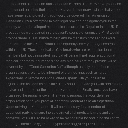
the treatment of American and Canadian citizens. The MPS have produced
a document outlining their indemnity cover. In summary it states that you do
have some legal protection. You would be covered if an American or
Canadian citizen attempted to start legal proceedings against you in the
country where the alleged malpractice occurred i.e. Nepal or in the UK. If
proceedings were started in the patient's country of origin, the MPS would
provide financial assistance to help ensure that such proceedings were
transferred to the UK and would subsequently cover your legal expenses
within the UK. Those medical professionals who are expedition team
members but not designated medical officers will not require additional
medical indemnity insurance since any medical care they provide wil be
covered by the "Good Samaritan Act", although usually the defense
organisations prefer to be informed of planned trips such as large
expeditions to remote locations. Please speak with your defense
organisation as soon as possible. They should provide you with preliminary
advice and a quote for the indemnity you require. Finally, once you have
organized the requisite cover, it is wise to request that your defense
organization send you proof of indemnity.
Medical care on expedition
Upon arriving in Kathmandu, it wil be necessary for a member of the
advanced party to ensure the safe arrival of al medical barrels and their
contents! S/he wil also be asked to be responsible for obtaining the control
ed drugs, medical oxygen and hyperbaric bag(s) required for the