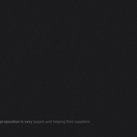
 proposition is very
targets and helping their suppliers