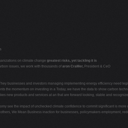
s
organizations on climate change
greatest risks, yet tackling it is
carbon issues, we work with thousands of
aron CraMer,
President & CeO
 They businesses and investors managing implementing energy efficiency need legis
nts the momentum on investing in a Today, we have the data to show carbon techno
s new products and services at an that are forward looking, stable and recognize t
nomy see the impact of unchecked climate confidence to commit significant is more 
an others, We Mean BusIness inaction for businesses, policymakers employment, red