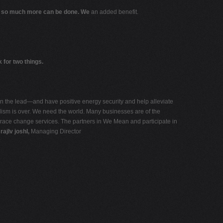
 so much more can be done. We
an added benefit.
 for two things.
ken the lead—and have positive energy security and help alleviate
talism is over. We need the world. Many businesses are of the
ace change services. The partners in We Mean and participate in
a
rajIv joshI,
Managing Director