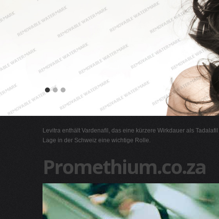
Levitra enthält Vardenafil, das eine kürzere Wirkdauer als Tadalafi
Lage in der Schweiz eine wichtige Rolle.
Promethium.co.za