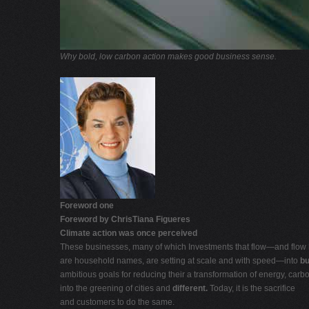
Why bold, low carbon action makes good business sense.
Foreword one
Foreword by ChrisTiana Figueres
Climate action was once perceived
These businesses, many of which Investments that flow—and flow
are household names, are setting at scale and with speed—into
bu
ambitious goals for reducing their a transformation of energy, carb
into the greening of cities and
different.
Today, it is the sacrifice
and customers to do the same.