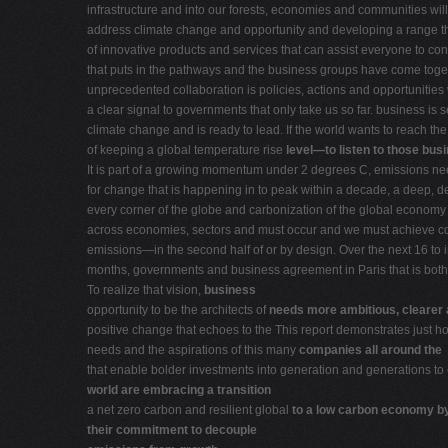
infrastructure and into our forests, economies and communities will 
address climate change and opportunity and developing a range t
of innovative products and services that can assist everyone to con
that puts in the pathways and the business groups have come togeth
unprecedented collaboration is policies, actions and opportunities 
a clear signal to governments that only take us so far. business is 
climate change and is ready to lead. If the world wants to reach th
of keeping a global temperature rise
level—to listen to those bus
It is part of a growing momentum under 2 degrees C, emissions n
for change that is happening in to peak within a decade, a deep, d
every corner of the globe and carbonization of the global econom
across economies, sectors and must occur and we must achieve co
emissions—in the second half of or by design. Over the next 16 to i
months, governments and business agreement in Paris that is both 
To realize that vision,
business
opportunity to be the architects of
needs more ambitious, clearer
positive change that echoes to the This report demonstrates just 
needs and the aspirations of this many
companies all around the
that enable bolder investments into generation and generations to
world are embracing a transition
a net zero carbon and resilient global
to a low carbon economy b
their commitment to decouple