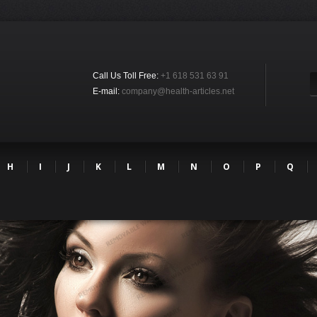
Call Us Toll Free:
+1 618 531 63 91
E-mail:
company@health-articles.net
H
I
J
K
L
M
N
O
P
Q