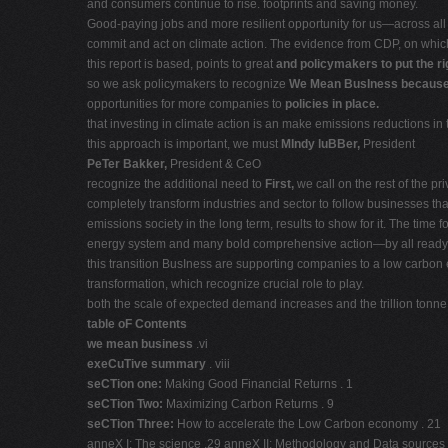
and consumers continue to rise. footprints and saving money.
Good-paying jobs and more resilient opportunity for us—across al
commit and act on climate action. The evidence from CDP, on whi
this report is based, points to great
and policymakers to put the ri
so we ask policymakers to recognize
We Mean BusIness becaus
opportunities for more companies to
policies in place.
that investing in climate action is an make emissions reductions 
this approach is important, we must
MIndy luBBer,
President
PeTer Bakker,
President & CeO
recognize the additional need to
First,
we call on the rest of the p
completely transform industries and sector to follow businesses th
emissions society in the long term, results to show for it. The tim
energy system and many bold comprehensive action—by all ready.
this transition BusIness are supporting companies to a low carbon 
transformation, which recognize crucial role to play.
both the scale of expected demand increases and the trillion tonn
table oF Contents
we mean business
.vi
exeCuTive summary
. viii
seCTion one:
Making Good Financial Returns . 1
seCTion Two:
Maximizing Carbon Returns . 9
seCTion Three:
How to accelerate the Low Carbon economy . 21
anneX I: The science .29 anneX II: Methodology and Data sources