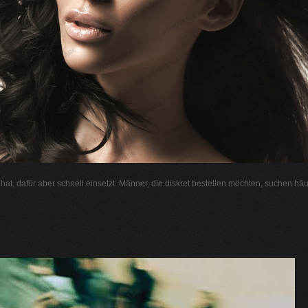
l hat, dafür aber schnell einsetzt. Männer, die diskret bestellen möchten, suchen hä