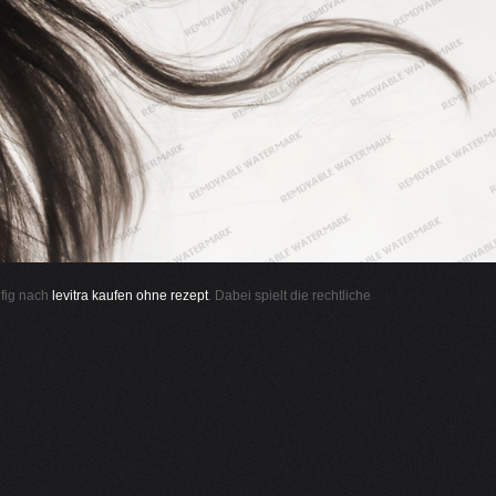
ufig nach
levitra kaufen ohne rezept
. Dabei spielt die rechtliche