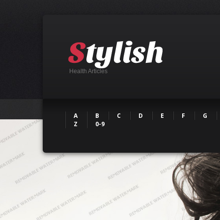
Health Articles
A
B
C
D
E
F
G
Z
0-9