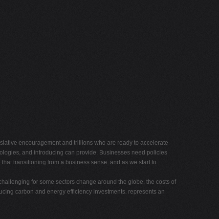
lative encouragement and trillions who are ready to accelerate
logies, and introducing can provide. Businesses need policies
hat transitioning from a business sense. and as we start to
challenging for some sectors change around the globe, the costs of
ucing carbon and energy efficiency investments. represents an