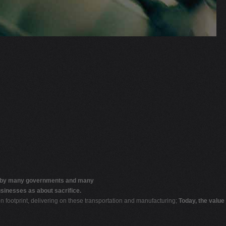
by many governments and many
sinesses as about sacrifice.
on footprint, delivering on these transportation and manufacturing;
Today, the value