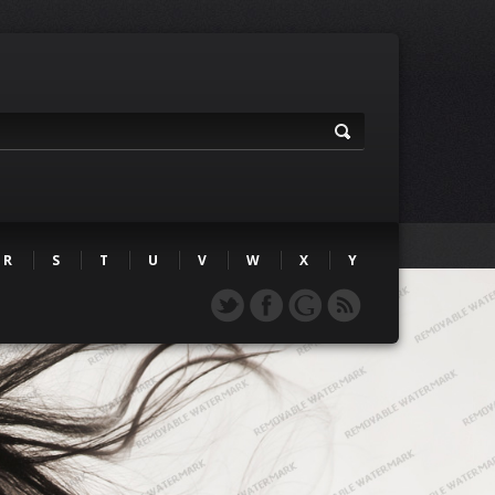
R
S
T
U
V
W
X
Y