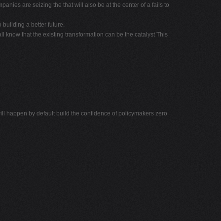
ies are seizing the that will also be at the center of a fails to
building a better future.
 know that the existing transformation can be the catalyst This
 happen by default build the confidence of policymakers zero