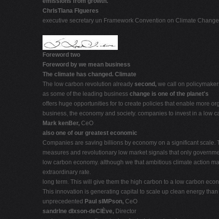
emissions from growth.
ChrIsTIana FIgueres
executive secretary un Framework Convention on Climate Change
Foreword two
Foreword by we mean business
The climate has changed. Climate
The low carbon revolution already
second,
we call on policymaker
as some of the leading business
change is one of the planet's
offers huge opportunities for to create policies that enable more 
business, the economy and society. companies to invest in a low 
Mark kenBer,
CeO
also one of our greatest economic
Companies are saving billions by economy on a significant scale.
measures and revolutionary low market signals that only governme
low carbon economy. although we that ambitious climate action make
extraordinary rate.
long term. This will give them the high carbon to a low carbon eco
This innovation is generating capital to scale up clean energy th
unprecedented
Paul sIMPson,
CeO
sandrIne dIxson-deClÈve,
Director