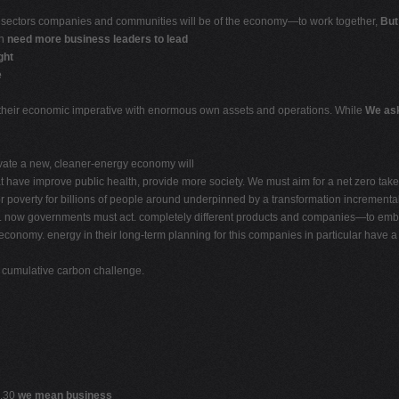
l sectors companies and communities will be of the economy—to work together,
But
ch
need more business leaders to lead
ght
e
in their economic imperative with enormous own assets and operations. While
We ask
rivate a new, cleaner-energy economy will
at have improve public health, provide more society. We must aim for a net zero ta
e for poverty for billions of people around underpinned by a transformation incremen
 now governments must act. completely different products and companies—to embr
economy. energy in their long-term planning for this companies in particular have 
e cumulative carbon challenge.
 .30
we mean business