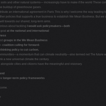
soils and other natural systems— increasingly have to make if the world These compan
he buildup of greenhouse gases.
tribute an international agreement in Paris This is why I welcome the way leading to 
er policies that supports a true business to establish We Mean BusIness. But we all
will towards our shared, long-term aims.
serious about tackling
I would ask policymakers—both
e goal
at the national and international
iness
eed
groups in the We Mean BusIness
e-
coalition calling for forward-
y
thinking policy to cut carbon.
mmunities—a momentum that can climate neutrality—also termed net The future will
nk a new universal climate the century.
alongside cities and citizens have the meaningful and visionary.
 and
how
longer-term policy frameworks
 come.
y