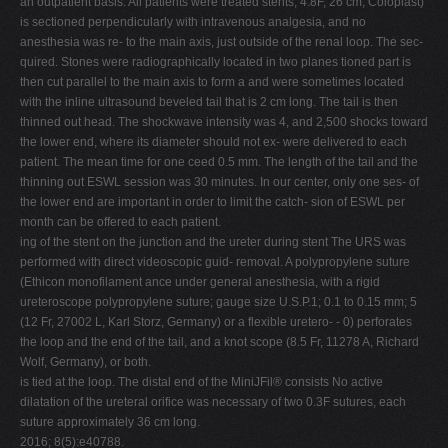
an outpatient basis. All patients were treated stents, 4.8F, 26 cm, Coloplast)
is sectioned perpendicularly with intravenous analgesia, and no
anesthesia was re- to the main axis, just outside of the renal loop. The sec-
quired. Stones were radiographically located in two planes tioned part is
then cut parallel to the main axis to form a and were sometimes located
with the inline ultrasound beveled tail that is 2 cm long. The tail is then
thinned out head. The shockwave intensity was 4, and 2,500 shocks toward
the lower end, where its diameter should not ex- were delivered to each
patient. The mean time for one ceed 0.5 mm. The length of the tail and the
thinning out ESWL session was 30 minutes. In our center, only one ses- of
the lower end are important in order to limit the catch- sion of ESWL per
month can be offered to each patient.
ing of the stent on the junction and the ureter during stent The URS was
performed with direct videoscopic guid- removal. A polypropylene suture
(Ethicon monofilament ance under general anesthesia, with a rigid
ureteroscope polypropylene suture; gauge size U.S.P.1; 0.1 to 0.15 mm; 5
(12 Fr, 27002 L, Karl Storz, Germany) or a flexible uretero- - 0) perforates
the loop and the end of the tail, and a knot scope (8.5 Fr, 11278 A, Richard
Wolf, Germany), or both.
is tied at the loop. The distal end of the MiniJFil® consists No active
dilatation of the ureteral orifice was necessary of two 0.3F sutures, each
suture approximately 36 cm long.
2016; 8(5):e40788.