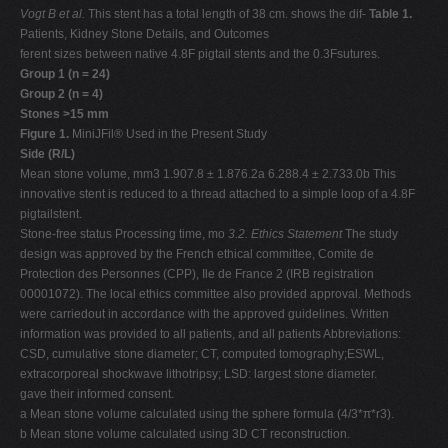
Vogt B et al.
This stent has a total length of 38 cm. shows the dif-
Table 1.
Patients, Kidney Stone Details, and Outcomes
ferent sizes between native 4.8F pigtail stents and the 0.3Fsutures.
Group 1 (n = 24)
Group 2 (n = 4)
Stones >15 mm
Figure 1.
MiniJFil® Used in the Present Study
Side (R/L)
Mean stone volume, mm3 1.907.8 ± 1.876.2a 6.288.4 ± 2.733.0b This
innovative stent is reduced to a thread attached to a simple loop of a 4.8F
pigtailstent.
Stone-free status Processing time, mo
3.2. Ethics Statement
The study
design was approved by the French ethical committee, Comite de
Protection des Personnes (CPP), Ile de France 2 (IRB registration
00001072). The local ethics committee also provided approval. Methods
were carriedout in accordance with the approved guidelines. Written
information was provided to all patients, and all patients Abbreviations:
CSD, cumulative stone diameter; CT, computed tomography;ESWL,
extracorporeal shockwave lithotripsy; LSD: largest stone diameter.
gave their informed consent.
a Mean stone volume calculated using the sphere formula (4/3*π*r3).
b Mean stone volume calculated using 3D CT reconstruction.