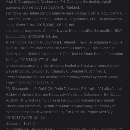
Vogt B, Desgrippes A, Desfemmes FN. Changing the double-pigtail
agement.
BJU Int.
2001;
88
(7):675–8. [PubMed:
stent by a new suture stent to improve patient's quality of life: a 21. Sahin C,
Tuncer M, Yazici O, Horuz R, Cetinel AC, Eryildirim B, et al. Do prospective
study.
World J Urol.
2015;
33
(8):1061–8. doi:
the residual fragments after shock wave lithotripsy affect the quality of life?.
Urology.
2014;
84
(3):549–54. doi:
9. Merigot de Treigny O, Bou Nasr E, Almont T, Tack I, Rischmann P, Soulie
M, et al. The Cumulated Stone Diameter: A Limited 22. Resit-Goren M,
Dirim A, Ilteris-Tekin M, Ozkardes H. Time Tool for Stone Burden Estimation.
Urology.
2015;
86
(3):477–81. doi:
to stone clearance for ureteral stones treated with extracor- poreal shock
wave lithotripsy.
Urology.
10. Chaussy C, Brendel W, Schmiedt E.
Extracorporeally induced destruc- tion of kidney stones by shock waves.
Lancet.
1980;
2
(8207):1265–8.
23. Sfoungaristos S, Gofrit ON, Pode D, Landau EH, Yutkin V, Latke A, et al.
History of Ureteral Stenting Negatively Affects the Outcomes of Ex- 11. Jain
A, Shah TK. Effect of air bubbles in the coupling medium tracorporeal
Shockwave Lithotripsy. Results of a Matched-pair Analy- on efficacy of
extracorporeal shock wave lithotripsy.
Eur Urol.
sis.
Prague Med Rep.
2015;
116
(3):225–32. doi:
discussion 1686-7.
24. Natalin RA, Hruby GW, Okhunov Z, Singh H, Phillips CK, Humphrey 12.