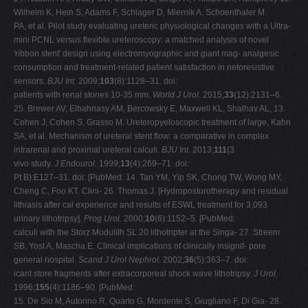
Wilhelm K, Hein S, Adams F, Schlager D, Miernik A, Schoenthaler M.
PA, et al. Pilot study evaluating ureteric physiological changes with a Ultra-
mini PCNL versus flexible ureteroscopy: a matched analysis of novel
'ribbon stent' design using electromyographic and giant mag- analgesic
consumption and treatment-related patient satisfaction in netoresistive
sensors.
BJU Int.
2009;
103
(8):1128–31. doi:
patients with renal stones 10-35 mm.
World J Urol.
2015;
33
(12):2131–6.
25. Brewer AV, Elbahnasy AM, Bercowsky E, Maxwell KL, Shalhav AL, 13.
Cohen J, Cohen S, Grasso M. Ureteropyeloscopic treatment of large, Kahn
SA, et al. Mechanism of ureteral stent flow: a comparative in complex
intrarenal and proximal ureteral calculi.
BJU Int.
2013;
111
(3
vivo study.
J Endourol.
1999;
13
(4):269–71. doi:
Pt B):E127–31. doi: [PubMed: 14. Tan YM, Yip SK, Chong TW, Wong MY,
Cheng C, Foo KT. Clini- 26. Thomas J. [Hydroposturotherapy and residual
lithiasis after cal experience and results of ESWL treatment for 3,093
urinary lithotripsy].
Prog Urol.
2000;
10
(6):1152–5. [PubMed:
calculi with the Storz Modulith SL 20 lithotripter at the Singa- 27. Streem
SB, Yost A, Mascha E. Clinical implications of clinically insignif- pore
general hospital.
Scand J Urol Nephrol.
2002;
36
(5):363–7. doi:
icant store fragments after extracorporeal shock wave lithotripsy.
J
Urol.
1996;
155
(4):1186–90. [PubMed:
15. De Sio M, Autorino R, Quarto G, Mordente S, Giugliano F, Di Gia- 28.