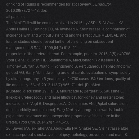
drinking of liquids is recommended for atic Review.
J Endourol.
2016;
30
(7):727–43. doi:
all patients.
The MiniJFil® will be commercialized in 2016 by ASPI- 5. Al-Awadi KA,
Abdul Halim H, Kehinde EO, Al-Tawheed A. Steinstrasse: a comparison of
incidence with and without J stenting and the effect DE® MEDICAL, and
further studies should reveal further of J stenting on subsequent
management.
BJU Int.
1999;
84
(6):618–21.
properties of the ureteral thread. For example, prior im- 2016; 8(5):e40788.
Vogt B et al.
6. Joshi HB, Stainthorpe A, MacDonagh RP, Keeley FJ,
Timoney 18. Yan S, Xiang F, Yongsheng S. Percutaneous nephrolithotomy
guided AG, Barry MJ. Indwelling ureteral stents: evaluation of symp- solely
by ultrasonography: a 5-year study of >700 cases.
BJU Int.
toms, quality of
life and utility.
J Urol.
2013;
112
(7):965–71. doi: [PubMed:
[PubMed: discussion 19. Fall B, Mouracade P, Bergerat S, Saussine C.
[Flexible ureteroscopy and laser lithotripsy for kidney and ureter stone:
indications, 7. Vogt B, Desgrippes A, Desfemmes FN. [Pigtail suture stent:
deci- morbidity and outcome].
Prog Urol.
sive progress towards double-
pigtail stent tolerance and unexpected properties of the suture in the
ureter].
Prog Urol.
2014;
24
(7):441–50.
20. Sayed MA, el-Taher AM, Aboul-Ella HA, Shaker SE. Steinstrasse after
ex- tracorporeal shockwave lithotripsy: aetiology, prevention and man- 8.