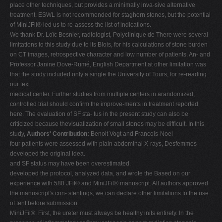
place other techniques, but provides a minimally inva-sive alternative
treatment. ESWL is not recommended for staghorn stones, but the potential
of MiniJFil® led us to re-assess the list of indications.
We thank Dr. Loïc Besnier, radiologist, Polyclinique de There were several
limitations to this study due to its Blois, for his calculations of stone burden
on CT images, retrospective character and low number of patients. An- and
Professor Janine Dove-Rumé, English Department at other limitation was
that the study included only a single the University of Tours, for re-reading
our text.
medical center. Further studies from multiple centers in arandomized,
controlled trial should confirm the improve-ments in treatment reported
here. The evaluation of SF sta- tus in the present study can also be
criticized because thevisualization of small stones may be difficult. In this
study,
Authors' Contribution:
Benoit Vogt and Francois-Noel
four patients were assessed with plain abdominal X-rays, Desfemmes
developed the original idea.
and SF status may have been overestimated.
developed the protocol, analyzed data, and wrote the Based on our
experience with 580 JFil® and MiniJFil® manuscript. All authors approved
the manuscript's con- stentings, we can declare other limitations to the use
of tent before submission.
MiniJFil®. First, the ureter must always be healthy inits entirety. In the