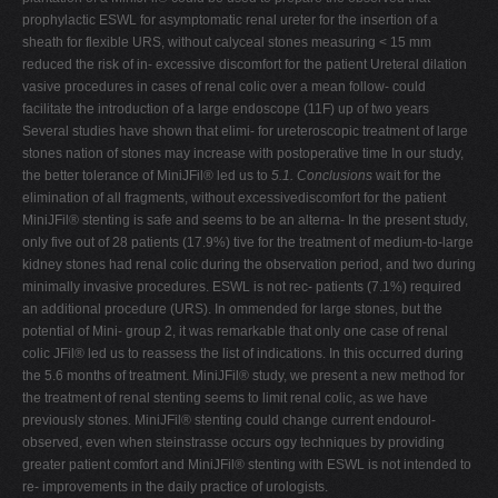
prophylactic ESWL for asymptomatic renal ureter for the insertion of a
sheath for flexible URS, without calyceal stones measuring < 15 mm
reduced the risk of in- excessive discomfort for the patient Ureteral dilation
vasive procedures in cases of renal colic over a mean follow- could
facilitate the introduction of a large endoscope (11F) up of two years
Several studies have shown that elimi- for ureteroscopic treatment of large
stones nation of stones may increase with postoperative time In our study,
the better tolerance of MiniJFil® led us to
5.1. Conclusions
wait for the
elimination of all fragments, without excessivediscomfort for the patient
MiniJFil® stenting is safe and seems to be an alterna- In the present study,
only five out of 28 patients (17.9%) tive for the treatment of medium-to-large
kidney stones had renal colic during the observation period, and two during
minimally invasive procedures. ESWL is not rec- patients (7.1%) required
an additional procedure (URS). In ommended for large stones, but the
potential of Mini- group 2, it was remarkable that only one case of renal
colic JFil® led us to reassess the list of indications. In this occurred during
the 5.6 months of treatment. MiniJFil® study, we present a new method for
the treatment of renal stenting seems to limit renal colic, as we have
previously stones. MiniJFil® stenting could change current endourol-
observed, even when steinstrasse occurs ogy techniques by providing
greater patient comfort and MiniJFil® stenting with ESWL is not intended to
re- improvements in the daily practice of urologists.