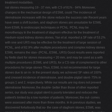
treatment modalities.
nal stones measuring 19 - 37 mm, with CS of 81% - 94% Moreover,
changes in the mechanical design of ESWL could The incidence of
steinstrasse increases with the stone reduce the success rate Recent years
have seen a shift burden, and staghorn stones are unsuitable for ESWL
from ESWL to endoscopic techniques or PCNL. PCNL may be
monotherapy In the treatment of staghorn effective for the treatment of
medium-sized kidney stones stones, Yan et al. reported a SF rate of 53.2%
with one and URS may be effective for the treatment of large session of
PCNL, and of 82.9% after multiple procedures and complex kidney stones
ESWL remains the stan- (PCNL, ESWL, URS) Good results were reported
by Netto dard for stones measuring < 20 mm, and may be used as a with
multiple procedures (ESWL and URS), for a CS rate of complement to other
procedures for large stones Thus, ESWL is not recommended for large
stones due to an in- In the present study, we achieved SF rates of 100%
and creased incidence of steinstrasse, and double-pigtail stent- 75% in
groups 1 and 2, respectively. While our results are ing does not prevent
steinstrasse Moreover, the double- better than those of other reported
series, our study was pigtail stent is poorly tolerated and reduces the
patient's limited by a low number of patients. Moreover, the out- comes
were assessed after more than three months. In In previous studies, we
discovered fortuitously that su- the case of staghorn stones, ESWL was