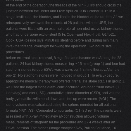
At the end of the operation, the threads of the Mini- JFil® should cross the
junction between the ureter and From April 2013 to October 2015 in a
single institution, the bladder, and float in the bladder or the urethra. Af- we
retrospectively reviewed the records of 28 patients with ter URS, the
patients were fitted with an external ureteral non-obstructive kidney stones
who had undergone exclu- stent (5 Fr, Open-End Flexi-Tip®, G14521,
Cook, USA) beside sive MiniJFil® stenting before and during minimally
inva- the threads, overnight following the operation. Two hours sive
procedures.
before external stent removal, 8 mg of betamethasone was Among the 28
patients, 24 had kidney stones measur- ing > 15 mm (group 1) and four had
staghorn stones (group ESWL was always our first-line therapy. After the
pro- 2). No staghorn stones were included in group 1. To evalu- cedure,
appropriate medical therapy was offered if renal ate stone status in group 1,
we used the largest stone diam- colic occurred. Abundant fluid intake (3
liters/day) and eter (LSD), cumulative stone diameter (CSD), and volume
body gymnastics with head down and feet up were recom- (VOL). The
stone volume was calculated using the sphere mended for all patients.
formula (4/3*π*r3). Computed tomographic (CT) 3D re- The patients were
assessed with X-ray immediately af- construction allowed volume
measurements of staghorn ter the procedure and 2 - 4 weeks after an
ESWL session. The stones (Image Analyser AVA, Philips Brilliance, 16