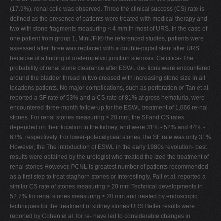
(17.9%), renal colic was observed. Three the clinical success (CS) rate is
defined as the presence of patients were treated with medical therapy and
two with stone fragments measuring < 4 mm In most of URS. In the case of
one patient from group 1, MiniJFil® the referenced studies, patients were
assessed after three was replaced with a double-pigtail stent after URS
because of a finding of ureteropelvic junction stenosis. Calcifica- The
probability of renal stone clearance after ESWL de- tions were encountered
around the bladder thread in two creased with increasing stone size in all
locations patients. No major complications, such as perforation or Tan et al.
reported a SF rate of 53% and a CS rate of 81% at gross hematuria, were
encountered three-month follow-up for the ESWL treatment of 1,666 re-nal
stones. For renal stones measuring > 20 mm, the SFand CS rates
depended on their location in the kidney, and were 31% - 52% and 44% -
63%, respectively. For lower-polecalyceal stones, the SF rate was only 31%
However, the The introduction of ESWL in the early 1980s revolution- best
results were obtained by the urologist who treated the ized the treatment of
renal stones However, PCNL is greatest number of patients recommended
as a first step to treat staghorn stones or Interestingly, Fall et al. reported a
similar CS rate of stones measuring > 20 mm Technical developments in
52.7% for renal stones measuring > 20 mm and treated by endoscopic
techniques for the treatment of kidney stones URS Better results were
reported by Cohen et al. for re- have led to considerable changes in