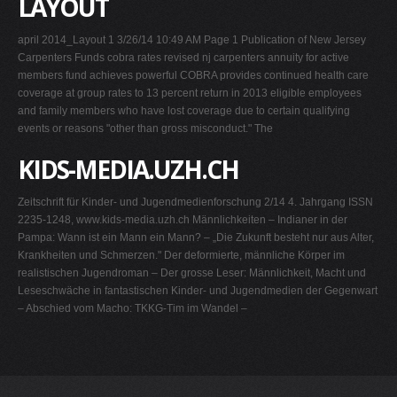
LAYOUT
april 2014_Layout 1 3/26/14 10:49 AM Page 1 Publication of New Jersey
Carpenters Funds cobra rates revised nj carpenters annuity for active
members fund achieves powerful COBRA provides continued health care
coverage at group rates to 13 percent return in 2013 eligible employees
and family members who have lost coverage due to certain qualifying
events or reasons "other than gross misconduct." The
KIDS-MEDIA.UZH.CH
Zeitschrift für Kinder- und Jugendmedienforschung 2/14 4. Jahrgang ISSN
2235-1248, www.kids-media.uzh.ch Männlichkeiten – Indianer in der
Pampa: Wann ist ein Mann ein Mann? – „Die Zukunft besteht nur aus Alter,
Krankheiten und Schmerzen." Der deformierte, männliche Körper im
realistischen Jugendroman – Der grosse Leser: Männlichkeit, Macht und
Leseschwäche in fantastischen Kinder- und Jugendmedien der Gegenwart
– Abschied vom Macho: TKKG-Tim im Wandel –