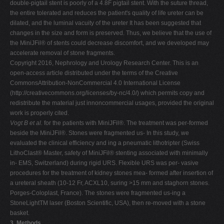
double-pigtail stent is poorly of a 4.8F pigtail stent. With the suture thread,
the entire tolerated and reduces the patient's quality of life ureter can be
dilated, and the luminal vacuity of the ureter It has been suggested that
changes in the size and form is preserved. Thus, we believe that the use of
the MiniJFil® of stents could decrease discomfort, and we developed may
accelerate removal of stone fragments.
Copyright 2016, Nephrology and Urology Research Center. This is an
open-access article distributed under the terms of the Creative
CommonsAttribution-NonCommercial 4.0 International License
(http://creativecommons.org/licenses/by-nc/4.0/) which permits copy and
redistribute the material just innoncommercial usages, provided the original
work is properly cited.
Vogt B et al.
for the patients with MiniJFil®. The treatment was per-formed
beside the MiniJFil®. Stones were fragmented us- In this study, we
evaluated the clinical efficiency and ing a pneumatic lithotripter (Swiss
LithoClast® Master, safety of MiniJFil® stenting associated with minimally
in- EMS, Switzerland) during rigid URS. Flexible URS was per- vasive
procedures for the treatment of kidney stones mea- formed after insertion of
a ureteral sheath (10-12 Fr, ACXL10, suring >15 mm and staghorn stones.
Porges-Coloplast, France). The stones were fragmented us-ing a
StoneLightTM laser (Boston Scientific, USA), then re-moved with a stone
basket.
3. Methods