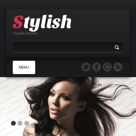
Health Articles
MENU
A
B
C
D
E
F