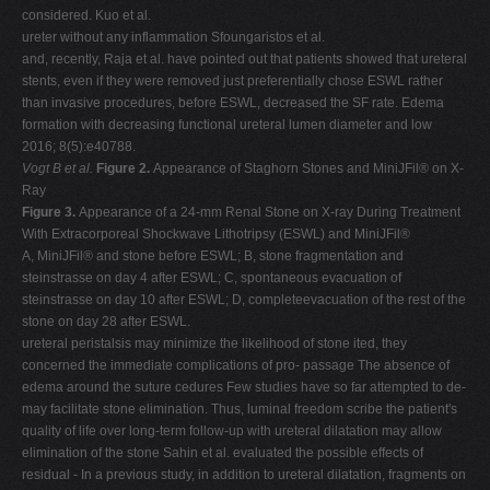
considered. Kuo et al.
ureter without any inflammation Sfoungaristos et al.
and, recently, Raja et al. have pointed out that patients showed that ureteral
stents, even if they were removed just preferentially chose ESWL rather
than invasive procedures, before ESWL, decreased the SF rate. Edema
formation with decreasing functional ureteral lumen diameter and low
2016; 8(5):e40788.
Vogt B et al.
Figure 2.
Appearance of Staghorn Stones and MiniJFil® on X-
Ray
Figure 3.
Appearance of a 24-mm Renal Stone on X-ray During Treatment
With Extracorporeal Shockwave Lithotripsy (ESWL) and MiniJFil®
A, MiniJFil® and stone before ESWL; B, stone fragmentation and
steinstrasse on day 4 after ESWL; C, spontaneous evacuation of
steinstrasse on day 10 after ESWL; D, completeevacuation of the rest of the
stone on day 28 after ESWL.
ureteral peristalsis may minimize the likelihood of stone ited, they
concerned the immediate complications of pro- passage The absence of
edema around the suture cedures Few studies have so far attempted to de-
may facilitate stone elimination. Thus, luminal freedom scribe the patient's
quality of life over long-term follow-up with ureteral dilatation may allow
elimination of the stone Sahin et al. evaluated the possible effects of
residual - In a previous study, in addition to ureteral dilatation, fragments on