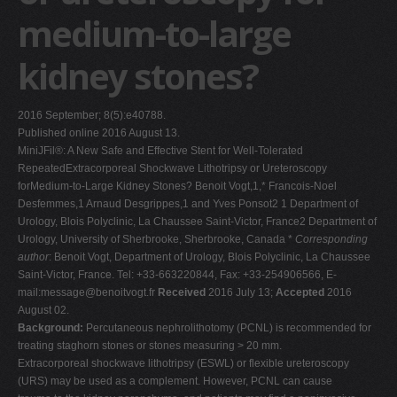
medium-to-large
V
W
kidney stones?
X
Y
2016 September; 8(5):e40788.
Z
Published online 2016 August 13.
MiniJFil®: A New Safe and Effective Stent for Well-Tolerated
0-9
RepeatedExtracorporeal Shockwave Lithotripsy or Ureteroscopy
forMedium-to-Large Kidney Stones? Benoit Vogt,1,* Francois-Noel
Desfemmes,1 Arnaud Desgrippes,1 and Yves Ponsot2 1 Department of
Urology, Blois Polyclinic, La Chaussee Saint-Victor, France2 Department of
Urology, University of Sherbrooke, Sherbrooke, Canada *
Corresponding
author
: Benoit Vogt, Department of Urology, Blois Polyclinic, La Chaussee
Saint-Victor, France. Tel: +33-663220844, Fax: +33-254906566, E-
mail:
message@benoitvogt.fr
Received
2016 July 13;
Accepted
2016
August 02.
Background:
Percutaneous nephrolithotomy (PCNL) is recommended for
treating staghorn stones or stones measuring > 20 mm.
Extracorporeal shockwave lithotripsy (ESWL) or flexible ureteroscopy
(URS) may be used as a complement. However, PCNL can cause