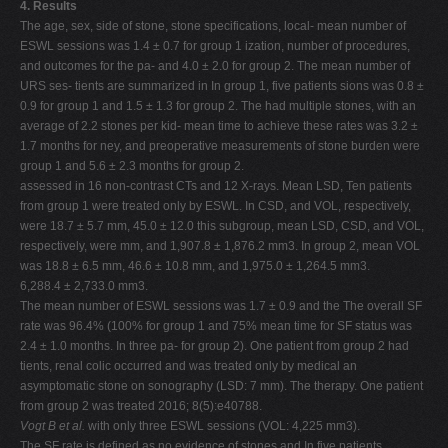
4. Results
The age, sex, side of stone, stone specifications, local- mean number of
ESWL sessions was 1.4 ± 0.7 for group 1 ization, number of procedures,
and outcomes for the pa- and 4.0 ± 2.0 for group 2. The mean number of
URS ses- tients are summarized in In group 1, five patients sions was 0.8 ±
0.9 for group 1 and 1.5 ± 1.3 for group 2. The had multiple stones, with an
average of 2.2 stones per kid- mean time to achieve these rates was 3.2 ±
1.7 months for ney, and preoperative measurements of stone burden were
group 1 and 5.6 ± 2.3 months for group 2.
assessed in 16 non-contrast CTs and 12 X-rays. Mean LSD, Ten patients
from group 1 were treated only by ESWL. In CSD, and VOL, respectively,
were 18.7 ± 5.7 mm, 45.0 ± 12.0 this subgroup, mean LSD, CSD, and VOL,
respectively, were mm, and 1,907.8 ± 1,876.2 mm3. In group 2, mean VOL
was 18.8 ± 6.5 mm, 46.6 ± 10.8 mm, and 1,975.0 ± 1,264.5 mm3.
6,288.4 ± 2,733.0 mm3.
The mean number of ESWL sessions was 1.7 ± 0.9 and the The overall SF
rate was 96.4% (100% for group 1 and 75% mean time for SF status was
2.4 ± 1.0 months. In three pa- for group 2). One patient from group 2 had
tients, renal colic occurred and was treated only by medical an
asymptomatic stone on sonography (LSD: 7 mm). The therapy. One patient
from group 2 was treated 2016; 8(5):e40788.
Vogt B et al.
with only three ESWL sessions (VOL: 4,225 mm3).
The SF rate is defined as no evidence of stones and In five patients