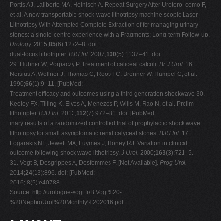
Portis AJ, Laliberte MA, Heinisch A. Repeat Surgery After Uretero- como F,
et al. A new transportable shock-wave lithotripsy machine scopic Laser
Lithotripsy With Attempted Complete Extraction of for managing urinary
stones: a single-centre experience with a Fragments: Long-term Follow-up.
Urology.
2015;
85
(6):1272–8. doi:
dual-focus lithotripter.
BJU Int.
2007;
100
(5):1137–41. doi:
29. Hubner W, Porpaczy P. Treatment of caliceal calculi.
Br J Urol.
16.
Neisius A, Wollner J, Thomas C, Roos FC, Brenner W, Hampel C, et al.
1990;
66
(1):9–11. [PubMed:
Treatment efficacy and outcomes using a third generation shockwave 30.
Keeley FX, Tilling K, Elves A, Menezes P, Wills M, Rao N, et al. Prelim-
lithotripter.
BJU Int.
2013;
112
(7):972–81. doi: [PubMed:
inary results of a randomized controlled trial of prophylactic shock wave
lithotripsy for small asymptomatic renal calyceal stones.
BJU Int.
17.
Logarakis NF, Jewett MA, Luymes J, Honey RJ. Variation in clinical
outcome following shock wave lithotripsy.
J Urol.
2000;
163
(3):721–5.
31. Vogt B, Desgrippes A, Desfemmes F. [Not Available].
Prog Urol.
2014;
24
(13):896. doi: [PubMed:
2016; 8(5):e40788.
Source: http://urologue-vogt.fr/B.Vogt%20-
%20NephroUrol%20Monthly%202016.pdf