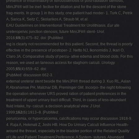
presence of inflammatory or fibrousstenosis or post-radiation stenosis,
MiniJFil® will be inef- fective for dilation and for the descent of the stone
frag-ments. In group 1 in this study, one patient had moder- 1. Turk C, Petrik
A, Sarica K, Seitz C, Skolarikos A, Straub M, et al.
EAU Guidelines on Interventional Treatment for Urolithiasis.
Eur
ate
ureteropelvic junction stenosis; future MiniJFil® stent-
Urol.
2016;
69
(3):475–82. doi: [PubMed:
ing is clearly not recommended for this patient. Second, the thread is poorly
effective in the presence of postoper- 2. Netto NJ, Ikonomidis J, Ikari O,
Claro JA. Comparative study of percu- ative edema and blood clots. For this
reason, we used an taneous access for staghorn calculi.
Urology.
2005;
65
(4):659–62. doi:
[PubMed: discussion 662-3.
external ureteral stent beside the MiniJFil® thread during 3. Kuo RL, Aslan
P, Abrahamse PH, Matchar DB, Preminger GM. Incorpo- the night following
the operation whenever URS proved ration of patient preferences in the
treatment of upper urinary tract difficult. Third, in cases of less-abundant
fluid intake, hy- calculi: a decision analytical view.
J Urol.
1999;
162
(6):1913–8. [PubMed:
peruricemia, or hypercalcemia, calcifications may occur discussion 1918-9.
4. Raja A, Hekmati Z, Joshi HB. How Do Urinary Calculi Influence Health-
around the thread, especially in the bladder portion of the Related Quality
of Life and Patient Treatment Preference: A System- sutures. Abundant