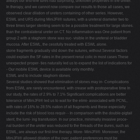
always our first-line tures had surprising, unknown properties in the ureter.
In therapy, and we cannot now compare our results to those all cases, we
observed clear dilation of ureters containing of other series. However,
ESWL and URS during MiniJFil® sutures, with a ureteral diameter two to
three times larger stenting seem to be a possible treatment for large stones.
than the contralateral ureter on CT. No inflammation was One patient from
group 2 with a staghorn stone was suc- visible in the ureteral or bladder
mucosa. After ESWL, the cessfully treated with ESWL alone.
stone fragments gradually slid down the sutures, without Several factors
could explain the SF rates in the present renal colic in most cases These
unexpected proper- ties naturally led us to expand the list of indications for
- Our mobile ESWL device is available only monthly.
ESWL and to include staghorn stones.
Several studies showed that elimination of stones may in- Complications
from ESWL are rarely encountered, with crease with postoperative time In
our study, the rates of 2.9% to 7.1% Significant complications are better
tolerance of MiniJFil® led us to wait for the elimi- associated with PCNL,
with rates of 16% to 28.5% nation of all fragments and these especially
include the risk of blood loss requir- - In comparison with the double-pigtail
stent, the lumi- ing transfusion. In our practice, minimally invasive proce-
nal burden of the ureter was reduced to the threads of the dures, such as
ESWL, are always our first-line therapy. More- MiniJFil®. Moreover, the
MiniJFil® allowed dilation of the over, patient preferences must be