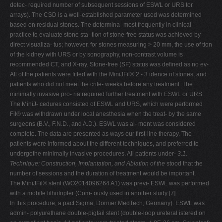
detec- required number of subsequent sessions of ESWL or URS tor
arrays). The CSD is a well-established parameter used was determined
based on residual stones. The determina- most frequently in clinical
practice to evaluate stone sta- tion of stone-free status was achieved by
direct visualiza- tus; however, for stones measuring > 20 mm, the use of tion
of the kidney with URS or by sonography, non-contrast volume is
recommended CT, and X-ray. Stone-free (SF) status was defined as no ev-
All of the patients were fitted with the MiniJFil® 2 - 3 idence of stones, and
patients who did not meet the crite- weeks before any treatment. The
minimally invasive pro- ria required further treatment with ESWL or URS.
The MiniJ- cedures consisted of ESWL and URS, which were performed
Fil® was withdrawn under local anesthesia when the treat- by the same
surgeons (B.V., F.N.D., and A.D.). ESWL was al- ment was considered
complete. The data are presented as ways our first-line therapy. The
patients were informed about the different techniques, and preferred to
undergothe minimally invasive procedures. All patients under-
3.1.
Technique: Construction, Implantation, and Ablation of the
stood that the
number of sessions and the duration of treatment would be important.
The MiniJFil® stent (WO2014096264 A1) was previ- ESWL was performed
with a mobile lithotripter (Com- ously used in another study [7].
In this procedure, a pact Sigma, Dornier MedTech, Germany). ESWL was
admin- polyurethane double-pigtail stent (double-loop ureteral istered on