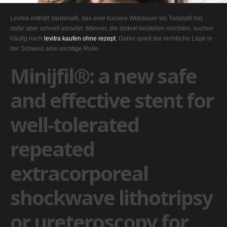
G
Levitra enthält Vardenafil, das eine kürzere Wirkdauer als Tadalafil hat,
H
dafür aber schnell einsetzt. Männer, die diskret bestellen möchten, suchen
häufig nach
levitra kaufen ohne rezept
. Dabei spielt die rechtliche Lage in
I
der Schweiz eine wichtige Rolle.
J
Minijfil®: a new safe
K
L
and effective stent for
M
well-tolerated
N
O
repeated
P
Q
extracorporeal
R
shockwave lithotripsy
S
T
or ureteroscopy for
U