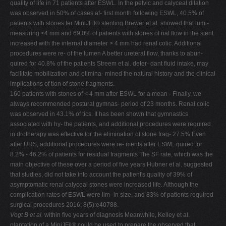
quality of life in 71 patients after ESWL. In the pelvic and calyceal dilation
was observed in 50% of cases af- first month following ESWL, 40.5% of
patients with stones ter MiniJFil® stenting Brewer et al. showed that lumi-
measuring <4 mm and 69.0% of patients with stones of nal flow in the stent
increased with the internal diameter > 4 mm had renal colic. Additional
procedures were re- of the lumen A better ureteral flow, thanks to abun-
quired for 40.8% of the patients Streem et al. deter- dant fluid intake, may
facilitate mobilization and elimina- mined the natural history and the clinical
implications of tion of stone fragments.
160 patients with stones of < 4 mm after ESWL for a mean - Finally, we
always recommended postural gymnas- period of 23 months. Renal colic
was observed in 43.1% of tics. It has been shown that gymnastics
associated with hy- the patients, and additional procedures were required
in drotherapy was effective for the elimination of stone frag- 27.5% Even
after URS, additional procedures were re- ments after ESWL quired for
8.2% - 46.2% of patients for residual fragments The SF rate, which was the
main objective of these over a period of five years Hubner et al. suggested
that studies, did not take into account the patient's quality of 39% of
asymptomatic renal calyceal stones were increased life. Although the
complication rates of ESWL were lim- in size, and 83% of patients required
surgical procedures 2016; 8(5):e40788.
Vogt B et al.
within five years of diagnosis Meanwhile, Kelley et al.
plantation of a MiniJFil® could be used to prepare the observed that