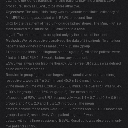
trauma to the kidney parenchyma, and patients may find a noninvasive
procedure, such as ESWL, to be more attractive.
Objectives:
The aim of this study was to evaluate the clinical efficiency of
MiniJFil® stenting associated with ESWL or second-line
URS for the treatment of medium-to-large kidney stones. The MiniJFil® is a
stent reduced to a suture of 0.3F attached to a renal
pigtail. The entire ureter is occupied only by the suture of the stent.
Methods:
We retrospectively analyzed the data of 28 patients. Twenty-four
patients had kidney stones measuring > 15 mm (group
1) and four patients had staghorn stones (group 2). All of the patients were
fitted with MiniJFil® 2 - 3 weeks before any treatment.
ESWL was always our first-line therapy. Stone-free (SF) status was defined
as no evidence of stones.
Results:
In group 1, the mean largest and cumulative stone diameters,
respectively, were 18.7 ± 5.7 mm and 45.0 ± 12.0 mm. In group
2, the mean volume was 6,288.4 ± 2,733.0 mm3. The overall SF was 96.4%
(100% for group 1 and 75% for group 2). The mean number
of sessions of ESWL and URS, respectively, was 1.4 ± 0.7 and 0.8 ± 0.9 in
group 1 and 4.0 ± 2.0 and 1.5 ± 1.3 in group 2. The mean
times to achieve these rates were 3.2 ± 1.7 months and 5.6 ± 2.3 months for
groups 1 and 2, respectively. One patient in group 2 was
treated with only three sessions of ESWL. Renal colic was observed in only
five patients (17.9%).