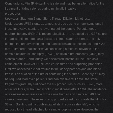
Conclusions:
MiniJFil® stenting is safe and may be an alternative for the
treatment of kidney stones during minimally invasive
procedures.
Keywords:
Staghorn Stone, Stent, Thread, Dilation, Lithotripsy,
Ureteroscopy JFil® stents as a means of decreasing urinary symptoms In
these innovative stents, the lower part of the double- Percutaneous
nephrolithotomy (PCNL) is recom- pigtail stent is replaced by a 0.3F suture
thread, signifi- mended as a first step to treat staghorn stones or cantly
decreasing urinary symptom and pain scores and stones measuring > 20
mm. Extracorporeal shockwave constituting a medical advance in the
domain of ureteral lithotripsy (ESWL) or flexible ureteroscopy (URS) may
stent tolerance. Fortuitously, we discovered that the su- be used as a
complement However, PCNL can cause tures had surprising properties.
First, we observed a clear trauma to the kidney parenchyma and blood
transfusion dilation of the ureter containing the sutures. Secondly, af- may
be required Moreover, patients find noninvasive ter ESWL, the stone
fragments gradually slid down the su- procedures, such as ESWL, more
attractive tures, without renal colic in most cases After ESWL, the incidence
of steinstrasse increases with the stone burden and can reach 40% for
stones measuring These surprising properties led us to create the MiniJ- >
31 mm. Stenting with a double-pigtail stent reduces ste- Fil®, which is
reduced to a thread attached to a simple loop instrasse However, the